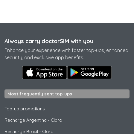
Always carry doctorSIM with you
Enhance your experience with faster top-ups, enhanced
security, and exclusive app benefits.
Most frequently sent top-ups
Top-up promotions
Recharge Argentina
-
Claro
Recharge Brasil
-
Claro