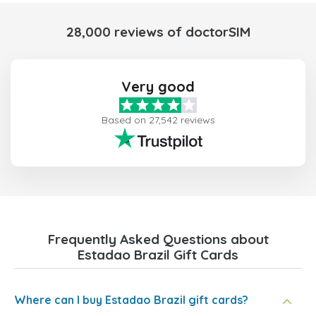
28,000 reviews of doctorSIM
Very good
Based on 27,542 reviews
Frequently Asked Questions about
Estadao Brazil Gift Cards
Where can I buy Estadao Brazil gift cards?