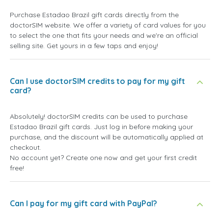
Purchase Estadao Brazil gift cards directly from the
doctorSIM website. We offer a variety of card values for you
to select the one that fits your needs and we're an official
selling site. Get yours in a few taps and enjoy!
Can I use doctorSIM credits to pay for my gift
card?
Absolutely! doctorSIM credits can be used to purchase
Estadao Brazil gift cards. Just log in before making your
purchase, and the discount will be automatically applied at
checkout.
No account yet? Create one now and get your first credit
free!
Can I pay for my gift card with PayPal?