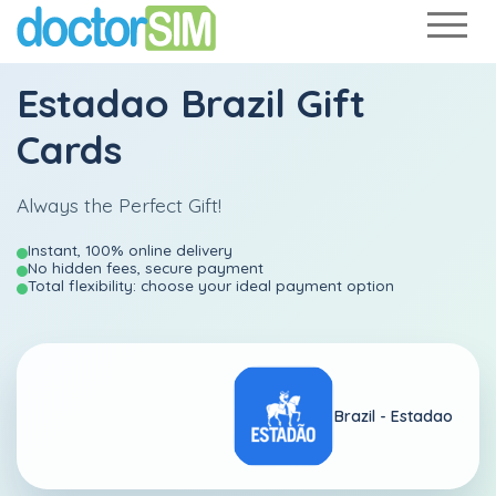
Estadao Brazil Gift
Cards
Always the Perfect Gift!
Instant, 100% online delivery
No hidden fees, secure payment
Total flexibility: choose your ideal payment option
Brazil -
Estadao