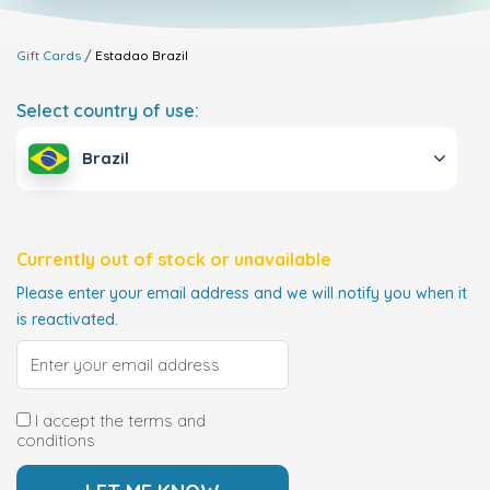
Gift Cards
Estadao
Brazil
Select country of use:
Brazil
Currently out of stock or unavailable
Please enter your email address and we will notify you when it
is reactivated.
I accept the terms and
conditions