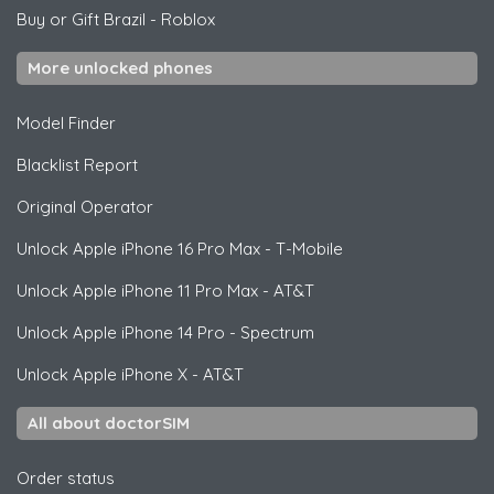
Buy or Gift Brazil
-
Roblox
More unlocked phones
Model Finder
Blacklist Report
Original Operator
Unlock
Apple
iPhone 16 Pro Max - T-Mobile
Unlock
Apple
iPhone 11 Pro Max - AT&T
Unlock
Apple
iPhone 14 Pro - Spectrum
Unlock
Apple
iPhone X - AT&T
All about doctorSIM
Order status