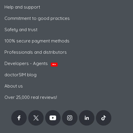
Help and support
Commitment to good practices
Safety and trust
100% secure payment methods
Professionals and distributors
Developers - Agents
NEW
doctorSIM blog
About us
Over 25,000 real reviews!