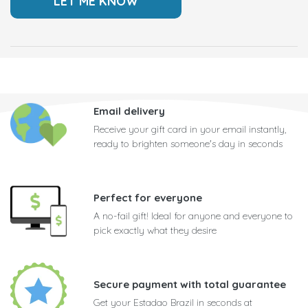
Email delivery
Receive your gift card in your email instantly,
ready to brighten someone's day in seconds
Perfect for everyone
A no-fail gift! Ideal for anyone and everyone to
pick exactly what they desire
Secure payment with total guarantee
Get your Estadao Brazil in seconds at