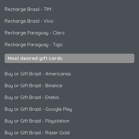
Recharge Brasil
-
TIM
Recharge Brasil
-
Vivo
Recharge Paraguay
-
Claro
Recharge Paraguay
-
Tigo
Most desired gift cards
Buy or Gift Brazil
-
Americanas
Buy or Gift Brazil
-
Binance
Buy or Gift Brazil
-
Eneba
Buy or Gift Brazil
-
Google Play
Buy or Gift Brazil
-
Playstation
Buy or Gift Brazil
-
Razer Gold