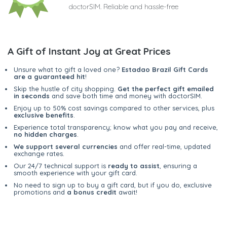
doctorSIM. Reliable and hassle-free
A Gift of Instant Joy at Great Prices
Unsure what to gift a loved one?
Estadao Brazil Gift Cards
are a guaranteed hit
!
Skip the hustle of city shopping.
Get the perfect gift emailed
in seconds
and save both time and money with doctorSIM.
Enjoy up to 50% cost savings compared to other services, plus
exclusive benefits
.
Experience total transparency; know what you pay and receive,
no hidden charges
.
We support several currencies
and offer real-time, updated
exchange rates.
Our 24/7 technical support is
ready to assist
, ensuring a
smooth experience with your gift card.
No need to sign up to buy a gift card, but if you do, exclusive
promotions and
a bonus credit
await!