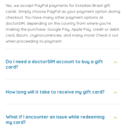
Yes, we accept PayPal payments for Estadao Brazil gift
cards. Simply choose PayPal as your payment option during
checkout. You have many other payment options at
doctorSIM, depending on the country from where you're
making the purchase: Google Pay, Apple Pay, credit or debit
card, Bizum, cryptocurrencies, and many more! Check it out
when proceeding to payment.
Do I need a doctorSIM account to buy a gift
card?
How long will it take to receive my gift card?
What if I encounter an issue while redeeming
my card?