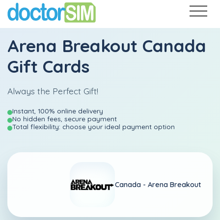
Arena Breakout Canada
Gift Cards
Always the Perfect Gift!
Instant, 100% online delivery
No hidden fees, secure payment
Total flexibility: choose your ideal payment option
Canada -
Arena Breakout