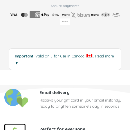
Secure payments
Important
: Valid only for use in Canada
.
Read more
▼
Email delivery
Receive your gift card in your email instantly,
ready to brighten someone's day in seconds
Perfect for everyone