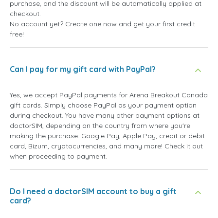
purchase, and the discount will be automatically applied at
checkout.
No account yet? Create one now and get your first credit
free!
Can I pay for my gift card with PayPal?
Yes, we accept PayPal payments for Arena Breakout Canada
gift cards. Simply choose PayPal as your payment option
during checkout. You have many other payment options at
doctorSIM, depending on the country from where you're
making the purchase: Google Pay, Apple Pay, credit or debit
card, Bizum, cryptocurrencies, and many more! Check it out
when proceeding to payment.
Do I need a doctorSIM account to buy a gift
card?