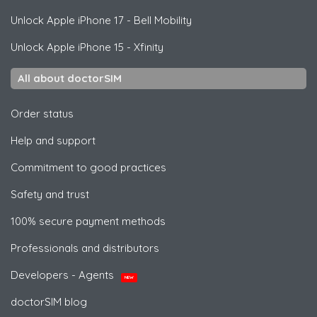
Unlock
Apple
iPhone 17 - Bell Mobility
Unlock
Apple
iPhone 15 - Xfinity
All about doctorSIM
Order status
Help and support
Commitment to good practices
Safety and trust
100% secure payment methods
Professionals and distributors
Developers - Agents
NEW
doctorSIM blog