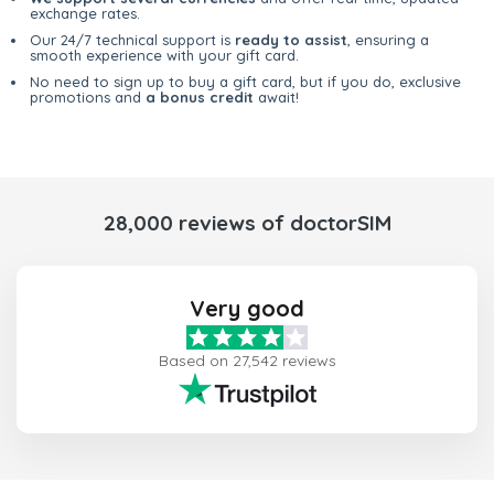
exchange rates.
Our 24/7 technical support is
ready to assist
, ensuring a
smooth experience with your gift card.
No need to sign up to buy a gift card, but if you do, exclusive
promotions and
a bonus credit
await!
28,000 reviews of doctorSIM
Very good
Based on 27,542 reviews