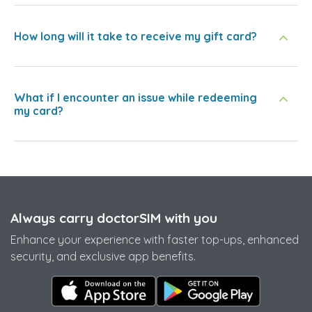
How long will it take to receive my gift card?
What if I encounter an issue while redeeming
my card?
Always carry doctorSIM with you
Enhance your experience with faster top-ups, enhanced
security, and exclusive app benefits.