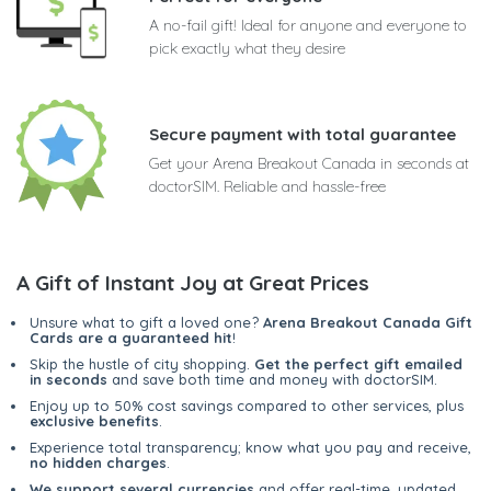
A no-fail gift! Ideal for anyone and everyone to
pick exactly what they desire
Secure payment with total guarantee
Get your Arena Breakout Canada in seconds at
doctorSIM. Reliable and hassle-free
A Gift of Instant Joy at Great Prices
Unsure what to gift a loved one?
Arena Breakout Canada Gift
Cards are a guaranteed hit
!
Skip the hustle of city shopping.
Get the perfect gift emailed
in seconds
and save both time and money with doctorSIM.
Enjoy up to 50% cost savings compared to other services, plus
exclusive benefits
.
Experience total transparency; know what you pay and receive,
no hidden charges
.
We support several currencies
and offer real-time, updated