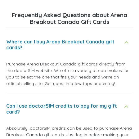
Frequently Asked Questions about Arena
Breakout Canada Gift Cards
Where can I buy Arena Breakout Canada gift
cards?
Purchase Arena Breakout Canada gift cards directly from
the doctorSIM website. We offer a variety of card values for
you to select the one that fits your needs and we're an
official selling site. Get yours in a few taps and enjoy!
Can I use doctorSIM credits to pay for my gift
card?
Absolutely! doctorSIM credits can be used to purchase Arena
Breakout Canada gift cards. Just log in before making your