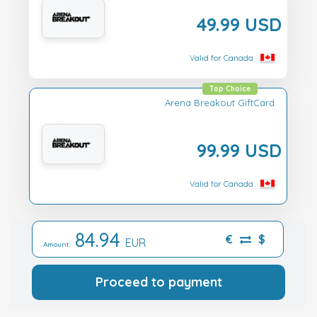
49.99 USD
Valid for Canada
Top Choice
Arena Breakout GiftCard
99.99 USD
Valid for Canada
84.94
€
$
EUR
Amount:
Proceed to payment