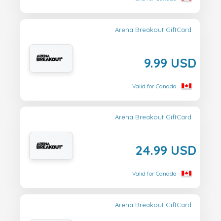
Arena Breakout GiftCard
9.99 USD
Valid for Canada
Arena Breakout GiftCard
24.99 USD
Valid for Canada
Arena Breakout GiftCard