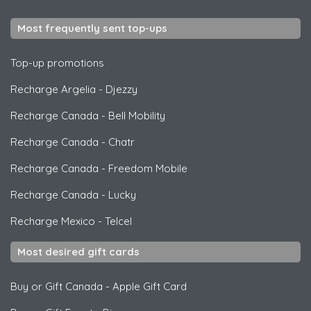
Most frequently sent top-ups
Top-up promotions
Recharge Argelia
-
Djezzy
Recharge Canada
-
Bell Mobility
Recharge Canada
-
Chatr
Recharge Canada
-
Freedom Mobile
Recharge Canada
-
Lucky
Recharge Mexico
-
Telcel
Most desired gift cards
Buy or Gift Canada
-
Apple Gift Card