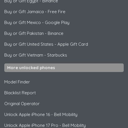
Buy or Gift Egypt
-
Binance
Buy or Gift Jamaica
-
Free Fire
Buy or Gift Mexico
-
Google Play
Buy or Gift Pakistan
-
Binance
Buy or Gift United States
-
Apple Gift Card
Buy or Gift Vietnam
-
Starbucks
More unlocked phones
Model Finder
Blacklist Report
Original Operator
Unlock
Apple
iPhone 16 - Bell Mobility
Unlock
Apple
iPhone 17 Pro - Bell Mobility