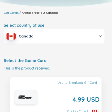
Gift Cards
Arena Breakout
Canada
Select country of use:
Canada
Select the Game Card:
This is the product received.
Arena Breakout GiftCard
4.99 USD
Valid for Canada