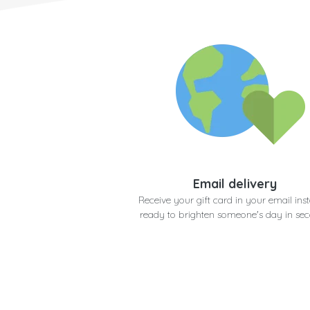
Email delivery
Receive your gift card in your email inst
ready to brighten someone's day in se