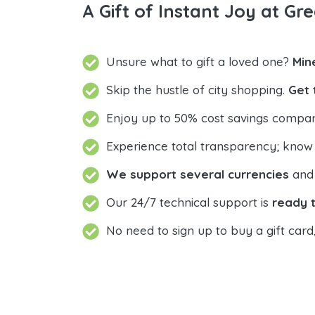
A Gift of Instant Joy at Gre
Unsure what to gift a loved one?
Min
Skip the hustle of city shopping.
Get 
Enjoy up to 50% cost savings compar
Experience total transparency; know
We support several currencies
and 
Our 24/7 technical support is
ready t
No need to sign up to buy a gift card