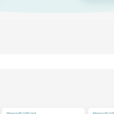
Minecraft GiftCard
Minecraft Gi