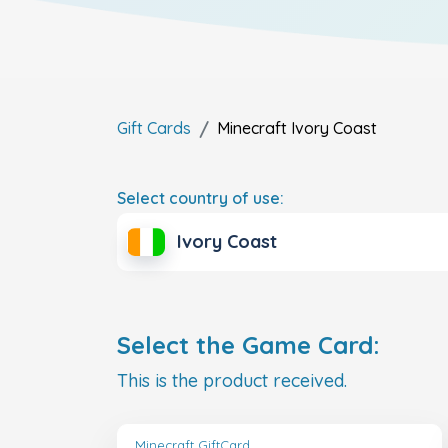
Gift Cards
Minecraft
Ivory Coast
Select country of use:
Ivory Coast
Select the Game Card:
This is the product received.
Minecraft GiftCard