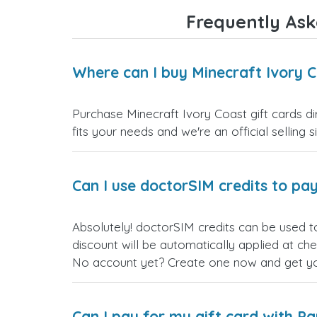
Frequently Ask
Where can I buy Minecraft Ivory C
Purchase Minecraft Ivory Coast gift cards di
fits your needs and we're an official selling 
Can I use doctorSIM credits to pay
Absolutely! doctorSIM credits can be used t
discount will be automatically applied at ch
No account yet? Create one now and get your
Can I pay for my gift card with P