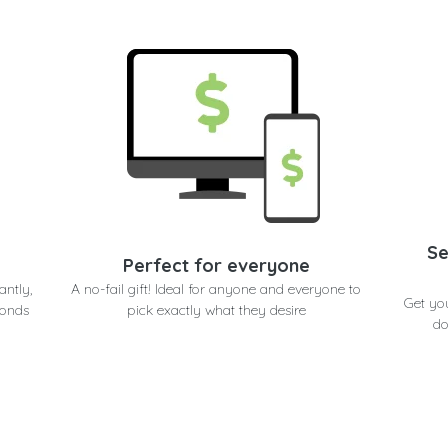
Se
Perfect for everyone
antly,
A no-fail gift! Ideal for anyone and everyone to
Get you
conds
pick exactly what they desire
do