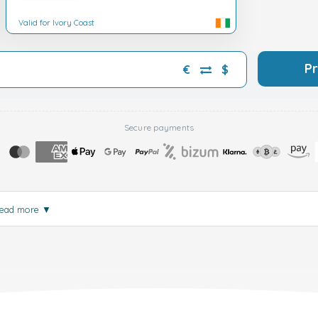
Valid for Ivory Coast
P
€
$
Secure payments
ead more
▼