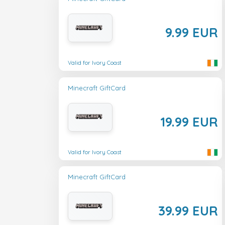
9.99 EUR
Valid for Ivory Coast
Minecraft GiftCard
19.99 EUR
Valid for Ivory Coast
Minecraft GiftCard
39.99 EUR