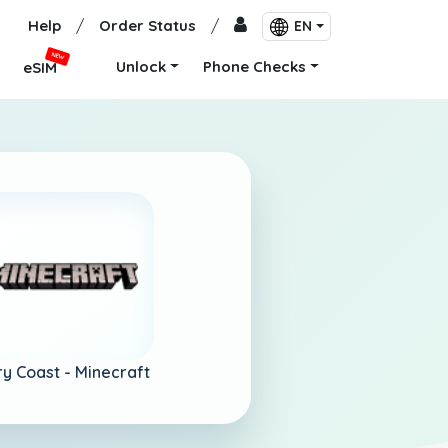
Help
/
Order Status
/
EN
NEW
Unlock
Phone Checks
eSIM
ry Coast -
Minecraft