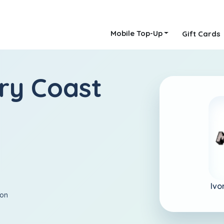
Mobile Top-Up
Gift Cards
ory Coast
Ivo
ion