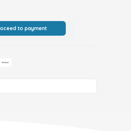
roceed to payment