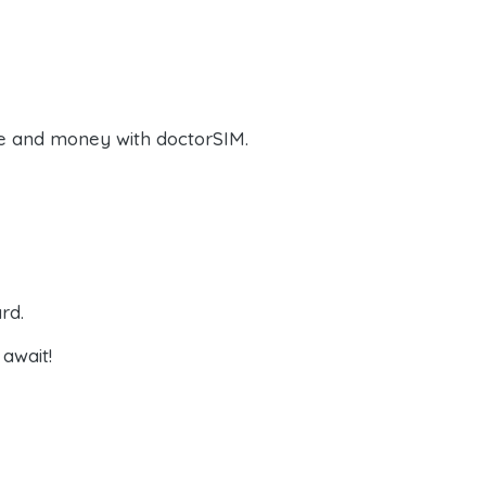
e and money with doctorSIM.
rd.
await!