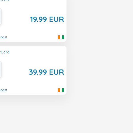
19.99 EUR
Coast
ftCard
39.99 EUR
Coast