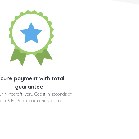
cure payment with total
guarantee
r Minecraft Ivory Coast in seconds at
ctorSIM. Reliable and hassle-free