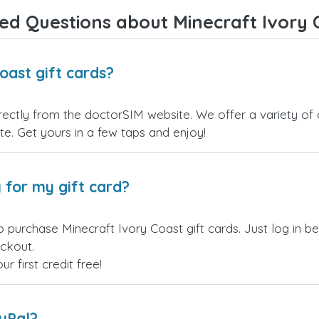
Overall, it's a trustworthy service,
ed Questions about Minecraft Ivory C
and I highly recommend it to
anyone looking for a secure and
reliable top-up provider. I'll
definitely use it again!
oast gift cards?
rectly from the doctorSIM website. We offer a variety of 
site. Get yours in a few taps and enjoy!
 for my gift card?
o purchase Minecraft Ivory Coast gift cards. Just log in 
eckout.
 first credit free!
ayPal?