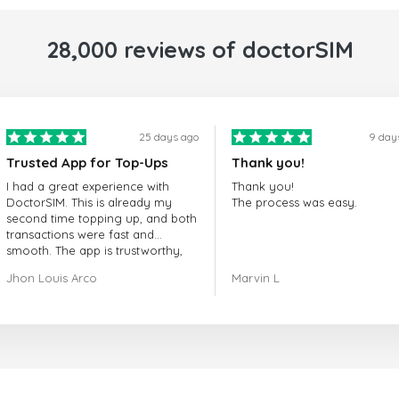
28,000 reviews of doctorSIM
25 days ago
9 day
Trusted App for Top-Ups
Thank you!
I had a great experience with
Thank you!
DoctorSIM. This is already my
The process was easy.
second time topping up, and both
transactions were fast and
smooth. The app is trustworthy,
and their customer support is
Jhon Louis Arco
Marvin L
very responsive. Whenever I had
a problem or question, they
replied quickly and helped me
right away! They also have a strict
payment verification policy, which
gave me confidence that my
payment was safe and secure.
Everything went smoothly.