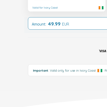
Valid for Ivory Coast
49.99
Amount:
EUR
Important
: Valid only for use in Ivory Coast
.
R