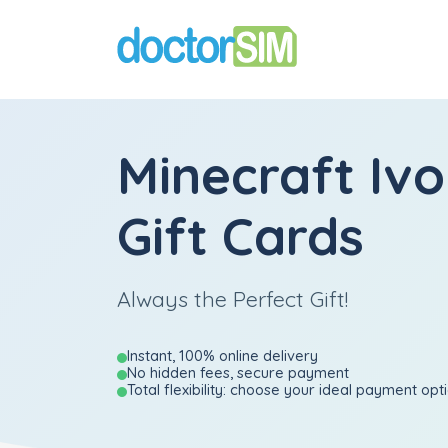
Minecraft Iv
Gift Cards
Always the Perfect Gift!
Instant, 100% online delivery
No hidden fees, secure payment
Total flexibility: choose your ideal payment opt