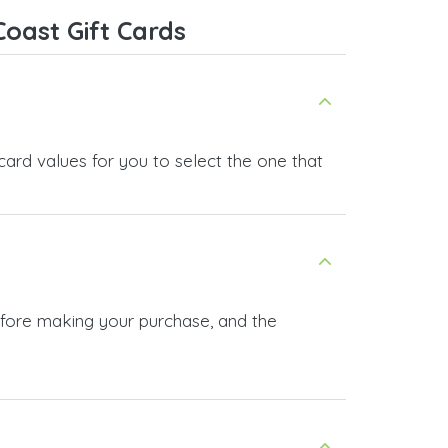
oast Gift Cards
card values for you to select the one that
before making your purchase, and the