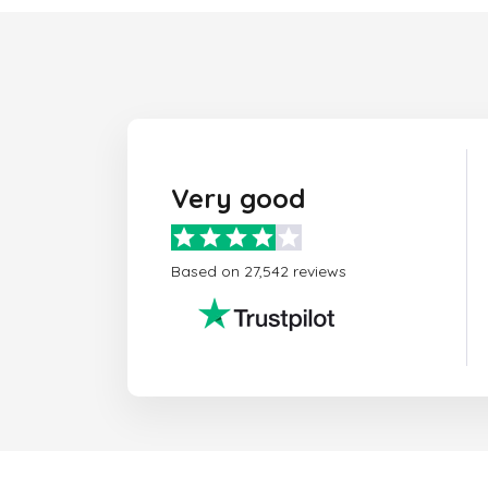
Very good
Based on 27,542 reviews