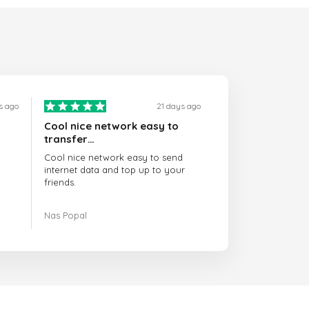
s ago
21 days ago
Cool nice network easy to
transfer…
Cool nice network easy to send
internet data and top up to your
friends.
The customer service is amazing.
Nas Popal
When you have any issue there
always there to help you.
I recommend this doctorsim.com to
everyone.
Many thanks,
Nas