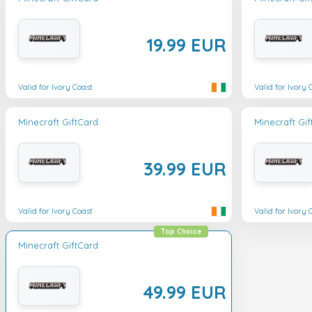
19.99 EUR
Valid for Ivory Coast
Valid for Ivory 
Minecraft GiftCard
Minecraft Gi
39.99 EUR
Valid for Ivory Coast
Valid for Ivory 
Top Choice
Minecraft GiftCard
49.99 EUR