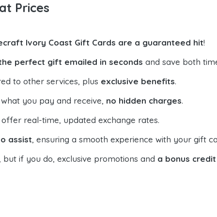
at Prices
ecraft Ivory Coast Gift Cards are a guaranteed hit
!
the perfect gift emailed in seconds
and save both tim
ed to other services, plus
exclusive benefits
.
 what you pay and receive,
no hidden charges
.
offer real-time, updated exchange rates.
o assist
, ensuring a smooth experience with your gift ca
, but if you do, exclusive promotions and
a bonus credit