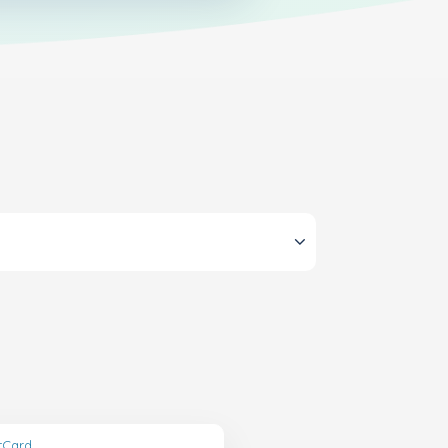
ftCard