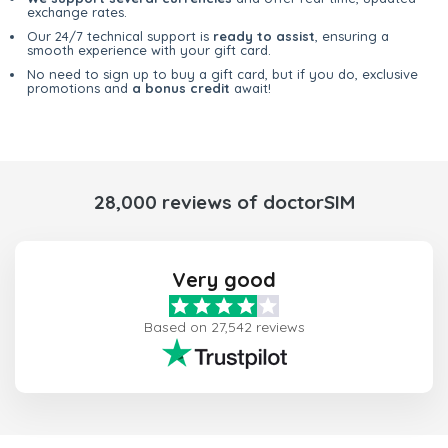
exchange rates.
Our 24/7 technical support is
ready to assist
, ensuring a
smooth experience with your gift card.
No need to sign up to buy a gift card, but if you do, exclusive
promotions and
a bonus credit
await!
28,000 reviews of doctorSIM
Very good
Based on 27,542 reviews