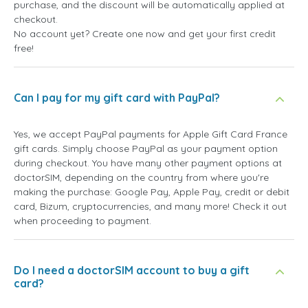
purchase, and the discount will be automatically applied at
checkout.
No account yet? Create one now and get your first credit
free!
Can I pay for my gift card with PayPal?
Yes, we accept PayPal payments for Apple Gift Card France
gift cards. Simply choose PayPal as your payment option
during checkout. You have many other payment options at
doctorSIM, depending on the country from where you're
making the purchase: Google Pay, Apple Pay, credit or debit
card, Bizum, cryptocurrencies, and many more! Check it out
when proceeding to payment.
Do I need a doctorSIM account to buy a gift
card?