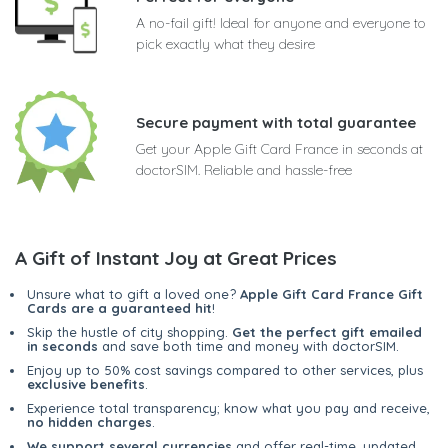
A no-fail gift! Ideal for anyone and everyone to
pick exactly what they desire
Secure payment with total guarantee
Get your Apple Gift Card France in seconds at
doctorSIM. Reliable and hassle-free
A Gift of Instant Joy at Great Prices
Unsure what to gift a loved one?
Apple Gift Card France Gift
Cards are a guaranteed hit
!
Skip the hustle of city shopping.
Get the perfect gift emailed
in seconds
and save both time and money with doctorSIM.
Enjoy up to 50% cost savings compared to other services, plus
exclusive benefits
.
Experience total transparency; know what you pay and receive,
no hidden charges
.
We support several currencies
and offer real-time, updated