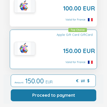
100.00 EUR
Valid for France
Top Choice
Apple Gift Card GiftCard
150.00 EUR
Valid for France
150.00
€
$
EUR
Amount:
Proceed to payment