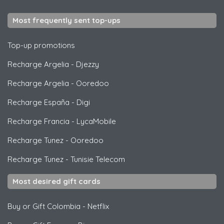
Most frequently sent top-ups
Top-up promotions
Recharge Argelia
-
Djezzy
Recharge Argelia
-
Ooredoo
Recharge España
-
Digi
Recharge Francia
-
LycaMobile
Recharge Tunez
-
Ooredoo
Recharge Tunez
-
Tunisie Telecom
Most desired gift cards
Buy or Gift Colombia
-
Netflix