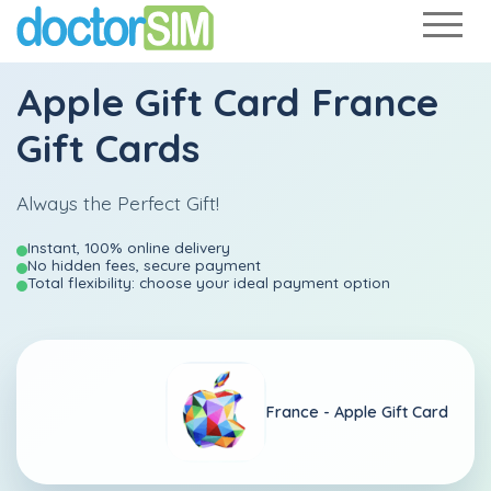
Apple Gift Card France
Gift Cards
Always the Perfect Gift!
Instant, 100% online delivery
No hidden fees, secure payment
Total flexibility: choose your ideal payment option
France -
Apple Gift Card