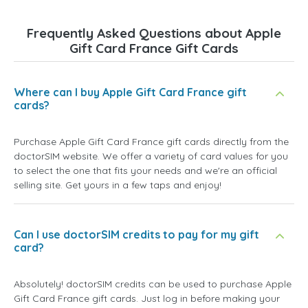
Frequently Asked Questions about Apple
Gift Card France Gift Cards
Where can I buy Apple Gift Card France gift
cards?
Purchase Apple Gift Card France gift cards directly from the
doctorSIM website. We offer a variety of card values for you
to select the one that fits your needs and we're an official
selling site. Get yours in a few taps and enjoy!
Can I use doctorSIM credits to pay for my gift
card?
Absolutely! doctorSIM credits can be used to purchase Apple
Gift Card France gift cards. Just log in before making your