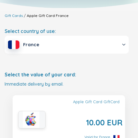
Gift Cards
Apple Gift Card
France
Select country of use:
France
Select the value of your card:
Immediate delivery by email.
Apple Gift Card GiftCard
10.00 EUR
Valid for France