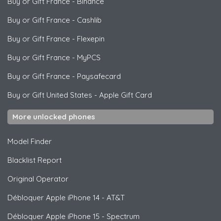
Buy or Gift France
-
Binance
Buy or Gift France
-
Cashlib
Buy or Gift France
-
Flexepin
Buy or Gift France
-
MyPCS
Buy or Gift France
-
Paysafecard
Buy or Gift United States
-
Apple Gift Card
More unlocked phones
Model Finder
Blacklist Report
Original Operator
Débloquer
Apple
iPhone 14 - AT&T
Débloquer
Apple
iPhone 15 - Spectrum