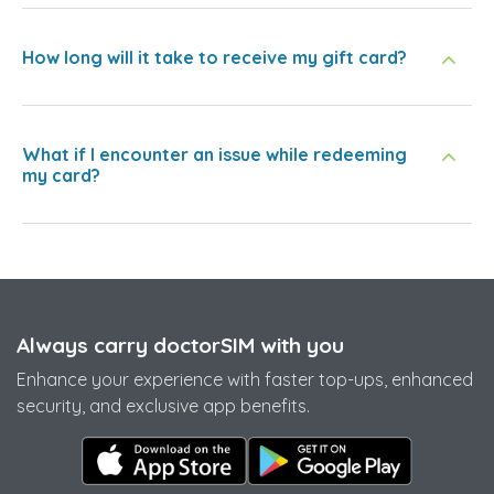
How long will it take to receive my gift card?
What if I encounter an issue while redeeming
my card?
Always carry doctorSIM with you
Enhance your experience with faster top-ups, enhanced
security, and exclusive app benefits.