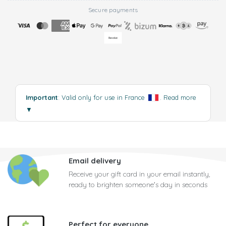
Secure payments
Important
: Valid only for use in France
.
Read more
▼
Email delivery
Receive your gift card in your email instantly,
ready to brighten someone's day in seconds
Perfect for everyone