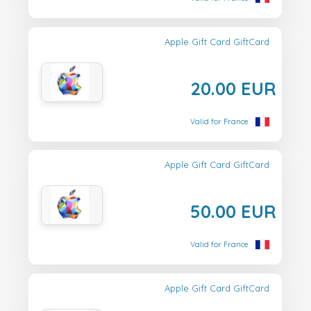
Apple Gift Card GiftCard
20.00 EUR
Valid for France
Apple Gift Card GiftCard
50.00 EUR
Valid for France
Apple Gift Card GiftCard