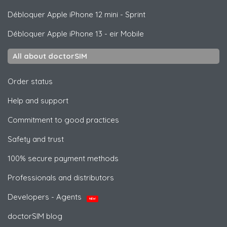
Débloquer
Apple
iPhone 12 mini - Sprint
Débloquer
Apple
iPhone 13 - eir Mobile
All about doctorSIM
Order status
Help and support
Commitment to good practices
Safety and trust
100% secure payment methods
Professionals and distributors
Developers - Agents
NEW
doctorSIM blog