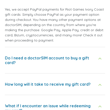
Yes, we accept PayPal payments for Riot Games Ivory Coast
gift cards. Simply choose PayPal as your payment option
during checkout. You have many other payment options at
doctorSIM, depending on the country from where you're
making the purchase: Google Pay, Apple Pay, credit or debit
card, Bizum, cryptocurrencies, and many more! Check it out
when proceeding to payment.
Do I need a doctorSIM account to buy a gift
card?
How long will it take to receive my gift card?
What if I encounter an issue while redeeming