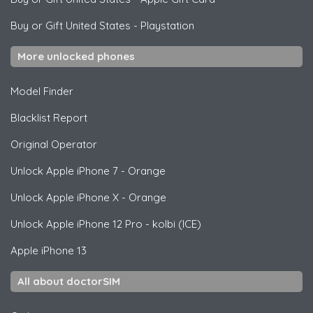
Buy or Gift United States
-
Playstation
More unlocked phones
Model Finder
Blacklist Report
Original Operator
Unlock
Apple
iPhone 7 - Orange
Unlock
Apple
iPhone X - Orange
Unlock
Apple
iPhone 12 Pro - kolbi (ICE)
Apple
iPhone 13
All about doctorSIM