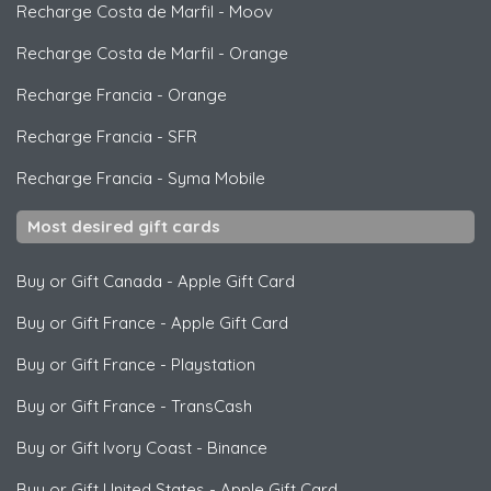
Recharge Costa de Marfil
-
Moov
Recharge Costa de Marfil
-
Orange
Recharge Francia
-
Orange
Recharge Francia
-
SFR
Recharge Francia
-
Syma Mobile
Most desired gift cards
Buy or Gift Canada
-
Apple Gift Card
Buy or Gift France
-
Apple Gift Card
Buy or Gift France
-
Playstation
Buy or Gift France
-
TransCash
Buy or Gift Ivory Coast
-
Binance
Buy or Gift United States
-
Apple Gift Card