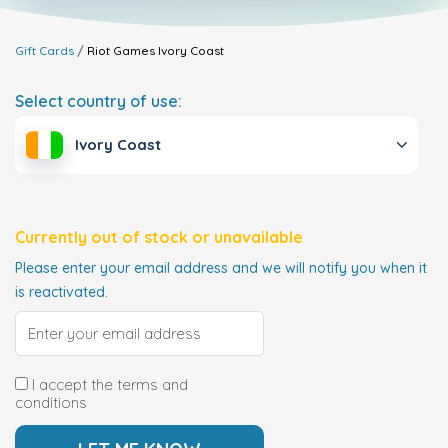
Gift Cards
Riot Games
Ivory Coast
Select country of use:
Ivory Coast
Currently out of stock or unavailable
Please enter your email address and we will notify you when it
is reactivated.
I accept the terms and
conditions