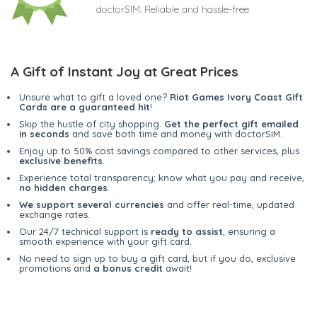
doctorSIM. Reliable and hassle-free
A Gift of Instant Joy at Great Prices
Unsure what to gift a loved one?
Riot Games Ivory Coast Gift
Cards are a guaranteed hit
!
Skip the hustle of city shopping.
Get the perfect gift emailed
in seconds
and save both time and money with doctorSIM.
Enjoy up to 50% cost savings compared to other services, plus
exclusive benefits
.
Experience total transparency; know what you pay and receive,
no hidden charges
.
We support several currencies
and offer real-time, updated
exchange rates.
Our 24/7 technical support is
ready to assist
, ensuring a
smooth experience with your gift card.
No need to sign up to buy a gift card, but if you do, exclusive
promotions and
a bonus credit
await!