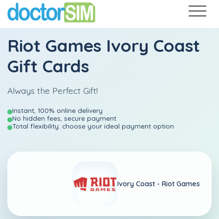
Riot Games Ivory Coast
Gift Cards
Always the Perfect Gift!
Instant, 100% online delivery
No hidden fees, secure payment
Total flexibility: choose your ideal payment option
Ivory Coast -
Riot Games