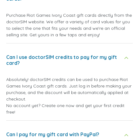
Purchase Riot Games Ivory Coast gift cards directly from the
doctorSIM website. We offer a variety of card values for you
to select the one that fits your needs and we're an official
selling site. Get yours in a few taps and enjoy!
Can I use doctorSIM credits to pay for my gift
card?
Absolutely! doctorSIM credits can be used to purchase Riot
Games Ivory Coast gift cards. Just log in before making your
purchase, and the discount will be automatically applied at
checkout.
No account yet? Create one now and get your first credit
free!
Can I pay for my gift card with PayPal?