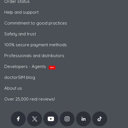
Order status
Help and support
Commitment to good practices
Safety and trust
100% secure payment methods
Professionals and distributors
Developers - Agents
NEW
doctorSIM blog
About us
Over 25,000 real reviews!