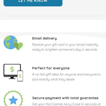
Email delivery
Receive your gift card in your email instantly,
ready to brighten someone's day in seconds
Perfect for everyone
A no-fail gift! Ideal for anyone and everyone to
pick exactly what they desire
Secure payment with total guarantee
Get your Riot Games Ivory Coast in seconds at