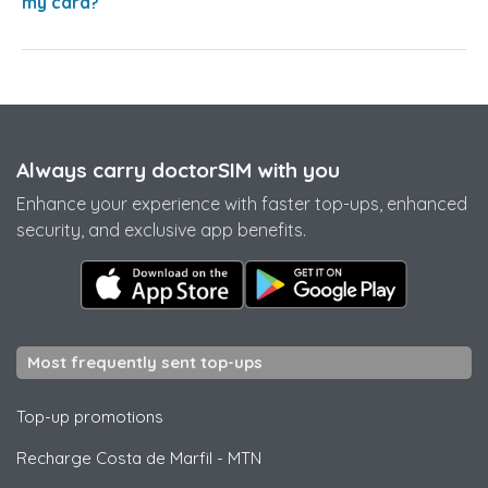
my card?
Always carry doctorSIM with you
Enhance your experience with faster top-ups, enhanced
security, and exclusive app benefits.
Most frequently sent top-ups
Top-up promotions
Recharge Costa de Marfil
-
MTN