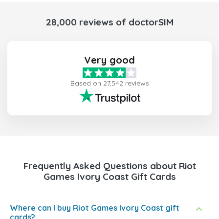
28,000 reviews of doctorSIM
Very good
Based on 27,542 reviews
Frequently Asked Questions about Riot
Games Ivory Coast Gift Cards
Where can I buy Riot Games Ivory Coast gift
cards?