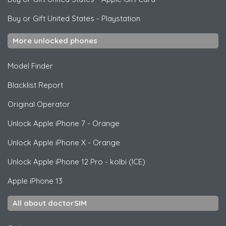
Buy or Gift United States
-
Playstation
More unlocked phones
Model Finder
Blacklist Report
Original Operator
Unlock
Apple
iPhone 7 - Orange
Unlock
Apple
iPhone X - Orange
Unlock
Apple
iPhone 12 Pro - kolbi (ICE)
Apple
iPhone 13
All about doctorSIM