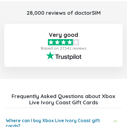
28,000 reviews of doctorSIM
Very good
Based on 27,542 reviews
Frequently Asked Questions about Xbox
Live Ivory Coast Gift Cards
Where can I buy Xbox Live Ivory Coast gift
cards?