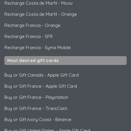
Recharge Costa de Marfil
-
Moov
Recharge Costa de Marfil
-
Orange
Recharge Francia
-
Orange
Recharge Francia
-
SFR
Recharge Francia
-
Syma Mobile
Most desired gift cards
Buy or Gift Canada
-
Apple Gift Card
Buy or Gift France
-
Apple Gift Card
Buy or Gift France
-
Playstation
Buy or Gift France
-
TransCash
Buy or Gift Ivory Coast
-
Binance
Buy or Gift United States
-
Apple Gift Card