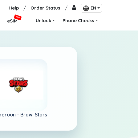
Help
/
Order Status
/
EN
NEW
Unlock
Phone Checks
eSIM
eroon -
Brawl Stars