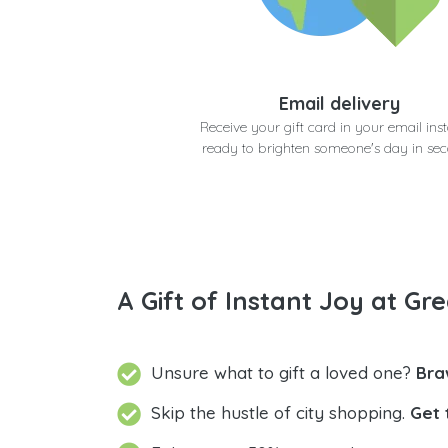
Email delivery
Receive your gift card in your email inst
ready to brighten someone's day in se
A Gift of Instant Joy at Gre
Unsure what to gift a loved one?
Bra
Skip the hustle of city shopping.
Get 