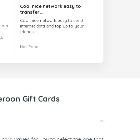
Cool nice network easy to
transfer…
Cool nice network easy to send
both
internet data and top up to your
friends.
y,
The customer service is amazing.
Nas Popal
had
When you have any issue there
always there to help you.
e
trict
I recommend this doctorsim.com to
which
everyone.
.
Many thanks,
Nas
ice,
roon Gift Cards
 and
card values for you to select the one that