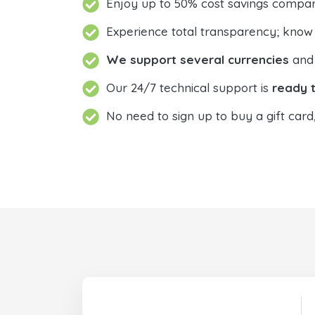
Enjoy up to 50% cost savings compar
Experience total transparency; know
We support several currencies
and 
Our 24/7 technical support is
ready t
No need to sign up to buy a gift card