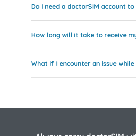
Do I need a doctorSIM account to 
How long will it take to receive m
What if I encounter an issue whil