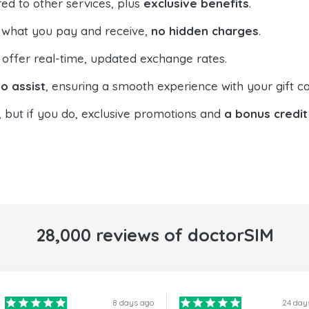
ed to other services, plus
exclusive benefits
.
 what you pay and receive,
no hidden charges
.
offer real-time, updated exchange rates.
o assist
, ensuring a smooth experience with your gift ca
, but if you do, exclusive promotions and
a bonus credit
28,000 reviews of doctorSIM
8 days ago
24 day