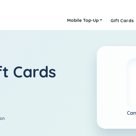
Mobile Top-Up
Gift Cards
t Cards
Cam
ion