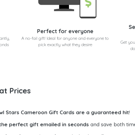
Se
Perfect for everyone
antly,
A no-fail gift! Ideal for anyone and everyone to
Get you
conds
pick exactly what they desire
do
at Prices
wl Stars Cameroon Gift Cards are a guaranteed hit
!
the perfect gift emailed in seconds
and save both tim