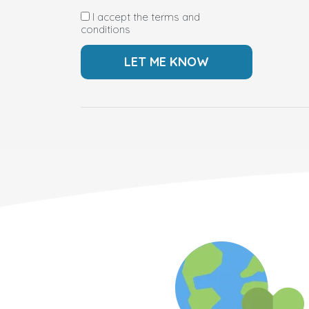
I accept the terms and
conditions