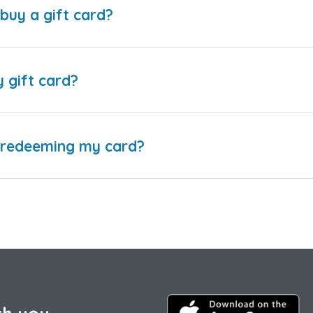
buy a gift card?
y gift card?
e redeeming my card?