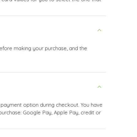
before making your purchase, and the
 payment option during checkout. You have
urchase: Google Pay, Apple Pay, credit or