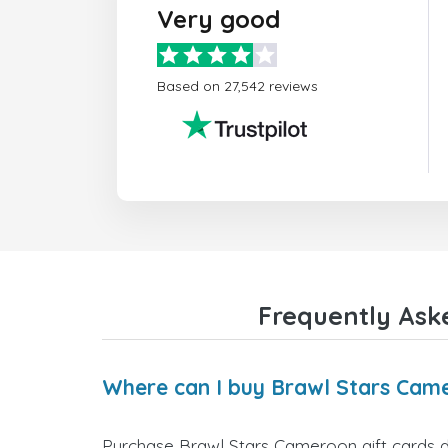
Very good
Based on 27,542 reviews
Frequently Ask
Where can I buy Brawl Stars Came
Purchase Brawl Stars Cameroon gift cards di