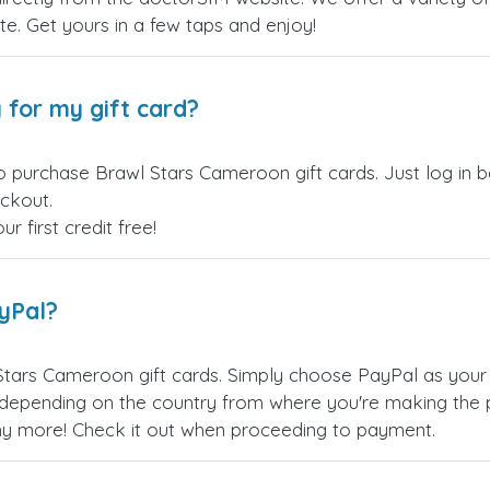
site. Get yours in a few taps and enjoy!
 for my gift card?
o purchase Brawl Stars Cameroon gift cards. Just log in 
eckout.
 first credit free!
ayPal?
Stars Cameroon gift cards. Simply choose PayPal as your
epending on the country from where you're making the p
any more! Check it out when proceeding to payment.