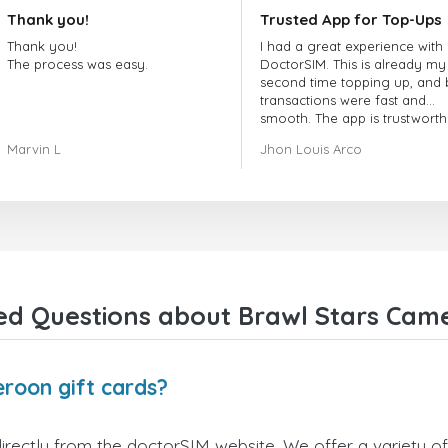
Thank you!
Trusted App for Top-Ups
Thank you!
I had a great experience with
The process was easy.
DoctorSIM. This is already my
second time topping up, and 
transactions were fast and
smooth. The app is trustworth
and their customer support is
Marvin L
Jhon Louis Arco
very responsive. Whenever I 
a problem or question, they
replied quickly and helped m
right away! They also have a s
payment verification policy, 
gave me confidence that my
payment was safe and secure
Everything went smoothly.
Overall, it's a trustworthy serv
ed Questions about Brawl Stars Came
and I highly recommend it to
anyone looking for a secure
reliable top-up provider. I'll
definitely use it again!
roon gift cards?
rectly from the doctorSIM website. We offer a variety of 