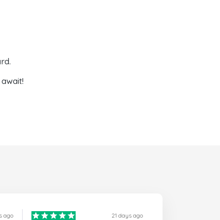
rd.
await!
s ago
21 days ago