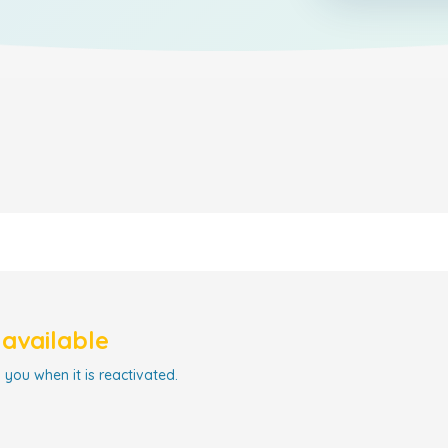
navailable
 you when it is reactivated.