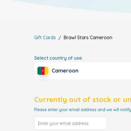
Gift Cards
Brawl Stars
Cameroon
Select country of use:
Cameroon
Currently out of stock or u
Please enter your email address and we will notify