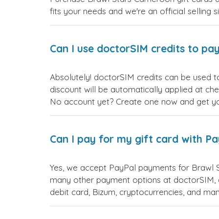
fits your needs and we're an official selling 
Can I use doctorSIM credits to pay
Absolutely! doctorSIM credits can be used t
discount will be automatically applied at ch
No account yet? Create one now and get your
Can I pay for my gift card with P
Yes, we accept PayPal payments for Brawl 
many other payment options at doctorSIM, d
debit card, Bizum, cryptocurrencies, and m