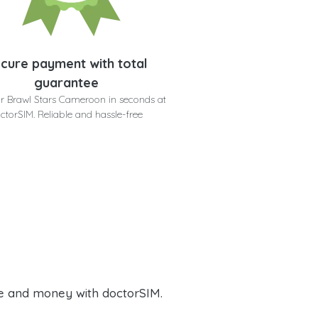
cure payment with total
guarantee
r Brawl Stars Cameroon in seconds at
ctorSIM. Reliable and hassle-free
e and money with doctorSIM.