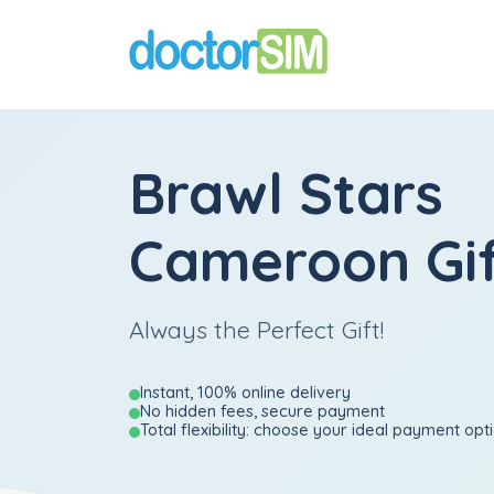
Brawl Stars
Cameroon Gif
Always the Perfect Gift!
Instant, 100% online delivery
No hidden fees, secure payment
Total flexibility: choose your ideal payment opt