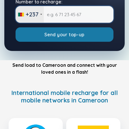
Number to recharge:
+237
Send your top-up
Send load to Cameroon and connect with your
loved ones in a flash!
International mobile recharge for all
mobile networks in Cameroon