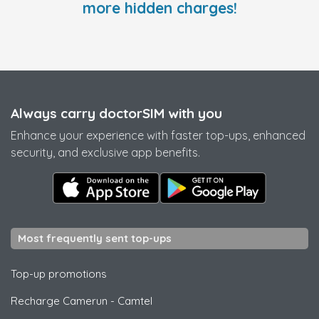
more hidden charges!
Always carry doctorSIM with you
Enhance your experience with faster top-ups, enhanced
security, and exclusive app benefits.
Most frequently sent top-ups
Top-up promotions
Recharge Camerun
-
Camtel