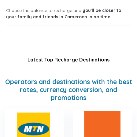
Choose the balance to recharge and
you'll be closer to
your family and friends in Cameroon in no time
Latest Top Recharge Destinations
Operators and destinations with the best
rates, currency conversion, and
promotions