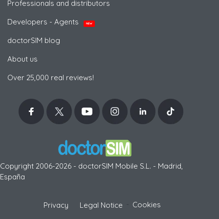
Professionals and distributors
Developers - Agents
NEW
doctorSIM blog
About us
Over 25,000 real reviews!
Copyright 2006-2026 - doctorSIM Mobile S.L. - Madrid,
España
-
Cookies
Privacy
Legal Notice