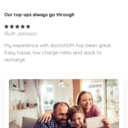
Our top-ups always go through
Ruth Johnson
My experience with doctorSIM has been great.
Easy topup, low charge rates and quick to
recharge.