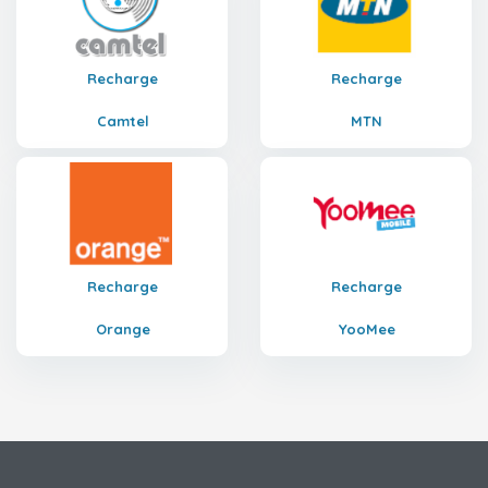
Recharge
Recharge
Camtel
MTN
Recharge
Recharge
Orange
YooMee