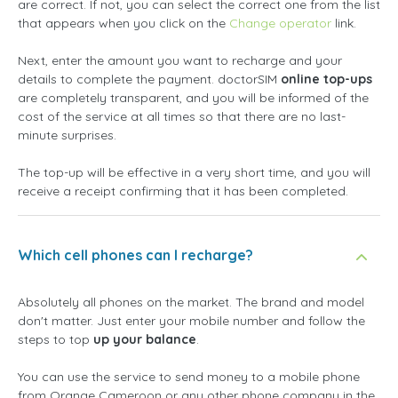
are correct. If not, you can select the correct one from the list
that appears when you click on the
Change operator
link.
Next, enter the amount you want to recharge and your
details to complete the payment. doctorSIM
online top-ups
are completely transparent, and you will be informed of the
cost of the service at all times so that there are no last-
minute surprises.
The top-up will be effective in a very short time, and you will
receive a receipt confirming that it has been completed.
Which cell phones can I recharge?
Absolutely all phones on the market. The brand and model
don't matter. Just enter your mobile number and follow the
steps to top
up your balance
.
You can use the service to send money to a mobile phone
from Orange Cameroon or any other phone company in the