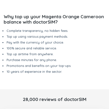
Why top up your Magenta Orange Cameroon
balance with doctorSIM?
Complete transparency, no hidden fees.
Top up using various payment methods.
Pay with the currency of your choice.
100% secure and reliable service.
Top up airtime from anywhere.
Purchase minutes for any phone.
Promotions and benefits on your top-ups.
10 years of experience in the sector.
28,000 reviews of doctorSIM