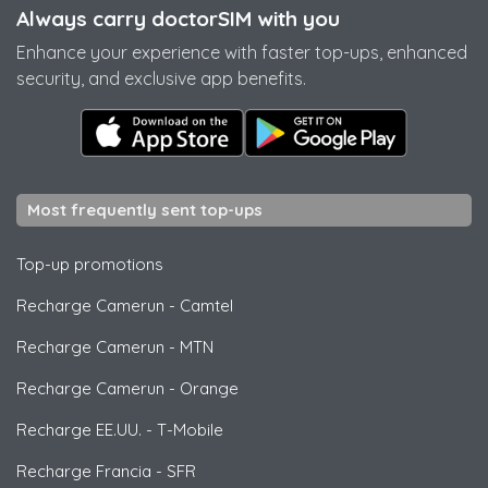
Always carry doctorSIM with you
Enhance your experience with faster top-ups, enhanced
security, and exclusive app benefits.
Most frequently sent top-ups
Top-up promotions
Recharge Camerun
-
Camtel
Recharge Camerun
-
MTN
Recharge Camerun
-
Orange
Recharge EE.UU.
-
T-Mobile
Recharge Francia
-
SFR