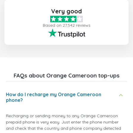
Very good
Based on 27,542 reviews
FAQs about Orange Cameroon top-ups
How do I recharge my Orange Cameroon
phone?
Recharging or sending money to any Orange Cameroon
prepaid phone is very easy. Just enter the phone number
and check that the country and phone company detected