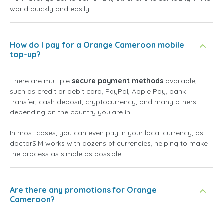
world quickly and easily.
How do I pay for a Orange Cameroon mobile
top-up?
There are multiple
secure payment methods
available,
such as credit or debit card, PayPal, Apple Pay, bank
transfer, cash deposit, cryptocurrency, and many others
depending on the country you are in.
In most cases, you can even pay in your local currency, as
doctorSIM works with dozens of currencies, helping to make
the process as simple as possible.
Are there any promotions for Orange
Cameroon?