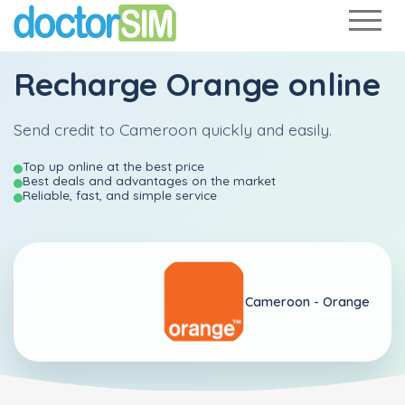
Recharge
Orange
online
Send credit to Cameroon quickly and easily.
Top up online at the best price
Best deals and advantages on the market
Reliable, fast, and simple service
Cameroon -
Orange