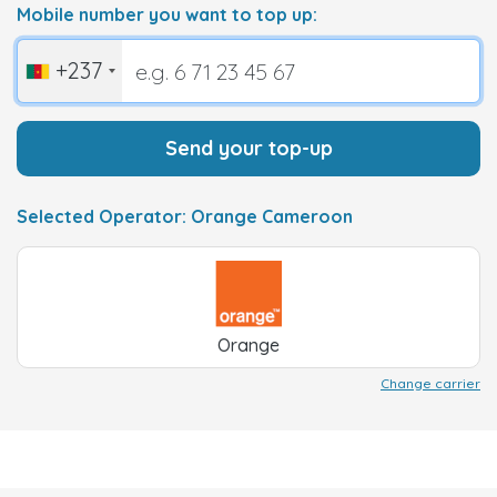
Mobile number you want to top up:
+237
Send your top-up
Selected Operator: Orange Cameroon
Orange
Change carrier