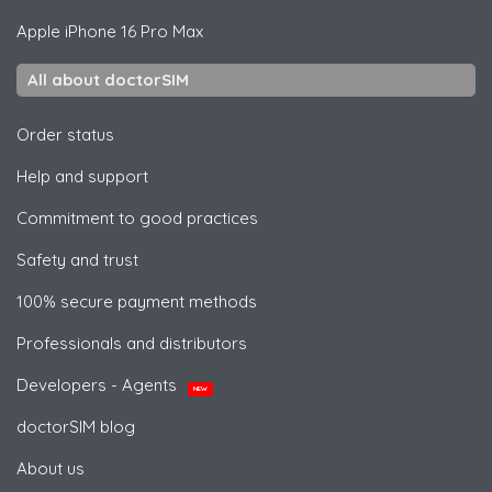
Apple
iPhone 16 Pro Max
All about doctorSIM
Order status
Help and support
Commitment to good practices
Safety and trust
100% secure payment methods
Professionals and distributors
Developers - Agents
NEW
doctorSIM blog
About us