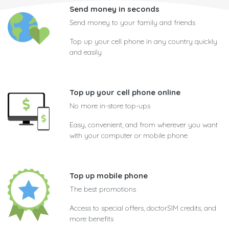
Send money in seconds
Send money to your family and friends
Top up your cell phone in any country quickly
and easily
Top up your cell phone online
No more in-store top-ups
Easy, convenient, and from wherever you want
with your computer or mobile phone
Top up mobile phone
The best promotions
Access to special offers, doctorSIM credits, and
more benefits