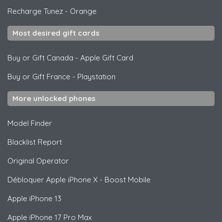
Recharge Tunez
-
Orange
Most desired gift cards
Buy or Gift Canada
-
Apple Gift Card
Buy or Gift France
-
Playstation
More unlocked phones
Model Finder
Blacklist Report
Original Operator
Débloquer
Apple
iPhone X - Boost Mobile
Apple
iPhone 13
Apple
iPhone 17 Pro Max