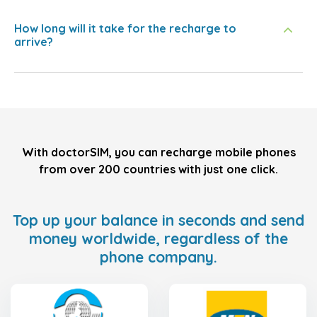
How long will it take for the recharge to
arrive?
With doctorSIM, you can recharge mobile phones
from over 200 countries with just one click.
Top up your balance in seconds and send
money worldwide, regardless of the
phone company.