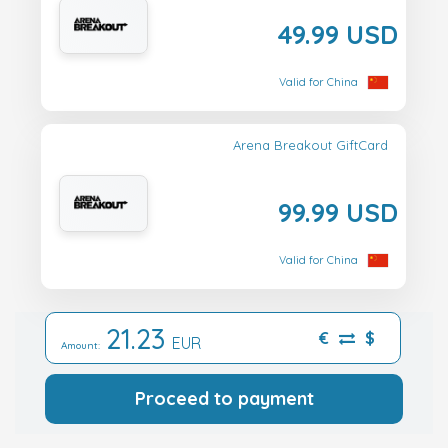
49.99 USD
Valid for China
Arena Breakout GiftCard
99.99 USD
Valid for China
21.23
€
$
EUR
Amount:
Proceed to payment