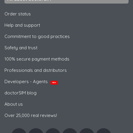
Order status
Help and support
Commitment to good practices
Safety and trust
100% secure payment methods
Professionals and distributors
Developers - Agents
NEW
doctorSIM blog
About us
Over 25,000 real reviews!