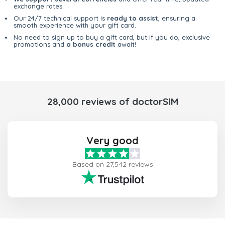
exchange rates.
Our 24/7 technical support is
ready to assist
, ensuring a
smooth experience with your gift card.
No need to sign up to buy a gift card, but if you do, exclusive
promotions and
a bonus credit
await!
28,000 reviews of doctorSIM
Very good
Based on 27,542 reviews