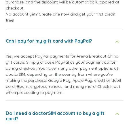
purchase, and the discount will be automatically applied at
checkout.
No account yet? Create one now and get your first credit
free!
Can I pay for my gift card with PayPal?
Yes, we accept PayPal payments for Arena Breakout China
gift cards. Simply choose PayPal as your payment option
during checkout. You have many other payment options at
doctorSIM, depending on the country from where you're
making the purchase: Google Pay, Apple Pay, credit or debit
card, Bizum, cryptocurrencies, and many more! Check it out
when proceeding to payment.
Do I need a doctorSIM account to buy a gift
card?