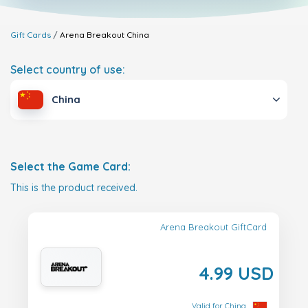
Gift Cards
Arena Breakout
China
Select country of use:
China
Select the Game Card:
This is the product received.
Arena Breakout GiftCard
4.99 USD
Valid for China