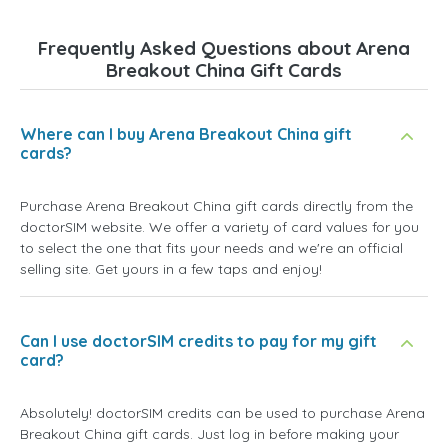
Frequently Asked Questions about Arena
Breakout China Gift Cards
Where can I buy Arena Breakout China gift
cards?
Purchase Arena Breakout China gift cards directly from the
doctorSIM website. We offer a variety of card values for you
to select the one that fits your needs and we're an official
selling site. Get yours in a few taps and enjoy!
Can I use doctorSIM credits to pay for my gift
card?
Absolutely! doctorSIM credits can be used to purchase Arena
Breakout China gift cards. Just log in before making your