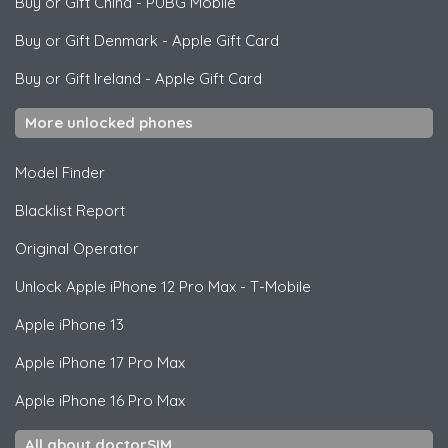
Buy or Gift China
-
PUBG Mobile
Buy or Gift Denmark
-
Apple Gift Card
Buy or Gift Ireland
-
Apple Gift Card
More unlocked phones
Model Finder
Blacklist Report
Original Operator
Unlock
Apple
iPhone 12 Pro Max - T-Mobile
Apple
iPhone 13
Apple
iPhone 17 Pro Max
Apple
iPhone 16 Pro Max
All about doctorSIM