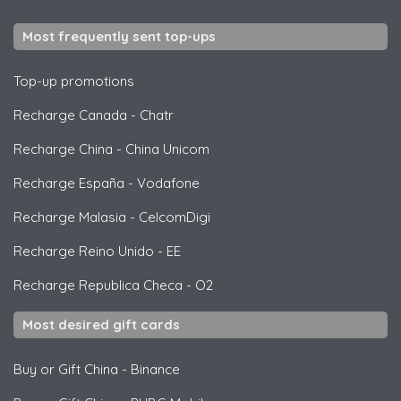
Most frequently sent top-ups
Top-up promotions
Recharge Canada
-
Chatr
Recharge China
-
China Unicom
Recharge España
-
Vodafone
Recharge Malasia
-
CelcomDigi
Recharge Reino Unido
-
EE
Recharge Republica Checa
-
O2
Most desired gift cards
Buy or Gift China
-
Binance