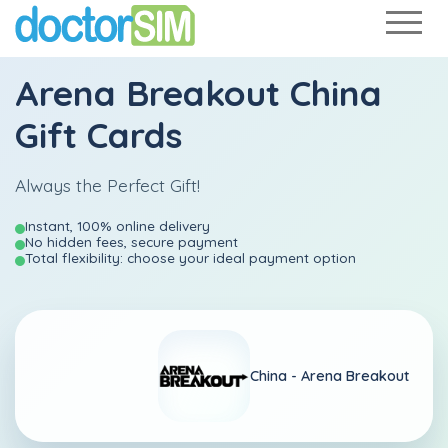
Arena Breakout China
Gift Cards
Always the Perfect Gift!
Instant, 100% online delivery
No hidden fees, secure payment
Total flexibility: choose your ideal payment option
China -
Arena Breakout