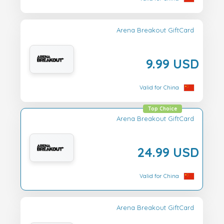
Arena Breakout GiftCard
9.99 USD
Valid for China
Top Choice
Arena Breakout GiftCard
24.99 USD
Valid for China
Arena Breakout GiftCard