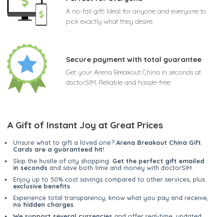
A no-fail gift! Ideal for anyone and everyone to
pick exactly what they desire
Secure payment with total guarantee
Get your Arena Breakout China in seconds at
doctorSIM. Reliable and hassle-free
A Gift of Instant Joy at Great Prices
Unsure what to gift a loved one?
Arena Breakout China Gift
Cards are a guaranteed hit
!
Skip the hustle of city shopping.
Get the perfect gift emailed
in seconds
and save both time and money with doctorSIM.
Enjoy up to 50% cost savings compared to other services, plus
exclusive benefits
.
Experience total transparency; know what you pay and receive,
no hidden charges
.
We support several currencies
and offer real-time, updated