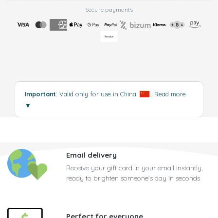
Secure payments
Important
: Valid only for use in China
.
Read more
▼
Email delivery
Receive your gift card in your email instantly,
ready to brighten someone's day in seconds
Perfect for everyone