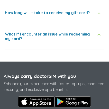
How long will it take to receive my gift card?
What if I encounter an issue while redeeming
my card?
Always carry doctorSIM with you
Enhance your experience with faster top-ups, enhanced
security, and exclusive app benefits.