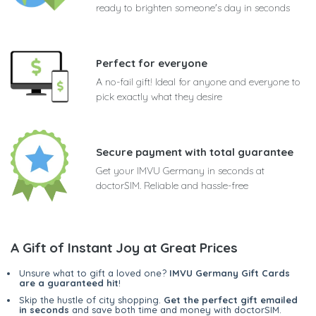
ready to brighten someone's day in seconds
Perfect for everyone
A no-fail gift! Ideal for anyone and everyone to
pick exactly what they desire
Secure payment with total guarantee
Get your IMVU Germany in seconds at
doctorSIM. Reliable and hassle-free
A Gift of Instant Joy at Great Prices
Unsure what to gift a loved one?
IMVU Germany Gift Cards
are a guaranteed hit
!
Skip the hustle of city shopping.
Get the perfect gift emailed
in seconds
and save both time and money with doctorSIM.