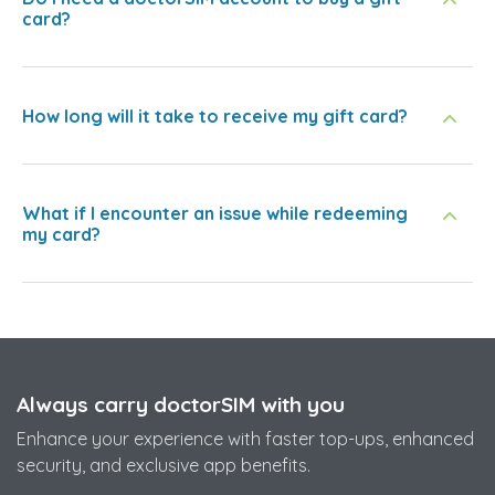
card?
How long will it take to receive my gift card?
What if I encounter an issue while redeeming
my card?
Always carry doctorSIM with you
Enhance your experience with faster top-ups, enhanced
security, and exclusive app benefits.