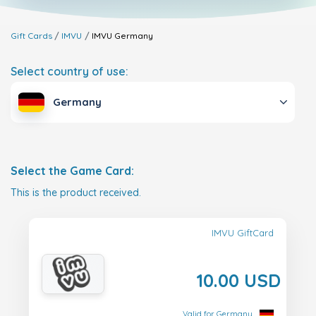
Gift Cards
IMVU
IMVU
Germany
Select country of use:
Germany
Select the Game Card:
This is the product received.
IMVU GiftCard
10.00 USD
Valid for Germany