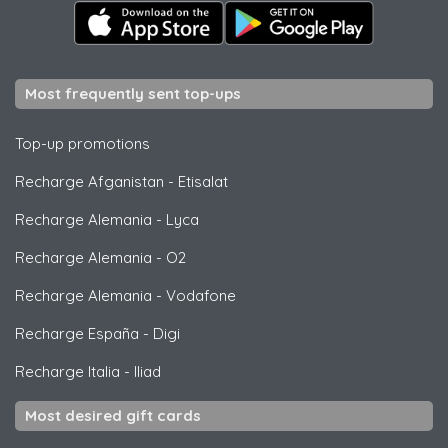
Most frequently sent top-ups
Top-up promotions
Recharge Afganistan
-
Etisalat
Recharge Alemania
-
Lyca
Recharge Alemania
-
O2
Recharge Alemania
-
Vodafone
Recharge España
-
Digi
Recharge Italia
-
Iliad
Most desired gift cards