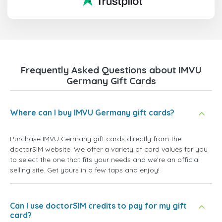
Frequently Asked Questions about IMVU
Germany Gift Cards
Where can I buy IMVU Germany gift cards?
Purchase IMVU Germany gift cards directly from the
doctorSIM website. We offer a variety of card values for you
to select the one that fits your needs and we're an official
selling site. Get yours in a few taps and enjoy!
Can I use doctorSIM credits to pay for my gift
card?