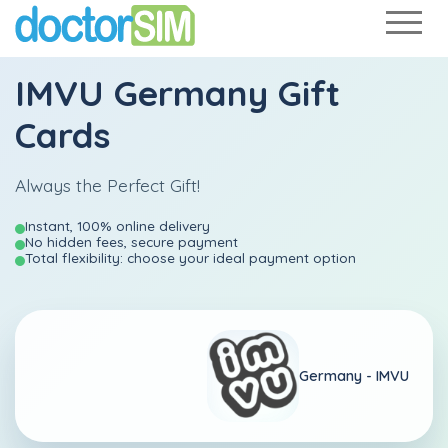
IMVU Germany Gift
Cards
Always the Perfect Gift!
Instant, 100% online delivery
No hidden fees, secure payment
Total flexibility: choose your ideal payment option
Germany -
IMVU