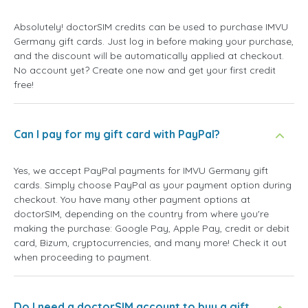
Absolutely! doctorSIM credits can be used to purchase IMVU
Germany gift cards. Just log in before making your purchase,
and the discount will be automatically applied at checkout.
No account yet? Create one now and get your first credit
free!
Can I pay for my gift card with PayPal?
Yes, we accept PayPal payments for IMVU Germany gift
cards. Simply choose PayPal as your payment option during
checkout. You have many other payment options at
doctorSIM, depending on the country from where you're
making the purchase: Google Pay, Apple Pay, credit or debit
card, Bizum, cryptocurrencies, and many more! Check it out
when proceeding to payment.
Do I need a doctorSIM account to buy a gift