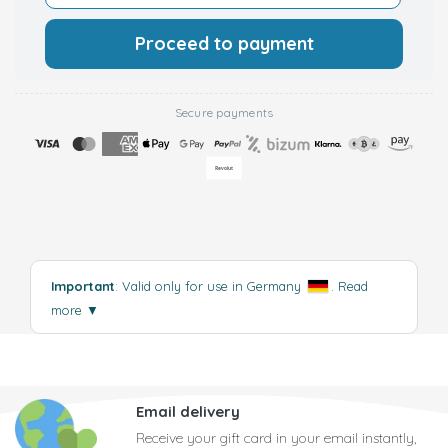
Proceed to payment
Secure payments
Important
: Valid only for use in Germany
.
Read
more
▼
Email delivery
Receive your gift card in your email instantly,