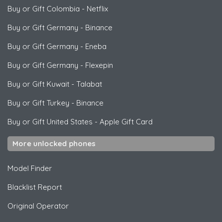
Buy or Gift Colombia
-
Netflix
Buy or Gift Germany
-
Binance
Buy or Gift Germany
-
Eneba
Buy or Gift Germany
-
Flexepin
Buy or Gift Kuwait
-
Talabat
Buy or Gift Turkey
-
Binance
Buy or Gift United States
-
Apple Gift Card
More unlocked phones
Model Finder
Blacklist Report
Original Operator