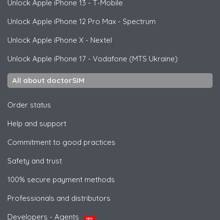
Unlock
Apple
iPhone 13 - T-Mobile
Unlock
Apple
iPhone 12 Pro Max - Spectrum
Unlock
Apple
iPhone X - Nextel
Unlock
Apple
iPhone 17 - Vodafone (MTS Ukraine)
All about doctorSIM
Order status
Help and support
Commitment to good practices
Safety and trust
100% secure payment methods
Professionals and distributors
Developers - Agents
NEW