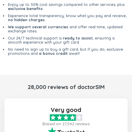
Enjoy up to 50% cost savings compared to other services, plus
exclusive benefits
.
Experience total transparency; know what you pay and receive,
no hidden charges
.
We support several currencies
and offer real-time, updated
exchange rates.
Our 24/7 technical support is
ready to assist
, ensuring a
smooth experience with your gift card.
No need to sign up to buy a gift card, but if you do, exclusive
promotions and
a bonus credit
await!
28,000 reviews of doctorSIM
Very good
Based on 27,542 reviews