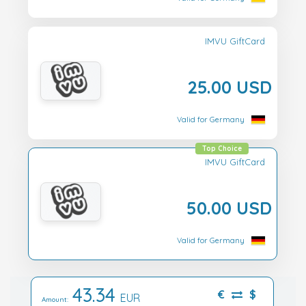
IMVU GiftCard
25.00 USD
Valid for Germany
Top Choice
IMVU GiftCard
50.00 USD
Valid for Germany
43.34
€
$
EUR
Amount: