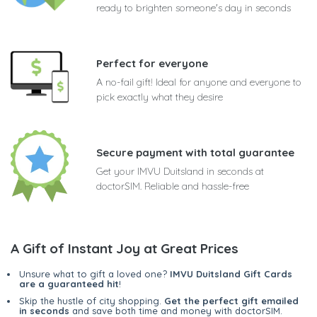
ready to brighten someone's day in seconds
Perfect for everyone
A no-fail gift! Ideal for anyone and everyone to
pick exactly what they desire
Secure payment with total guarantee
Get your IMVU Duitsland in seconds at
doctorSIM. Reliable and hassle-free
A Gift of Instant Joy at Great Prices
Unsure what to gift a loved one?
IMVU Duitsland Gift Cards
are a guaranteed hit
!
Skip the hustle of city shopping.
Get the perfect gift emailed
in seconds
and save both time and money with doctorSIM.