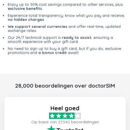
Enjoy up to 50% cost savings compared to other services, plus
exclusive benefits
.
Experience total transparency; know what you pay and receive,
no hidden charges
.
We support several currencies
and offer real-time, updated
exchange rates.
Our 24/7 technical support is
ready to assist
, ensuring a
smooth experience with your gift card.
No need to sign up to buy a gift card, but if you do, exclusive
promotions and
a bonus credit
await!
28,000 beoordelingen over doctorSIM
Heel goed
Op basis van 27,542 beoordelingen