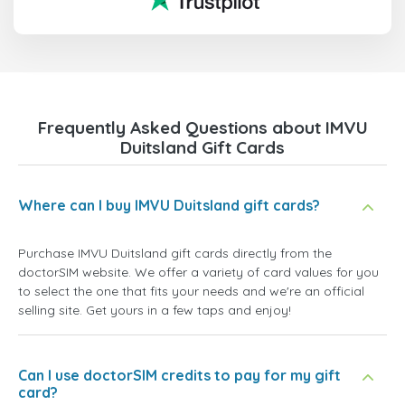
Frequently Asked Questions about IMVU
Duitsland Gift Cards
Where can I buy IMVU Duitsland gift cards?
Purchase IMVU Duitsland gift cards directly from the
doctorSIM website. We offer a variety of card values for you
to select the one that fits your needs and we're an official
selling site. Get yours in a few taps and enjoy!
Can I use doctorSIM credits to pay for my gift
card?