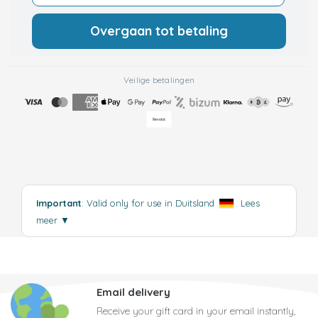
Overgaan tot betaling
Veilige betalingen
Important
: Valid only for use in Duitsland
.
Lees
meer
▼
Email delivery
Receive your gift card in your email instantly,