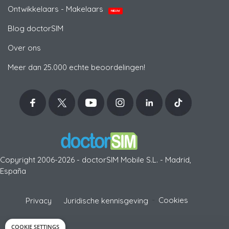
Ontwikkelaars - Makelaars
NIEUW
Blog doctorSIM
Over ons
Meer dan 25.000 echte beoordelingen!
Copyright 2006-2026 - doctorSIM Mobile S.L. - Madrid,
España
-
Cookies
Privacy
Juridische kennisgeving
COOKIE SETTINGS