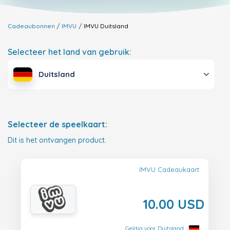
Cadeaubonnen
IMVU
IMVU
Duitsland
Selecteer het land van gebruik:
Duitsland
Selecteer de speelkaart:
Dit is het ontvangen product.
IMVU Cadeaukaart
10.00 USD
Geldig voor Duitsland