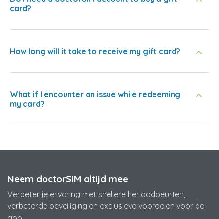
card?
How long will it take to receive my gift card?
What if I encounter an issue while redeeming
my card?
Neem doctorSIM altijd mee
Verbeter je ervaring met snellere herlaadbeurten,
verbeterde beveiliging en exclusieve voordelen voor de
app.