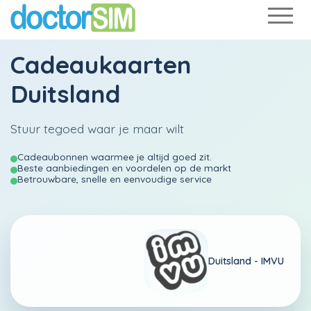
Cadeaukaarten
Duitsland
Stuur tegoed waar je maar wilt
Cadeaubonnen waarmee je altijd goed zit.
Beste aanbiedingen en voordelen op de markt
Betrouwbare, snelle en eenvoudige service
Duitsland -
IMVU