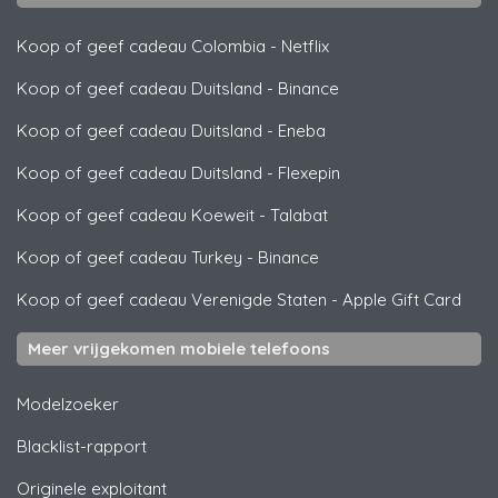
Koop of geef cadeau Colombia
-
Netflix
Koop of geef cadeau Duitsland
-
Binance
Koop of geef cadeau Duitsland
-
Eneba
Koop of geef cadeau Duitsland
-
Flexepin
Koop of geef cadeau Koeweit
-
Talabat
Koop of geef cadeau Turkey
-
Binance
Koop of geef cadeau Verenigde Staten
-
Apple Gift Card
Meer vrijgekomen mobiele telefoons
Modelzoeker
Blacklist-rapport
Originele exploitant