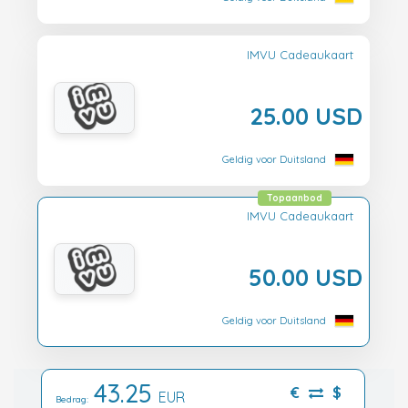
IMVU Cadeaukaart
25.00 USD
Geldig voor Duitsland
Topaanbod
IMVU Cadeaukaart
50.00 USD
Geldig voor Duitsland
43.25
€
$
EUR
Bedrag: