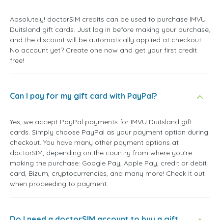
Absolutely! doctorSIM credits can be used to purchase IMVU
Duitsland gift cards. Just log in before making your purchase,
and the discount will be automatically applied at checkout.
No account yet? Create one now and get your first credit
free!
Can I pay for my gift card with PayPal?
Yes, we accept PayPal payments for IMVU Duitsland gift
cards. Simply choose PayPal as your payment option during
checkout. You have many other payment options at
doctorSIM, depending on the country from where you're
making the purchase: Google Pay, Apple Pay, credit or debit
card, Bizum, cryptocurrencies, and many more! Check it out
when proceeding to payment.
Do I need a doctorSIM account to buy a gift