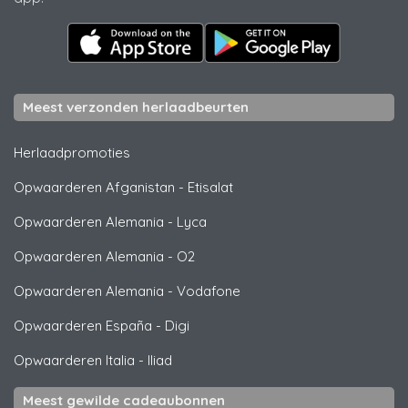
Meest verzonden herlaadbeurten
Herlaadpromoties
Opwaarderen Afganistan
-
Etisalat
Opwaarderen Alemania
-
Lyca
Opwaarderen Alemania
-
O2
Opwaarderen Alemania
-
Vodafone
Opwaarderen España
-
Digi
Opwaarderen Italia
-
Iliad
Meest gewilde cadeaubonnen