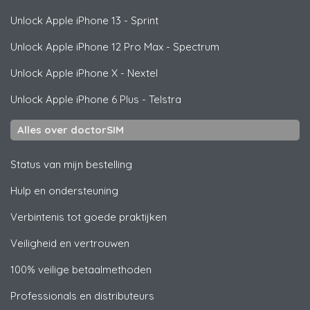
Unlock
Apple
iPhone 13 - Sprint
Unlock
Apple
iPhone 12 Pro Max - Spectrum
Unlock
Apple
iPhone X - Nextel
Unlock
Apple
iPhone 6 Plus - Telstra
Alles over doctorSIM
Status van mijn bestelling
Hulp en ondersteuning
Verbintenis tot goede praktijken
Veiligheid en vertrouwen
100% veilige betaalmethoden
Professionals en distributeurs