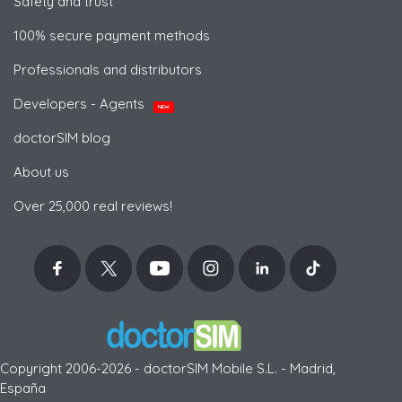
Safety and trust
100% secure payment methods
Professionals and distributors
Developers - Agents
NEW
doctorSIM blog
About us
Over 25,000 real reviews!
Copyright 2006-2026 - doctorSIM Mobile S.L. - Madrid,
España