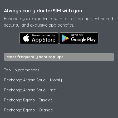
Always carry doctorSIM with you
Enhance your experience with faster top-ups, enhanced
security, and exclusive app benefits.
Most frequently sent top-ups
Top-up promotions
Recharge Arabia Saudi
-
Mobily
Recharge Arabia Saudi
-
stc
Recharge Egipto
-
Etisalat
Recharge Egipto
-
Orange