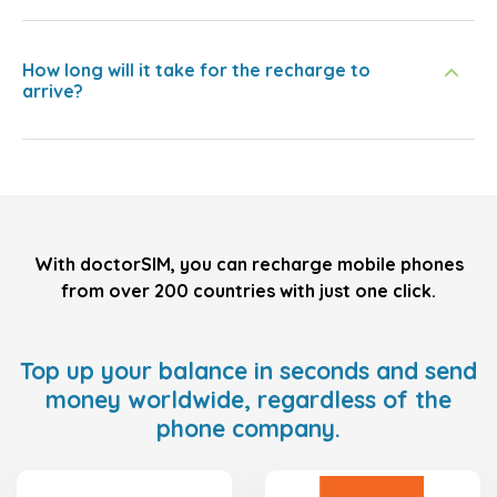
How long will it take for the recharge to
arrive?
With doctorSIM, you can recharge mobile phones
from over 200 countries with just one click.
Top up your balance in seconds and send
money worldwide, regardless of the
phone company.