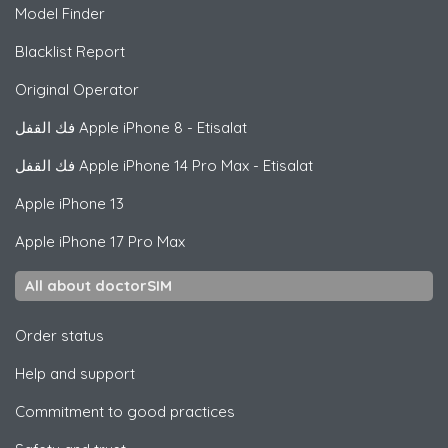
Model Finder
Blacklist Report
Original Operator
فك القفل
Apple
iPhone 8 - Etisalat
فك القفل
Apple
iPhone 14 Pro Max - Etisalat
Apple
iPhone 13
Apple
iPhone 17 Pro Max
All about doctorSIM
Order status
Help and support
Commitment to good practices