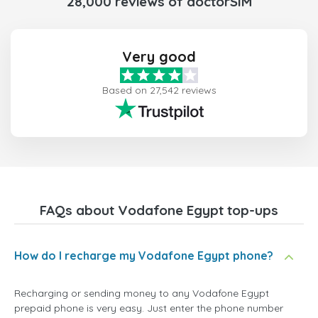
28,000 reviews of doctorSIM
Very good
Based on 27,542 reviews
FAQs about Vodafone Egypt top-ups
How do I recharge my Vodafone Egypt phone?
Recharging or sending money to any Vodafone Egypt
prepaid phone is very easy. Just enter the phone number