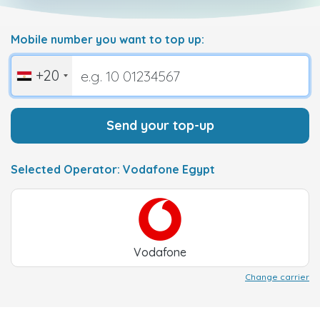
Mobile number you want to top up:
+20
Send your top-up
Selected Operator: Vodafone Egypt
Vodafone
Change carrier