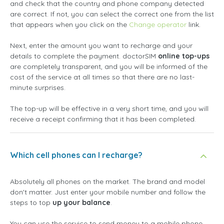
and check that the country and phone company detected
are correct. If not, you can select the correct one from the list
that appears when you click on the
Change operator
link.
Next, enter the amount you want to recharge and your
details to complete the payment. doctorSIM
online top-ups
are completely transparent, and you will be informed of the
cost of the service at all times so that there are no last-
minute surprises.
The top-up will be effective in a very short time, and you will
receive a receipt confirming that it has been completed.
Which cell phones can I recharge?
Absolutely all phones on the market. The brand and model
don't matter. Just enter your mobile number and follow the
steps to top
up your balance
.
You can use the service to send money to a mobile phone