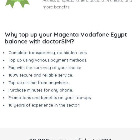
Access to special offers, doctorSIM credits, and
more benefits
Why top up your Magenta Vodafone Egypt
balance with doctorSIM?
Complete transparency, no hidden fees.
Top up using various payment methods.
Pay with the currency of your choice.
100% secure and reliable service.
Top up airtime from anywhere.
Purchase minutes for any phone.
Promotions and benefits on your top-ups.
10 years of experience in the sector.