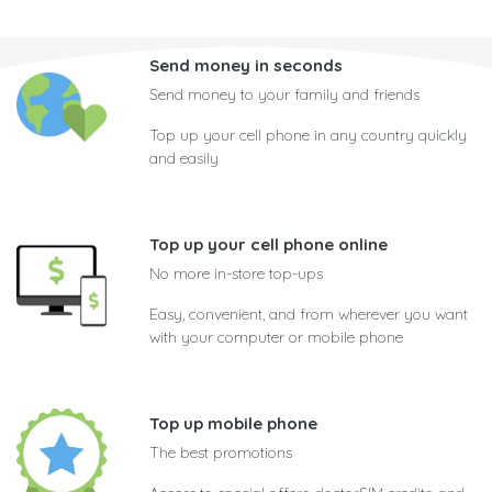
Send money in seconds
Send money to your family and friends
Top up your cell phone in any country quickly
and easily
Top up your cell phone online
No more in-store top-ups
Easy, convenient, and from wherever you want
with your computer or mobile phone
Top up mobile phone
The best promotions