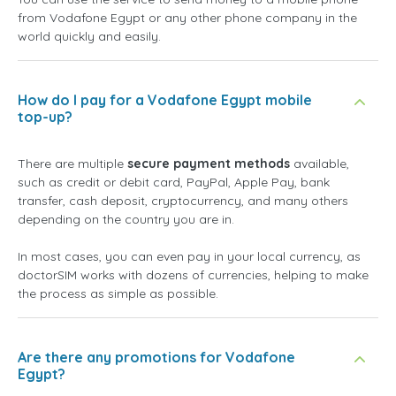
from Vodafone Egypt or any other phone company in the
world quickly and easily.
How do I pay for a Vodafone Egypt mobile
top-up?
There are multiple
secure payment methods
available,
such as credit or debit card, PayPal, Apple Pay, bank
transfer, cash deposit, cryptocurrency, and many others
depending on the country you are in.
In most cases, you can even pay in your local currency, as
doctorSIM works with dozens of currencies, helping to make
the process as simple as possible.
Are there any promotions for Vodafone
Egypt?