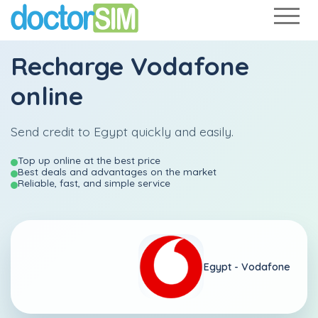
Recharge
Vodafone
online
Send credit to Egypt quickly and easily.
Top up online at the best price
Best deals and advantages on the market
Reliable, fast, and simple service
Egypt -
Vodafone