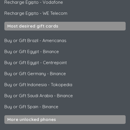
Recharge Egipto
-
Vodafone
Recharge Egipto
-
WE Telecom
Most desired gift cards
Buy or Gift Brazil
-
Americanas
Buy or Gift Egypt
-
Binance
Buy or Gift Egypt
-
Centrepoint
Buy or Gift Germany
-
Binance
Buy or Gift Indonesia
-
Tokopedia
Buy or Gift Saudi Arabia
-
Binance
Buy or Gift Spain
-
Binance
More unlocked phones