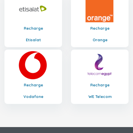
Recharge
Recharge
Etisalat
Orange
Recharge
Recharge
Vodafone
WE Telecom