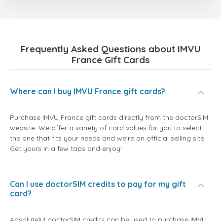
Frequently Asked Questions about IMVU
France Gift Cards
Where can I buy IMVU France gift cards?
Purchase IMVU France gift cards directly from the doctorSIM
website. We offer a variety of card values for you to select
the one that fits your needs and we're an official selling site.
Get yours in a few taps and enjoy!
Can I use doctorSIM credits to pay for my gift
card?
Absolutely! doctorSIM credits can be used to purchase IMVU