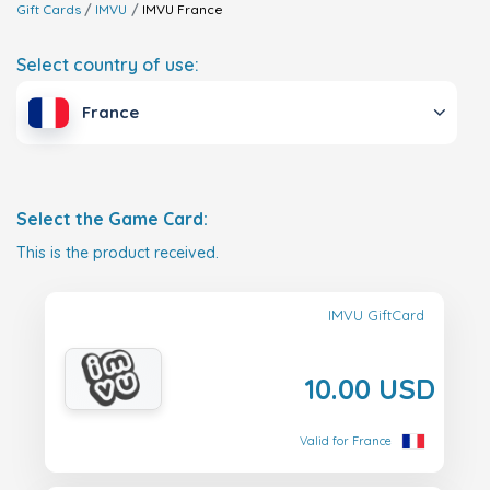
Gift Cards
IMVU
IMVU
France
Select country of use:
France
Select the Game Card:
This is the product received.
IMVU GiftCard
10.00 USD
Valid for France