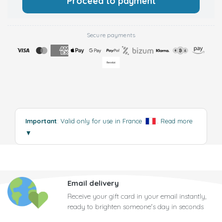
Proceed to payment
Secure payments
Important
: Valid only for use in France
.
Read more
▼
Email delivery
Receive your gift card in your email instantly,
ready to brighten someone's day in seconds