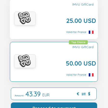
IMVU GiftCard
25.00 USD
Valid for France
Top Choice
IMVU GiftCard
50.00 USD
Valid for France
43.39
€
$
EUR
Amount: