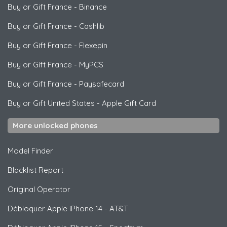
Buy or Gift France
-
Binance
Buy or Gift France
-
Cashlib
Buy or Gift France
-
Flexepin
Buy or Gift France
-
MyPCS
Buy or Gift France
-
Paysafecard
Buy or Gift United States
-
Apple Gift Card
More unlocked phones
Model Finder
Blacklist Report
Original Operator
Débloquer
Apple
iPhone 14 - AT&T