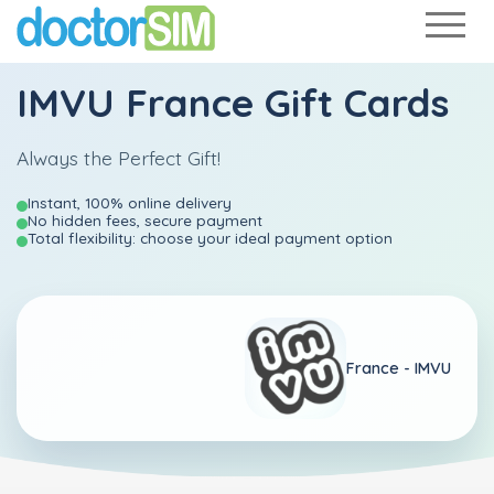
IMVU France Gift Cards
Always the Perfect Gift!
Instant, 100% online delivery
No hidden fees, secure payment
Total flexibility: choose your ideal payment option
France -
IMVU