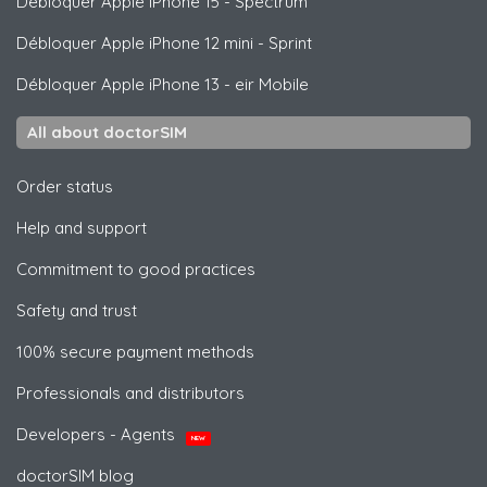
Débloquer
Apple
iPhone 15 - Spectrum
Débloquer
Apple
iPhone 12 mini - Sprint
Débloquer
Apple
iPhone 13 - eir Mobile
All about doctorSIM
Order status
Help and support
Commitment to good practices
Safety and trust
100% secure payment methods
Professionals and distributors
Developers - Agents
NEW
doctorSIM blog