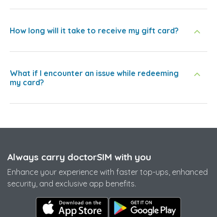
How long will it take to receive my gift card?
What if I encounter an issue while redeeming
my card?
Always carry doctorSIM with you
Enhance your experience with faster top-ups, enhanced
security, and exclusive app benefits.