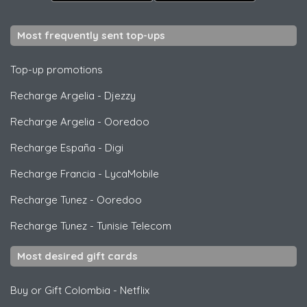
Most frequently sent top-ups
Top-up promotions
Recharge Argelia
-
Djezzy
Recharge Argelia
-
Ooredoo
Recharge España
-
Digi
Recharge Francia
-
LycaMobile
Recharge Tunez
-
Ooredoo
Recharge Tunez
-
Tunisie Telecom
Most desired gift cards
Buy or Gift Colombia
-
Netflix