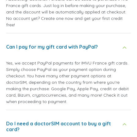
France gift cards. Just log in before making your purchase,
and the discount will be automatically applied at checkout.
No account yet? Create one now and get your first credit
free!
Can I pay for my gift card with PayPal?
Yes, we accept PayPal payments for IMVU France gift cards.
Simply choose PayPal as your payment option during
checkout. You have many other payment options at
doctorSIM, depending on the country from where you're
making the purchase: Google Pay, Apple Pay, credit or debit
card, Bizum, cryptocurrencies, and many more! Check it out
when proceeding to payment.
Do I need a doctorSIM account to buy a gift
card?