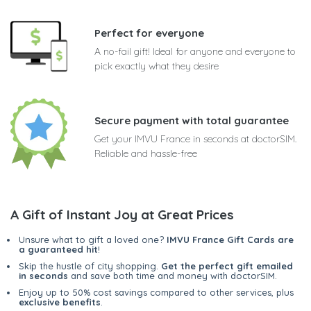
Perfect for everyone
A no-fail gift! Ideal for anyone and everyone to
pick exactly what they desire
Secure payment with total guarantee
Get your IMVU France in seconds at doctorSIM.
Reliable and hassle-free
A Gift of Instant Joy at Great Prices
Unsure what to gift a loved one?
IMVU France Gift Cards are
a guaranteed hit
!
Skip the hustle of city shopping.
Get the perfect gift emailed
in seconds
and save both time and money with doctorSIM.
Enjoy up to 50% cost savings compared to other services, plus
exclusive benefits
.