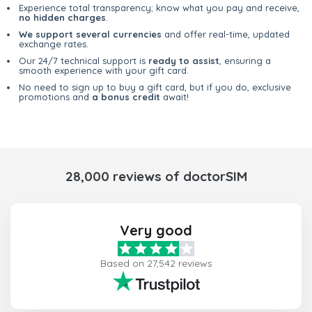
Experience total transparency; know what you pay and receive,
no hidden charges
.
We support several currencies
and offer real-time, updated
exchange rates.
Our 24/7 technical support is
ready to assist
, ensuring a
smooth experience with your gift card.
No need to sign up to buy a gift card, but if you do, exclusive
promotions and
a bonus credit
await!
28,000 reviews of doctorSIM
Very good
Based on 27,542 reviews