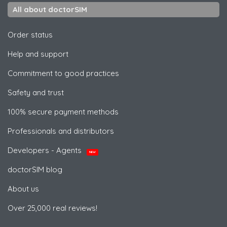
All about doctorSIM
Order status
Help and support
Commitment to good practices
Safety and trust
100% secure payment methods
Professionals and distributors
Developers - Agents
NEW
doctorSIM blog
About us
Over 25,000 real reviews!