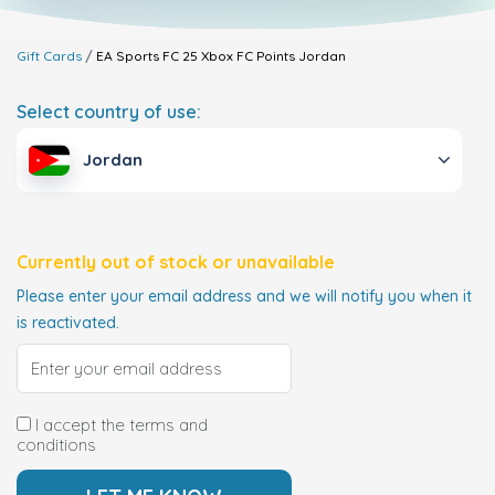
Gift Cards
EA Sports FC 25 Xbox FC Points
Jordan
Select country of use:
Jordan
Currently out of stock or unavailable
Please enter your email address and we will notify you when it
is reactivated.
I accept the terms and
conditions