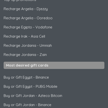
Recharge Argelia
-
Djezzy
Recharge Argelia
-
Ooredoo
Recharge Egipto
-
Vodafone
Recharge Irak
-
Asia Cell
Recharge Jordania
-
Umniah
Recharge Jordania
-
Zain
Most desired gift cards
Buy or Gift Egypt
-
Binance
Buy or Gift Egypt
-
PUBG Mobile
Buy or Gift Jordan
-
Azteco Bitcoin
Buy or Gift Jordan
-
Binance