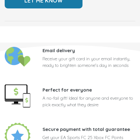
Email delivery
Receive your gift card in your email instantly,
ready to brighten someone's day in seconds
Perfect for everyone
A no-fail gift! Ideal for anyone and everyone to
pick exactly what they desire
Secure payment with total guarantee
Get your EA Sports FC 25 Xbox FC Points