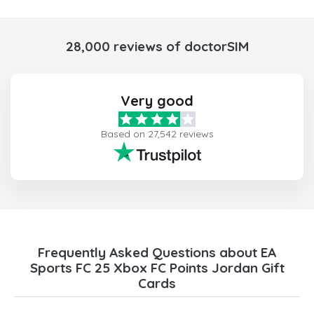
28,000 reviews of doctorSIM
Very good
Based on 27,542 reviews
Frequently Asked Questions about EA
Sports FC 25 Xbox FC Points Jordan Gift
Cards