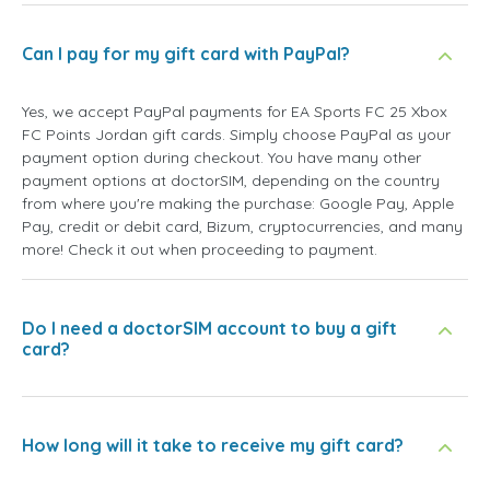
Can I pay for my gift card with PayPal?
Yes, we accept PayPal payments for EA Sports FC 25 Xbox
FC Points Jordan gift cards. Simply choose PayPal as your
payment option during checkout. You have many other
payment options at doctorSIM, depending on the country
from where you're making the purchase: Google Pay, Apple
Pay, credit or debit card, Bizum, cryptocurrencies, and many
more! Check it out when proceeding to payment.
Do I need a doctorSIM account to buy a gift
card?
How long will it take to receive my gift card?