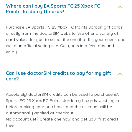
Where can I buy EA Sports FC 25 Xbox FC
Points Jordan gift cards?
Purchase EA Sports FC 25 Xbox FC Points Jordan gift cards
directly from the doctorSIM website. We offer a variety of
card values for you to select the one that fits your needs and
we're an official selling site. Get yours in a few taps and
enjoy!
Can I use doctorSIM credits to pay for my gift
card?
Absolutely! doctorSIM credits can be used to purchase EA
Sports FC 25 Xbox FC Points Jordan gift cards. Just log in
before making your purchase, and the discount will be
automatically applied at checkout.
No account yet? Create one now and get your first credit
free!