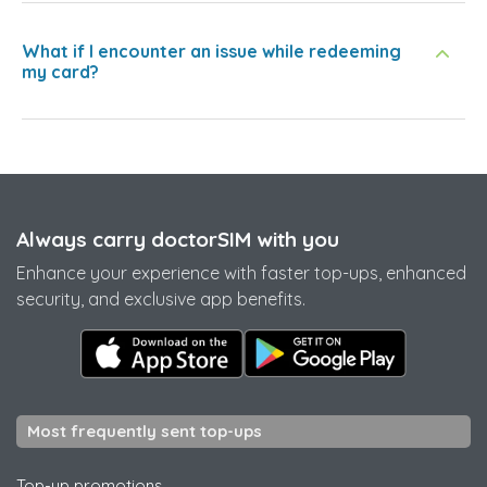
What if I encounter an issue while redeeming
my card?
Always carry doctorSIM with you
Enhance your experience with faster top-ups, enhanced
security, and exclusive app benefits.
Most frequently sent top-ups
Top-up promotions