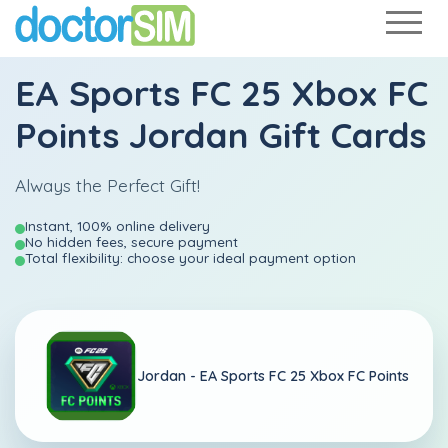
EA Sports FC 25 Xbox FC
Points Jordan Gift Cards
Always the Perfect Gift!
Instant, 100% online delivery
No hidden fees, secure payment
Total flexibility: choose your ideal payment option
Jordan -
EA Sports FC 25 Xbox FC Points