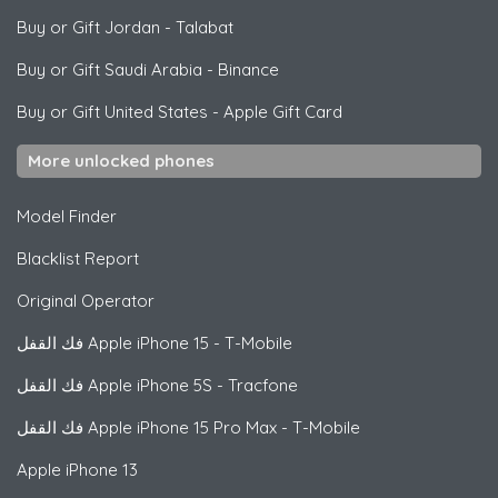
Buy or Gift Jordan
-
Talabat
Buy or Gift Saudi Arabia
-
Binance
Buy or Gift United States
-
Apple Gift Card
More unlocked phones
Model Finder
Blacklist Report
Original Operator
فك القفل
Apple
iPhone 15 - T-Mobile
فك القفل
Apple
iPhone 5S - Tracfone
فك القفل
Apple
iPhone 15 Pro Max - T-Mobile
Apple
iPhone 13