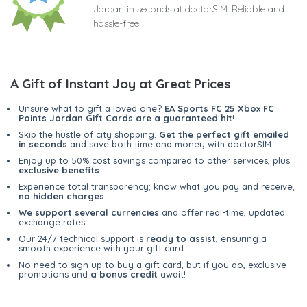
Jordan in seconds at doctorSIM. Reliable and
hassle-free
A Gift of Instant Joy at Great Prices
Unsure what to gift a loved one?
EA Sports FC 25 Xbox FC
Points Jordan Gift Cards are a guaranteed hit
!
Skip the hustle of city shopping.
Get the perfect gift emailed
in seconds
and save both time and money with doctorSIM.
Enjoy up to 50% cost savings compared to other services, plus
exclusive benefits
.
Experience total transparency; know what you pay and receive,
no hidden charges
.
We support several currencies
and offer real-time, updated
exchange rates.
Our 24/7 technical support is
ready to assist
, ensuring a
smooth experience with your gift card.
No need to sign up to buy a gift card, but if you do, exclusive
promotions and
a bonus credit
await!