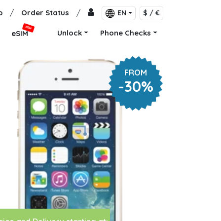
p
/
Order Status
/
EN
$ / €
NEW
Unlock
Phone Checks
eSIM
FROM
-30%