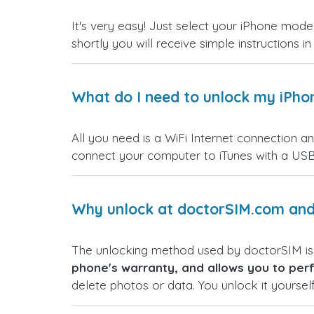
It's very easy! Just select your iPhone model
shortly you will receive simple instructions i
What do I need to unlock my iPho
All you need is a WiFi Internet connection a
connect your computer to iTunes with a USB
Why unlock at doctorSIM.com and 
The unlocking method used by doctorSIM i
phone's warranty, and allows you to perf
delete photos or data. You unlock it yoursel