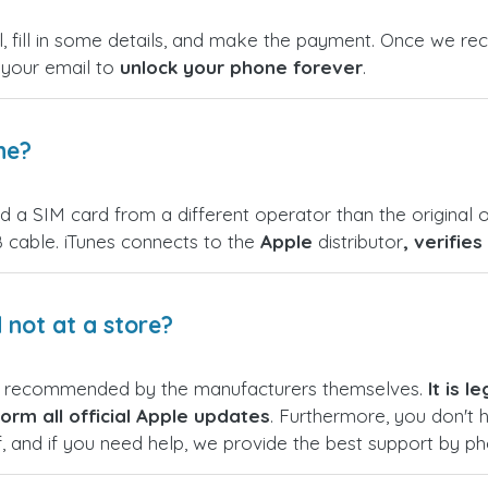
, fill in some details, and make the payment. Once we rece
n your email to
unlock your phone forever
.
ne?
nd a SIM card from a different operator than the original o
 cable. iTunes connects to the
Apple
distributor
, verifie
not at a store?
s recommended by the manufacturers themselves.
It is 
orm all official Apple updates
. Furthermore, you don't 
f, and if you need help, we provide the best support by p