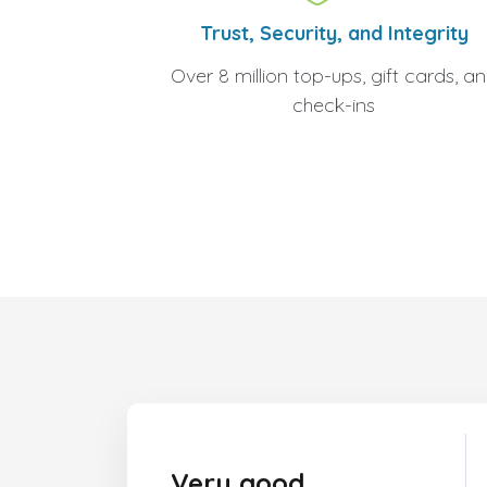
Trust, Security, and Integrity
Over 8 million top-ups, gift cards, a
check-ins
Very good