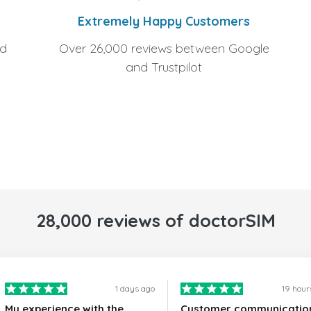
Extremely Happy Customers
Over 26,000 reviews between Google
nd
and Trustpilot
28,000 reviews of doctorSIM
1 days ago
19 hour
My experience with the
Customer communicatio