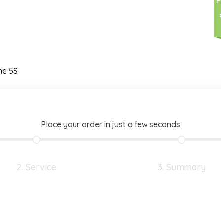
P
ne 5S
Place your order in just a few seconds
2. Service
3. Summary