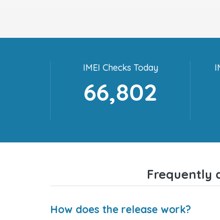
IMEI Checks Today
I
66,802
Frequently 
How does the release work?