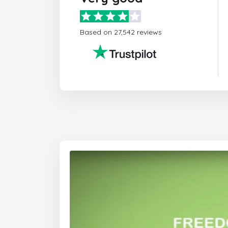
Based on 27,542 reviews