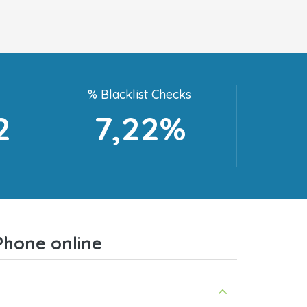
% Blacklist Checks
2
7,22%
Phone online