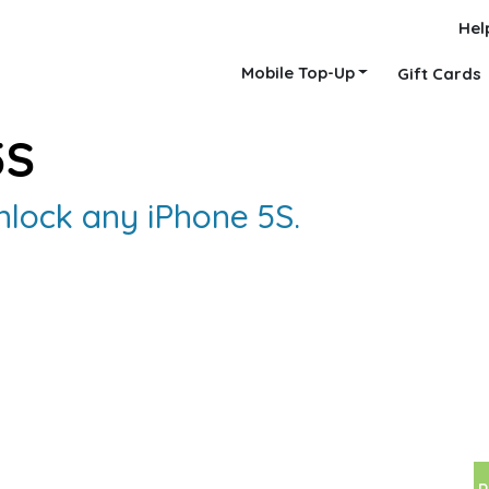
Hel
Mobile Top-Up
Gift Cards
5S
nlock any iPhone 5S.