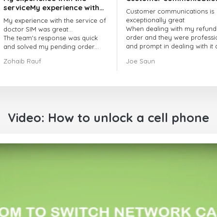
serviceMy experience with
Customer communications is
the service of doctorSIM
exceptionally great
My experience with the service of
was great.
When dealing with my refund
doctor SIM was great...
order and they were professi
The team's response was quick
and prompt in dealing with it
and solved my pending order
got my issue resolved
request promptly.
Zohaib Rauf
Joe Saun
Over all, it was great to choose
doctor Sim
Thank you!
Video: How to unlock a cell phone