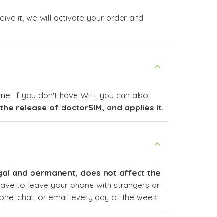
ive it, we will activate your order and
ne. If you don't have WiFi, you can also
s the release of doctorSIM, and applies it
.
legal and permanent, does not affect the
have to leave your phone with strangers or
hone, chat, or email every day of the week.