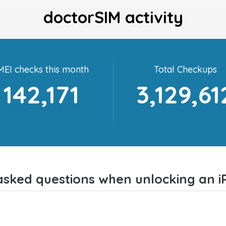
doctorSIM activity
MEI checks this month
Total Checkups
142,171
3,129,61
asked questions when unlocking an i