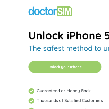
Unlock iPhone 
The safest method to u
Unlock your iPhone
Guaranteed or Money Back
Thousands of Satisfied Customers