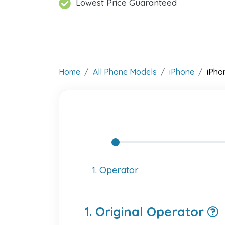
Lowest Price Guaranteed
Home
All Phone Models
iPhone
iPho
1. Operator
1. Original Operator