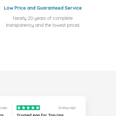
Low Price and Guaranteed Service
Nearly 20 years of complete
transparency and the lowest prices
s ago
26 days ago
ns
Trusted App for Top-Ups