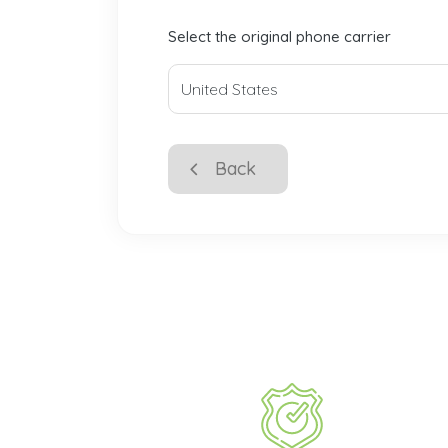
Select the original phone carrier
Back