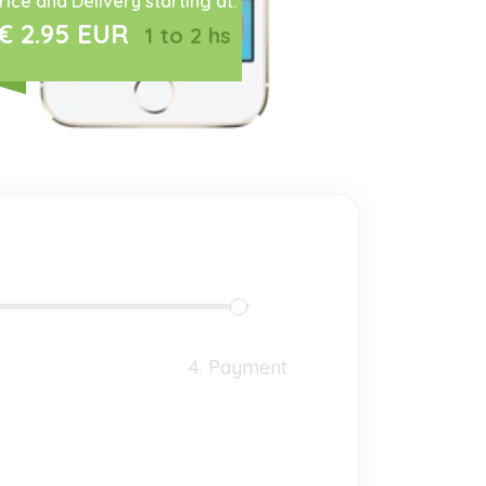
rice and Delivery starting at:
€ 2.95 EUR
1 to 2 hs
4. Payment