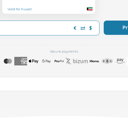
Valid for Kuwait
P
€
$
Secure payments