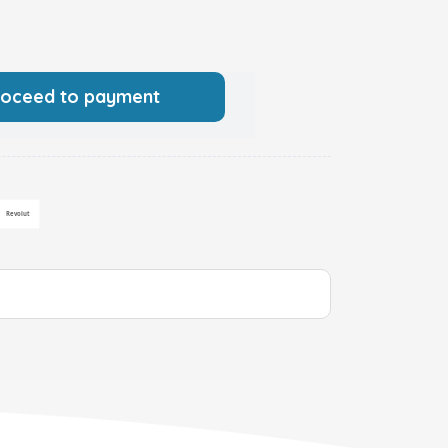
roceed to payment