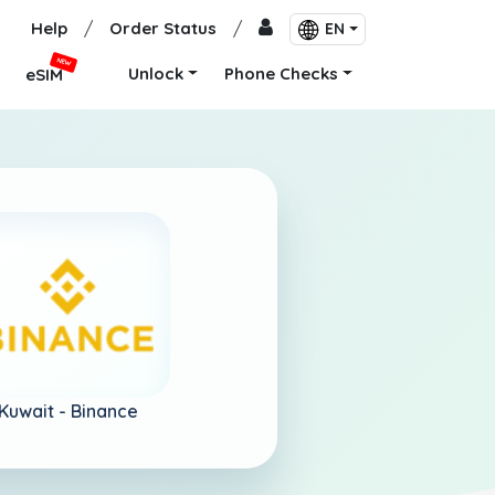
Help
/
Order Status
/
EN
NEW
Unlock
Phone Checks
eSIM
Kuwait -
Binance