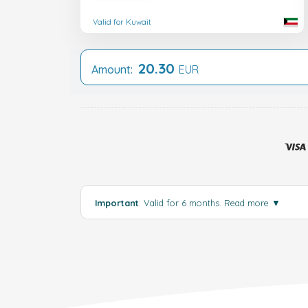
Valid for Kuwait
20.30
Amount:
EUR
Important
: Valid for 6 months.
Read more
▼