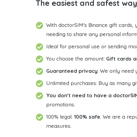
The easiest and safest way
With doctorSIM's Binance gift cards,
needing to share any personal infor
Ideal for personal use or sending mo
You choose the amount:
Gift cards a
Guaranteed privacy
: We only need 
Unlimited purchases: Buy as many gif
You don't need to have a doctorSI
promotions.
100% legal.
100% safe
. We are a repu
measures.