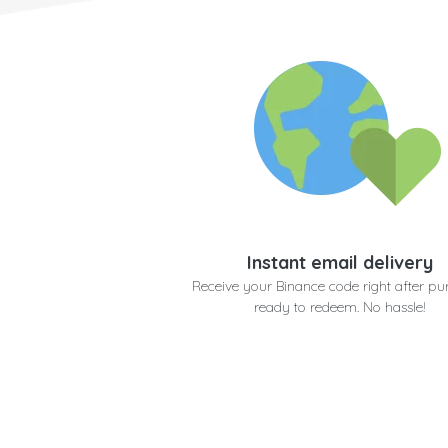
Instant email delivery
Receive your Binance code right after pu
ready to redeem. No hassle!