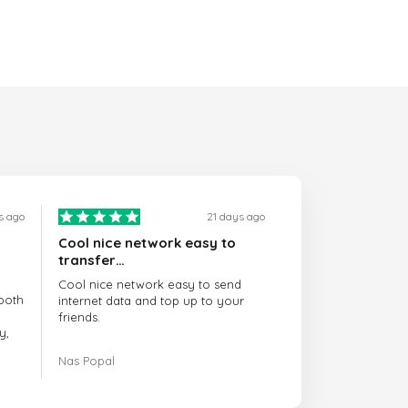
s ago
21 days ago
Cool nice network easy to
transfer…
Cool nice network easy to send
both
internet data and top up to your
friends.
y,
The customer service is amazing.
Nas Popal
had
When you have any issue there
always there to help you.
e