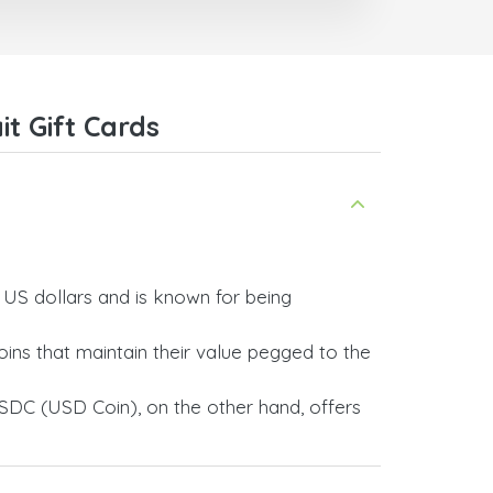
trict
I recommend this doctorsim.com to
which
everyone.
.
Many thanks,
Nas
ice,
t Gift Cards
 and
y US dollars and is known for being
ins that maintain their value pegged to the
SDC (USD Coin), on the other hand, offers