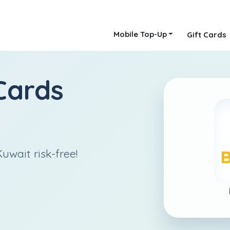
Mobile Top-Up
Gift Cards
Cards
uwait risk-free!