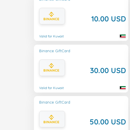
10.00 USD
Valid for Kuwait
Binance GiftCard
30.00 USD
Valid for Kuwait
Binance GiftCard
50.00 USD