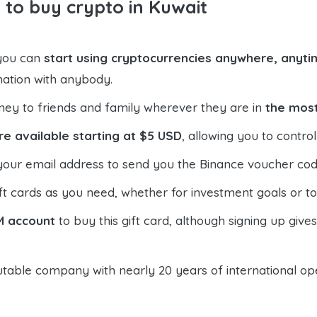
 to buy crypto in Kuwait
 you can
start using cryptocurrencies anywhere, anytim
mation with anybody.
ney to friends and family wherever they are in
the most
re available starting at $5 USD
, allowing you to contr
your email address to send you the Binance voucher code,
t cards as you need, whether for investment goals or t
M account
to buy this gift card, although signing up give
table company with nearly 20 years of international oper