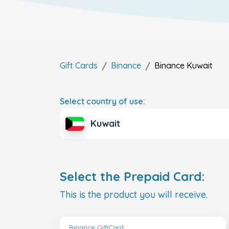
Gift Cards
Binance
Binance
Kuwait
Select country of use:
Kuwait
Select the Prepaid Card:
This is the product you will receive.
Binance GiftCard