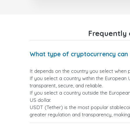
Frequently 
What type of cryptocurrency can 
It depends on the country you select when 
If you select a country within the European 
transparent, secure, and reliable.
If you select a country outside the Europea
US dollar.
USDT (Tether) is the most popular stablecoi
greater regulation and transparency, making i