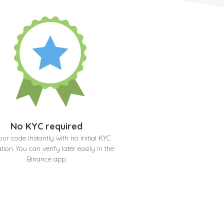
No KYC required
our code instantly with no initial KYC
ation. You can verify later easily in the
Binance app