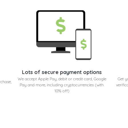
Lots of secure payment options
We accept Apple Pay, debit or credit card, Google
Get y
rchase,
Pay and more, including cryptocurrencies (with
verific
10% off)