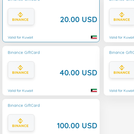
20.00 USD
Valid for Kuwait
Valid for Kuwai
Binance GiftCard
Binance Gift
40.00 USD
Valid for Kuwait
Valid for Kuwai
Binance GiftCard
100.00 USD