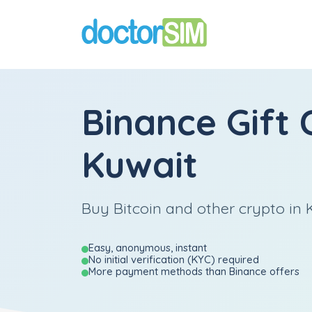
Binance Gift 
Kuwait
Buy Bitcoin and other crypto in K
Easy, anonymous, instant
No initial verification (KYC) required
More payment methods than Binance offers