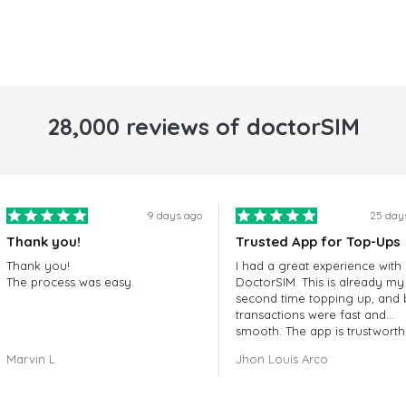
28,000 reviews of doctorSIM
9 days ago
25 day
Thank you!
Trusted App for Top-Ups
Thank you!
I had a great experience with
The process was easy.
DoctorSIM. This is already my
second time topping up, and 
transactions were fast and
smooth. The app is trustworth
and their customer support is
Marvin L
Jhon Louis Arco
very responsive. Whenever I 
a problem or question, they
replied quickly and helped m