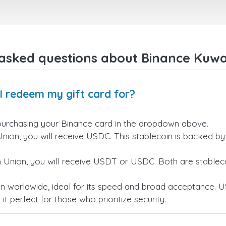
right away! They also have a s
payment verification policy, 
gave me confidence that my
payment was safe and secure
Everything went smoothly.
Overall, it's a trustworthy serv
asked questions about Binance Kuwai
and I highly recommend it to
anyone looking for a secure
reliable top-up provider. I'll
definitely use it again!
I redeem my gift card for?
purchasing your Binance card in the dropdown above.
Union, you will receive USDC. This stablecoin is backed b
n Union, you will receive USDT or USDC. Both are stableco
n worldwide, ideal for its speed and broad acceptance. U
t perfect for those who prioritize security.