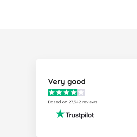
Very good
Based on 27,542 reviews