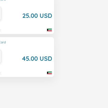
25.00 USD
t
Card
45.00 USD
t