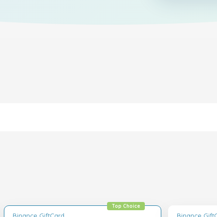
Top Choice
Binance GiftCard
Binance Gift