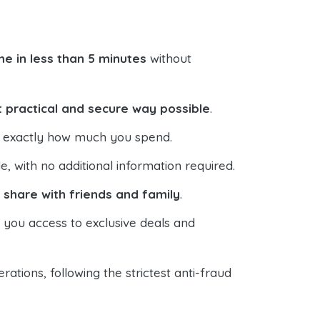
e in less than 5 minutes
without
 practical and secure way possible
.
ol exactly how much you spend.
 with no additional information required.
o
share with friends and family
.
s you access to exclusive deals and
ations, following the strictest anti-fraud