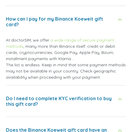
How can I pay for my Binance Koeweit gift
card?
At doctorSIM, we offer
a wide range of secure payment
methods
, many more than Binance itself: credit or debit
cards, cryptocurrencies, Google Pay, Apple Pay, Bizum,
installment payments with Klarna...
The list is endless. Keep in mind that some payment methods
may not be available in your country. Check geographic
availability when proceeding with your payment.
Do I need to complete KYC verification to buy
this gift card?
Does the Binance Koeweit gift card have an