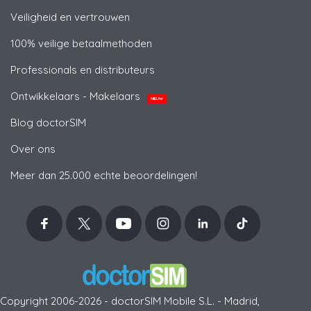
Veiligheid en vertrouwen
100% veilige betaalmethoden
Professionals en distributeurs
Ontwikkelaars - Makelaars
NIEUW
Blog doctorSIM
Over ons
Meer dan 25.000 echte beoordelingen!
Copyright 2006-2026 - doctorSIM Mobile S.L. - Madrid,