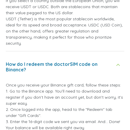
If you select a country outside the European Union, you will
receive USDT or USDC. Both are stablecoins that maintain
their value pegged to the US dollar.
USDT (Tether) is the most popular stablecoin worldwide,
ideal for its speed and broad acceptance. USDC (USD Coin),
on the other hand, offers greater regulation and
transparency, making it perfect for those who prioritize
security.
How do I redeem the doctorSIM code on
Binance?
Once you receive your Binance gift card, follow these steps:
1. Go to the Binance app. You’ll need to download and
register if you don’t have an account yet, but don’t worry, it’s
super easy.
2. Once logged into the app, head to the "Redeem" tab
under "Gift Cards".
3. Enter the 16-digit code we sent you via email. And... Done!
Your balance will be available right away.