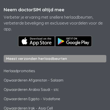
Neem doctorSIM altijd mee
Verbeter je ervaring met snellere herlaadbeurten,
verbeterde beveiliging en exclusieve voordelen voor de
app.
Meest verzonden herlaadbeurten
Herlaadpromoties
Opwaarderen Afganistan
-
Salaam
Opwaarderen Arabia Saudi
-
stc
Opwaarderen Egipto
-
Vodafone
Opwaarderen Irak
-
Asia Cell