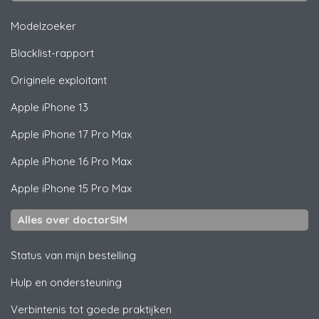
Modelzoeker
Blacklist-rapport
Originele exploitant
Apple
iPhone 13
Apple
iPhone 17 Pro Max
Apple
iPhone 16 Pro Max
Apple
iPhone 15 Pro Max
Alles over doctorSIM
Status van mijn bestelling
Hulp en ondersteuning
Verbintenis tot goede praktijken