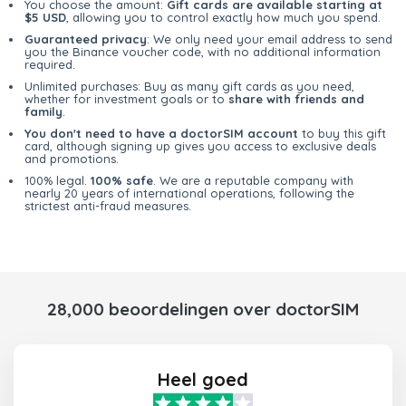
You choose the amount:
Gift cards are available starting at
$5 USD
, allowing you to control exactly how much you spend.
Guaranteed privacy
: We only need your email address to send
you the Binance voucher code, with no additional information
required.
Unlimited purchases: Buy as many gift cards as you need,
whether for investment goals or to
share with friends and
family
.
You don't need to have a doctorSIM account
to buy this gift
card, although signing up gives you access to exclusive deals
and promotions.
100% legal.
100% safe
. We are a reputable company with
nearly 20 years of international operations, following the
strictest anti-fraud measures.
28,000 beoordelingen over doctorSIM
Heel goed