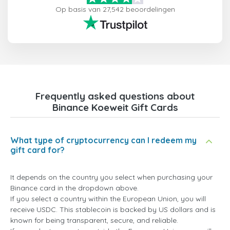
Op basis van 27,542 beoordelingen
Frequently asked questions about
Binance Koeweit Gift Cards
What type of cryptocurrency can I redeem my
gift card for?
It depends on the country you select when purchasing your
Binance card in the dropdown above.
If you select a country within the European Union, you will
receive USDC. This stablecoin is backed by US dollars and is
known for being transparent, secure, and reliable.