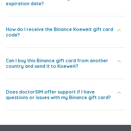
expiration date?
How do I receive the Binance Koeweit gift card
code?
Can I buy this Binance gift card from another
country and send it to Koeweit?
Does doctorSIM offer support if I have
questions or issues with my Binance gift card?