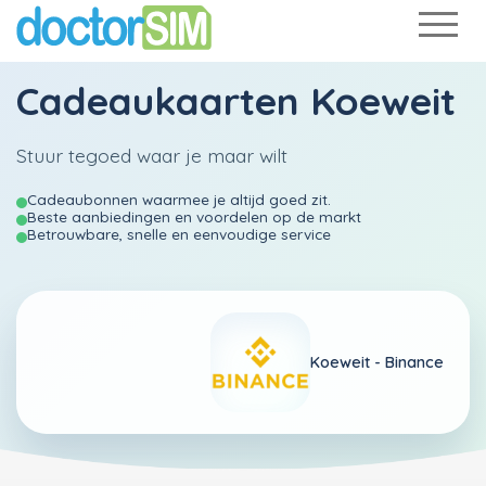
Cadeaukaarten Koeweit
Stuur tegoed waar je maar wilt
Cadeaubonnen waarmee je altijd goed zit.
Beste aanbiedingen en voordelen op de markt
Betrouwbare, snelle en eenvoudige service
Koeweit -
Binance