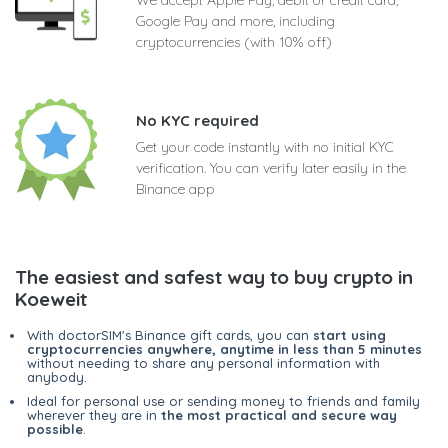
Google Pay and more, including
cryptocurrencies (with 10% off)
No KYC required
Get your code instantly with no initial KYC
verification. You can verify later easily in the
Binance app
The easiest and safest way to buy crypto in
Koeweit
With doctorSIM's Binance gift cards, you can
start using
cryptocurrencies anywhere, anytime in less than 5 minutes
without needing to share any personal information with
anybody.
Ideal for personal use or sending money to friends and family
wherever they are in
the most practical and secure way
possible
.