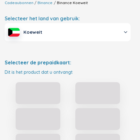
Cadeaubonnen
Binance
Binance
Koeweit
Selecteer het land van gebruik:
Koeweit
Selecteer de prepaidkaart:
Dit is het product dat u ontvangt