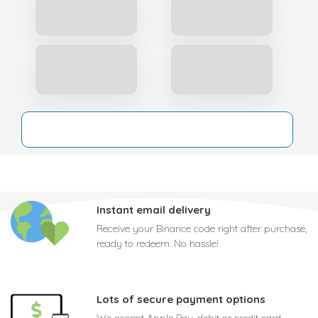
Instant email delivery
Receive your Binance code right after purchase,
ready to redeem. No hassle!
Lots of secure payment options
We accept Apple Pay, debit or credit card,