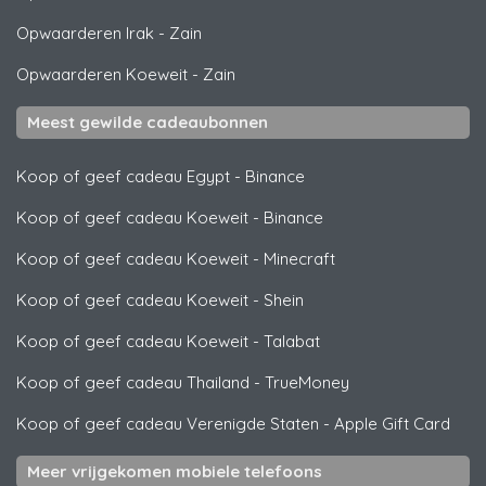
Opwaarderen Irak
-
Zain
Opwaarderen Koeweit
-
Zain
Meest gewilde cadeaubonnen
Koop of geef cadeau Egypt
-
Binance
Koop of geef cadeau Koeweit
-
Binance
Koop of geef cadeau Koeweit
-
Minecraft
Koop of geef cadeau Koeweit
-
Shein
Koop of geef cadeau Koeweit
-
Talabat
Koop of geef cadeau Thailand
-
TrueMoney
Koop of geef cadeau Verenigde Staten
-
Apple Gift Card
Meer vrijgekomen mobiele telefoons