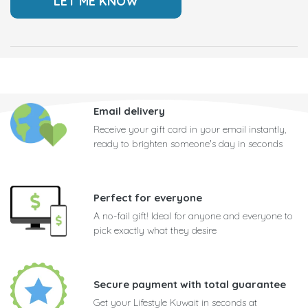
Email delivery
Receive your gift card in your email instantly,
ready to brighten someone's day in seconds
Perfect for everyone
A no-fail gift! Ideal for anyone and everyone to
pick exactly what they desire
Secure payment with total guarantee
Get your Lifestyle Kuwait in seconds at