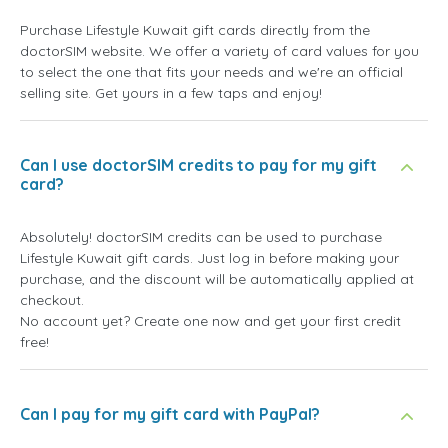
Purchase Lifestyle Kuwait gift cards directly from the
doctorSIM website. We offer a variety of card values for you
to select the one that fits your needs and we're an official
selling site. Get yours in a few taps and enjoy!
Can I use doctorSIM credits to pay for my gift
card?
Absolutely! doctorSIM credits can be used to purchase
Lifestyle Kuwait gift cards. Just log in before making your
purchase, and the discount will be automatically applied at
checkout.
No account yet? Create one now and get your first credit
free!
Can I pay for my gift card with PayPal?