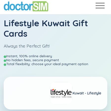
Lifestyle Kuwait Gift
Cards
Always the Perfect Gift!
Instant, 100% online delivery
No hidden fees, secure payment
Total flexibility: choose your ideal payment option
Kuwait -
Lifestyle