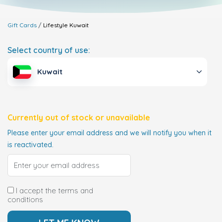
Gift Cards
Lifestyle
Kuwait
Select country of use:
Kuwait
Currently out of stock or unavailable
Please enter your email address and we will notify you when it
is reactivated.
I accept the terms and
conditions