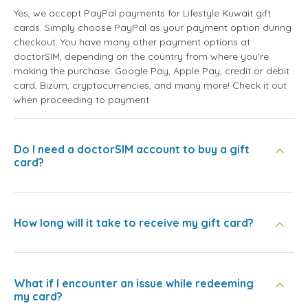
Yes, we accept PayPal payments for Lifestyle Kuwait gift
cards. Simply choose PayPal as your payment option during
checkout. You have many other payment options at
doctorSIM, depending on the country from where you're
making the purchase: Google Pay, Apple Pay, credit or debit
card, Bizum, cryptocurrencies, and many more! Check it out
when proceeding to payment.
Do I need a doctorSIM account to buy a gift
card?
How long will it take to receive my gift card?
What if I encounter an issue while redeeming
my card?