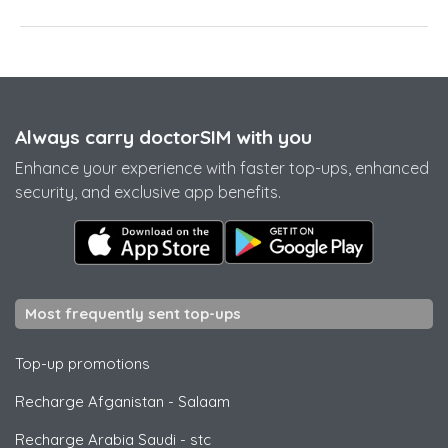
Always carry doctorSIM with you
Enhance your experience with faster top-ups, enhanced
security, and exclusive app benefits.
Most frequently sent top-ups
Top-up promotions
Recharge Afganistan
-
Salaam
Recharge Arabia Saudi
-
stc