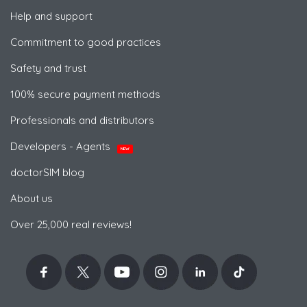
Help and support
Commitment to good practices
Safety and trust
100% secure payment methods
Professionals and distributors
Developers - Agents
NEW
doctorSIM blog
About us
Over 25,000 real reviews!