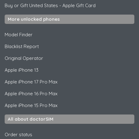
Buy or Gift United States
-
Apple Gift Card
More unlocked phones
Model Finder
Blacklist Report
Original Operator
Apple
iPhone 13
Apple
iPhone 17 Pro Max
Apple
iPhone 16 Pro Max
Apple
iPhone 15 Pro Max
All about doctorSIM
Order status