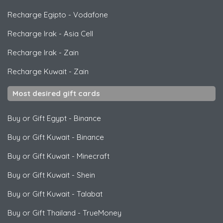
Recharge Egipto
-
Vodafone
Recharge Irak
-
Asia Cell
Recharge Irak
-
Zain
Recharge Kuwait
-
Zain
Most desired gift cards
Buy or Gift Egypt
-
Binance
Buy or Gift Kuwait
-
Binance
Buy or Gift Kuwait
-
Minecraft
Buy or Gift Kuwait
-
Shein
Buy or Gift Kuwait
-
Talabat
Buy or Gift Thailand
-
TrueMoney