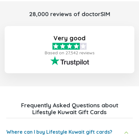
28,000 reviews of doctorSIM
Very good
Based on 27,542 reviews
Frequently Asked Questions about
Lifestyle Kuwait Gift Cards
Where can I buy Lifestyle Kuwait gift cards?