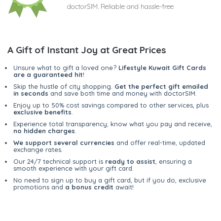
doctorSIM. Reliable and hassle-free
A Gift of Instant Joy at Great Prices
Unsure what to gift a loved one?
Lifestyle Kuwait Gift Cards
are a guaranteed hit
!
Skip the hustle of city shopping.
Get the perfect gift emailed
in seconds
and save both time and money with doctorSIM.
Enjoy up to 50% cost savings compared to other services, plus
exclusive benefits
.
Experience total transparency; know what you pay and receive,
no hidden charges
.
We support several currencies
and offer real-time, updated
exchange rates.
Our 24/7 technical support is
ready to assist
, ensuring a
smooth experience with your gift card.
No need to sign up to buy a gift card, but if you do, exclusive
promotions and
a bonus credit
await!