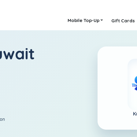
Mobile Top-Up
Gift Cards
uwait
K
ion