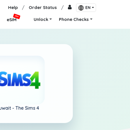
Help
/
Order Status
/
EN
NEW
Unlock
Phone Checks
eSIM
uwait -
The Sims 4