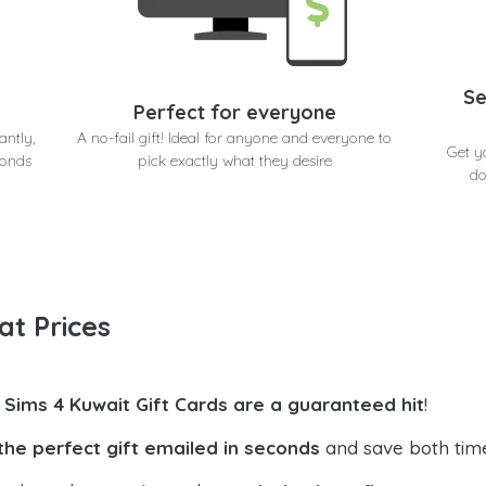
Se
Perfect for everyone
antly,
A no-fail gift! Ideal for anyone and everyone to
Get y
conds
pick exactly what they desire
do
at Prices
 Sims 4 Kuwait Gift Cards are a guaranteed hit
!
the perfect gift emailed in seconds
and save both tim