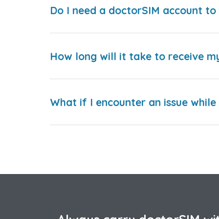
Do I need a doctorSIM account to 
How long will it take to receive m
What if I encounter an issue whil