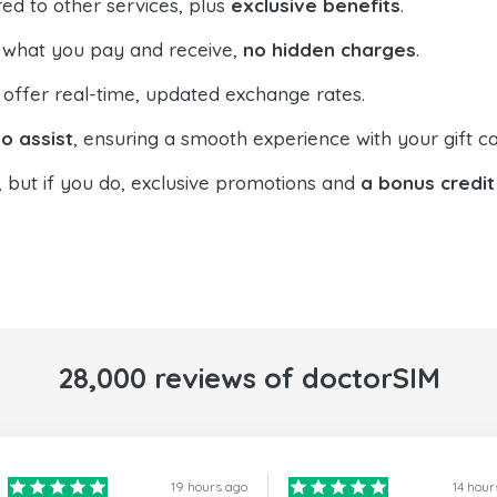
ed to other services, plus
exclusive benefits
.
 what you pay and receive,
no hidden charges
.
offer real-time, updated exchange rates.
o assist
, ensuring a smooth experience with your gift ca
, but if you do, exclusive promotions and
a bonus credit
28,000 reviews of doctorSIM
19 hours ago
14 hour