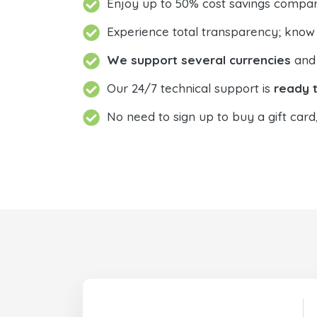
Enjoy up to 50% cost savings compar
Experience total transparency; know
We support several currencies
and 
Our 24/7 technical support is
ready t
No need to sign up to buy a gift card