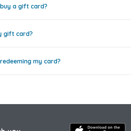
buy a gift card?
y gift card?
e redeeming my card?