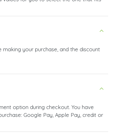
re making your purchase, and the discount
ment option during checkout. You have
urchase: Google Pay, Apple Pay, credit or