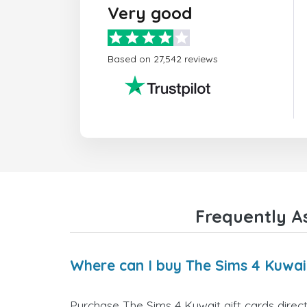
Very good
Based on 27,542 reviews
Frequently A
Where can I buy The Sims 4 Kuwait
Purchase The Sims 4 Kuwait gift cards direct