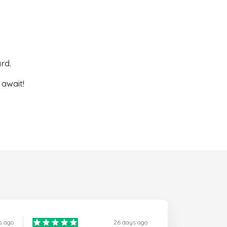
rd.
await!
s ago
26 days ago