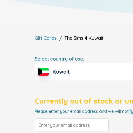
Gift Cards
The Sims 4
Kuwait
Select country of use:
Kuwait
Currently out of stock or u
Please enter your email address and we will notify