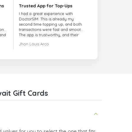
ns
Trusted App for Top-Ups
I had a great experience with
DoctorSIM. This is already my
second time topping up, and both
onal
transactions were fast and smooth.
 and
The app is trustworthy, and their
customer support is very
Jhon Louis Arco
responsive. Whenever I had a
problem or question, they replied
quickly and helped me right away!
They also have a strict payment
verification policy, which gave me
confidence that my payment was
safe and secure. Everything went
smoothly. Overall, it's a trustworthy
service, and I highly recommend it
it Gift Cards
to anyone looking for a secure
and reliable top-up provider. I'll
definitely use it again!
values for you to select the one that fits