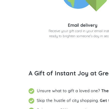
Email delivery
Receive your gift card in your email inst
ready to brighten someone's day in se
A Gift of Instant Joy at Gre
Unsure what to gift a loved one?
The
Skip the hustle of city shopping.
Get 