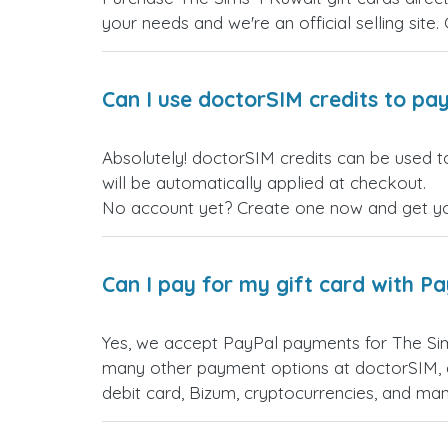
your needs and we're an official selling site.
Can I use doctorSIM credits to pay
Absolutely! doctorSIM credits can be used t
will be automatically applied at checkout.
No account yet? Create one now and get your
Can I pay for my gift card with P
Yes, we accept PayPal payments for The Sim
many other payment options at doctorSIM, d
debit card, Bizum, cryptocurrencies, and m