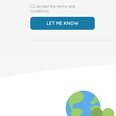
I accept the terms and
conditions