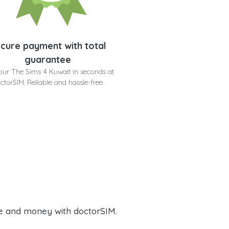
cure payment with total
guarantee
our The Sims 4 Kuwait in seconds at
ctorSIM. Reliable and hassle-free
e and money with doctorSIM.