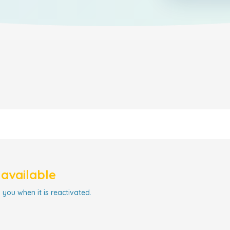
navailable
 you when it is reactivated.