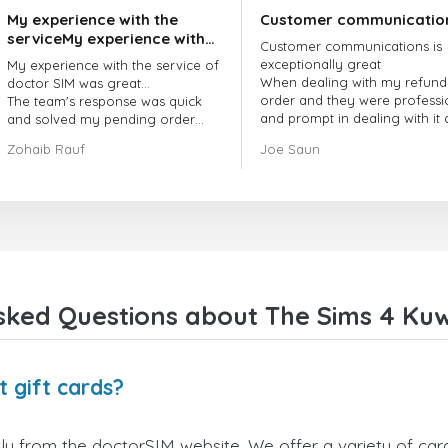
My experience with the
Customer communicatio
serviceMy experience with
Customer communications is
the service of doctorSIM
exceptionally great
My experience with the service of
was great.
When dealing with my refund
doctor SIM was great...
order and they were professi
The team's response was quick
and prompt in dealing with it
and solved my pending order
got my issue resolved
request promptly.
Zohaib Rauf
Joe Saun
Over all, it was great to choose
doctor Sim
Thank you!
sked Questions about The Sims 4 Kuwa
 gift cards?
ly from the doctorSIM website. We offer a variety of card 