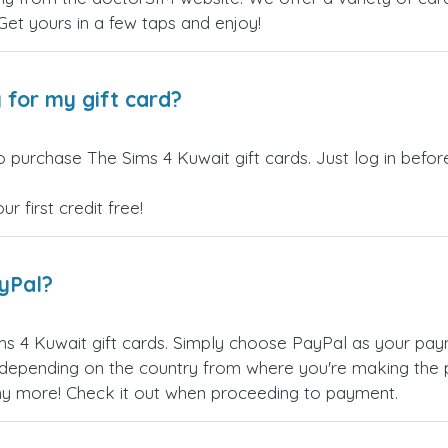
 Get yours in a few taps and enjoy!
 for my gift card?
o purchase The Sims 4 Kuwait gift cards. Just log in befo
 first credit free!
ayPal?
s 4 Kuwait gift cards. Simply choose PayPal as your pay
epending on the country from where you're making the p
any more! Check it out when proceeding to payment.