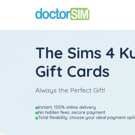
The Sims 4 K
Gift Cards
Always the Perfect Gift!
Instant, 100% online delivery
No hidden fees, secure payment
Total flexibility: choose your ideal payment opt