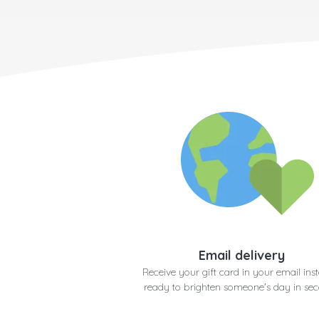
Email delivery
Receive your gift card in your email inst
ready to brighten someone's day in se