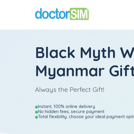
Black Myth 
Myanmar Gift
Always the Perfect Gift!
Instant, 100% online delivery
No hidden fees, secure payment
Total flexibility: choose your ideal payment opt