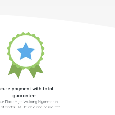
cure payment with total
guarantee
our Black Myth Wukong Myanmar in
 at doctorSIM. Reliable and hassle-free