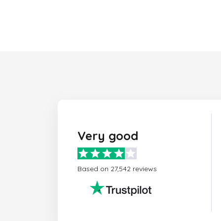
Very good
Based on 27,542 reviews