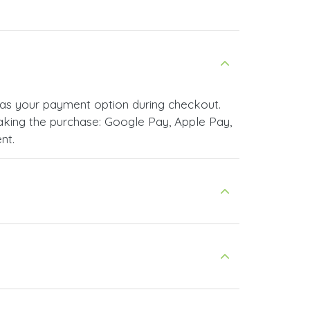
as your payment option during checkout.
king the purchase: Google Pay, Apple Pay,
nt.