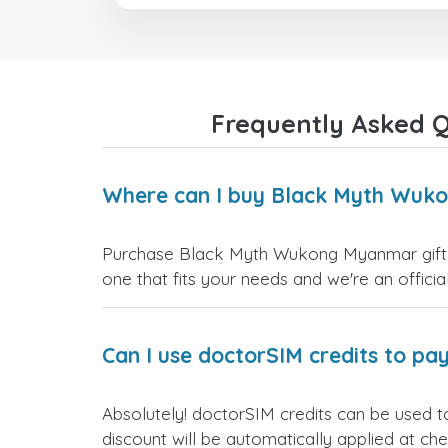
Frequently Asked 
Where can I buy Black Myth Wuko
Purchase Black Myth Wukong Myanmar gift ca
one that fits your needs and we're an official
Can I use doctorSIM credits to pay
Absolutely! doctorSIM credits can be used 
discount will be automatically applied at ch