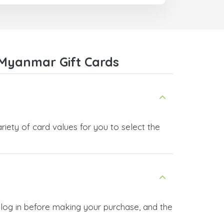
com
Myanmar Gift Cards
ety of card values for you to select the
log in before making your purchase, and the