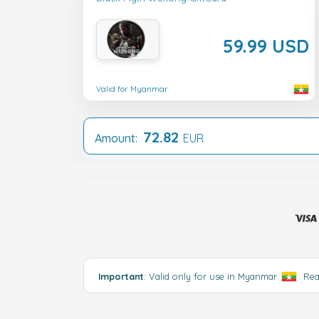
59.99 USD
Valid for Myanmar
72.82
Amount:
EUR
Important
: Valid only for use in Myanmar
.
Re