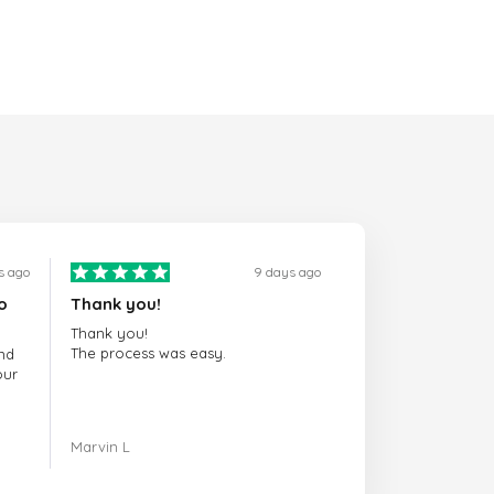
s ago
9 days ago
o
Thank you!
Thank you!
The process was easy.
nd
our
ing.
Marvin L
re