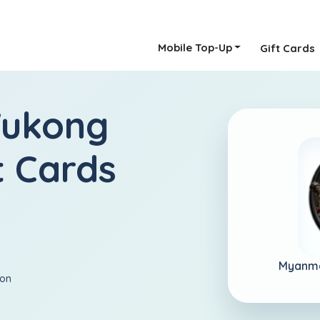
Mobile Top-Up
Gift Cards
Wukong
 Cards
Myanm
ion