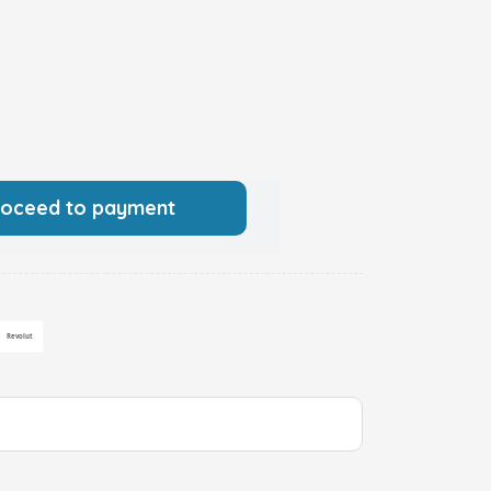
roceed to payment