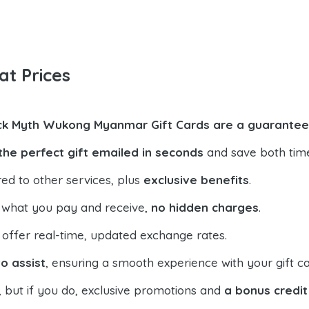
at Prices
ck Myth Wukong Myanmar Gift Cards are a guarantee
the perfect gift emailed in seconds
and save both tim
ed to other services, plus
exclusive benefits
.
 what you pay and receive,
no hidden charges
.
offer real-time, updated exchange rates.
o assist
, ensuring a smooth experience with your gift ca
, but if you do, exclusive promotions and
a bonus credit