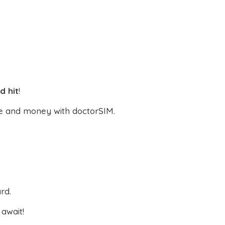
d hit
!
e and money with doctorSIM.
rd.
await!