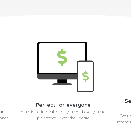
Se
Perfect for everyone
antly,
A no-fail gift! Ideal for anyone and everyone to
Get y
conds
pick exactly what they desire
seconds