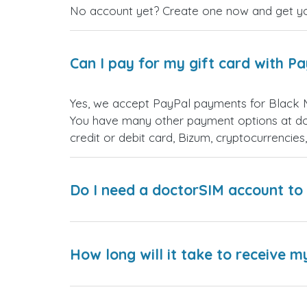
No account yet? Create one now and get your
Can I pay for my gift card with P
Yes, we accept PayPal payments for Black 
You have many other payment options at do
credit or debit card, Bizum, cryptocurrenci
Do I need a doctorSIM account to 
How long will it take to receive m