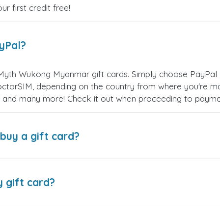
 first credit free!
ayPal?
Myth Wukong Myanmar gift cards. Simply choose PayPal 
ctorSIM, depending on the country from where you're ma
es, and many more! Check it out when proceeding to payme
buy a gift card?
y gift card?