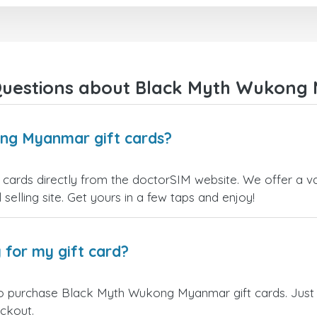
right away! They also have a strict
I recommend this doctorsim.
payment verification policy, which
to everyone.
gave me confidence that my
payment was safe and secure.
Many thanks,
Everything went smoothly.
Nas
Overall, it's a trustworthy service,
Questions about Black Myth Wukong 
and I highly recommend it to
anyone looking for a secure and
reliable top-up provider. I'll
definitely use it again!
ng Myanmar gift cards?
rds directly from the doctorSIM website. We offer a vari
 selling site. Get yours in a few taps and enjoy!
 for my gift card?
to purchase Black Myth Wukong Myanmar gift cards. Just 
eckout.