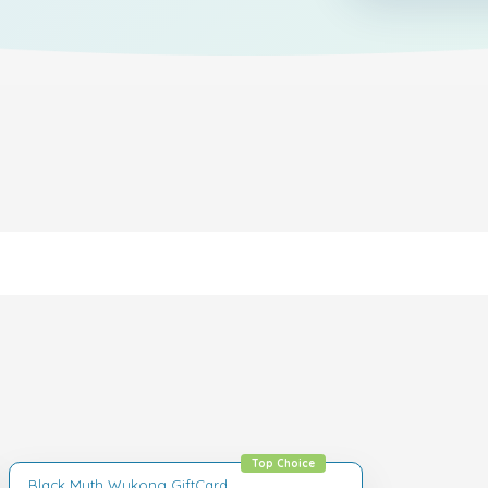
Top Choice
Black Myth Wukong GiftCard