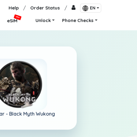
Help
/
Order Status
/
EN
NEW
Unlock
Phone Checks
eSIM
ar -
Black Myth Wukong