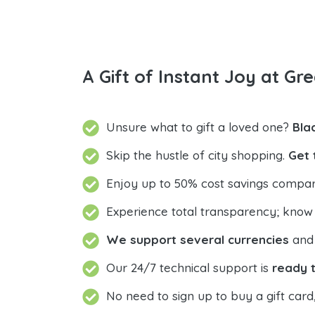
A Gift of Instant Joy at Gre
Unsure what to gift a loved one?
Bla
Skip the hustle of city shopping.
Get 
Enjoy up to 50% cost savings compar
Experience total transparency; know
We support several currencies
and 
Our 24/7 technical support is
ready t
No need to sign up to buy a gift card