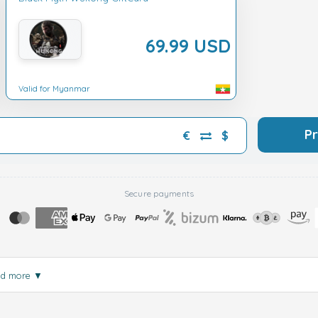
69.99 USD
Valid for Myanmar
P
€
$
Secure payments
ad more
▼