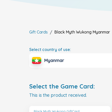
Gift Cards
Black Myth Wukong
Myanmar
Select country of use:
Myanmar
Select the Game Card:
This is the product received.
Black Myth Wukong GiftCard