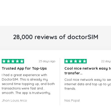
28,000 reviews of doctorSIM
25 days ago
22 day
Trusted App for Top-Ups
Cool nice network easy t
transfer…
I had a great experience with
DoctorSIM. This is already my
Cool nice network easy to se
second time topping up, and both
internet data and top up to y
transactions were fast and
friends.
smooth. The app is trustworthy,
and their customer support is
The customer service is amaz
Jhon Louis Arco
Nas Popal
very responsive. Whenever I had
When you have any issue the
a problem or question, they
always there to help you.
replied quickly and helped me