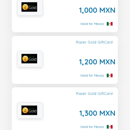
1,000 MXN
Valid for Mexico
Razer Gold GiftCard
1,200 MXN
Valid for Mexico
Razer Gold GiftCard
1,300 MXN
Valid for Mexico