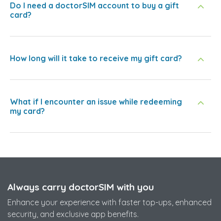
Do I need a doctorSIM account to buy a gift
card?
How long will it take to receive my gift card?
What if I encounter an issue while redeeming
my card?
Always carry doctorSIM with you
Enhance your experience with faster top-ups, enhanced
security, and exclusive app benefits.