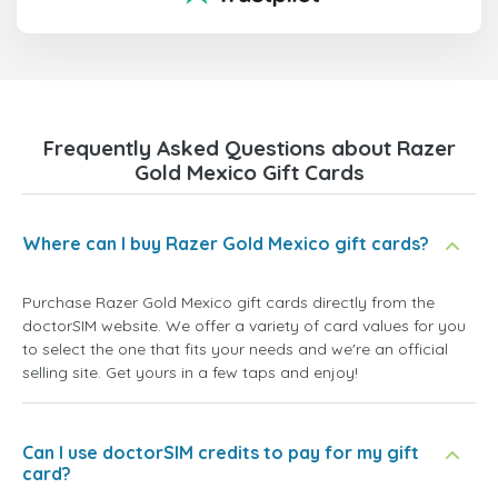
Frequently Asked Questions about Razer
Gold Mexico Gift Cards
Where can I buy Razer Gold Mexico gift cards?
Purchase Razer Gold Mexico gift cards directly from the
doctorSIM website. We offer a variety of card values for you
to select the one that fits your needs and we're an official
selling site. Get yours in a few taps and enjoy!
Can I use doctorSIM credits to pay for my gift
card?