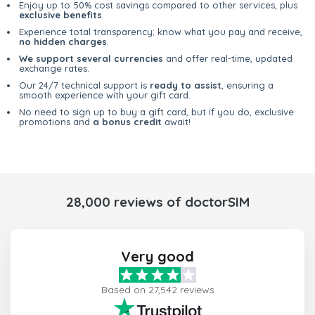
Enjoy up to 50% cost savings compared to other services, plus
exclusive benefits
.
Experience total transparency; know what you pay and receive,
no hidden charges
.
We support several currencies
and offer real-time, updated
exchange rates.
Our 24/7 technical support is
ready to assist
, ensuring a
smooth experience with your gift card.
No need to sign up to buy a gift card, but if you do, exclusive
promotions and
a bonus credit
await!
28,000 reviews of doctorSIM
Very good
Based on 27,542 reviews