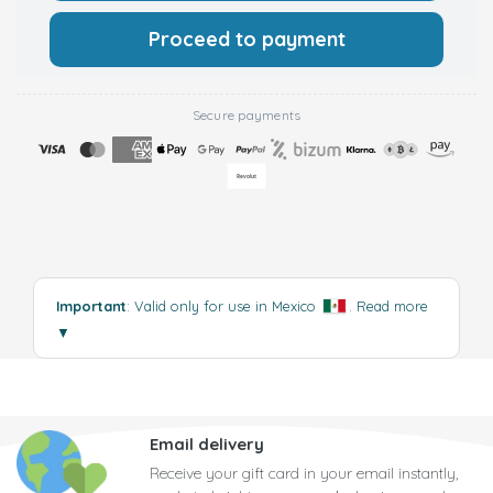
Proceed to payment
Secure payments
Important
: Valid only for use in Mexico
.
Read more
▼
Email delivery
Receive your gift card in your email instantly,