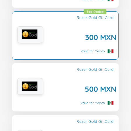
Top Choice
Razer Gold GiftCard
300 MXN
Valid for Mexico
Razer Gold GiftCard
500 MXN
Valid for Mexico
Razer Gold GiftCard