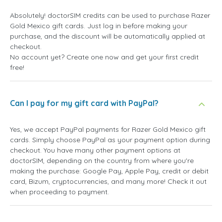
Absolutely! doctorSIM credits can be used to purchase Razer
Gold Mexico gift cards. Just log in before making your
purchase, and the discount will be automatically applied at
checkout.
No account yet? Create one now and get your first credit
free!
Can I pay for my gift card with PayPal?
Yes, we accept PayPal payments for Razer Gold Mexico gift
cards. Simply choose PayPal as your payment option during
checkout. You have many other payment options at
doctorSIM, depending on the country from where you're
making the purchase: Google Pay, Apple Pay, credit or debit
card, Bizum, cryptocurrencies, and many more! Check it out
when proceeding to payment.