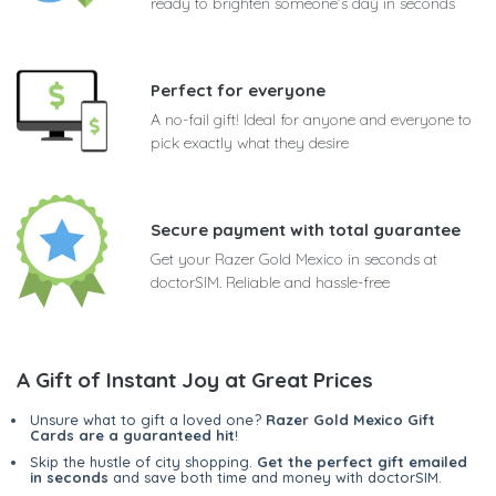
ready to brighten someone's day in seconds
Perfect for everyone
A no-fail gift! Ideal for anyone and everyone to
pick exactly what they desire
Secure payment with total guarantee
Get your Razer Gold Mexico in seconds at
doctorSIM. Reliable and hassle-free
A Gift of Instant Joy at Great Prices
Unsure what to gift a loved one?
Razer Gold Mexico Gift
Cards are a guaranteed hit
!
Skip the hustle of city shopping.
Get the perfect gift emailed
in seconds
and save both time and money with doctorSIM.