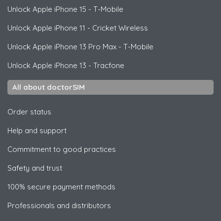
Unlock
Apple
iPhone 15 - T-Mobile
Unlock
Apple
iPhone 11 - Cricket Wireless
Unlock
Apple
iPhone 13 Pro Max - T-Mobile
Unlock
Apple
iPhone 13 - Tracfone
All about doctorSIM
Order status
Help and support
Commitment to good practices
Safety and trust
100% secure payment methods
Professionals and distributors