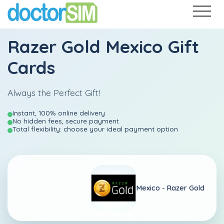
Razer Gold Mexico Gift
Cards
Always the Perfect Gift!
Instant, 100% online delivery
No hidden fees, secure payment
Total flexibility: choose your ideal payment option
Mexico -
Razer Gold