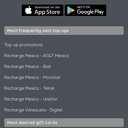
Most frequently sent top-ups
Top-up promotions
Recharge Mexico
-
AT&T Mexico
Recharge Mexico
-
Bait
Recharge Mexico
-
Movistar
Recharge Mexico
-
Telcel
Recharge Mexico
-
Unefon
Recharge Venezuela
-
Digitel
Most desired gift cards