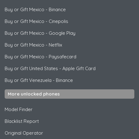
Buy or Gift Mexico
-
Binance
Buy or Gift Mexico
-
Cinepolis
Buy or Gift Mexico
-
Google Play
Buy or Gift Mexico
-
Netflix
Buy or Gift Mexico
-
Paysafecard
Buy or Gift United States
-
Apple Gift Card
Buy or Gift Venezuela
-
Binance
More unlocked phones
Model Finder
Blacklist Report
Original Operator