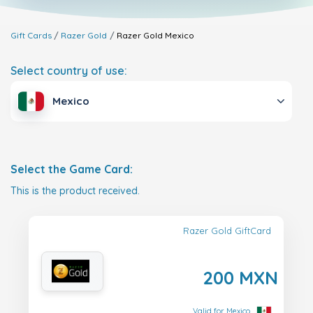
Gift Cards
Razer Gold
Razer Gold
Mexico
Select country of use:
Mexico
Select the Game Card:
This is the product received.
Razer Gold GiftCard
200 MXN
Valid for Mexico