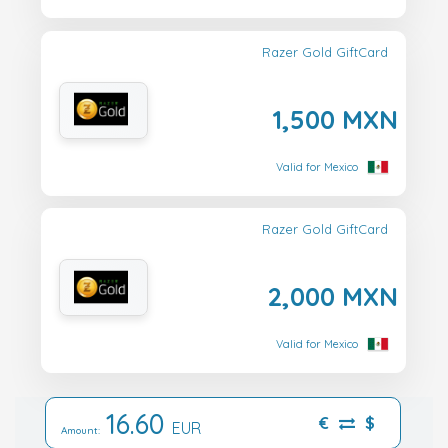
Razer Gold GiftCard
1,500 MXN
Valid for Mexico
Razer Gold GiftCard
2,000 MXN
Valid for Mexico
16.60
€
$
EUR
Amount: