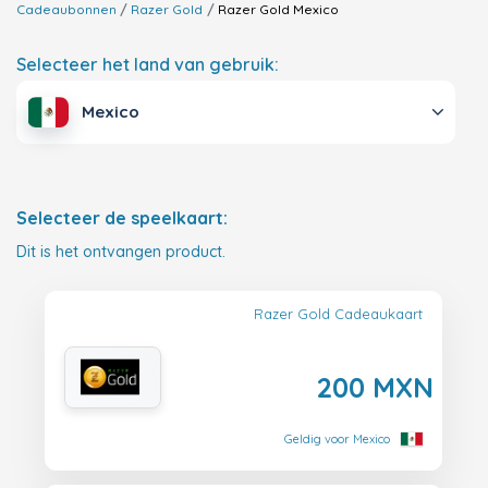
Cadeaubonnen
Razer Gold
Razer Gold
Mexico
Selecteer het land van gebruik:
Mexico
Selecteer de speelkaart:
Dit is het ontvangen product.
Razer Gold Cadeaukaart
200 MXN
Geldig voor Mexico