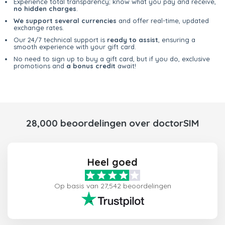
Experience total transparency; know what you pay and receive,
no hidden charges
.
We support several currencies
and offer real-time, updated
exchange rates.
Our 24/7 technical support is
ready to assist
, ensuring a
smooth experience with your gift card.
No need to sign up to buy a gift card, but if you do, exclusive
promotions and
a bonus credit
await!
28,000 beoordelingen over doctorSIM
Heel goed
Op basis van 27,542 beoordelingen