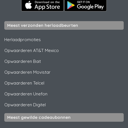
Meest verzonden herlaadbeurten
Herlaadpromoties
Opwaarderen
AT&T Mexico
Opwaarderen
Bait
Opwaarderen
Movistar
Opwaarderen
Telcel
Opwaarderen
Unefon
Opwaarderen
Digitel
Meest gewilde cadeaubonnen