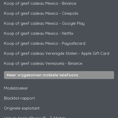
Koop of geef cadeau Mexico
-
Binance
Koop of geef cadeau Mexico
-
Cinepolis
Koop of geef cadeau Mexico
-
Google Play
Koop of geef cadeau Mexico
-
Netflix
Koop of geef cadeau Mexico
-
Paysafecard
Koop of geef cadeau Verenigde Staten
-
Apple Gift Card
Koop of geef cadeau Venezuela
-
Binance
Meer vrijgekomen mobiele telefoons
Modelzoeker
Blacklist-rapport
Originele exploitant