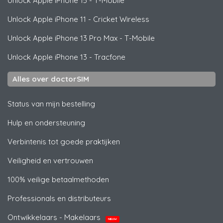
Unlock
Apple
iPhone 15 - T-Mobile
Unlock
Apple
iPhone 11 - Cricket Wireless
Unlock
Apple
iPhone 13 Pro Max - T-Mobile
Unlock
Apple
iPhone 13 - Tracfone
Alles over doctorSIM
Status van mijn bestelling
Hulp en ondersteuning
Verbintenis tot goede praktijken
Veiligheid en vertrouwen
100% veilige betaalmethoden
Professionals en distributeurs
Ontwikkelaars - Makelaars
NIEUW