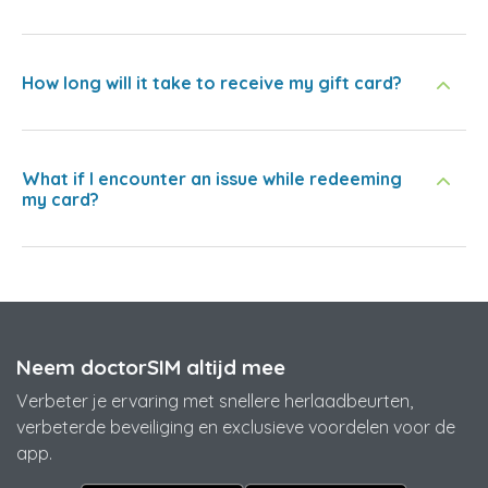
How long will it take to receive my gift card?
What if I encounter an issue while redeeming
my card?
Neem doctorSIM altijd mee
Verbeter je ervaring met snellere herlaadbeurten,
verbeterde beveiliging en exclusieve voordelen voor de
app.