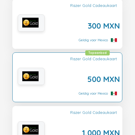
Razer Gold Cadeaukaart
300 MXN
Geldig voor Mexico
Topaanbod
Razer Gold Cadeaukaart
500 MXN
Geldig voor Mexico
Razer Gold Cadeaukaart
1,000 MXN