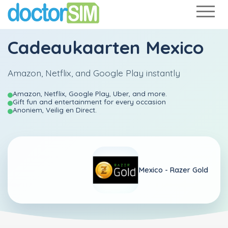
Cadeaukaarten Mexico
Amazon, Netflix, and Google Play instantly
Amazon, Netflix, Google Play, Uber, and more.
Gift fun and entertainment for every occasion
Anoniem, Veilig en Direct.
Mexico -
Razer Gold