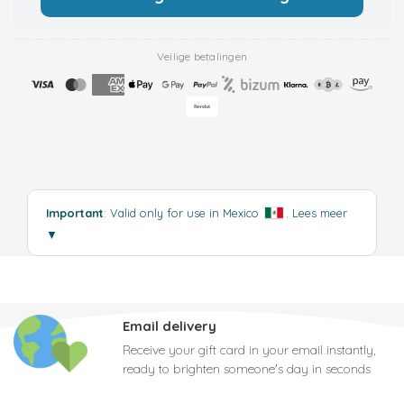
Veilige betalingen
Important
: Valid only for use in Mexico
.
Lees meer
▼
Email delivery
Receive your gift card in your email instantly,
ready to brighten someone's day in seconds