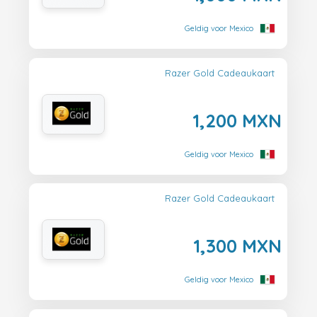
Geldig voor Mexico
Razer Gold Cadeaukaart
1,200 MXN
Geldig voor Mexico
Razer Gold Cadeaukaart
1,300 MXN
Geldig voor Mexico