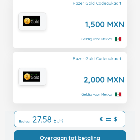
Razer Gold Cadeaukaart
1,500 MXN
Geldig voor Mexico
Razer Gold Cadeaukaart
2,000 MXN
Geldig voor Mexico
27.58
€
$
EUR
Bedrag:
Overgaan tot betaling