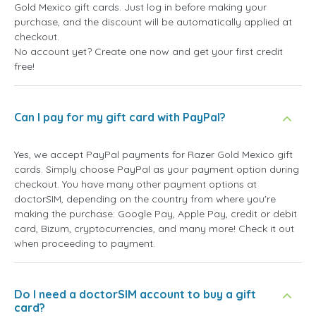
Gold Mexico gift cards. Just log in before making your
purchase, and the discount will be automatically applied at
checkout.
No account yet? Create one now and get your first credit
free!
Can I pay for my gift card with PayPal?
Yes, we accept PayPal payments for Razer Gold Mexico gift
cards. Simply choose PayPal as your payment option during
checkout. You have many other payment options at
doctorSIM, depending on the country from where you're
making the purchase: Google Pay, Apple Pay, credit or debit
card, Bizum, cryptocurrencies, and many more! Check it out
when proceeding to payment.
Do I need a doctorSIM account to buy a gift
card?