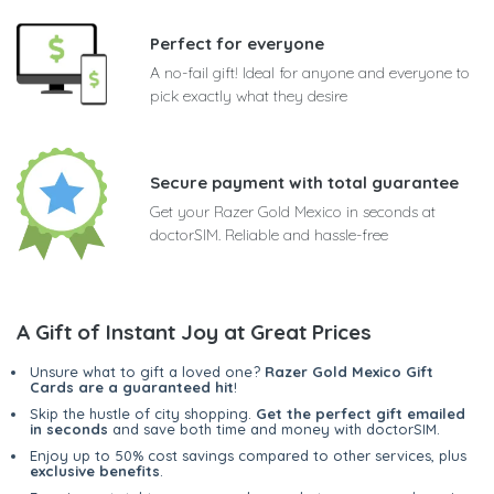
Perfect for everyone
A no-fail gift! Ideal for anyone and everyone to
pick exactly what they desire
Secure payment with total guarantee
Get your Razer Gold Mexico in seconds at
doctorSIM. Reliable and hassle-free
A Gift of Instant Joy at Great Prices
Unsure what to gift a loved one?
Razer Gold Mexico Gift
Cards are a guaranteed hit
!
Skip the hustle of city shopping.
Get the perfect gift emailed
in seconds
and save both time and money with doctorSIM.
Enjoy up to 50% cost savings compared to other services, plus
exclusive benefits
.