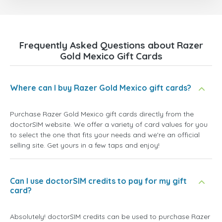
Frequently Asked Questions about Razer
Gold Mexico Gift Cards
Where can I buy Razer Gold Mexico gift cards?
Purchase Razer Gold Mexico gift cards directly from the
doctorSIM website. We offer a variety of card values for you
to select the one that fits your needs and we're an official
selling site. Get yours in a few taps and enjoy!
Can I use doctorSIM credits to pay for my gift
card?
Absolutely! doctorSIM credits can be used to purchase Razer