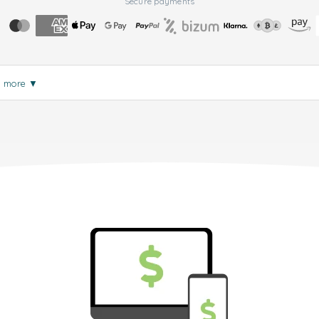
Secure payments
d more
▼