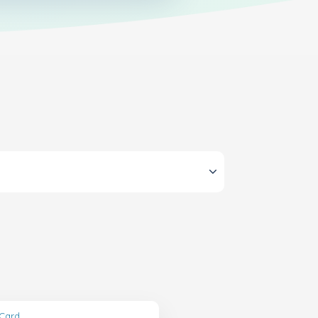
tCard