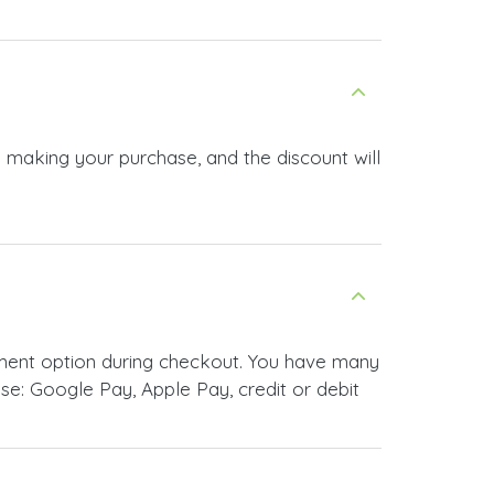
e making your purchase, and the discount will
yment option during checkout. You have many
e: Google Pay, Apple Pay, credit or debit