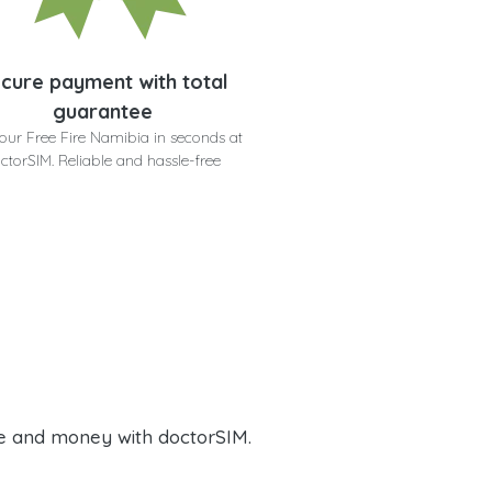
cure payment with total
guarantee
our Free Fire Namibia in seconds at
ctorSIM. Reliable and hassle-free
e and money with doctorSIM.