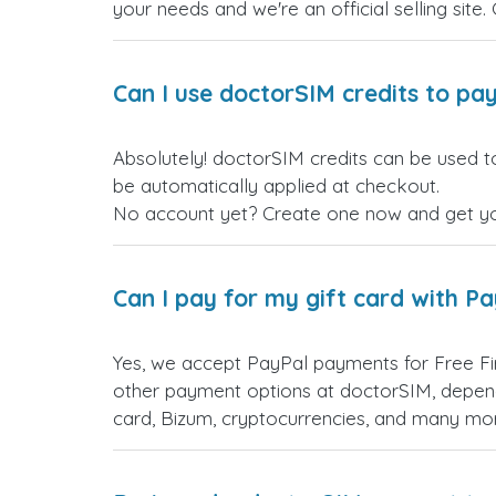
your needs and we're an official selling site.
Can I use doctorSIM credits to pay
Absolutely! doctorSIM credits can be used to
be automatically applied at checkout.
No account yet? Create one now and get your
Can I pay for my gift card with P
Yes, we accept PayPal payments for Free Fi
other payment options at doctorSIM, depend
card, Bizum, cryptocurrencies, and many mo