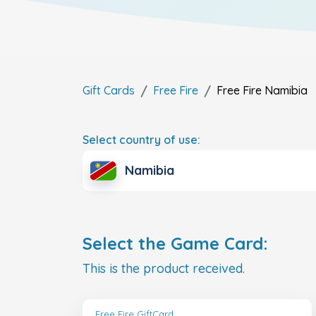
Gift Cards
Free Fire
Free Fire
Namibia
Select country of use:
Namibia
Select the Game Card:
This is the product received.
Free Fire GiftCard