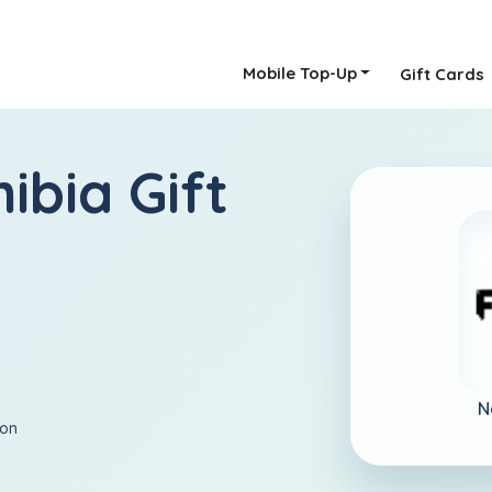
Mobile Top-Up
Gift Cards
ibia Gift
N
ion