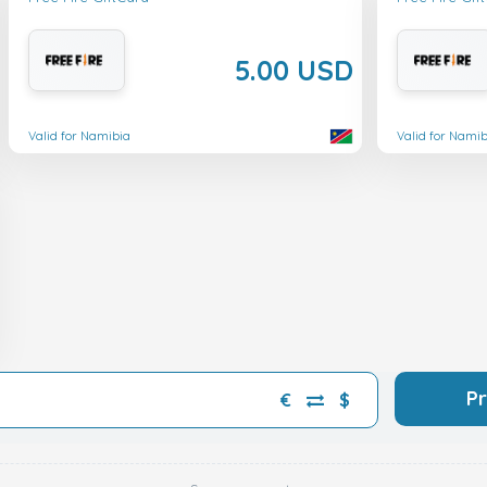
5.00 USD
Valid for Namibia
Valid for Namib
P
€
$