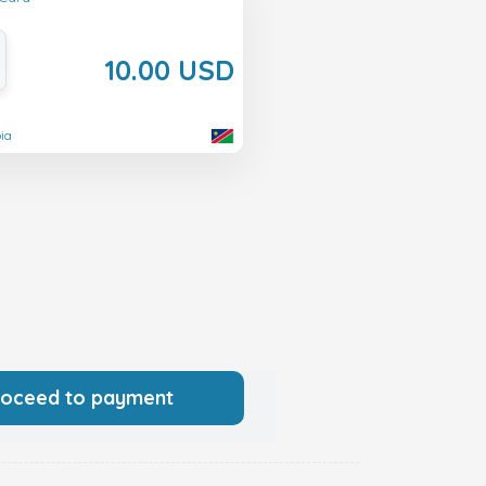
10.00 USD
ia
roceed to payment