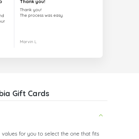
o
Thank you!
Thank you!
The process was easy.
nd
our
ing.
Marvin L
re
com
ia Gift Cards
values for you to select the one that fits