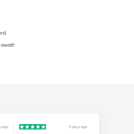
rd.
await!
s ago
9 days ago