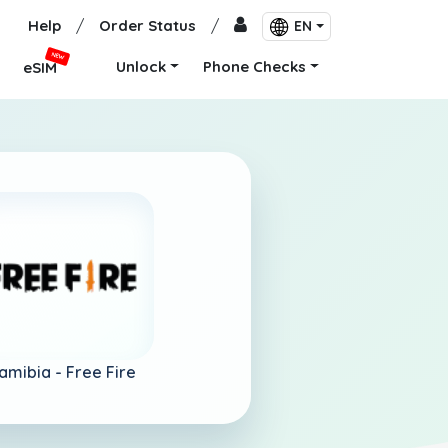
Help
/
Order Status
/
EN
NEW
Unlock
Phone Checks
eSIM
amibia -
Free Fire