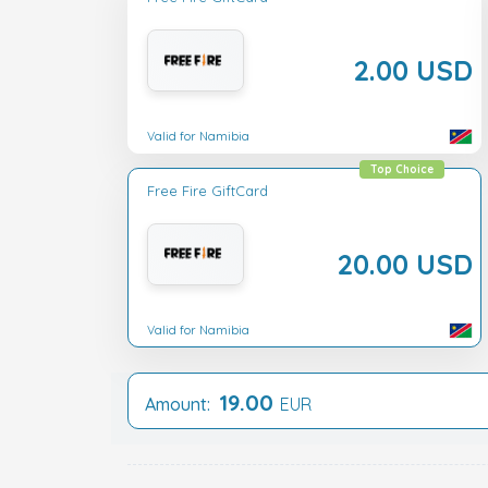
2.00 USD
Valid for Namibia
Top Choice
Free Fire GiftCard
20.00 USD
Valid for Namibia
19.00
Amount:
EUR