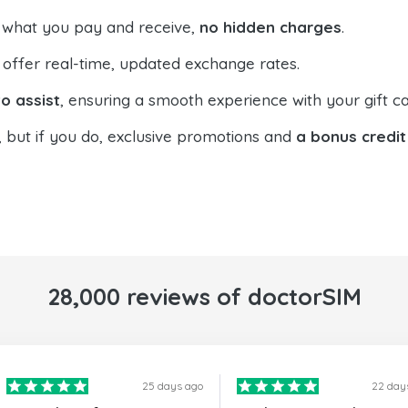
 what you pay and receive,
no hidden charges
.
offer real-time, updated exchange rates.
o assist
, ensuring a smooth experience with your gift ca
, but if you do, exclusive promotions and
a bonus credit
28,000 reviews of doctorSIM
25 days ago
22 day