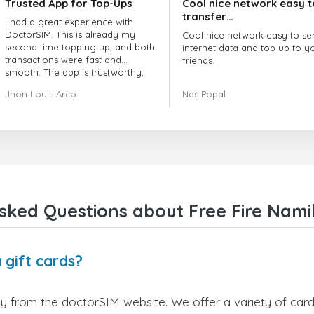
Trusted App for Top-Ups
Cool nice network easy t
transfer…
I had a great experience with
DoctorSIM. This is already my
Cool nice network easy to se
second time topping up, and both
internet data and top up to y
transactions were fast and
friends.
smooth. The app is trustworthy,
and their customer support is
The customer service is amaz
Jhon Louis Arco
Nas Popal
very responsive. Whenever I had
When you have any issue the
a problem or question, they
always there to help you.
replied quickly and helped me
right away! They also have a strict
I recommend this doctorsim.
payment verification policy, which
to everyone.
gave me confidence that my
payment was safe and secure.
Many thanks,
Everything went smoothly.
Nas
Overall, it's a trustworthy service,
sked Questions about Free Fire Namib
and I highly recommend it to
anyone looking for a secure and
reliable top-up provider. I'll
definitely use it again!
 gift cards?
ly from the doctorSIM website. We offer a variety of card 