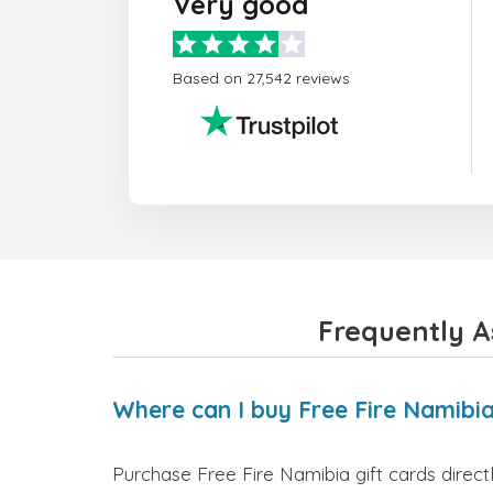
Very good
Based on 27,542 reviews
Frequently A
Where can I buy Free Fire Namibia
Purchase Free Fire Namibia gift cards direct