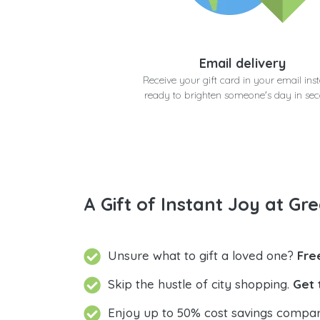
Email delivery
Receive your gift card in your email inst
ready to brighten someone's day in se
A Gift of Instant Joy at Gre
Unsure what to gift a loved one?
Fre
Skip the hustle of city shopping.
Get 
Enjoy up to 50% cost savings compar