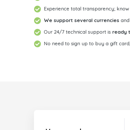
Experience total transparency; know
We support several currencies
and 
Our 24/7 technical support is
ready t
No need to sign up to buy a gift card