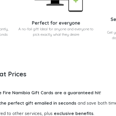
Se
Perfect for everyone
antly,
A no-fail gift! Ideal for anyone and everyone to
Get y
conds
pick exactly what they desire
do
at Prices
e Fire Namibia Gift Cards are a guaranteed hit
!
the perfect gift emailed in seconds
and save both tim
ed to other services, plus
exclusive benefits
.