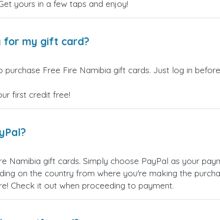
 Get yours in a few taps and enjoy!
 for my gift card?
 purchase Free Fire Namibia gift cards. Just log in befor
 first credit free!
ayPal?
re Namibia gift cards. Simply choose PayPal as your pa
ing on the country from where you're making the purchas
re! Check it out when proceeding to payment.