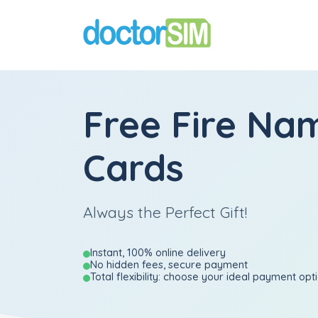
Free Fire Nam
Cards
Always the Perfect Gift!
Instant, 100% online delivery
No hidden fees, secure payment
Total flexibility: choose your ideal payment opt