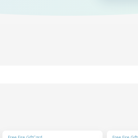
Free Fire GiftCard
Free Fire Gif