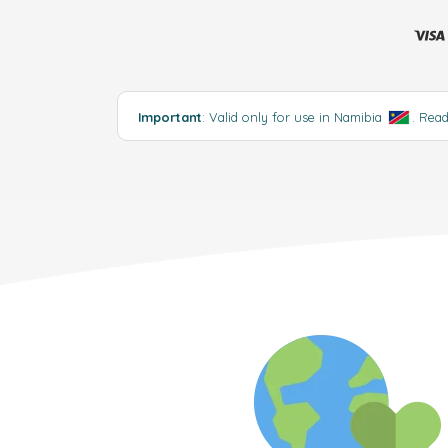
Important
: Valid only for use in Namibia
.
Rea