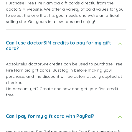
Purchase Free Fire Namibia gift cards directly from the
doctorSIM website. We offer a variety of card values for you
to select the one that fits your needs and we're an official
selling site. Get yours in a few taps and enjoy!
Can I use doctorSIM credits to pay for my gift
card?
Absolutely! doctorSIM credits can be used to purchase Free
Fire Namibia gift cards. Just log in before making your
purchase, and the discount will be automatically applied at
checkout.
No account yet? Create one now and get your first credit
free!
Can I pay for my gift card with PayPal?
Yes, we accept PayPal payments for Free Fire Namibia gift