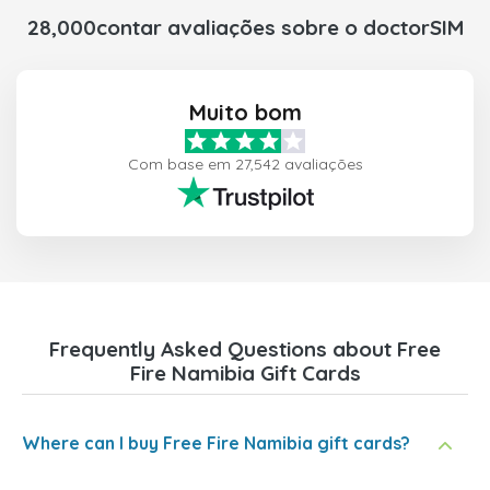
28,000contar avaliações sobre o doctorSIM
Muito bom
Com base em 27,542 avaliações
Frequently Asked Questions about Free
Fire Namibia Gift Cards
Where can I buy Free Fire Namibia gift cards?