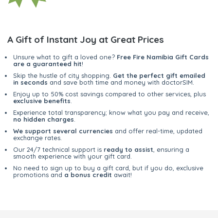
A Gift of Instant Joy at Great Prices
Unsure what to gift a loved one?
Free Fire Namibia Gift Cards
are a guaranteed hit
!
Skip the hustle of city shopping.
Get the perfect gift emailed
in seconds
and save both time and money with doctorSIM.
Enjoy up to 50% cost savings compared to other services, plus
exclusive benefits
.
Experience total transparency; know what you pay and receive,
no hidden charges
.
We support several currencies
and offer real-time, updated
exchange rates.
Our 24/7 technical support is
ready to assist
, ensuring a
smooth experience with your gift card.
No need to sign up to buy a gift card, but if you do, exclusive
promotions and
a bonus credit
await!