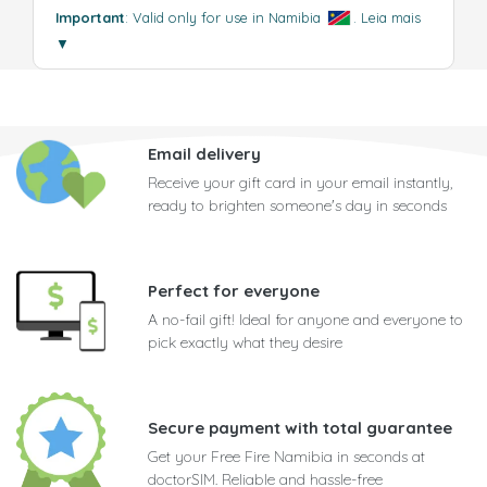
Important
: Valid only for use in Namibia
.
Leia mais
▼
Email delivery
Receive your gift card in your email instantly,
ready to brighten someone's day in seconds
Perfect for everyone
A no-fail gift! Ideal for anyone and everyone to
pick exactly what they desire
Secure payment with total guarantee
Get your Free Fire Namibia in seconds at
doctorSIM. Reliable and hassle-free