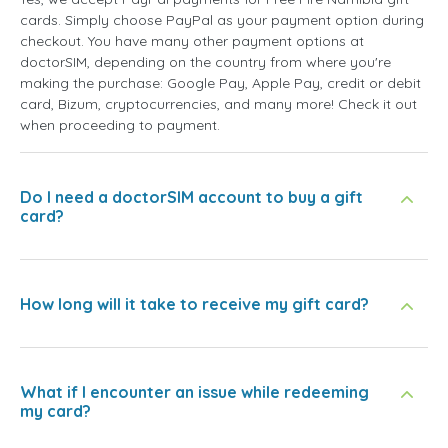
cards. Simply choose PayPal as your payment option during
checkout. You have many other payment options at
doctorSIM, depending on the country from where you're
making the purchase: Google Pay, Apple Pay, credit or debit
card, Bizum, cryptocurrencies, and many more! Check it out
when proceeding to payment.
Do I need a doctorSIM account to buy a gift
card?
How long will it take to receive my gift card?
What if I encounter an issue while redeeming
my card?