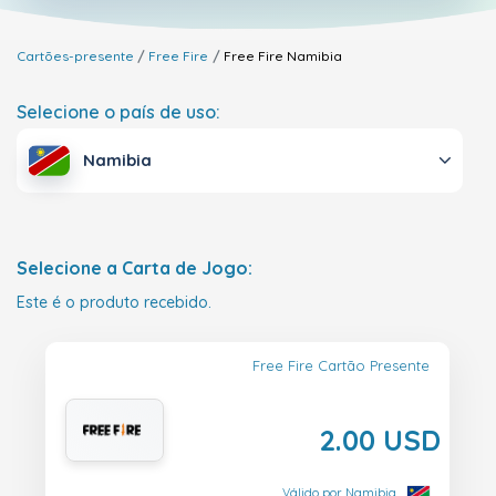
Cartões-presente
Free Fire
Free Fire
Namibia
Selecione o país de uso:
Namibia
Selecione a Carta de Jogo:
Este é o produto recebido.
Free Fire Cartão Presente
2.00 USD
Válido por Namibia