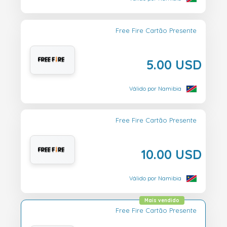
Free Fire Cartão Presente
5.00 USD
Válido por Namibia
Free Fire Cartão Presente
10.00 USD
Válido por Namibia
Mais vendido
Free Fire Cartão Presente