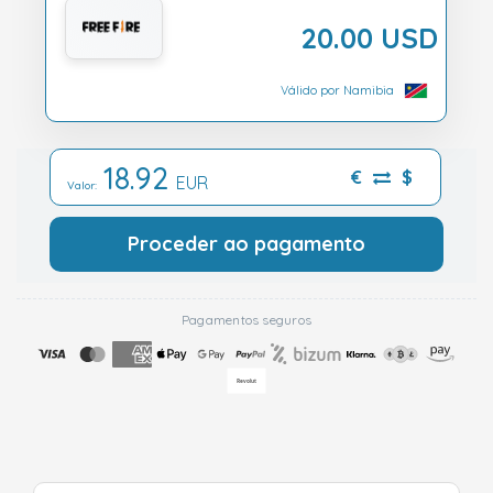
20.00 USD
Válido por Namibia
18.92
€
$
EUR
Valor:
Proceder ao pagamento
Pagamentos seguros