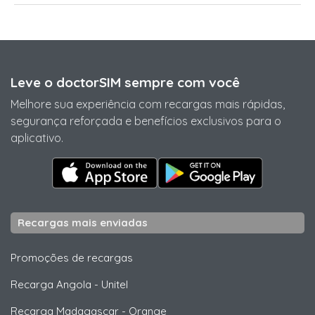
Leve o doctorSIM sempre com você
Melhore sua experiência com recargas mais rápidas,
segurança reforçada e benefícios exclusivos para o
aplicativo.
Recargas mais enviadas
Promoções de recargas
Recarga Angola
-
Unitel
Recarga Madagascar
-
Orange