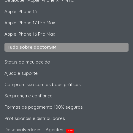
Débloquer
Apple
iPhone Xr - MTC
Apple
iPhone 13
Apple
iPhone 17 Pro Max
Apple
iPhone 16 Pro Max
Tudo sobre doctorSIM
Status do meu pedido
Ajuda e suporte
Compromisso com as boas práticas
Segurança e confiança
Formas de pagamento 100% seguras
Profissionais e distribuidores
Desenvolvedores - Agentes
NOVO