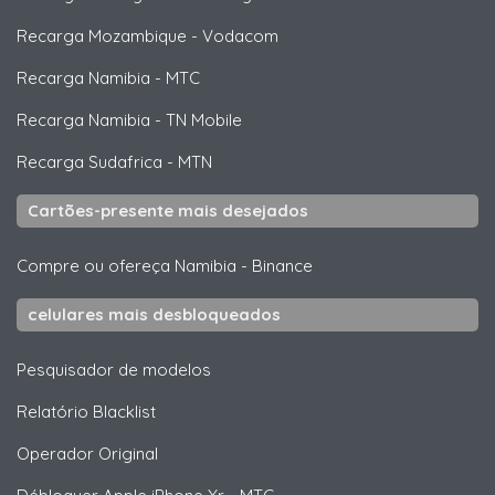
Recarga Mozambique
-
Vodacom
Recarga Namibia
-
MTC
Recarga Namibia
-
TN Mobile
Recarga Sudafrica
-
MTN
Cartões-presente mais desejados
Compre ou ofereça Namibia
-
Binance
celulares mais desbloqueados
Pesquisador de modelos
Relatório Blacklist
Operador Original