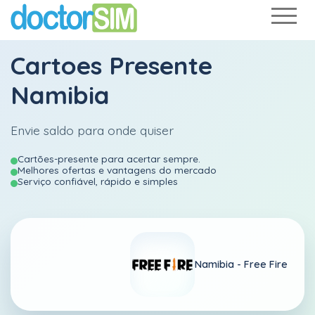
Cartoes Presente
Namibia
Envie saldo para onde quiser
Cartões-presente para acertar sempre.
Melhores ofertas e vantagens do mercado
Serviço confiável, rápido e simples
Namibia -
Free Fire