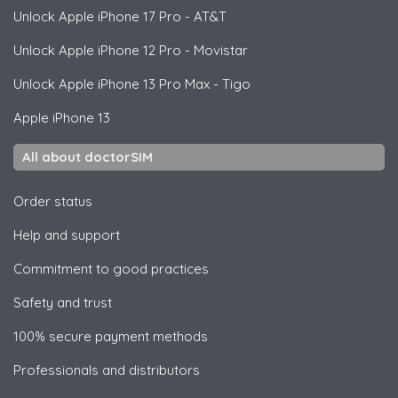
Unlock
Apple
iPhone 17 Pro - AT&T
Unlock
Apple
iPhone 12 Pro - Movistar
Unlock
Apple
iPhone 13 Pro Max - Tigo
Apple
iPhone 13
All about doctorSIM
Order status
Help and support
Commitment to good practices
Safety and trust
100% secure payment methods
Professionals and distributors