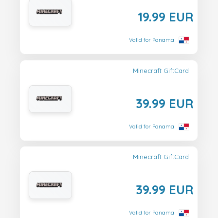
19.99 EUR
Valid for Panama
Minecraft GiftCard
39.99 EUR
Valid for Panama
Minecraft GiftCard
39.99 EUR
Valid for Panama