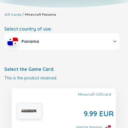
Gift Cards
Minecraft
Panama
Select country of use:
Panama
Select the Game Card:
This is the product received.
Minecraft GiftCard
9.99 EUR
Valid for Panama