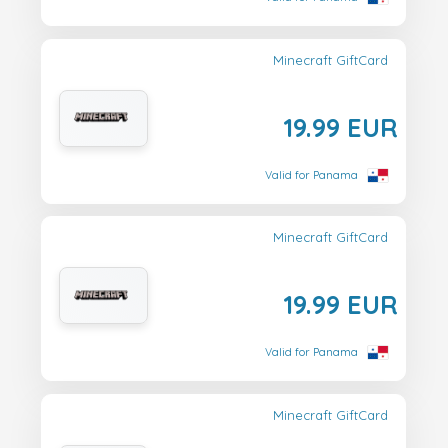
Minecraft GiftCard
19.99 EUR
Valid for Panama
Minecraft GiftCard
19.99 EUR
Valid for Panama
Minecraft GiftCard