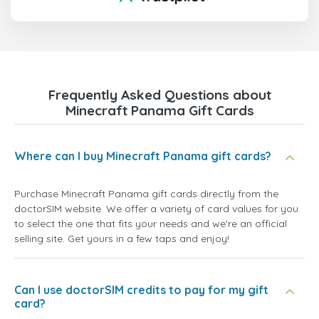
Frequently Asked Questions about
Minecraft Panama Gift Cards
Where can I buy Minecraft Panama gift cards?
Purchase Minecraft Panama gift cards directly from the
doctorSIM website. We offer a variety of card values for you
to select the one that fits your needs and we're an official
selling site. Get yours in a few taps and enjoy!
Can I use doctorSIM credits to pay for my gift
card?