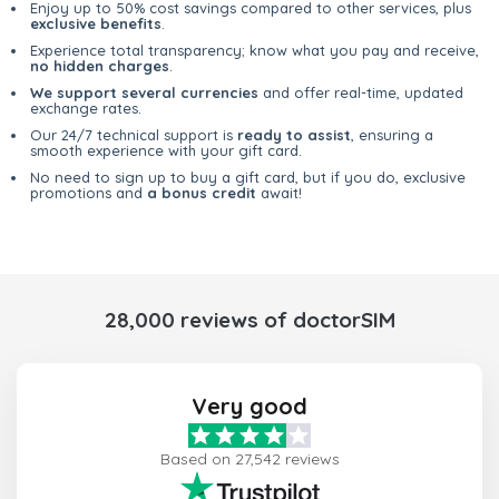
Enjoy up to 50% cost savings compared to other services, plus
exclusive benefits
.
Experience total transparency; know what you pay and receive,
no hidden charges
.
We support several currencies
and offer real-time, updated
exchange rates.
Our 24/7 technical support is
ready to assist
, ensuring a
smooth experience with your gift card.
No need to sign up to buy a gift card, but if you do, exclusive
promotions and
a bonus credit
await!
28,000 reviews of doctorSIM
Very good
Based on 27,542 reviews