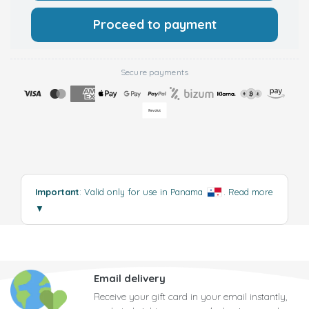
Proceed to payment
Secure payments
Important
: Valid only for use in Panama
.
Read more
▼
Email delivery
Receive your gift card in your email instantly,