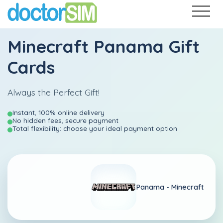
Minecraft Panama Gift
Cards
Always the Perfect Gift!
Instant, 100% online delivery
No hidden fees, secure payment
Total flexibility: choose your ideal payment option
Panama -
Minecraft