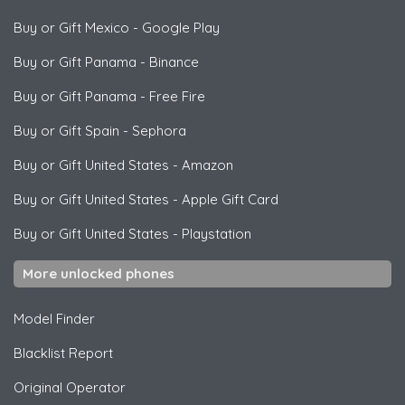
Buy or Gift Mexico
-
Google Play
Buy or Gift Panama
-
Binance
Buy or Gift Panama
-
Free Fire
Buy or Gift Spain
-
Sephora
Buy or Gift United States
-
Amazon
Buy or Gift United States
-
Apple Gift Card
Buy or Gift United States
-
Playstation
More unlocked phones
Model Finder
Blacklist Report
Original Operator