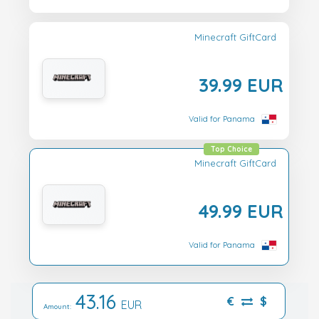
Minecraft GiftCard
39.99 EUR
Valid for Panama
Top Choice
Minecraft GiftCard
49.99 EUR
Valid for Panama
43.16
€
$
EUR
Amount: