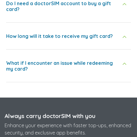
Do I need a doctorSIM account to buy a gift
card?
How long will it take to receive my gift card?
What if I encounter an issue while redeeming
my card?
Always carry doctorSIM with you
Enhance your experience with faster top-ups, enhanced
security, and exclusive app benefits.