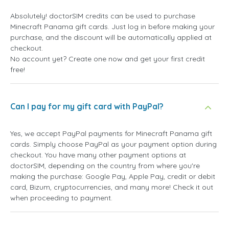
Absolutely! doctorSIM credits can be used to purchase
Minecraft Panama gift cards. Just log in before making your
purchase, and the discount will be automatically applied at
checkout.
No account yet? Create one now and get your first credit
free!
Can I pay for my gift card with PayPal?
Yes, we accept PayPal payments for Minecraft Panama gift
cards. Simply choose PayPal as your payment option during
checkout. You have many other payment options at
doctorSIM, depending on the country from where you're
making the purchase: Google Pay, Apple Pay, credit or debit
card, Bizum, cryptocurrencies, and many more! Check it out
when proceeding to payment.