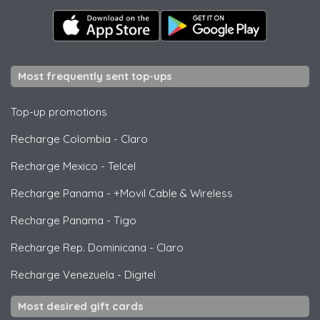
Most frequently sent top-ups
Top-up promotions
Recharge Colombia
-
Claro
Recharge Mexico
-
Telcel
Recharge Panama
-
+Movil Cable & Wireless
Recharge Panama
-
Tigo
Recharge Rep. Dominicana
-
Claro
Recharge Venezuela
-
Digitel
Most desired gift cards