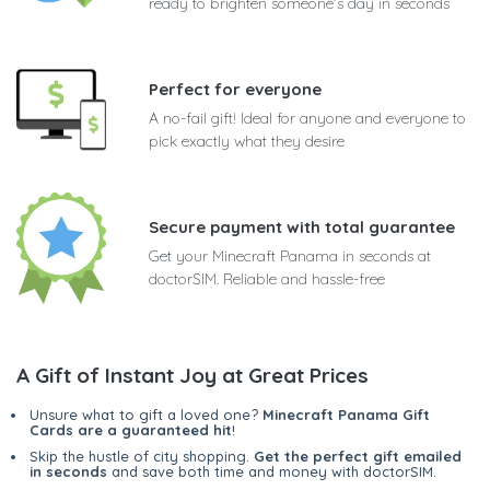
ready to brighten someone's day in seconds
Perfect for everyone
A no-fail gift! Ideal for anyone and everyone to
pick exactly what they desire
Secure payment with total guarantee
Get your Minecraft Panama in seconds at
doctorSIM. Reliable and hassle-free
A Gift of Instant Joy at Great Prices
Unsure what to gift a loved one?
Minecraft Panama Gift
Cards are a guaranteed hit
!
Skip the hustle of city shopping.
Get the perfect gift emailed
in seconds
and save both time and money with doctorSIM.