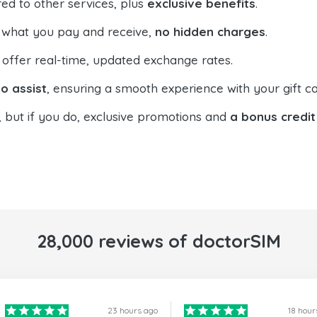
ed to other services, plus
exclusive benefits
.
 what you pay and receive,
no hidden charges
.
offer real-time, updated exchange rates.
o assist
, ensuring a smooth experience with your gift ca
, but if you do, exclusive promotions and
a bonus credit
28,000 reviews of doctorSIM
23 hours ago
18 hour