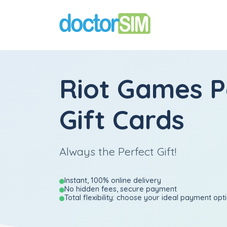
Riot Games 
Gift Cards
Always the Perfect Gift!
Instant, 100% online delivery
No hidden fees, secure payment
Total flexibility: choose your ideal payment opt