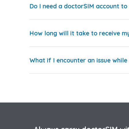
Do I need a doctorSIM account to 
How long will it take to receive m
What if I encounter an issue whil