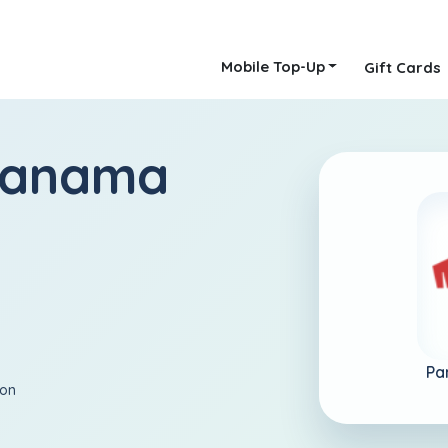
Mobile Top-Up
Gift Cards
Panama
Pa
ion