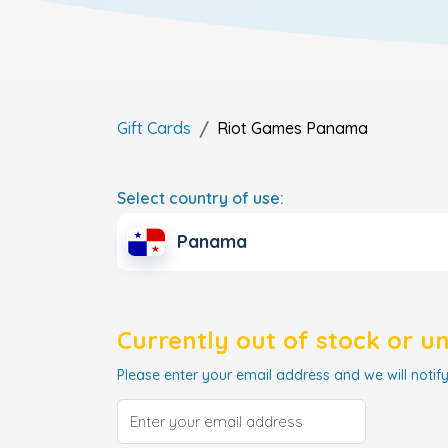
Gift Cards
Riot Games
Panama
Select country of use:
Panama
Currently out of stock or u
Please enter your email address and we will notify