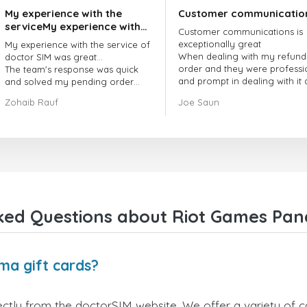
My experience with the
Customer communicatio
serviceMy experience with
Customer communications is
the service of doctorSIM
exceptionally great
My experience with the service of
was great.
When dealing with my refund
doctor SIM was great...
order and they were professi
The team's response was quick
and prompt in dealing with it
and solved my pending order
got my issue resolved
request promptly.
Zohaib Rauf
Joe Saun
Over all, it was great to choose
doctor Sim
Thank you!
ked Questions about Riot Games Pan
ma gift cards?
tly from the doctorSIM website. We offer a variety of car