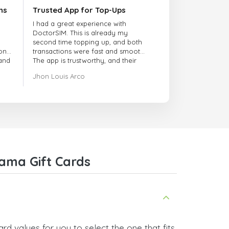
ns
Trusted App for Top-Ups
I had a great experience with
DoctorSIM. This is already my
second time topping up, and both
onal
transactions were fast and smooth.
 and
The app is trustworthy, and their
customer support is very
Jhon Louis Arco
responsive. Whenever I had a
problem or question, they replied
quickly and helped me right away!
They also have a strict payment
verification policy, which gave me
confidence that my payment was
safe and secure. Everything went
smoothly. Overall, it's a trustworthy
service, and I highly recommend it
ama Gift Cards
to anyone looking for a secure
and reliable top-up provider. I'll
definitely use it again!
d values for you to select the one that fits