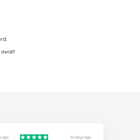
rd.
await!
s ago
26 days ago