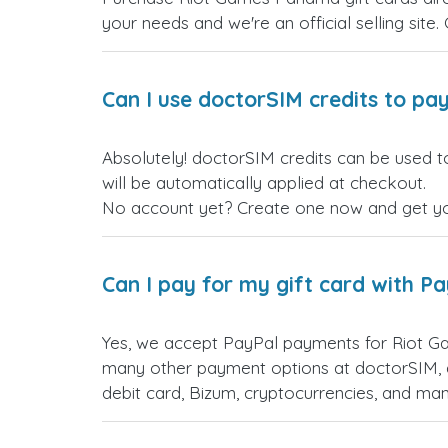
your needs and we're an official selling site.
Can I use doctorSIM credits to pay
Absolutely! doctorSIM credits can be used t
will be automatically applied at checkout.
No account yet? Create one now and get your
Can I pay for my gift card with P
Yes, we accept PayPal payments for Riot G
many other payment options at doctorSIM, d
debit card, Bizum, cryptocurrencies, and m