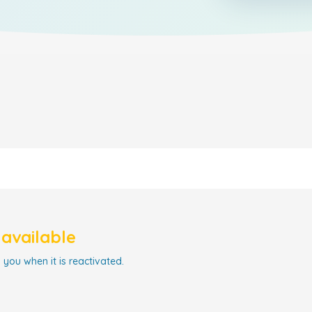
navailable
 you when it is reactivated.