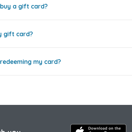
buy a gift card?
y gift card?
e redeeming my card?