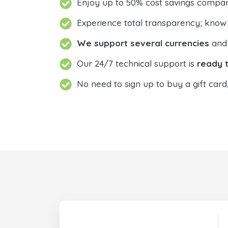
Enjoy up to 50% cost savings compar
Experience total transparency; know
We support several currencies
and 
Our 24/7 technical support is
ready t
No need to sign up to buy a gift card