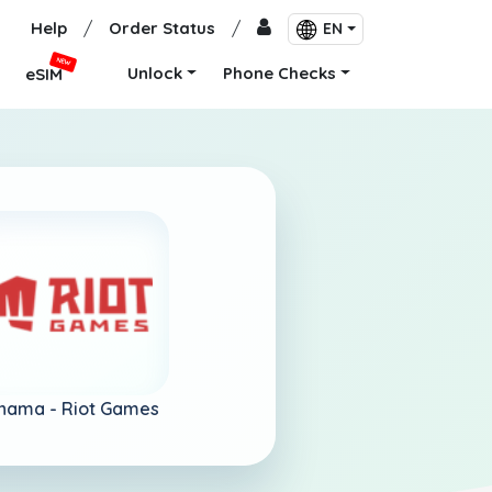
Help
/
Order Status
/
EN
NEW
Unlock
Phone Checks
eSIM
nama -
Riot Games