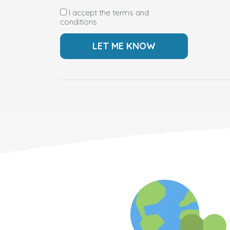
I accept the terms and
conditions