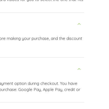
fore making your purchase, and the discount
ayment option during checkout. You have
urchase: Google Pay, Apple Pay, credit or