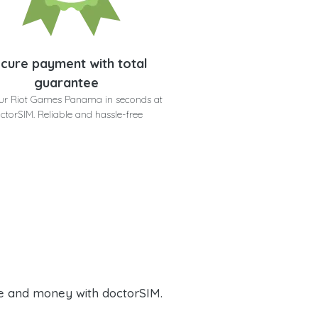
cure payment with total
guarantee
ur Riot Games Panama in seconds at
ctorSIM. Reliable and hassle-free
e and money with doctorSIM.