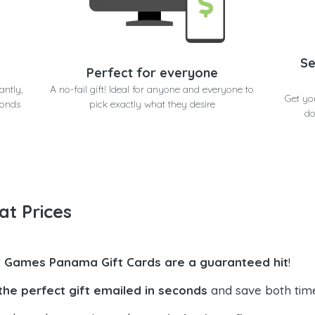
Se
Perfect for everyone
antly,
A no-fail gift! Ideal for anyone and everyone to
Get yo
conds
pick exactly what they desire
do
at Prices
t Games Panama Gift Cards are a guaranteed hit
!
the perfect gift emailed in seconds
and save both tim