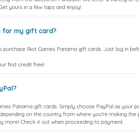
 Get yours in a few taps and enjoy!
 for my gift card?
o purchase Riot Games Panama gift cards. Just log in be
 first credit free!
ayPal?
ames Panama gift cards. Simply choose PayPal as your p
epending on the country from where you're making the p
any more! Check it out when proceeding to payment.