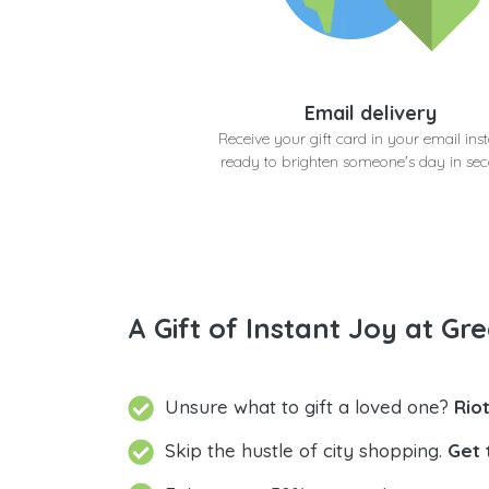
Email delivery
Receive your gift card in your email inst
ready to brighten someone's day in se
A Gift of Instant Joy at Gre
Unsure what to gift a loved one?
Rio
Skip the hustle of city shopping.
Get 