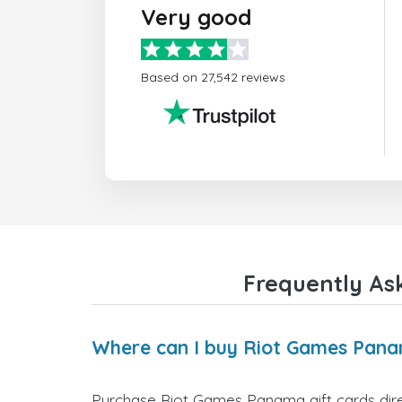
Very good
Based on 27,542 reviews
Frequently As
Where can I buy Riot Games Pana
Purchase Riot Games Panama gift cards direc