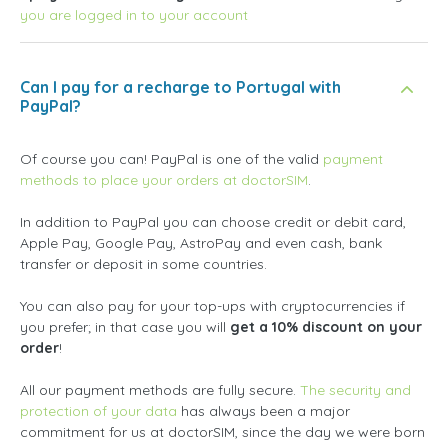
you are logged in to your account
Can I pay for a recharge to Portugal with
PayPal?
Of course you can! PayPal is one of the valid
payment
methods to place your orders at doctorSIM
.
In addition to PayPal you can choose credit or debit card,
Apple Pay, Google Pay, AstroPay and even cash, bank
transfer or deposit in some countries.
You can also pay for your top-ups with cryptocurrencies if
you prefer; in that case you will
get a 10% discount on your
order
!
All our payment methods are fully secure.
The security and
protection of your data
has always been a major
commitment for us at doctorSIM, since the day we were born