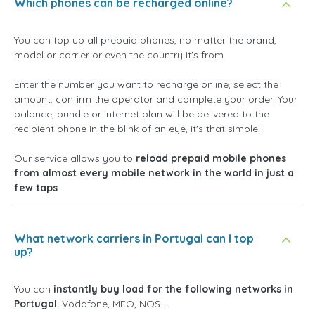
Which phones can be recharged online?
You can top up all prepaid phones, no matter the brand,
model or carrier or even the country it's from.
Enter the number you want to recharge online, select the
amount, confirm the operator and complete your order. Your
balance, bundle or Internet plan will be delivered to the
recipient phone in the blink of an eye, it's that simple!
Our service allows you to
reload prepaid mobile phones
from almost every mobile network in the world in just a
few taps
What network carriers in Portugal can I top
up?
You can
instantly buy load for the following networks in
Portugal
: Vodafone, MEO, NOS ...