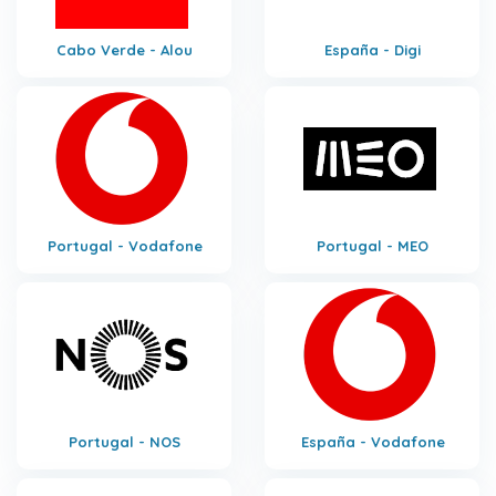
Cabo Verde - Alou
España - Digi
Portugal - Vodafone
Portugal - MEO
Portugal - NOS
España - Vodafone