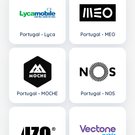
Portugal - Lyca
Portugal - MEO
Portugal - MOCHE
Portugal - NOS