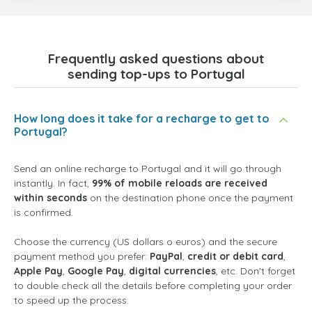
Frequently asked questions about
sending top-ups to Portugal
How long does it take for a recharge to get to
Portugal?
Send an online recharge to Portugal and it will go through
instantly. In fact,
99% of mobile reloads are received
within seconds
on the destination phone once the payment
is confirmed.
Choose the currency (US dollars o euros) and the secure
payment method you prefer:
PayPal
,
credit or debit card
,
Apple Pay
,
Google Pay
,
digital currencies
, etc. Don't forget
to double check all the details before completing your order
to speed up the process.