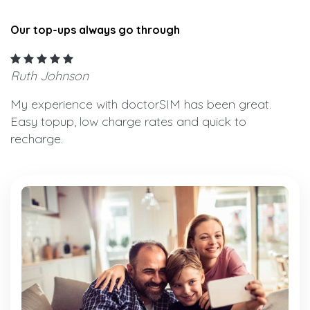
Our top-ups always go through
Ruth Johnson
My experience with doctorSIM has been great.
Easy topup, low charge rates and quick to
recharge.