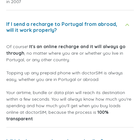
in 2007
If I send a recharge to Portugal from abroad,
will it work properly?
Of course!
It's an online recharge and it will always go
through
, no matter where you are or whether you live in
Portugal, or any other country.
Topping up any prepaid phone with doctorSIM is always
easy, whether you are in Portugal or abroad.
Your airtime, bundle or data plan will reach its destination
within a few seconds. You will always know how much you're
spending and how much you'll get when you buy loads
online at doctorSIM, because the process is
100%
transparent