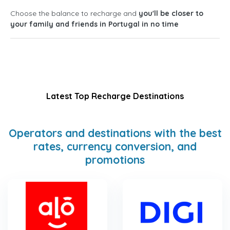
Choose the balance to recharge and
you'll be closer to
your family and friends in Portugal in no time
Latest Top Recharge Destinations
Operators and destinations with the best
rates, currency conversion, and
promotions