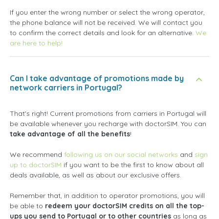
If you enter the wrong number or select the wrong operator,
the phone balance will not be received. We will contact you
to confirm the correct details and look for an alternative.
We
are here to help!
Can I take advantage of promotions made by
network carriers in Portugal?
That's right! Current promotions from carriers in Portugal will
be available whenever you recharge with doctorSIM. You can
take advantage of all the benefits
!
We recommend
following us on our social networks
and
sign
up to doctorSIM
if you want to be the first to know about all
deals available, as well as about our exclusive offers.
Remember that, in addition to operator promotions, you will
be able to
redeem your doctorSIM credits on all the top-
ups you send to Portugal or to other countries
as long as