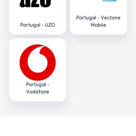
Portugal - Vectone
Portugal - UZO
Mobile
Portugal -
Vodafone