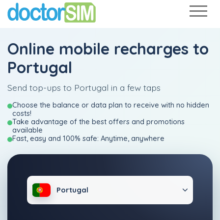
Online mobile recharges to
Portugal
Send top-ups to Portugal in a few taps
Choose the balance or data plan to receive with no hidden
costs!
Take advantage of the best offers and promotions
available
Fast, easy and 100% safe: Anytime, anywhere
Portugal