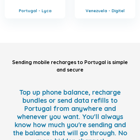
Portugal - Lyca
Venezuela - Digitel
Sending mobile recharges to Portugal is simple
and secure
Top up phone balance, recharge
bundles or send data refills to
Portugal from anywhere and
whenever you want. You'll always
know how much you're sending and
the balance that will go through. No