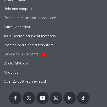
Help and support
Commitment to good practices
Safety and trust
100% secure payment methods
Professionals and distributors
Developers - Agents
NEW
doctorSIM blog
About us
Over 25,000 real reviews!