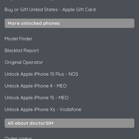
Buy or Gift United States
-
Apple Gift Card
More unlocked phones
Model Finder
Blacklist Report
Original Operator
Unlock
Apple
iPhone 15 Plus - NOS
Unlock
Apple
iPhone 4 - MEO
Unlock
Apple
iPhone 15 - MEO
Unlock
Apple
iPhone Xs - Vodafone
All about doctorSIM
Order status