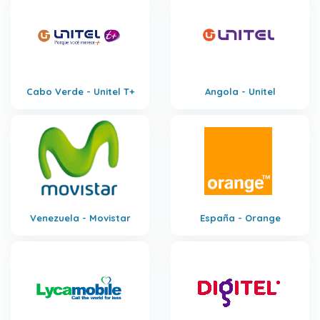
Cabo Verde - Unitel T+
Angola - Unitel
Venezuela - Movistar
España - Orange