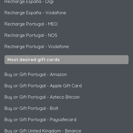
Recharge España
-
Digi
Recharge España
-
Vodafone
Recharge Portugal
-
MEO
Recharge Portugal
-
NOS
Recharge Portugal
-
Vodafone
Most desired gift cards
Buy or Gift Portugal
-
Amazon
Buy or Gift Portugal
-
Apple Gift Card
Buy or Gift Portugal
-
Azteco Bitcoin
Buy or Gift Portugal
-
Bolt
Buy or Gift Portugal
-
Paysafecard
Buy or Gift United Kingdom
-
Binance