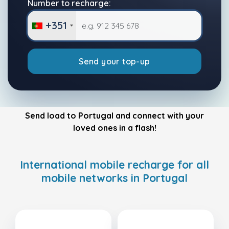
Number to recharge:
+351
Send your top-up
Send load to Portugal and connect with your
loved ones in a flash!
International mobile recharge for all
mobile networks in Portugal