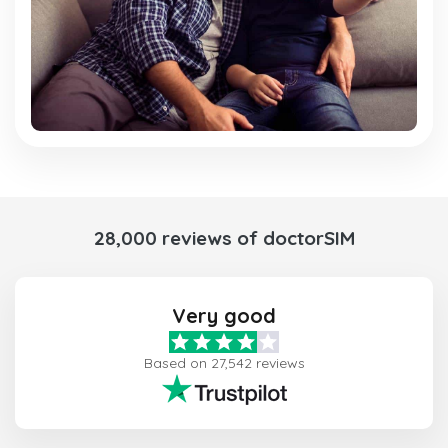
28,000 reviews of doctorSIM
Very good
Based on 27,542 reviews