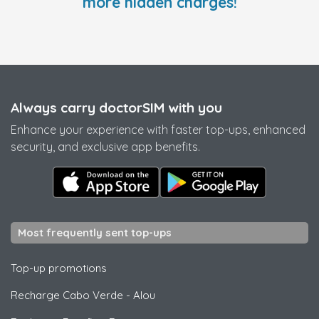
more hidden charges!
Always carry doctorSIM with you
Enhance your experience with faster top-ups, enhanced
security, and exclusive app benefits.
Most frequently sent top-ups
Top-up promotions
Recharge Cabo Verde
-
Alou