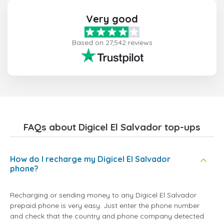
Very good
Based on 27,542 reviews
FAQs about Digicel El Salvador top-ups
How do I recharge my Digicel El Salvador
phone?
Recharging or sending money to any Digicel El Salvador
prepaid phone is very easy. Just enter the phone number
and check that the country and phone company detected