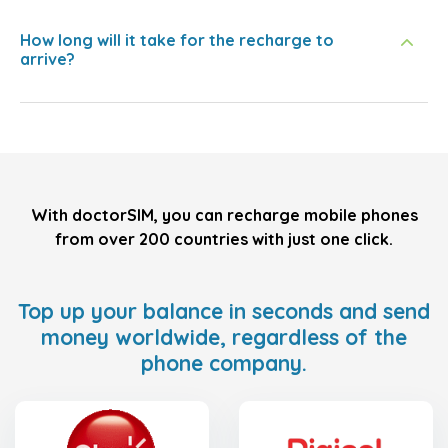
How long will it take for the recharge to
arrive?
With doctorSIM, you can recharge mobile phones
from over 200 countries with just one click.
Top up your balance in seconds and send
money worldwide, regardless of the
phone company.