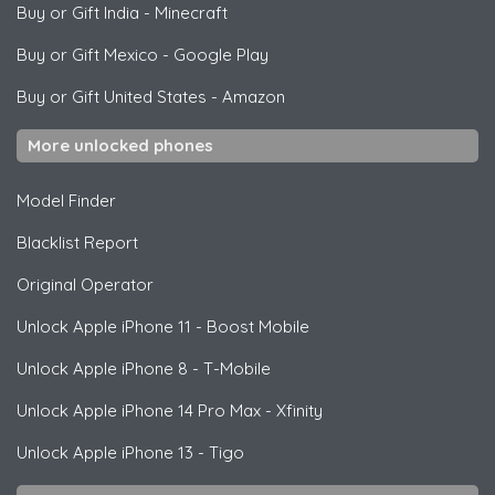
Buy or Gift India
-
Minecraft
Buy or Gift Mexico
-
Google Play
Buy or Gift United States
-
Amazon
More unlocked phones
Model Finder
Blacklist Report
Original Operator
Unlock
Apple
iPhone 11 - Boost Mobile
Unlock
Apple
iPhone 8 - T-Mobile
Unlock
Apple
iPhone 14 Pro Max - Xfinity
Unlock
Apple
iPhone 13 - Tigo