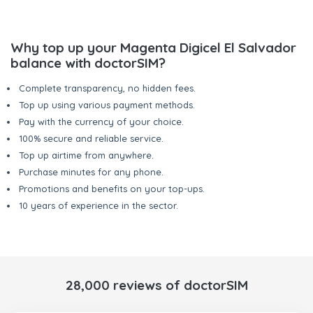
Why top up your Magenta Digicel El Salvador
balance with doctorSIM?
Complete transparency, no hidden fees.
Top up using various payment methods.
Pay with the currency of your choice.
100% secure and reliable service.
Top up airtime from anywhere.
Purchase minutes for any phone.
Promotions and benefits on your top-ups.
10 years of experience in the sector.
28,000 reviews of doctorSIM