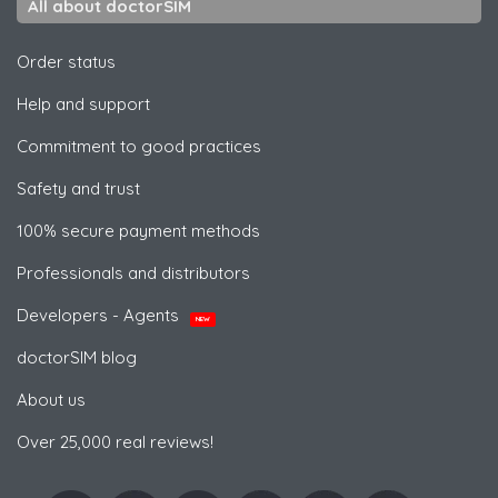
All about doctorSIM
Order status
Help and support
Commitment to good practices
Safety and trust
100% secure payment methods
Professionals and distributors
Developers - Agents
NEW
doctorSIM blog
About us
Over 25,000 real reviews!