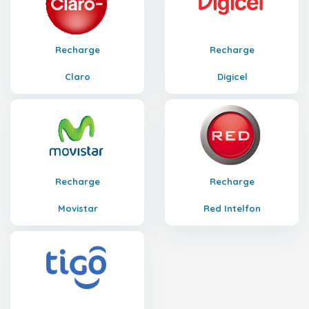
Recharge
Recharge
Claro
Digicel
Recharge
Recharge
Movistar
Red Intelfon