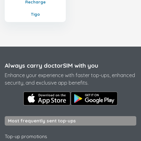
Recharge
Tigo
Always carry doctorSIM with you
Enhance your experience with faster top-ups, enhanced
security, and exclusive app benefits.
Most frequently sent top-ups
Top-up promotions