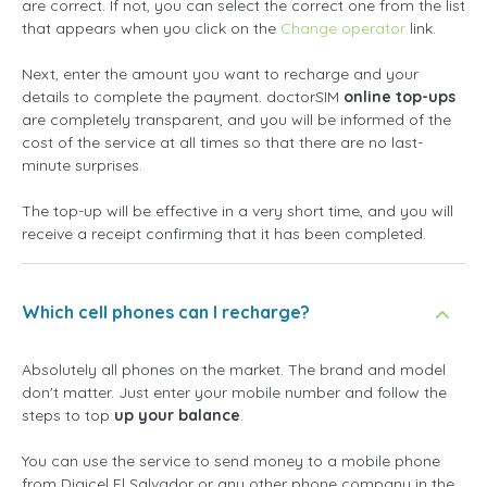
are correct. If not, you can select the correct one from the list
that appears when you click on the
Change operator
link.
Next, enter the amount you want to recharge and your
details to complete the payment. doctorSIM
online top-ups
are completely transparent, and you will be informed of the
cost of the service at all times so that there are no last-
minute surprises.
The top-up will be effective in a very short time, and you will
receive a receipt confirming that it has been completed.
Which cell phones can I recharge?
Absolutely all phones on the market. The brand and model
don't matter. Just enter your mobile number and follow the
steps to top
up your balance
.
You can use the service to send money to a mobile phone
from Digicel El Salvador or any other phone company in the