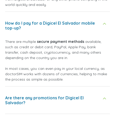
world quickly and easily.
How do I pay for a Digicel El Salvador mobile
top-up?
There are multiple
secure payment methods
available,
such as credit or debit card, PayPal, Apple Pay, bank
transfer, cash deposit, cryptocurrency, and many others
depending on the country you are in.
In most cases, you can even pay in your local currency, as
doctorSIM works with dozens of currencies, helping to make
the process as simple as possible.
Are there any promotions for Digicel El
Salvador?