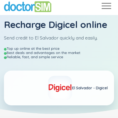
Recharge
Digicel
online
Send credit to El Salvador quickly and easily.
Top up online at the best price
Best deals and advantages on the market
Reliable, fast, and simple service
El Salvador -
Digicel