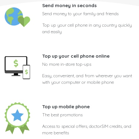
Send money in seconds
Send money to your family and friends
Top up your cell phone in any country quickly
and easily
Top up your cell phone online
No more in-store top-ups
Easy, convenient, and from wherever you want
with your computer or mobile phone
Top up mobile phone
The best promotions
Access to special offers, doctorSIM credits, and
more benefits