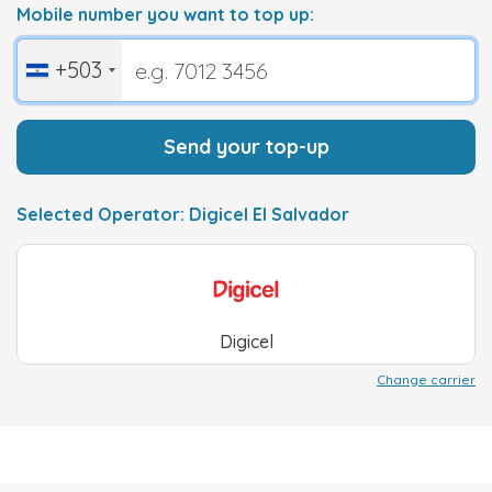
Mobile number you want to top up:
+503
Send your top-up
Selected Operator: Digicel El Salvador
Digicel
Change carrier