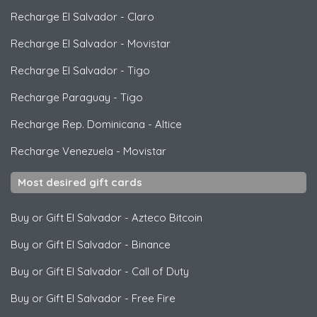
Recharge El Salvador
-
Claro
Recharge El Salvador
-
Movistar
Recharge El Salvador
-
Tigo
Recharge Paraguay
-
Tigo
Recharge Rep. Dominicana
-
Altice
Recharge Venezuela
-
Movistar
Most desired gift cards
Buy or Gift El Salvador
-
Azteco Bitcoin
Buy or Gift El Salvador
-
Binance
Buy or Gift El Salvador
-
Call of Duty
Buy or Gift El Salvador
-
Free Fire