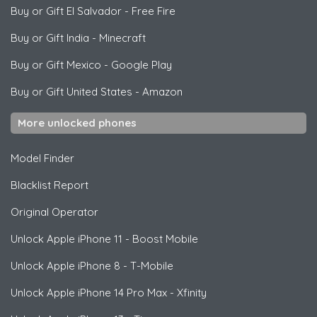
Buy or Gift El Salvador
-
Free Fire
Buy or Gift India
-
Minecraft
Buy or Gift Mexico
-
Google Play
Buy or Gift United States
-
Amazon
More unlocked phones
Model Finder
Blacklist Report
Original Operator
Unlock
Apple
iPhone 11 - Boost Mobile
Unlock
Apple
iPhone 8 - T-Mobile
Unlock
Apple
iPhone 14 Pro Max - Xfinity