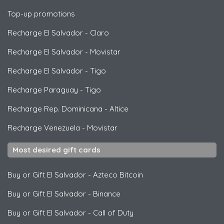
Top-up promotions
Recharge El Salvador
-
Claro
Recharge El Salvador
-
Movistar
Recharge El Salvador
-
Tigo
Recharge Paraguay
-
Tigo
Recharge Rep. Dominicana
-
Altice
Recharge Venezuela
-
Movistar
Most desired gift cards
Buy or Gift El Salvador
-
Azteco Bitcoin
Buy or Gift El Salvador
-
Binance
Buy or Gift El Salvador
-
Call of Duty