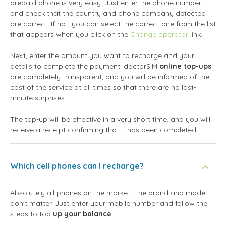
prepaid phone is very easy. Just enter the phone number
and check that the country and phone company detected
are correct. If not, you can select the correct one from the list
that appears when you click on the
Change operator
link.
Next, enter the amount you want to recharge and your
details to complete the payment. doctorSIM
online top-ups
are completely transparent, and you will be informed of the
cost of the service at all times so that there are no last-
minute surprises.
The top-up will be effective in a very short time, and you will
receive a receipt confirming that it has been completed.
Which cell phones can I recharge?
Absolutely all phones on the market. The brand and model
don't matter. Just enter your mobile number and follow the
steps to top
up your balance
.