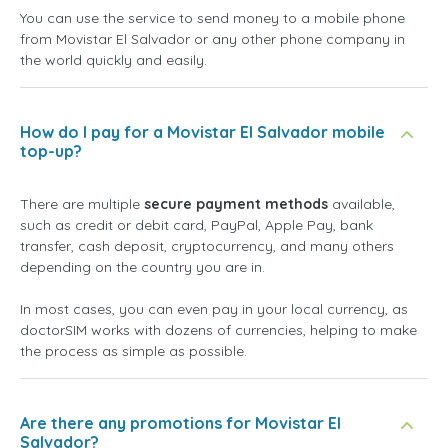
You can use the service to send money to a mobile phone
from Movistar El Salvador or any other phone company in
the world quickly and easily.
How do I pay for a Movistar El Salvador mobile
top-up?
There are multiple
secure payment methods
available,
such as credit or debit card, PayPal, Apple Pay, bank
transfer, cash deposit, cryptocurrency, and many others
depending on the country you are in.
In most cases, you can even pay in your local currency, as
doctorSIM works with dozens of currencies, helping to make
the process as simple as possible.
Are there any promotions for Movistar El
Salvador?