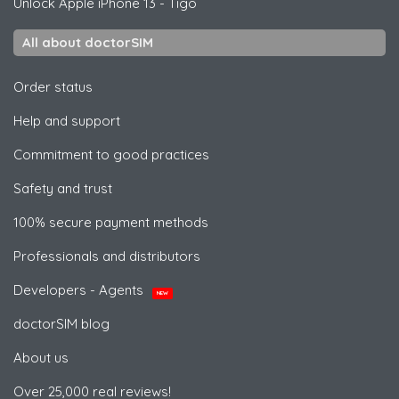
Unlock
Apple
iPhone 13 - Tigo
All about doctorSIM
Order status
Help and support
Commitment to good practices
Safety and trust
100% secure payment methods
Professionals and distributors
Developers - Agents
NEW
doctorSIM blog
About us
Over 25,000 real reviews!