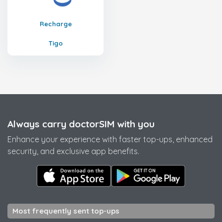
Recharge
Tigo
Always carry doctorSIM with you
Enhance your experience with faster top-ups, enhanced
security, and exclusive app benefits.
Most frequently sent top-ups