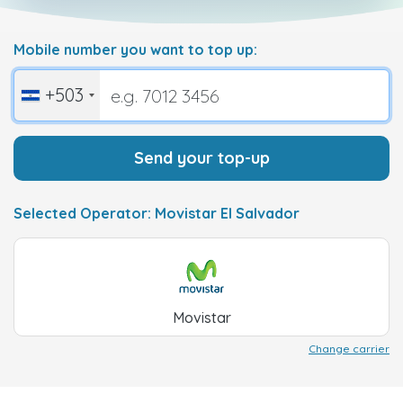
Mobile number you want to top up:
+503
Send your top-up
Selected Operator: Movistar El Salvador
Movistar
Change carrier