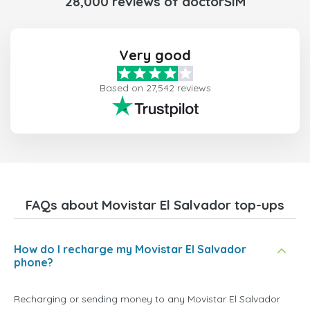
28,000 reviews of doctorSIM
Very good
Based on 27,542 reviews
FAQs about Movistar El Salvador top-ups
How do I recharge my Movistar El Salvador
phone?
Recharging or sending money to any Movistar El Salvador