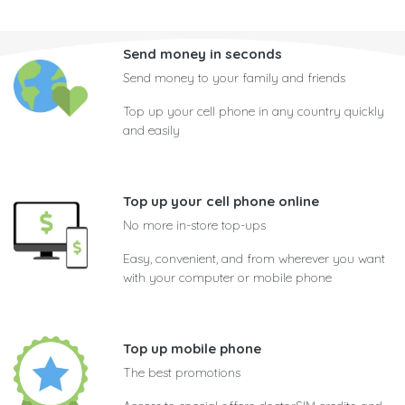
Send money in seconds
Send money to your family and friends
Top up your cell phone in any country quickly
and easily
Top up your cell phone online
No more in-store top-ups
Easy, convenient, and from wherever you want
with your computer or mobile phone
Top up mobile phone
The best promotions