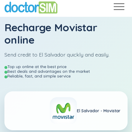
Recharge
Movistar
online
Send credit to El Salvador quickly and easily.
Top up online at the best price
Best deals and advantages on the market
Reliable, fast, and simple service
El Salvador -
Movistar