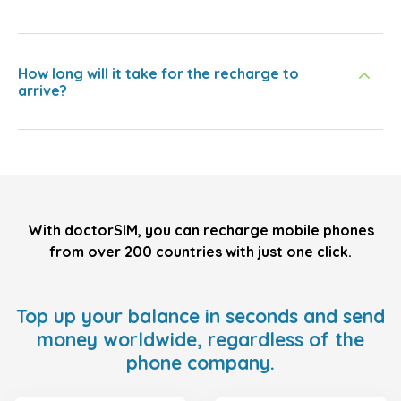
How long will it take for the recharge to
arrive?
With doctorSIM, you can recharge mobile phones
from over 200 countries with just one click.
Top up your balance in seconds and send
money worldwide, regardless of the
phone company.