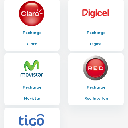
Recharge
Recharge
Claro
Digicel
Recharge
Recharge
Movistar
Red Intelfon