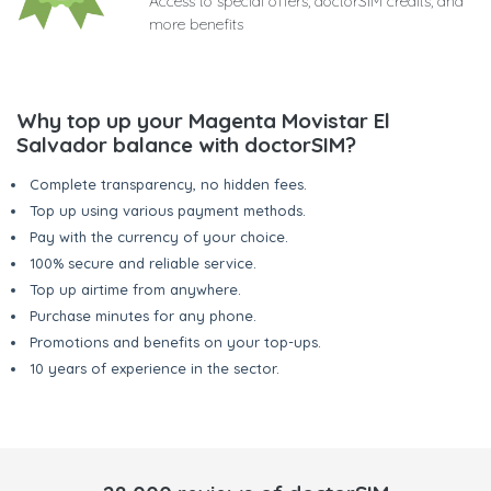
Access to special offers, doctorSIM credits, and
more benefits
Why top up your Magenta Movistar El
Salvador balance with doctorSIM?
Complete transparency, no hidden fees.
Top up using various payment methods.
Pay with the currency of your choice.
100% secure and reliable service.
Top up airtime from anywhere.
Purchase minutes for any phone.
Promotions and benefits on your top-ups.
10 years of experience in the sector.