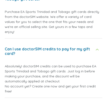
Purchase EA Sports Trinidad and Tobago gift cards directly
from the doctorSIM website. We offer a variety of card
values for you to select the one that fits your needs and
we're an official selling site. Get yours in a few taps and
enjoy!
Can I use doctorSIM credits to pay for my gift
card?
Absolutely! doctorSIM credits can be used to purchase EA
Sports Trinidad and Tobago gift cards. Just log in before
making your purchase, and the discount will be
automatically applied at checkout.
No account yet? Create one now and get your first credit
free!