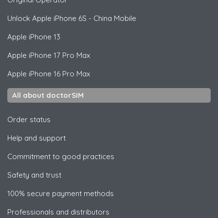
Unlock
Apple
iPhone 6S - China Mobile
Apple
iPhone 13
Apple
iPhone 17 Pro Max
Apple
iPhone 16 Pro Max
All about doctorSIM
Order status
Help and support
Commitment to good practices
Safety and trust
100% secure payment methods
Professionals and distributors