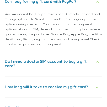
Can I pay for my gift card with PayPal?
Yes, we accept PayPal payments for EA Sports Trinidad and
Tobago gift cards. Simply choose PayPal as your payment
option during checkout. You have many other payment
options at doctorSIM, depending on the country from where
you're making the purchase: Google Pay, Apple Pay, credit or
debit card, Bizum, cryptocurrencies, and many more! Check
it out when proceeding to payment.
Do I need a doctorSIM account to buy a gift
card?
How long will it take to receive my gift card?