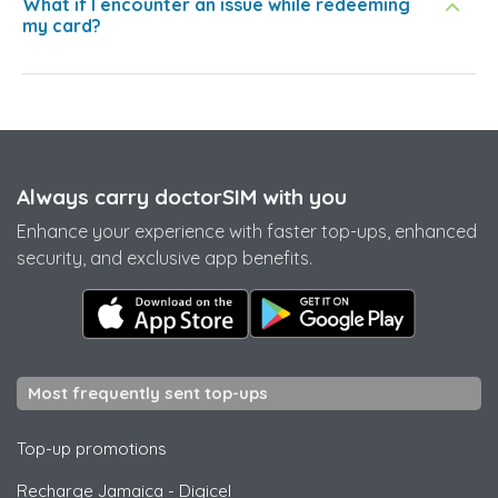
What if I encounter an issue while redeeming
my card?
Always carry doctorSIM with you
Enhance your experience with faster top-ups, enhanced
security, and exclusive app benefits.
Most frequently sent top-ups
Top-up promotions
Recharge Jamaica
-
Digicel