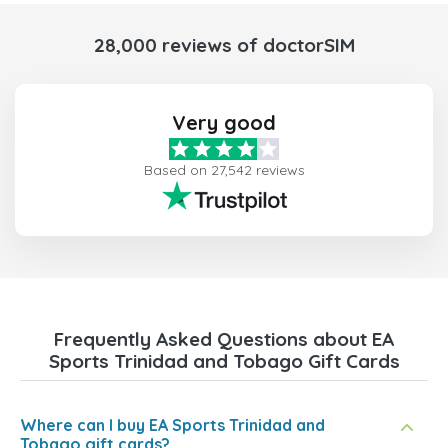
28,000 reviews of doctorSIM
Very good
Based on 27,542 reviews
Frequently Asked Questions about EA
Sports Trinidad and Tobago Gift Cards
Where can I buy EA Sports Trinidad and
Tobago gift cards?