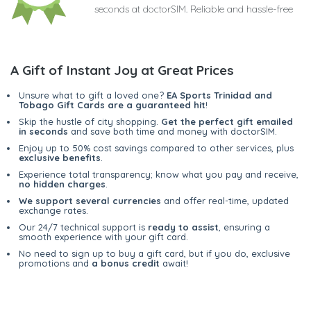
seconds at doctorSIM. Reliable and hassle-free
A Gift of Instant Joy at Great Prices
Unsure what to gift a loved one?
EA Sports Trinidad and
Tobago Gift Cards are a guaranteed hit
!
Skip the hustle of city shopping.
Get the perfect gift emailed
in seconds
and save both time and money with doctorSIM.
Enjoy up to 50% cost savings compared to other services, plus
exclusive benefits
.
Experience total transparency; know what you pay and receive,
no hidden charges
.
We support several currencies
and offer real-time, updated
exchange rates.
Our 24/7 technical support is
ready to assist
, ensuring a
smooth experience with your gift card.
No need to sign up to buy a gift card, but if you do, exclusive
promotions and
a bonus credit
await!