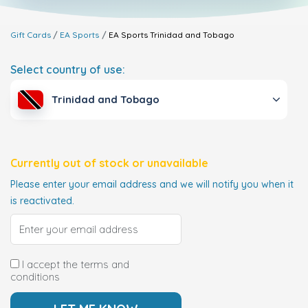
Gift Cards
EA Sports
EA Sports
Trinidad and Tobago
Select country of use:
Trinidad and Tobago
Currently out of stock or unavailable
Please enter your email address and we will notify you when it
is reactivated.
I accept the terms and
conditions