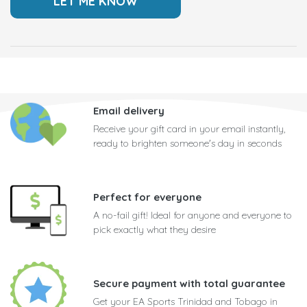
Email delivery
Receive your gift card in your email instantly,
ready to brighten someone's day in seconds
Perfect for everyone
A no-fail gift! Ideal for anyone and everyone to
pick exactly what they desire
Secure payment with total guarantee
Get your EA Sports Trinidad and Tobago in