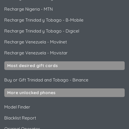
Recharge Nigeria
-
MTN
Recharge Trinidad y Tobago
-
B-Mobile
Recharge Trinidad y Tobago
-
Digicel
Recharge Venezuela
-
Movilnet
Recharge Venezuela
-
Movistar
Most desired gift cards
Buy or Gift Trinidad and Tobago
-
Binance
More unlocked phones
Model Finder
Blacklist Report
Original Operator