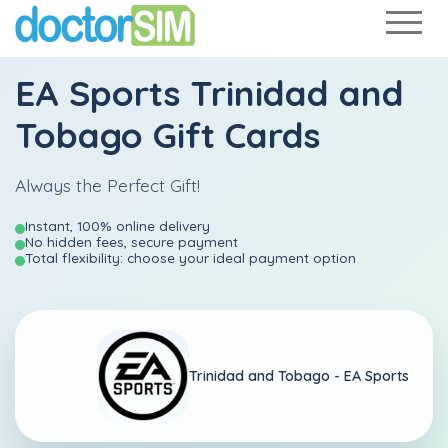
EA Sports Trinidad and
Tobago Gift Cards
Always the Perfect Gift!
Instant, 100% online delivery
No hidden fees, secure payment
Total flexibility: choose your ideal payment option
Trinidad and Tobago -
EA Sports