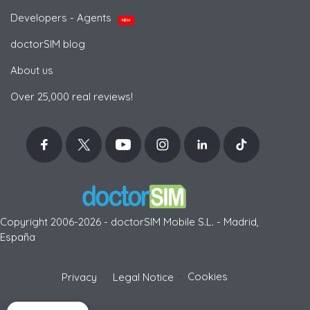
Developers - Agents
NEW
doctorSIM blog
About us
Over 25,000 real reviews!
Copyright 2006-2026 - doctorSIM Mobile S.L. - Madrid,
España
-
Cookies
Privacy
Legal Notice