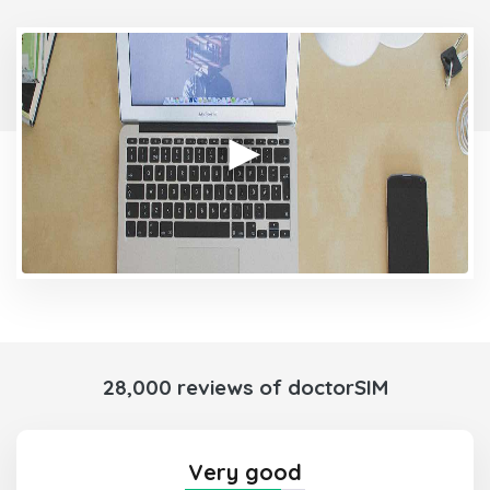
28,000 reviews of doctorSIM
Very good