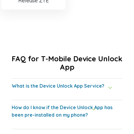
Release ZTE
FAQ for T-Mobile Device Unlock
App
What is the Device Unlock App Service?
How do I know if the Device Unlock App has
been pre-installed on my phone?