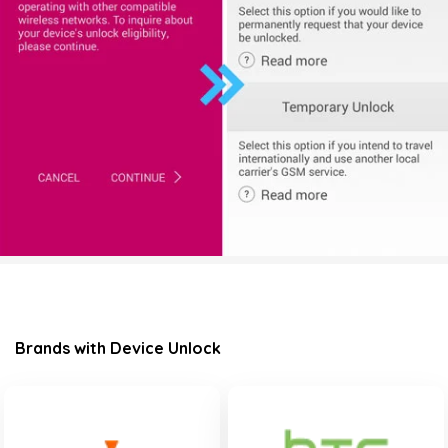
Brands with Device Unlock