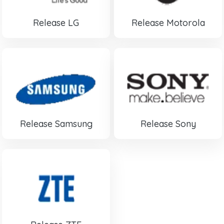
Release LG
Release Motorola
Release Samsung
Release Sony