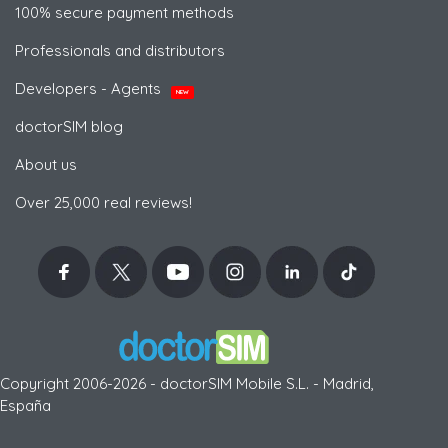
100% secure payment methods
Professionals and distributors
Developers - Agents
NEW
doctorSIM blog
About us
Over 25,000 real reviews!
Copyright 2006-2026 - doctorSIM Mobile S.L. - Madrid,
España