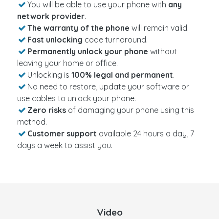
You will be able to use your phone with
any
network provider
.
The warranty of the phone
will remain valid.
Fast unlocking
code turnaround.
Permanently unlock your phone
without
leaving your home or office.
Unlocking is
100% legal and permanent
.
No need to restore, update your software or
use cables to unlock your phone.
Zero risks
of damaging your phone using this
method.
Customer support
available 24 hours a day, 7
days a week to assist you.
Video