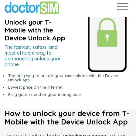
Unlock your T-
Mobile with the
Device Unlock App
The fastest, safest, and
most efficient way to
permanently unlock your
phone
The only way to unlock your smartphone with the Device
Unlock App
Lowest price on the internet
Fully guaranteed or your money back
How to unlock your device from T-
Mobile with the Device Unlock App
The traditional method of
unlocking a phone
so it can