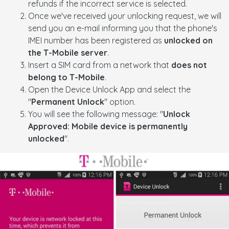
refunds if the incorrect service is selected.
Once we've received your unlocking request, we will
send you an e-mail informing you that the phone's
IMEI number has been registered as
unlocked on
the T-Mobile server
.
Insert a SIM card from a network that
does not
belong to T-Mobile
.
Open the Device Unlock App and select the
"
Permanent Unlock
" option.
You will see the following message: "
Unlock
Approved: Mobile device is permanently
unlocked
".