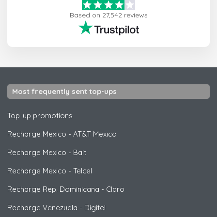
Based on 27,542 reviews
Most frequently sent top-ups
Top-up promotions
Recharge Mexico
-
AT&T Mexico
Recharge Mexico
-
Bait
Recharge Mexico
-
Telcel
Recharge Rep. Dominicana
-
Claro
Recharge Venezuela
-
Digitel