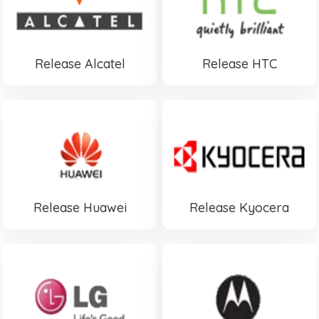
Release Alcatel
Release HTC
Release Huawei
Release Kyocera