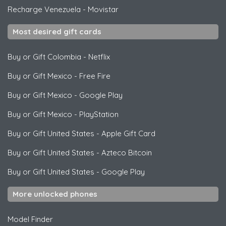
Recharge Venezuela
-
Movistar
Most desired gift cards
Buy or Gift Colombia
-
Netflix
Buy or Gift Mexico
-
Free Fire
Buy or Gift Mexico
-
Google Play
Buy or Gift Mexico
-
PlayStation
Buy or Gift United States
-
Apple Gift Card
Buy or Gift United States
-
Azteco Bitcoin
Buy or Gift United States
-
Google Play
More unlocked phones
Model Finder