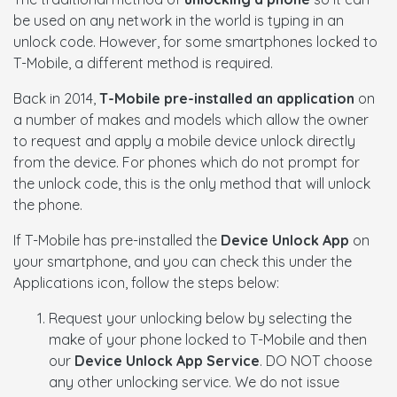
be used on any network in the world is typing in an
unlock code. However, for some smartphones locked to
T-Mobile, a different method is required.
Back in 2014,
T-Mobile pre-installed an application
on
a number of makes and models which allow the owner
to request and apply a mobile device unlock directly
from the device. For phones which do not prompt for
the unlock code, this is the only method that will unlock
the phone.
If T-Mobile has pre-installed the
Device Unlock App
on
your smartphone, and you can check this under the
Applications icon, follow the steps below:
Request your unlocking below by selecting the
make of your phone locked to T-Mobile and then
our
Device Unlock App Service
. DO NOT choose
any other unlocking service. We do not issue