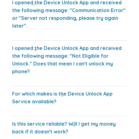
I opened the Device Unlock App and received
the following message: "Communication Error"
or "Server not responding, please try again
later".
I opened the Device Unlock App and received
the following message: "Not Eligible for
Unlock." Does that mean I can't unlock my
phone?
For which makes is the Device Unlock App
Service available?
Is this service reliable? Will I get my money
back if it doesn't work?