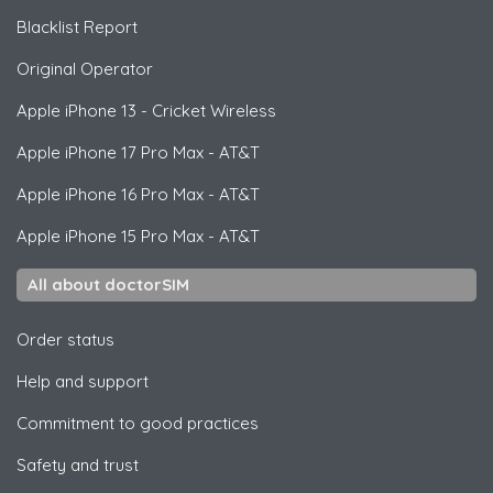
Blacklist Report
Original Operator
Apple
iPhone 13 - Cricket Wireless
Apple
iPhone 17 Pro Max - AT&T
Apple
iPhone 16 Pro Max - AT&T
Apple
iPhone 15 Pro Max - AT&T
All about doctorSIM
Order status
Help and support
Commitment to good practices
Safety and trust