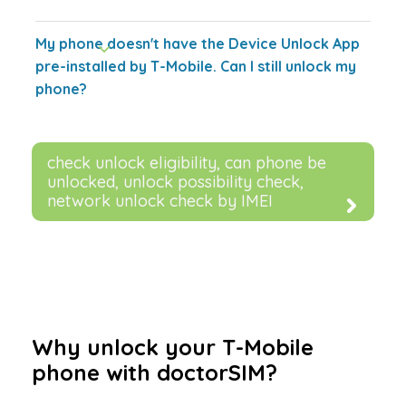
My phone doesn't have the Device Unlock App
pre-installed by T-Mobile. Can I still unlock my
phone?
check unlock eligibility, can phone be
unlocked, unlock possibility check,
network unlock check by IMEI
Why unlock your T-Mobile
phone with doctorSIM?