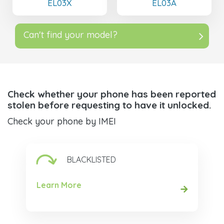
EL03X
EL03A
Can't find your model?
Check whether your phone has been reported
stolen before requesting to have it unlocked.
Check your phone by IMEI
BLACKLISTED
Learn More