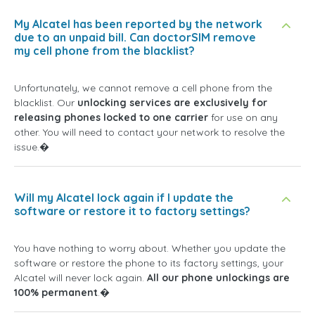
My Alcatel has been reported by the network
due to an unpaid bill. Can doctorSIM remove
my cell phone from the blacklist?
Unfortunately, we cannot remove a cell phone from the
blacklist. Our
unlocking services are exclusively for
releasing phones locked to one carrier
for use on any
other. You will need to contact your network to resolve the
issue.�
Will my Alcatel lock again if I update the
software or restore it to factory settings?
You have nothing to worry about. Whether you update the
software or restore the phone to its factory settings, your
Alcatel will never lock again.
All our phone unlockings are
100% permanent
.�