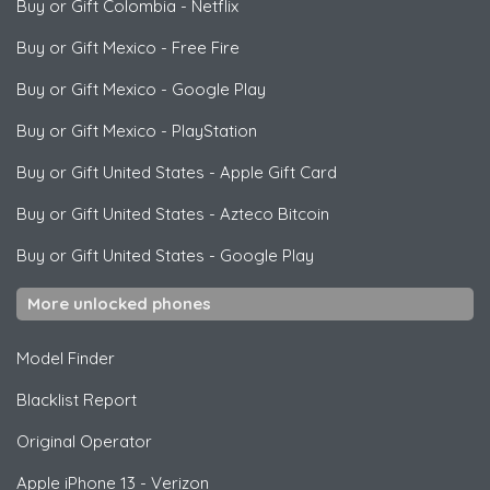
Buy or Gift Colombia
-
Netflix
Buy or Gift Mexico
-
Free Fire
Buy or Gift Mexico
-
Google Play
Buy or Gift Mexico
-
PlayStation
Buy or Gift United States
-
Apple Gift Card
Buy or Gift United States
-
Azteco Bitcoin
Buy or Gift United States
-
Google Play
More unlocked phones
Model Finder
Blacklist Report
Original Operator
Apple
iPhone 13 - Verizon