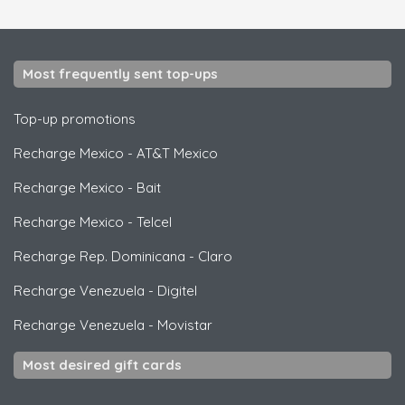
Most frequently sent top-ups
Top-up promotions
Recharge Mexico
-
AT&T Mexico
Recharge Mexico
-
Bait
Recharge Mexico
-
Telcel
Recharge Rep. Dominicana
-
Claro
Recharge Venezuela
-
Digitel
Recharge Venezuela
-
Movistar
Most desired gift cards