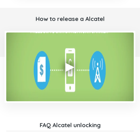
How to release a Alcatel
FAQ Alcatel unlocking