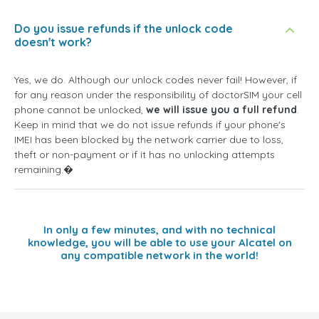
Do you issue refunds if the unlock code
doesn't work?
Yes, we do. Although our unlock codes never fail! However, if
for any reason under the responsibility of doctorSIM your cell
phone cannot be unlocked,
we will issue you a full refund
.
Keep in mind that we do not issue refunds if your phone's
IMEI has been blocked by the network carrier due to loss,
theft or non-payment or if it has no unlocking attempts
remaining.�
In only a few minutes, and with no technical
knowledge, you will be able to use your Alcatel on
any compatible network in the world!