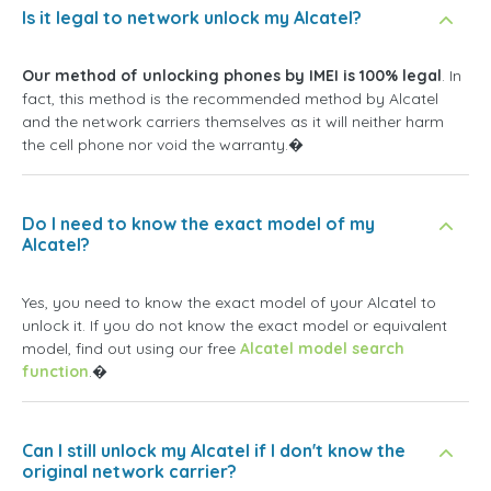
Is it legal to network unlock my Alcatel?
Our method of unlocking phones by IMEI is 100% legal
. In
fact, this method is the recommended method by Alcatel
and the network carriers themselves as it will neither harm
the cell phone nor void the warranty.�
Do I need to know the exact model of my
Alcatel?
Yes, you need to know the exact model of your Alcatel to
unlock it. If you do not know the exact model or equivalent
model, find out using our free
Alcatel model search
function
.�
Can I still unlock my Alcatel if I don't know the
original network carrier?