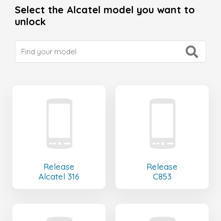
Select the Alcatel model you want to
unlock
Release
Release
Alcatel 316
C853