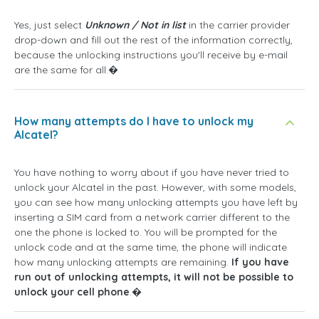
Yes, just select
Unknown / Not in list
in the carrier provider
drop-down and fill out the rest of the information correctly,
because the unlocking instructions you'll receive by e-mail
are the same for all.�
How many attempts do I have to unlock my
Alcatel?
You have nothing to worry about if you have never tried to
unlock your Alcatel in the past. However, with some models,
you can see how many unlocking attempts you have left by
inserting a SIM card from a network carrier different to the
one the phone is locked to. You will be prompted for the
unlock code and at the same time, the phone will indicate
how many unlocking attempts are remaining.
If you have
run out of unlocking attempts, it will not be possible to
unlock your cell phone
.�