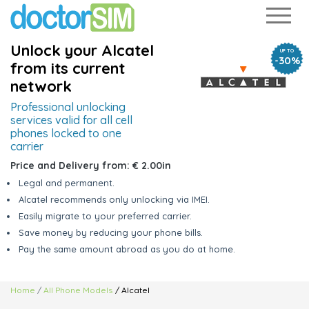
Unlock your Alcatel
UP TO
-30%
from its current
network
Professional unlocking
services valid
for all cell
phones locked to one
carrier
Price and Delivery from:
€ 2.00
in
Legal and permanent.
Alcatel recommends only unlocking via IMEI.
Easily migrate to your preferred carrier.
Save money by reducing your phone bills.
Pay the same amount abroad as you do at home.
Home
All Phone Models
/ Alcatel