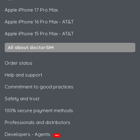
Apple
iPhone 17 Pro Max
Apple
iPhone 16 Pro Max - AT&T
Apple
iPhone 15 Pro Max - AT&T
All about doctorSIM
Order status
Help and support
Commitment to good practices
Safety and trust
100% secure payment methods
Professionals and distributors
Developers - Agents
NEW