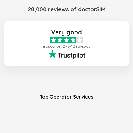
28,000 reviews of doctorSIM
Very good
Based on 27,542 reviews
Top Operator Services