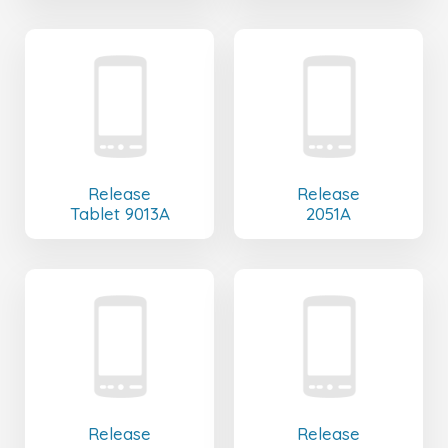
Release
Release
Tablet 9013A
2051A
Release
Release