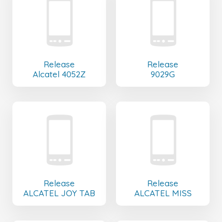
Release
Release
Alcatel 4052Z
9029G
Release
Release
ALCATEL JOY TAB
ALCATEL MISS