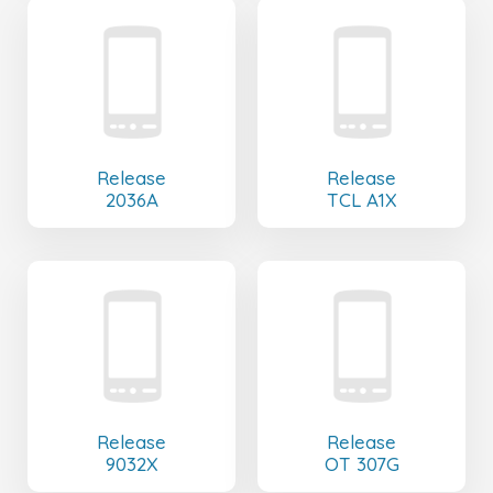
Release
Release
2036A
TCL A1X
Release
Release
9032X
OT 307G