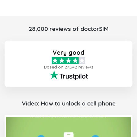
28,000 reviews of doctorSIM
Very good
Based on 27,542 reviews
Video: How to unlock a cell phone