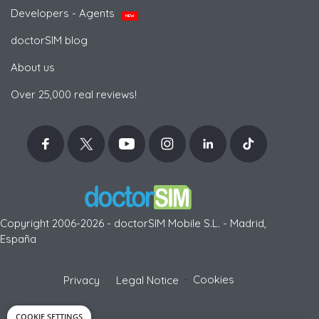
Developers - Agents
NEW
doctorSIM blog
About us
Over 25,000 real reviews!
Copyright 2006-2026 - doctorSIM Mobile S.L. - Madrid,
España
-
Cookies
Privacy
Legal Notice
COOKIE SETTINGS