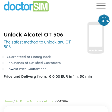
FROM
-30%
Unlock Alcatel OT 506
The safest method to unlock any OT
506.
Guaranteed or Money Back
Thousands of Satisfied Customers
Lowest Price Guaranteed
Price and Delivery from:
€ 0.00 EUR
in
1 h, 50 min
Home
All Phone Models
Alcatel
OT 506