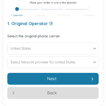
Place your order in just a few seconds
1. Operator
2. Service
3. Summary
4. Payment
1. Original Operator
Select the original phone carrier
Next
Back