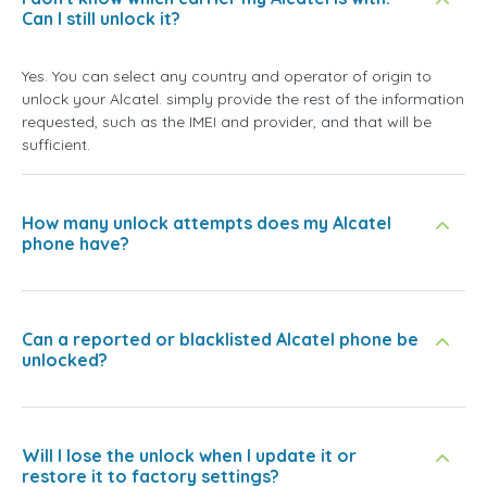
Can I still unlock it?
Yes. You can select any country and operator of origin to
unlock your Alcatel. simply provide the rest of the information
requested, such as the IMEI and provider, and that will be
sufficient.
How many unlock attempts does my Alcatel
phone have?
Can a reported or blacklisted Alcatel phone be
unlocked?
Will I lose the unlock when I update it or
restore it to factory settings?