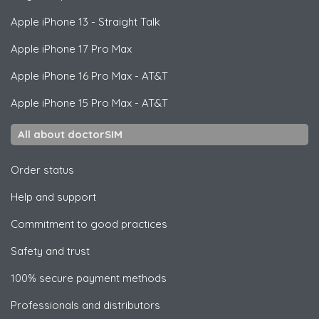
Apple
iPhone 13 - Straight Talk
Apple
iPhone 17 Pro Max
Apple
iPhone 16 Pro Max - AT&T
Apple
iPhone 15 Pro Max - AT&T
All about doctorSIM
Order status
Help and support
Commitment to good practices
Safety and trust
100% secure payment methods
Professionals and distributors