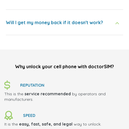
Will I get my money back if it doesn't work?
Why unlock your cell phone with doctorSIM?
REPUTATION
This is the
service recommended
by operators and
manufacturers.
SPEED
It is the
easy, fast, safe, and legal
way to unlock.