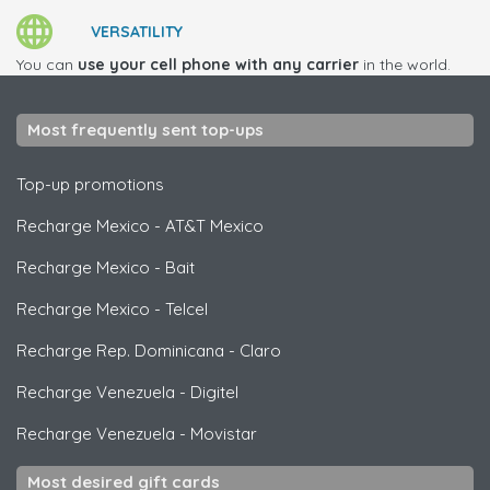
VERSATILITY
You can
use your cell phone with any carrier
in the world.
Most frequently sent top-ups
Top-up promotions
Recharge Mexico
-
AT&T Mexico
Recharge Mexico
-
Bait
Recharge Mexico
-
Telcel
Recharge Rep. Dominicana
-
Claro
Recharge Venezuela
-
Digitel
Recharge Venezuela
-
Movistar
Most desired gift cards