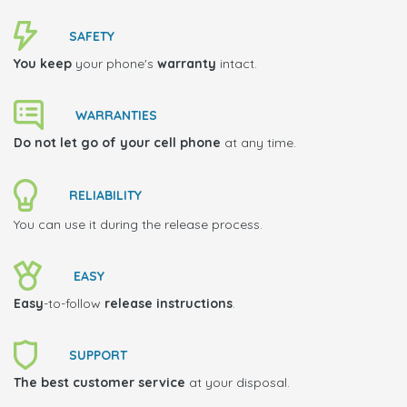
SAFETY
You keep
your phone's
warranty
intact.
WARRANTIES
Do not let go of your cell phone
at any time.
RELIABILITY
You can use it during the release process.
EASY
Easy
-to-follow
release instructions
.
SUPPORT
The best customer service
at your disposal.