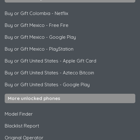
Buy or Gift Colombia
-
Netflix
Buy or Gift Mexico
-
Free Fire
Buy or Gift Mexico
-
Google Play
Buy or Gift Mexico
-
PlayStation
Buy or Gift United States
-
Apple Gift Card
Buy or Gift United States
-
Azteco Bitcoin
Buy or Gift United States
-
Google Play
More unlocked phones
Model Finder
Blacklist Report
Original Operator