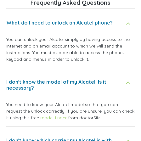
Frequently Asked Questions
What do I need to unlock an Alcatel phone?
You can unlock your Alcatel simply by having access to the
Internet and an email account to which we will send the
instructions. You must also be able to access the phone's
keypad and menus in order to unlock it.
I don't know the model of my Alcatel. Is it
necessary?
You need to know your Alcatel model so that you can
request the unlock correctly. If you are unsure, you can check
it using this free
model finder
from doctorSIM.
I don't know which carrier my Alcatel is with.