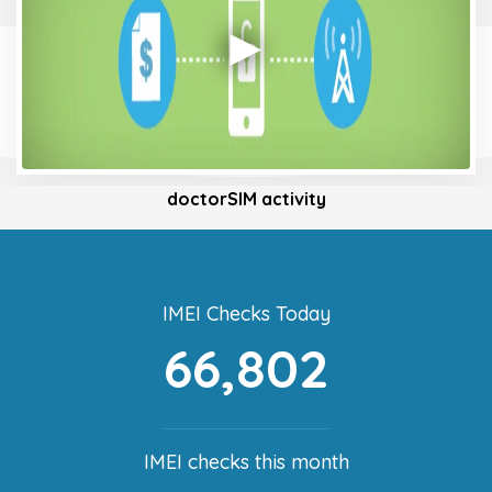
doctorSIM activity
IMEI Checks Today
66,802
IMEI checks this month