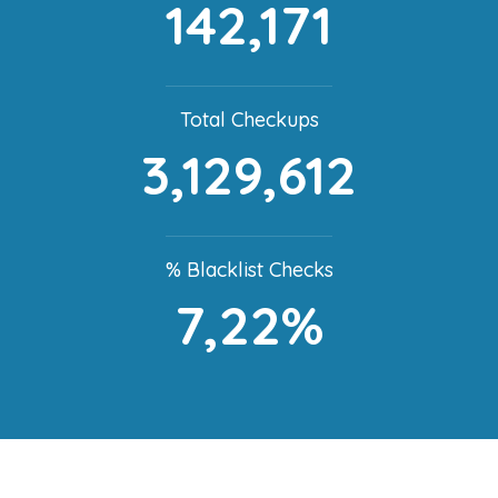
142,171
Total Checkups
3,129,612
% Blacklist Checks
7,22%