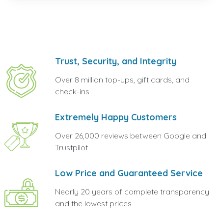
Trust, Security, and Integrity
Over 8 million top-ups, gift cards, and
check-ins
Extremely Happy Customers
Over 26,000 reviews between Google and
Trustpilot
Low Price and Guaranteed Service
Nearly 20 years of complete transparency
and the lowest prices