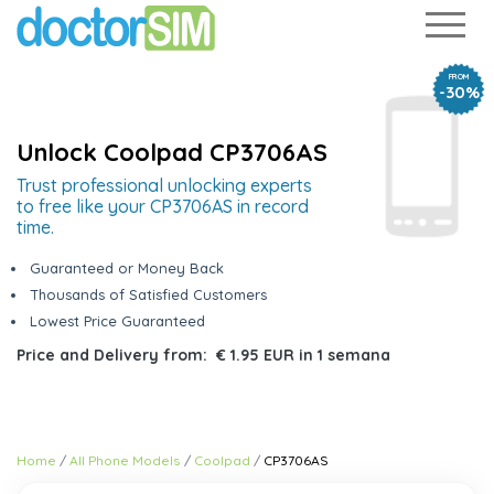
FROM
-30%
Unlock Coolpad CP3706AS
Trust professional unlocking experts
to free like your CP3706AS in record
time.
Guaranteed or Money Back
Thousands of Satisfied Customers
Lowest Price Guaranteed
Price and Delivery from:
€ 1.95 EUR
in
1 semana
Home
All Phone Models
Coolpad
CP3706AS