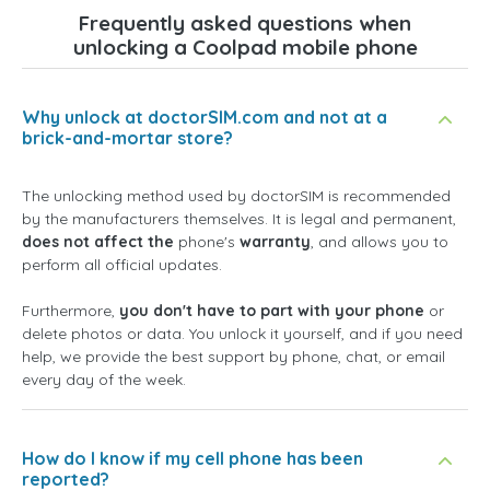
Frequently asked questions when
unlocking a Coolpad mobile phone
Why unlock at doctorSIM.com and not at a
brick-and-mortar store?
The unlocking method used by doctorSIM is recommended
by the manufacturers themselves. It is legal and permanent,
does not affect the
phone's
warranty
, and allows you to
perform all official updates.
Furthermore,
you don't have to part with your phone
or
delete photos or data. You unlock it yourself, and if you need
help, we provide the best support by phone, chat, or email
every day of the week.
How do I know if my cell phone has been
reported?