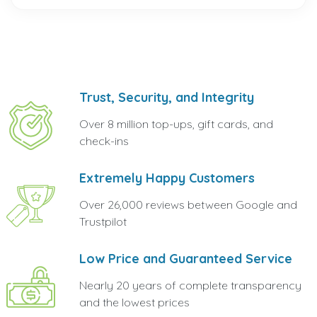
Trust, Security, and Integrity
Over 8 million top-ups, gift cards, and
check-ins
Extremely Happy Customers
Over 26,000 reviews between Google and
Trustpilot
Low Price and Guaranteed Service
Nearly 20 years of complete transparency
and the lowest prices