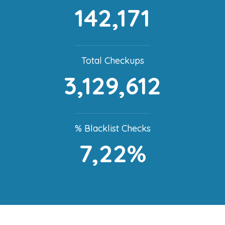
142,171
Total Checkups
3,129,612
% Blacklist Checks
7,22%