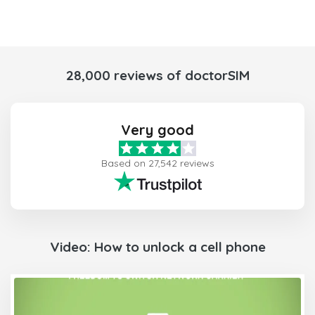
28,000 reviews of doctorSIM
Very good
Based on 27,542 reviews
Video: How to unlock a cell phone