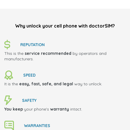
Why unlock your cell phone with doctorSIM?
REPUTATION
This is the
service recommended
by operators and
manufacturers.
SPEED
It is the
easy, fast, safe, and legal
way to unlock.
SAFETY
You keep
your phone's
warranty
intact.
WARRANTIES