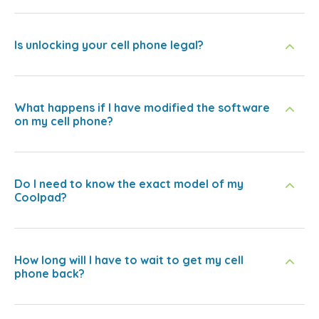
Is unlocking your cell phone legal?
What happens if I have modified the software
on my cell phone?
Do I need to know the exact model of my
Coolpad?
How long will I have to wait to get my cell
phone back?