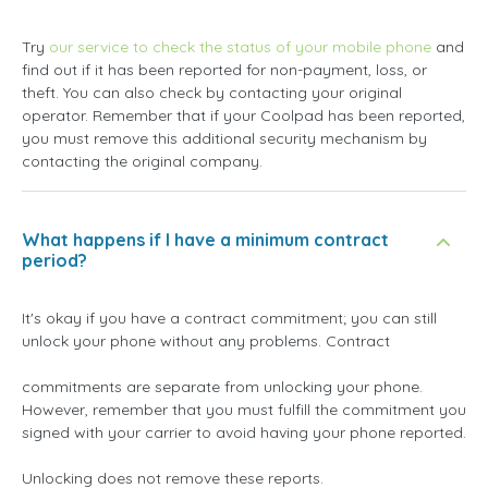
Try
our service to check the status of your mobile phone
and
find out if it has been reported for non-payment, loss, or
theft. You can also check by contacting your original
operator. Remember that if your Coolpad has been reported,
you must remove this additional security mechanism by
contacting the original company.
What happens if I have a minimum contract
period?
It's okay if you have a contract commitment; you can still
unlock your phone without any problems. Contract
commitments are separate from unlocking your phone.
However, remember that you must fulfill the commitment you
signed with your carrier to avoid having your phone reported.
Unlocking does not remove these reports.