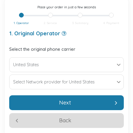
Place your order in just a few seconds
1. Operator
2. Service
3. Summary
4. Payment
1. Original Operator
Select the original phone carrier
Next
Back