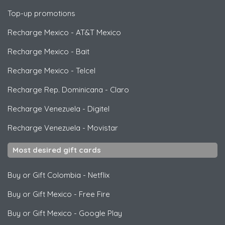
Top-up promotions
Recharge Mexico
-
AT&T Mexico
Recharge Mexico
-
Bait
Recharge Mexico
-
Telcel
Recharge Rep. Dominicana
-
Claro
Recharge Venezuela
-
Digitel
Recharge Venezuela
-
Movistar
Most desired gift cards
Buy or Gift Colombia
-
Netflix
Buy or Gift Mexico
-
Free Fire
Buy or Gift Mexico
-
Google Play