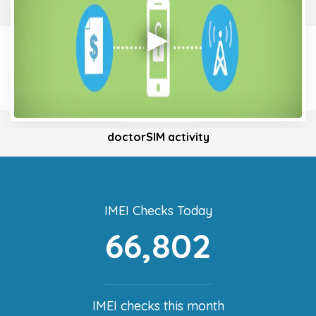
doctorSIM activity
IMEI Checks Today
66,802
IMEI checks this month