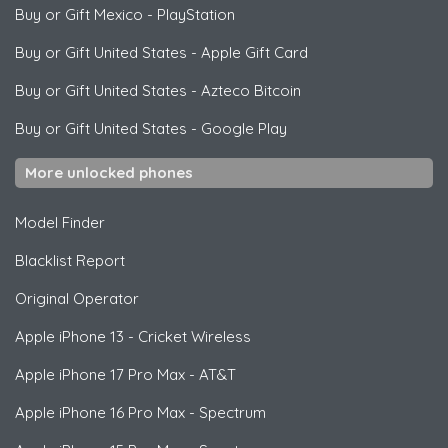
Buy or Gift Mexico
-
PlayStation
Buy or Gift United States
-
Apple Gift Card
Buy or Gift United States
-
Azteco Bitcoin
Buy or Gift United States
-
Google Play
More unlocked phones
Model Finder
Blacklist Report
Original Operator
Apple
iPhone 13 - Cricket Wireless
Apple
iPhone 17 Pro Max - AT&T
Apple
iPhone 16 Pro Max - Spectrum