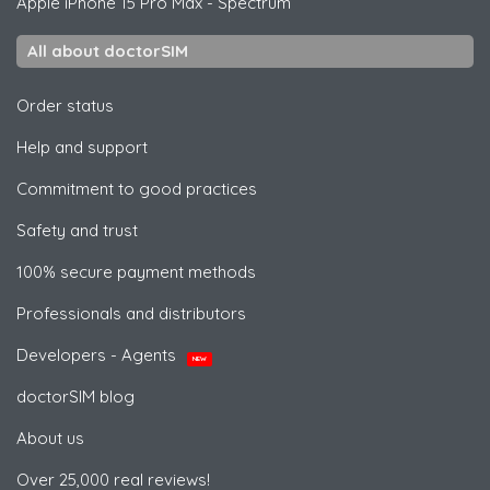
Apple
iPhone 15 Pro Max - Spectrum
All about doctorSIM
Order status
Help and support
Commitment to good practices
Safety and trust
100% secure payment methods
Professionals and distributors
Developers - Agents
NEW
doctorSIM blog
About us
Over 25,000 real reviews!