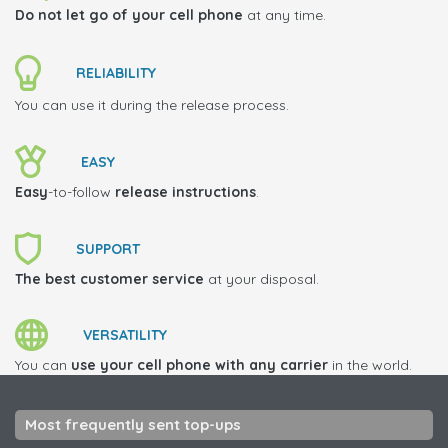
Do not let go of your cell phone
at any time.
RELIABILITY
You can use it during the release process.
EASY
Easy
-to-follow
release instructions
.
SUPPORT
The best customer service
at your disposal.
VERSATILITY
You can
use your cell phone with any carrier
in the world.
Most frequently sent top-ups