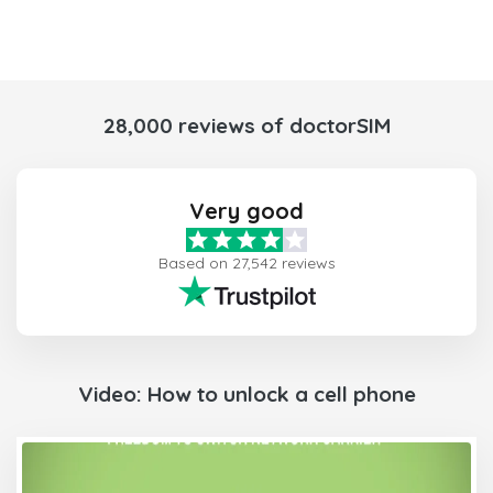
28,000 reviews of doctorSIM
Very good
Based on 27,542 reviews
Video: How to unlock a cell phone