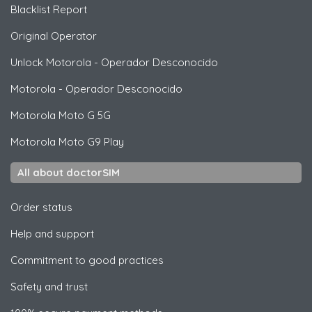
Blacklist Report
Original Operator
Unlock
Motorola
- Operador Desconocido
Motorola
- Operador Desconocido
Motorola
Moto G 5G
Motorola
Moto G9 Play
All about doctorSIM
Order status
Help and support
Commitment to good practices
Safety and trust