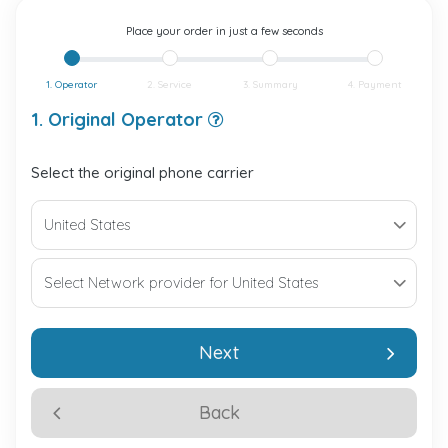
Place your order in just a few seconds
1. Operator
2. Service
3. Summary
4. Payment
1. Original Operator
Select the original phone carrier
Next
Back