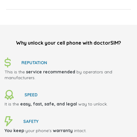
Why unlock your cell phone with doctorSIM?
REPUTATION
This is the
service recommended
by operators and
manufacturers.
SPEED
It is the
easy, fast, safe, and legal
way to unlock.
SAFETY
You keep
your phone's
warranty
intact.