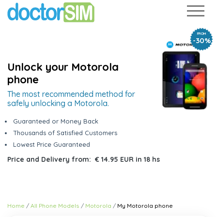
FROM
-30%
Unlock your Motorola
phone
The most recommended method for
safely unlocking a Motorola.
Guaranteed or Money Back
Thousands of Satisfied Customers
Lowest Price Guaranteed
Price and Delivery from:
€ 14.95 EUR
in
18 hs
Home
All Phone Models
Motorola
My Motorola phone