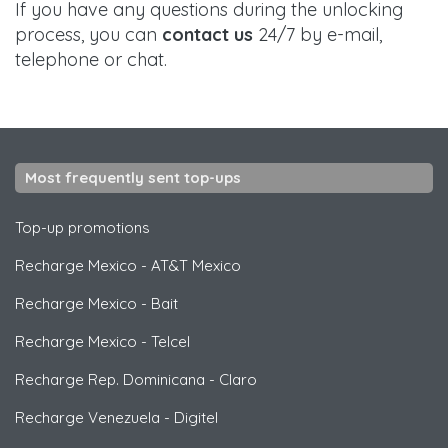
If you have any questions during the unlocking
process, you can
contact us
24/7 by e-mail,
telephone or chat.
Most frequently sent top-ups
Top-up promotions
Recharge Mexico
-
AT&T Mexico
Recharge Mexico
-
Bait
Recharge Mexico
-
Telcel
Recharge Rep. Dominicana
-
Claro
Recharge Venezuela
-
Digitel