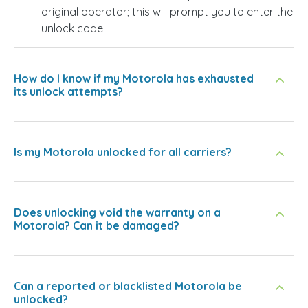
original operator; this will prompt you to enter the
unlock code.
How do I know if my Motorola has exhausted
its unlock attempts?
Is my Motorola unlocked for all carriers?
Does unlocking void the warranty on a
Motorola? Can it be damaged?
Can a reported or blacklisted Motorola be
unlocked?