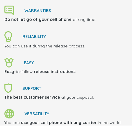
WARRANTIES
Do not let go of your cell phone
at any time.
RELIABILITY
You can use it during the release process.
EASY
Easy
-to-follow
release instructions
.
SUPPORT
The best customer service
at your disposal.
VERSATILITY
You can
use your cell phone with any carrier
in the world.