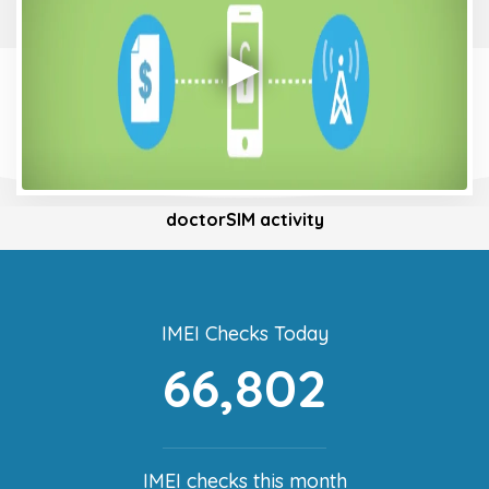
doctorSIM activity
IMEI Checks Today
66,802
IMEI checks this month