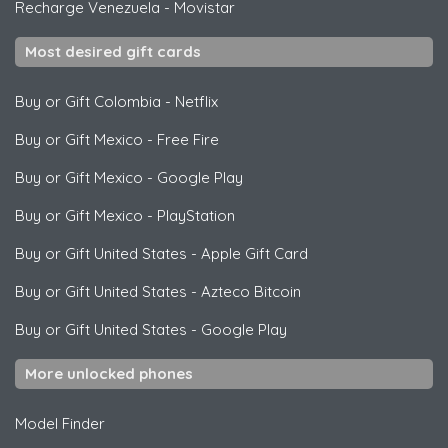
Recharge Venezuela
-
Movistar
Most desired gift cards
Buy or Gift Colombia
-
Netflix
Buy or Gift Mexico
-
Free Fire
Buy or Gift Mexico
-
Google Play
Buy or Gift Mexico
-
PlayStation
Buy or Gift United States
-
Apple Gift Card
Buy or Gift United States
-
Azteco Bitcoin
Buy or Gift United States
-
Google Play
More unlocked phones
Model Finder