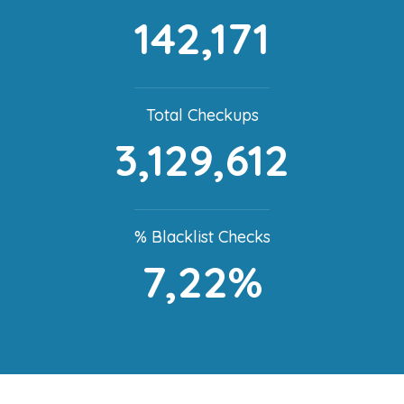
142,171
Total Checkups
3,129,612
% Blacklist Checks
7,22%