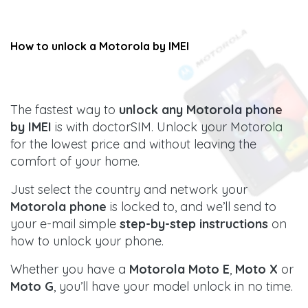
How to unlock a
Motorola
by IMEI
The fastest way to
unlock any Motorola phone
by IMEI
is with doctorSIM. Unlock your Motorola
for the lowest price and without leaving the
comfort of your home.
Just select the country and network your
Motorola phone
is locked to, and we’ll send to
your e-mail simple
step-by-step instructions
on
how to unlock your phone.
Whether you have a
Motorola Moto E
,
Moto X
or
Moto G
, you’ll have your model unlock in no time.