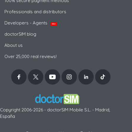
100% secure payment methods
Professionals and distributors
Developers - Agents
NEW
doctorSIM blog
About us
Over 25,000 real reviews!
Copyright 2006-2026 - doctorSIM Mobile S.L. - Madrid,
España