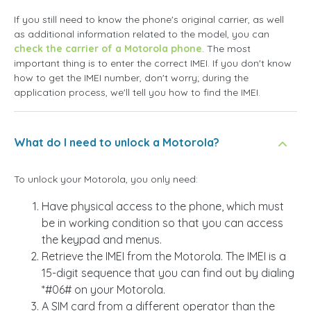
If you still need to know the phone's original carrier, as well
as additional information related to the model, you can
check the carrier of a Motorola phone
. The most
important thing is to enter the correct IMEI. If you don't know
how to get the IMEI number, don't worry; during the
application process, we'll tell you how to find the IMEI.
What do I need to unlock a Motorola?
To unlock your Motorola, you only need:
Have physical access to the phone, which must
be in working condition so that you can access
the keypad and menus.
Retrieve the IMEI from the Motorola. The IMEI is a
15-digit sequence that you can find out by dialing
*#06# on your Motorola.
A SIM card from a different operator than the