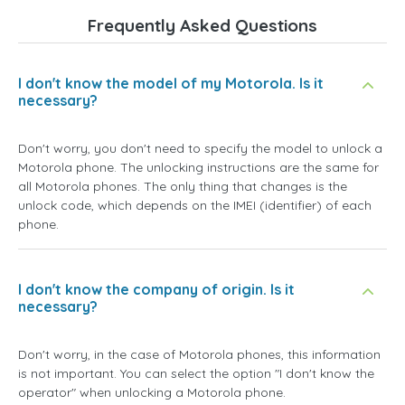
Frequently Asked Questions
I don't know the model of my Motorola. Is it
necessary?
Don't worry, you don't need to specify the model to unlock a
Motorola phone. The unlocking instructions are the same for
all Motorola phones. The only thing that changes is the
unlock code, which depends on the IMEI (identifier) of each
phone.
I don't know the company of origin. Is it
necessary?
Don't worry, in the case of Motorola phones, this information
is not important. You can select the option
"I don't know the
operator"
when unlocking a Motorola phone.