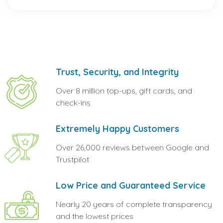
Trust, Security, and Integrity
Over 8 million top-ups, gift cards, and
check-ins
Extremely Happy Customers
Over 26,000 reviews between Google and
Trustpilot
Low Price and Guaranteed Service
Nearly 20 years of complete transparency
and the lowest prices