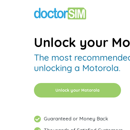
Unlock your Mo
The most recommended
unlocking a Motorola.
Unlock your Motorola
Guaranteed or Money Back