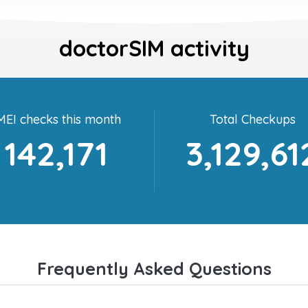
doctorSIM activity
MEI checks this month
Total Checkups
142,171
3,129,61
Frequently Asked Questions