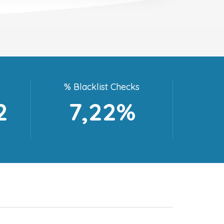
% Blacklist Checks
2
7,22%