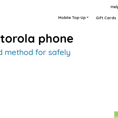
Hel
Mobile Top-Up
Gift Cards
torola phone
 method for safely