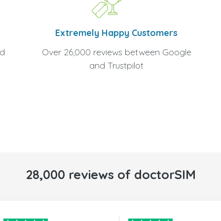
Extremely Happy Customers
Over 26,000 reviews between Google
nd
and Trustpilot
28,000 reviews of doctorSIM