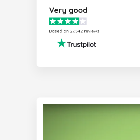
Very good
Based on 27,542 reviews