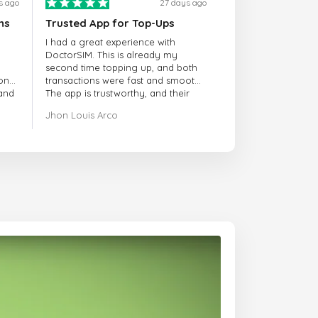
s ago
27 days ago
ns
Trusted App for Top-Ups
I had a great experience with
DoctorSIM. This is already my
second time topping up, and both
onal
transactions were fast and smooth.
 and
The app is trustworthy, and their
customer support is very
Jhon Louis Arco
responsive. Whenever I had a
problem or question, they replied
quickly and helped me right away!
They also have a strict payment
verification policy, which gave me
confidence that my payment was
safe and secure. Everything went
smoothly. Overall, it's a trustworthy
service, and I highly recommend it
to anyone looking for a secure
and reliable top-up provider. I'll
definitely use it again!