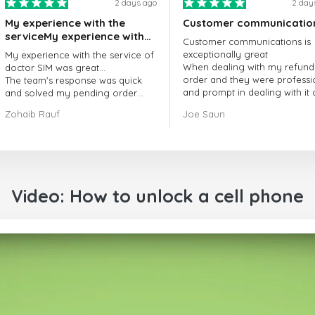
2 days ago
2 day
My experience with the
Customer communicatio
serviceMy experience with
Customer communications is
the service of doctorSIM
exceptionally great
My experience with the service of
was great.
When dealing with my refund
doctor SIM was great...
order and they were professi
The team's response was quick
and prompt in dealing with it
and solved my pending order
got my issue resolved
request promptly.
Zohaib Rauf
Joe Saun
Over all, it was great to choose
doctor Sim
Thank you!
Video: How to unlock a cell phone