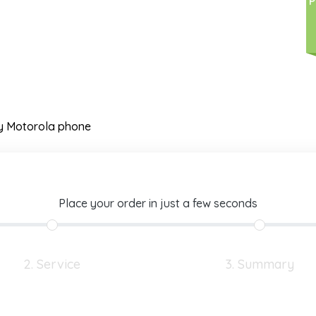
P
y Motorola phone
Place your order in just a few seconds
2. Service
3. Summary