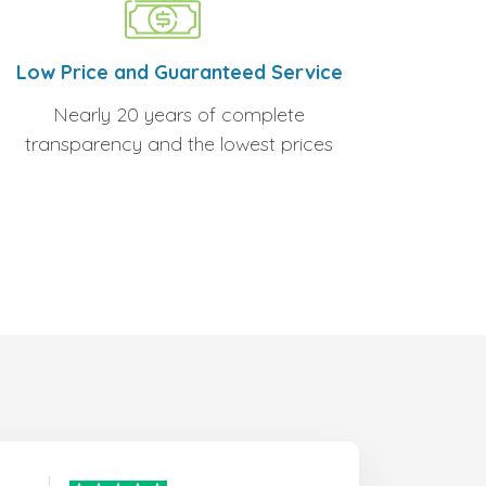
Low Price and Guaranteed Service
Nearly 20 years of complete
transparency and the lowest prices