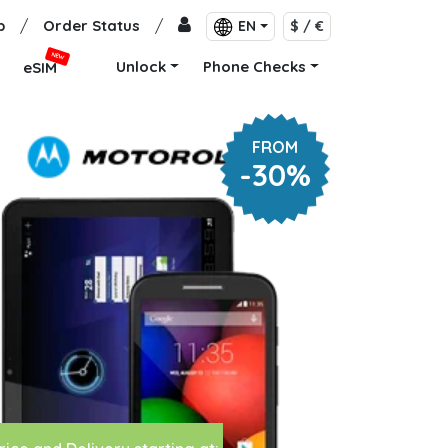
p
/
Order Status
/
EN
$ / €
NEW
Unlock
Phone Checks
eSIM
FROM
-30%