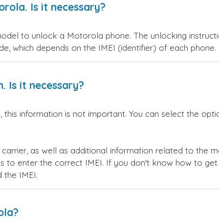
rola. Is it necessary?
model to unlock a Motorola phone. The unlocking instruct
de, which depends on the IMEI (identifier) of each phone.
. Is it necessary?
 this information is not important. You can select the opt
l carrier, as well as additional information related to the
is to enter the correct IMEI. If you don't know how to get
d the IMEI.
ola?