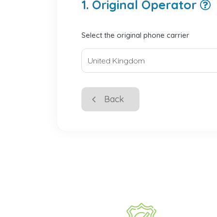
1. Original Operator
Select the original phone carrier
Back