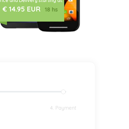
rice and Delivery starting at:
€ 14.95 EUR
18 hs
4. Payment