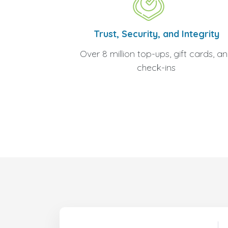
Trust, Security, and Integrity
Over 8 million top-ups, gift cards, a
check-ins