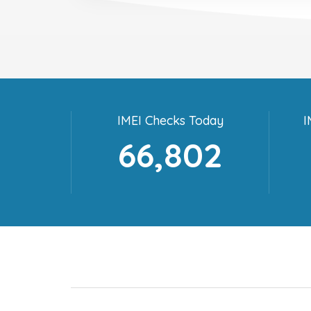
IMEI Checks Today
I
66,802