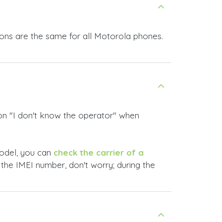
ions are the same for all Motorola phones.
ion
"I don't know the operator"
when
 model, you can
check the carrier of a
 the IMEI number, don't worry; during the