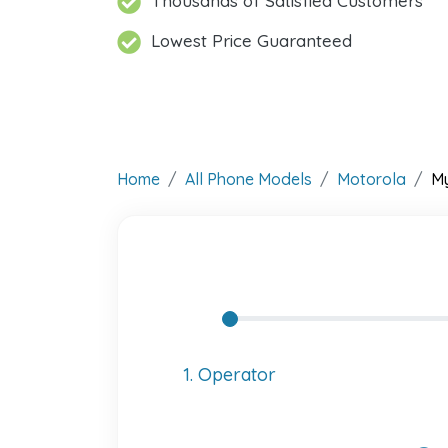
Thousands of Satisfied Customers
Lowest Price Guaranteed
Home
All Phone Models
Motorola
M
1. Operator