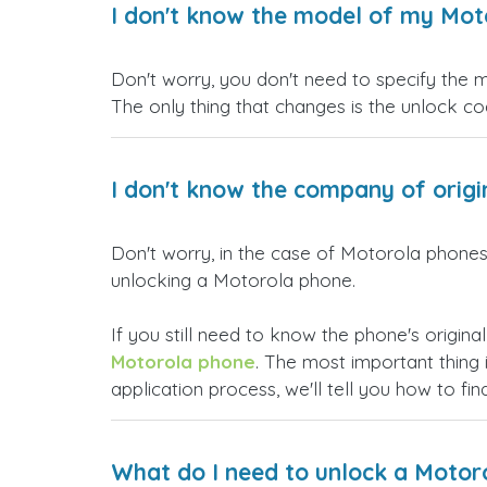
I don't know the model of my Moto
Don't worry, you don't need to specify the 
The only thing that changes is the unlock co
I don't know the company of origin
Don't worry, in the case of Motorola phones,
unlocking a Motorola phone.
If you still need to know the phone's origina
Motorola phone
. The most important thing 
application process, we'll tell you how to fin
What do I need to unlock a Motor