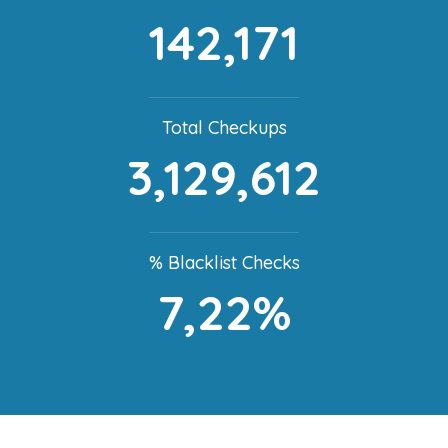
142,171
Total Checkups
3,129,612
% Blacklist Checks
7,22%