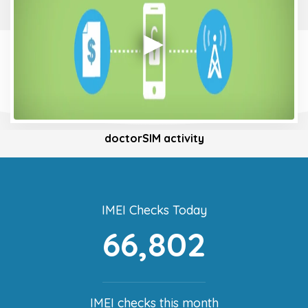
doctorSIM activity
IMEI Checks Today
66,802
IMEI checks this month