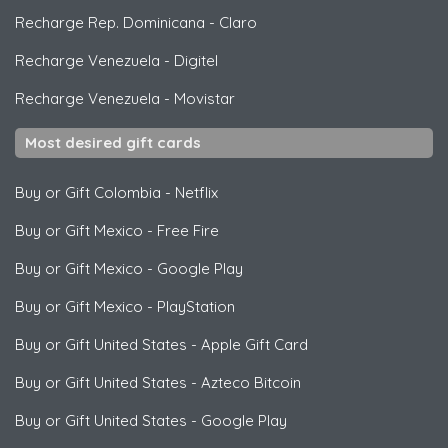
Recharge Rep. Dominicana
-
Claro
Recharge Venezuela
-
Digitel
Recharge Venezuela
-
Movistar
Most desired gift cards
Buy or Gift Colombia
-
Netflix
Buy or Gift Mexico
-
Free Fire
Buy or Gift Mexico
-
Google Play
Buy or Gift Mexico
-
PlayStation
Buy or Gift United States
-
Apple Gift Card
Buy or Gift United States
-
Azteco Bitcoin
Buy or Gift United States
-
Google Play