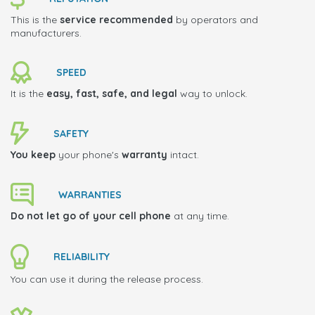
This is the
service recommended
by operators and
manufacturers.
SPEED
It is the
easy, fast, safe, and legal
way to unlock.
SAFETY
You keep
your phone's
warranty
intact.
WARRANTIES
Do not let go of your cell phone
at any time.
RELIABILITY
You can use it during the release process.