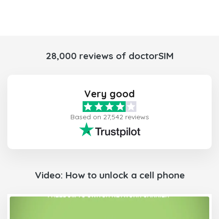
28,000 reviews of doctorSIM
Very good
Based on 27,542 reviews
Video: How to unlock a cell phone