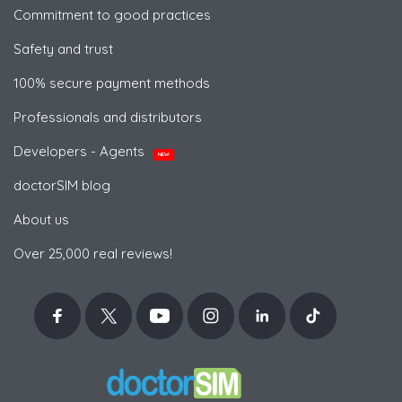
Commitment to good practices
Safety and trust
100% secure payment methods
Professionals and distributors
Developers - Agents
NEW
doctorSIM blog
About us
Over 25,000 real reviews!