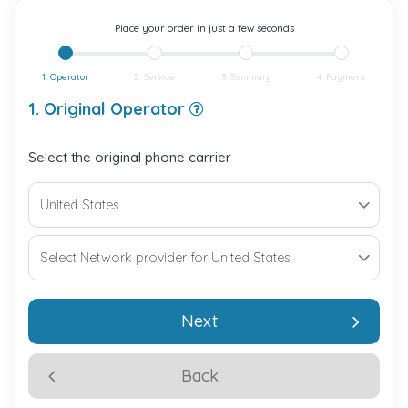
Place your order in just a few seconds
1. Operator
2. Service
3. Summary
4. Payment
1. Original Operator
Select the original phone carrier
Next
Back