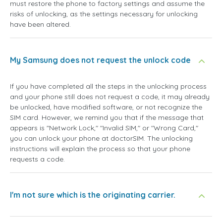
must restore the phone to factory settings and assume the
risks of unlocking, as the settings necessary for unlocking
have been altered.
My Samsung does not request the unlock code
If you have completed all the steps in the unlocking process
and your phone still does not request a code, it may already
be unlocked, have modified software, or not recognize the
SIM card. However, we remind you that if the message that
appears is "Network Lock," "Invalid SIM," or "Wrong Card,"
you can unlock your phone at doctorSIM. The unlocking
instructions will explain the process so that your phone
requests a code.
I'm not sure which is the originating carrier.