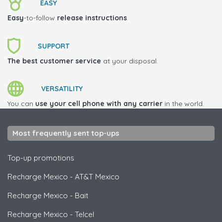
EASY
Easy
-to-follow
release instructions
.
SUPPORT
The best customer service
at your disposal.
VERSATILITY
You can
use your cell phone with any carrier
in the world.
Most frequently sent top-ups
Top-up promotions
Recharge Mexico
-
AT&T Mexico
Recharge Mexico
-
Bait
Recharge Mexico
-
Telcel