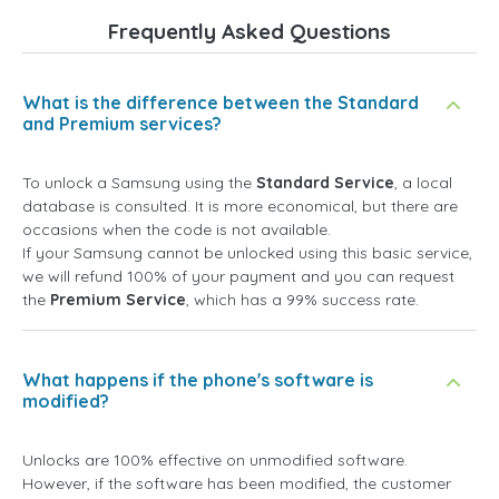
Frequently Asked Questions
What is the difference between the Standard
and Premium services?
To unlock a Samsung using the
Standard Service
, a local
database is consulted. It is more economical, but there are
occasions when the code is not available.
If your Samsung cannot be unlocked using this basic service,
we will refund 100% of your payment and you can request
the
Premium Service
, which has a 99% success rate.
What happens if the phone's software is
modified?
Unlocks are 100% effective on unmodified software.
However, if the software has been modified, the customer