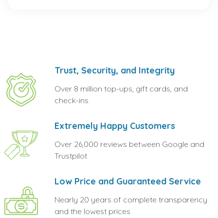
Trust, Security, and Integrity
Over 8 million top-ups, gift cards, and
check-ins
Extremely Happy Customers
Over 26,000 reviews between Google and
Trustpilot
Low Price and Guaranteed Service
Nearly 20 years of complete transparency
and the lowest prices