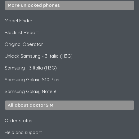
More unlocked phones
Model Finder
Blacklist Report
Original Operator
Unlock
Samsung
- 3 Italia (H3G)
Samsung
- 3 Italia (H3G)
Samsung
Galaxy S10 Plus
Samsung
Galaxy Note 8
All about doctorSIM
Order status
Help and support