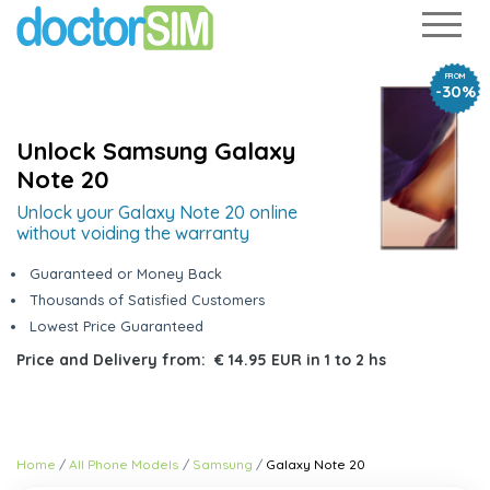
FROM
-30%
Unlock Samsung Galaxy
Note 20
Unlock your Galaxy Note 20 online
without voiding the warranty
Guaranteed or Money Back
Thousands of Satisfied Customers
Lowest Price Guaranteed
Price and Delivery from:
€ 14.95 EUR
in
1 to 2 hs
Home
All Phone Models
Samsung
Galaxy Note 20