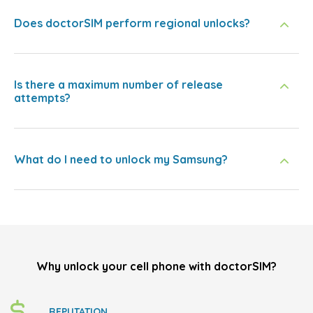
Does doctorSIM perform regional unlocks?
Is there a maximum number of release
attempts?
What do I need to unlock my Samsung?
Why unlock your cell phone with doctorSIM?
REPUTATION