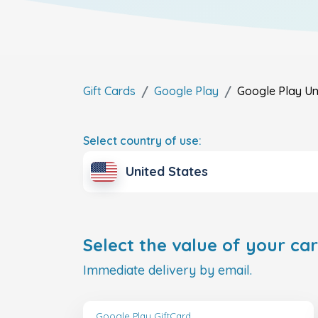
Gift Cards
Google Play
Google Play
Un
Select country of use:
United States
Select the value of your car
Immediate delivery by email.
Google Play GiftCard