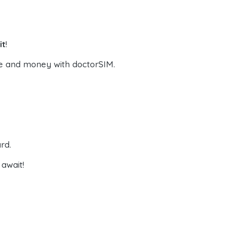
it
!
e and money with doctorSIM.
rd.
await!