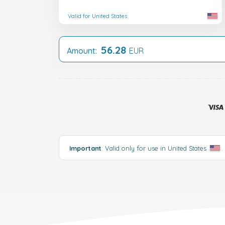
Valid for United States
56.28
Amount:
EUR
Important
: Valid only for use in United States
.