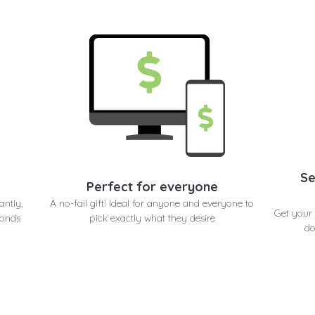
Se
Perfect for everyone
antly,
A no-fail gift! Ideal for anyone and everyone to
Get your 
conds
pick exactly what they desire
do