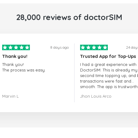
28,000 reviews of doctorSIM
8 days ago
24 day
Thank you!
Trusted App for Top-Ups
Thank you!
I had a great experience with
The process was easy.
DoctorSIM. This is already my
second time topping up, and 
transactions were fast and
smooth. The app is trustworth
and their customer support is
Marvin L
Jhon Louis Arco
very responsive. Whenever I 
a problem or question, they
replied quickly and helped m
right away! They also have a s
payment verification policy, 
gave me confidence that my
payment was safe and secure
Everything went smoothly.