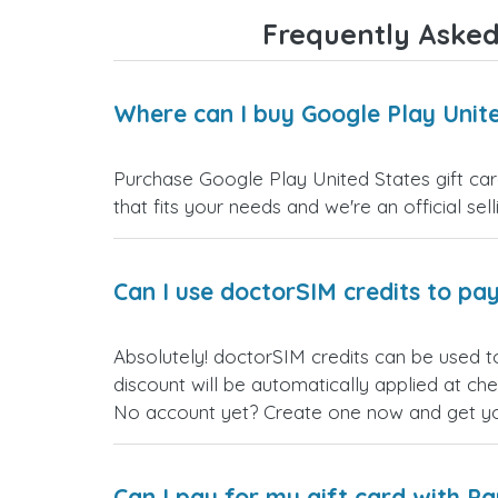
Frequently Asked
Where can I buy Google Play Unite
Purchase Google Play United States gift car
that fits your needs and we're an official sel
Can I use doctorSIM credits to pay
Absolutely! doctorSIM credits can be used t
discount will be automatically applied at ch
No account yet? Create one now and get your
Can I pay for my gift card with P