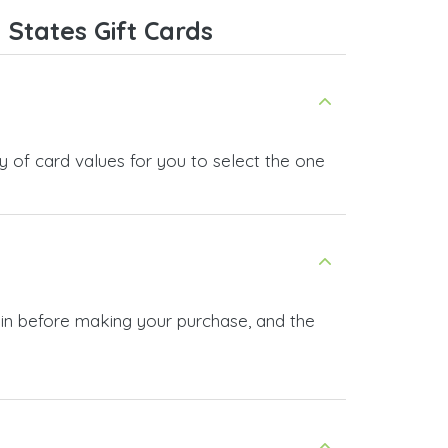
ice,
States Gift Cards
 and
y of card values for you to select the one
 in before making your purchase, and the