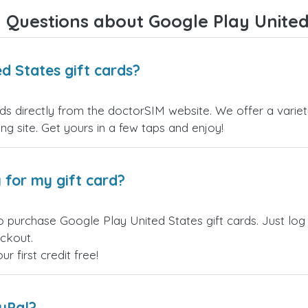
Overall, it's a trustworthy serv
 Questions about Google Play United 
and I highly recommend it to
anyone looking for a secure
reliable top-up provider. I'll
definitely use it again!
d States gift cards?
ds directly from the doctorSIM website. We offer a variet
ling site. Get yours in a few taps and enjoy!
 for my gift card?
o purchase Google Play United States gift cards. Just log
eckout.
 first credit free!
ayPal?