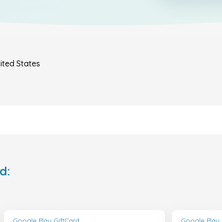
ited States
d:
Google Play GiftCard
Google Play 