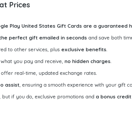
at Prices
gle Play United States Gift Cards are a guaranteed h
the perfect gift emailed in seconds
and save both tim
ed to other services, plus
exclusive benefits
.
 what you pay and receive,
no hidden charges
.
offer real-time, updated exchange rates.
o assist
, ensuring a smooth experience with your gift ca
, but if you do, exclusive promotions and
a bonus credit