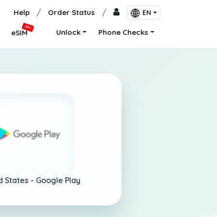
Help
/
Order Status
/
EN
NEW
Unlock
Phone Checks
eSIM
d States -
Google Play