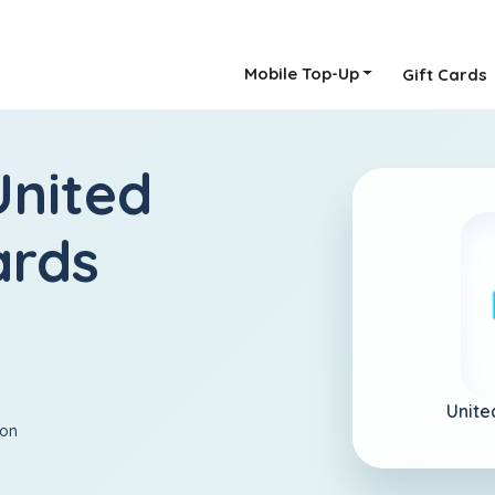
Mobile Top-Up
Gift Cards
United
ards
Unite
ion