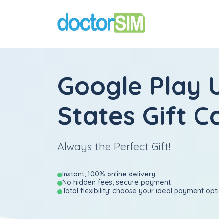
Google Play 
States Gift C
Always the Perfect Gift!
Instant, 100% online delivery
No hidden fees, secure payment
Total flexibility: choose your ideal payment opt