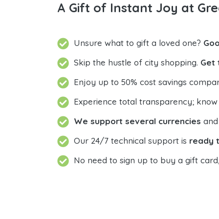
A Gift of Instant Joy at Gre
Unsure what to gift a loved one?
Goo
Skip the hustle of city shopping.
Get 
Enjoy up to 50% cost savings compar
Experience total transparency; know
We support several currencies
and 
Our 24/7 technical support is
ready t
No need to sign up to buy a gift card