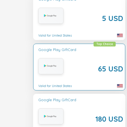
5 USD
Valid for United States
Top Choice
Google Play GiftCard
65 USD
Valid for United States
Google Play GiftCard
180 USD