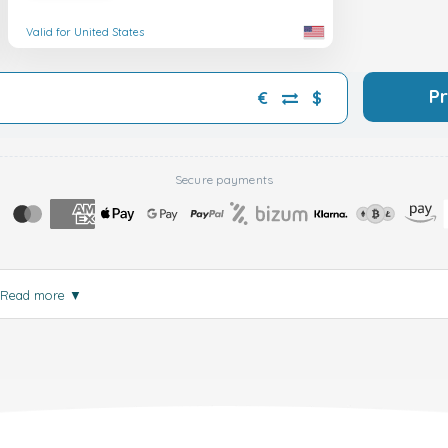
Valid for United States
P
€
$
Secure payments
Read more
▼