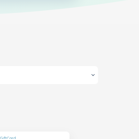
GiftCard