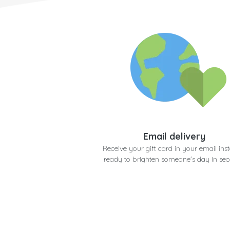
Email delivery
Receive your gift card in your email inst
ready to brighten someone's day in se