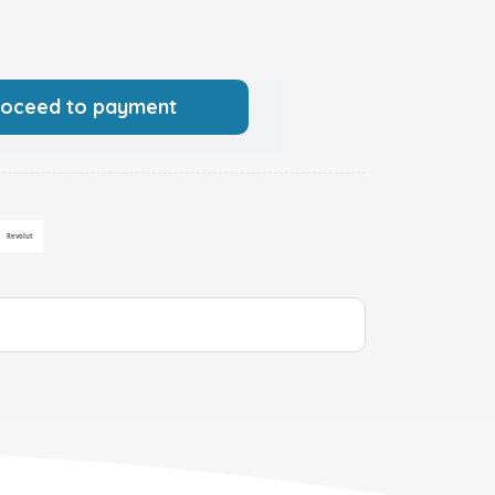
roceed to payment