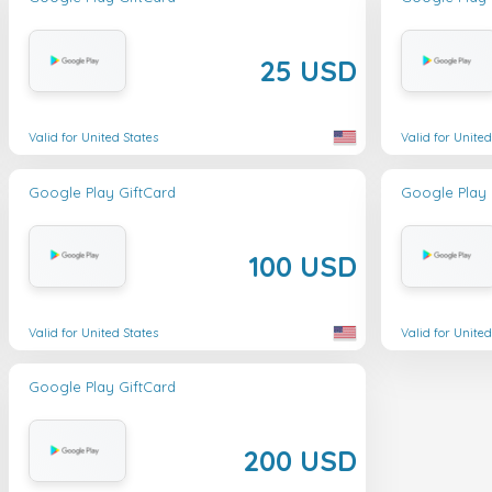
25 USD
Valid for United States
Valid for United
Google Play GiftCard
Google Play 
100 USD
Valid for United States
Valid for United
Google Play GiftCard
200 USD