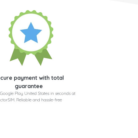
cure payment with total
guarantee
Google Play United States in seconds at
ctorSIM. Reliable and hassle-free