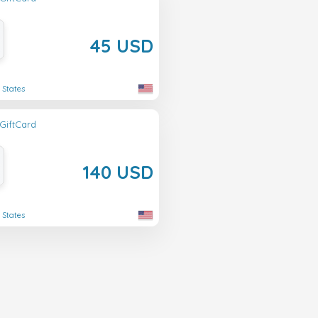
45 USD
 States
GiftCard
140 USD
 States