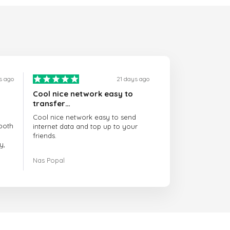
s ago
21 days ago
Cool nice network easy to
transfer…
Cool nice network easy to send
both
internet data and top up to your
friends.
y,
The customer service is amazing.
Nas Popal
had
When you have any issue there
always there to help you.
e
trict
I recommend this doctorsim.com to
which
everyone.
.
Many thanks,
Nas