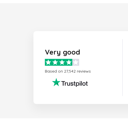
Very good
Based on 27,542 reviews