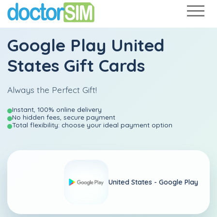
Google Play United
States Gift Cards
Always the Perfect Gift!
Instant, 100% online delivery
No hidden fees, secure payment
Total flexibility: choose your ideal payment option
United States -
Google Play