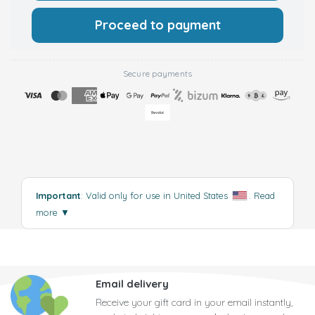
Proceed to payment
Secure payments
Important
: Valid only for use in United States
.
Read
more
▼
Email delivery
Receive your gift card in your email instantly,