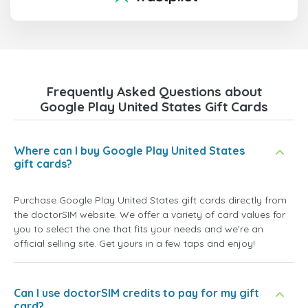
Frequently Asked Questions about
Google Play United States Gift Cards
Where can I buy Google Play United States
gift cards?
Purchase Google Play United States gift cards directly from
the doctorSIM website. We offer a variety of card values for
you to select the one that fits your needs and we're an
official selling site. Get yours in a few taps and enjoy!
Can I use doctorSIM credits to pay for my gift
card?