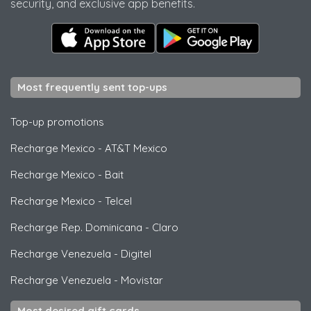
security, and exclusive app benefits.
Most frequently sent top-ups
Top-up promotions
Recharge Mexico
-
AT&T Mexico
Recharge Mexico
-
Bait
Recharge Mexico
-
Telcel
Recharge Rep. Dominicana
-
Claro
Recharge Venezuela
-
Digitel
Recharge Venezuela
-
Movistar
Most desired gift cards