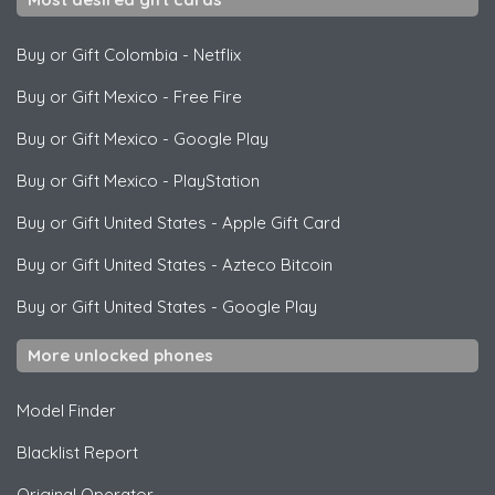
Buy or Gift Colombia
-
Netflix
Buy or Gift Mexico
-
Free Fire
Buy or Gift Mexico
-
Google Play
Buy or Gift Mexico
-
PlayStation
Buy or Gift United States
-
Apple Gift Card
Buy or Gift United States
-
Azteco Bitcoin
Buy or Gift United States
-
Google Play
More unlocked phones
Model Finder
Blacklist Report
Original Operator