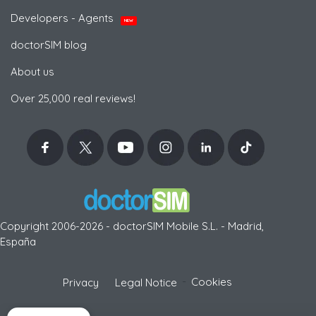
Developers - Agents
NEW
doctorSIM blog
About us
Over 25,000 real reviews!
Copyright 2006-2026 - doctorSIM Mobile S.L. - Madrid,
España
-
Cookies
Privacy
Legal Notice