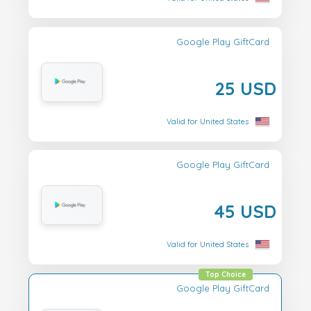
Google Play GiftCard
25 USD
Valid for United States
Google Play GiftCard
45 USD
Valid for United States
Top Choice
Google Play GiftCard