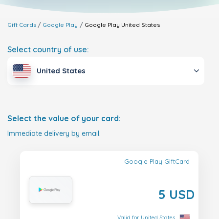
Gift Cards
Google Play
Google Play
United States
Select country of use:
United States
Select the value of your card:
Immediate delivery by email.
Google Play GiftCard
5 USD
Valid for United States