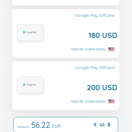
Google Play GiftCard
180 USD
Valid for United States
Google Play GiftCard
200 USD
Valid for United States
56.22
€
$
EUR
Amount: