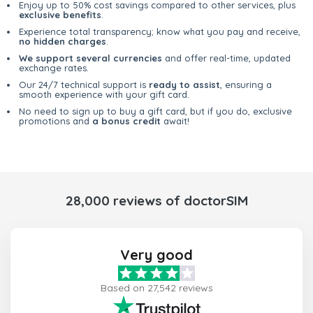
Enjoy up to 50% cost savings compared to other services, plus
exclusive benefits
.
Experience total transparency; know what you pay and receive,
no hidden charges
.
We support several currencies
and offer real-time, updated
exchange rates.
Our 24/7 technical support is
ready to assist
, ensuring a
smooth experience with your gift card.
No need to sign up to buy a gift card, but if you do, exclusive
promotions and
a bonus credit
await!
28,000 reviews of doctorSIM
Very good
Based on 27,542 reviews