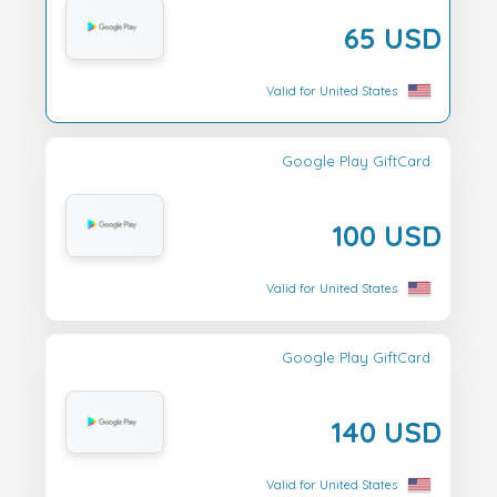
65 USD
Valid for United States
Google Play GiftCard
100 USD
Valid for United States
Google Play GiftCard
140 USD
Valid for United States