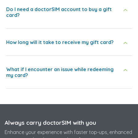
Do I need a doctorSIM account to buy a gift
card?
How long will it take to receive my gift card?
What if I encounter an issue while redeeming
my card?
Always carry doctorSIM with you
Enhance your experience with faster top-ups, enhanced