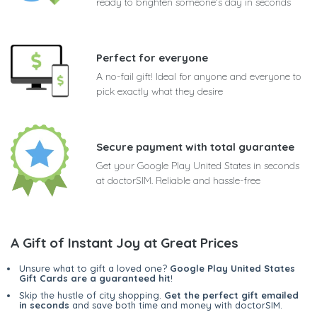
ready to brighten someone's day in seconds
Perfect for everyone
A no-fail gift! Ideal for anyone and everyone to
pick exactly what they desire
Secure payment with total guarantee
Get your Google Play United States in seconds
at doctorSIM. Reliable and hassle-free
A Gift of Instant Joy at Great Prices
Unsure what to gift a loved one?
Google Play United States
Gift Cards are a guaranteed hit
!
Skip the hustle of city shopping.
Get the perfect gift emailed
in seconds
and save both time and money with doctorSIM.