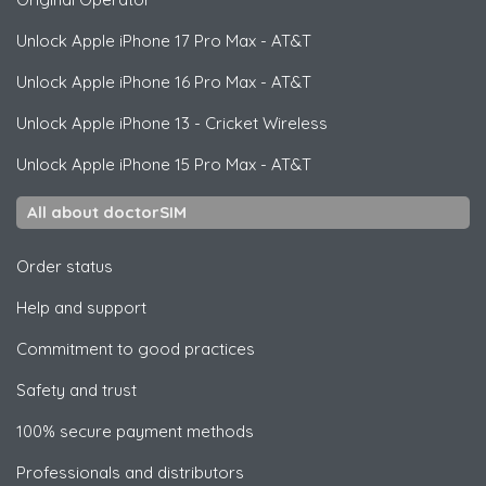
Unlock
Apple
iPhone 17 Pro Max - AT&T
Unlock
Apple
iPhone 16 Pro Max - AT&T
Unlock
Apple
iPhone 13 - Cricket Wireless
Unlock
Apple
iPhone 15 Pro Max - AT&T
All about doctorSIM
Order status
Help and support
Commitment to good practices
Safety and trust
100% secure payment methods
Professionals and distributors