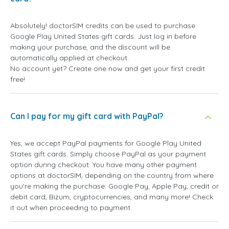
Absolutely! doctorSIM credits can be used to purchase
Google Play United States gift cards. Just log in before
making your purchase, and the discount will be
automatically applied at checkout.
No account yet? Create one now and get your first credit
free!
Can I pay for my gift card with PayPal?
Yes, we accept PayPal payments for Google Play United
States gift cards. Simply choose PayPal as your payment
option during checkout. You have many other payment
options at doctorSIM, depending on the country from where
you're making the purchase: Google Pay, Apple Pay, credit or
debit card, Bizum, cryptocurrencies, and many more! Check
it out when proceeding to payment.