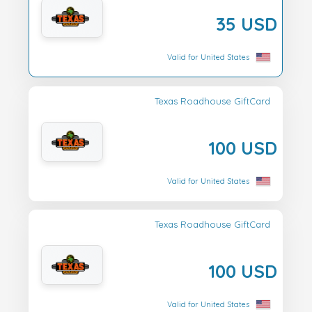
35 USD
Valid for United States
Texas Roadhouse GiftCard
100 USD
Valid for United States
Texas Roadhouse GiftCard
100 USD
Valid for United States