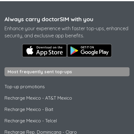
Always carry doctorSIM with you
Enhance your experience with faster top-ups, enhanced
security, and exclusive app benefits.
Most frequently sent top-ups
Top-up promotions
Recharge Mexico
-
AT&T Mexico
Recharge Mexico
-
Bait
Recharge Mexico
-
Telcel
Recharge Rep. Dominicana
-
Claro