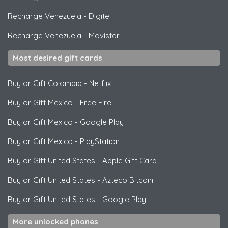
Recharge Venezuela
-
Digitel
Recharge Venezuela
-
Movistar
Most desired gift cards
Buy or Gift Colombia
-
Netflix
Buy or Gift Mexico
-
Free Fire
Buy or Gift Mexico
-
Google Play
Buy or Gift Mexico
-
PlayStation
Buy or Gift United States
-
Apple Gift Card
Buy or Gift United States
-
Azteco Bitcoin
Buy or Gift United States
-
Google Play
More unlocked phones