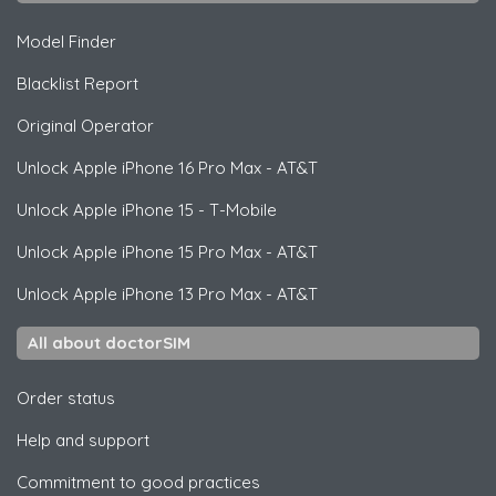
Model Finder
Blacklist Report
Original Operator
Unlock
Apple
iPhone 16 Pro Max - AT&T
Unlock
Apple
iPhone 15 - T-Mobile
Unlock
Apple
iPhone 15 Pro Max - AT&T
Unlock
Apple
iPhone 13 Pro Max - AT&T
All about doctorSIM
Order status
Help and support
Commitment to good practices