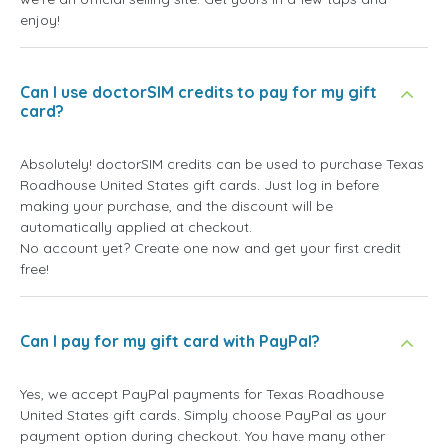
enjoy!
Can I use doctorSIM credits to pay for my gift
card?
Absolutely! doctorSIM credits can be used to purchase Texas
Roadhouse United States gift cards. Just log in before
making your purchase, and the discount will be
automatically applied at checkout.
No account yet? Create one now and get your first credit
free!
Can I pay for my gift card with PayPal?
Yes, we accept PayPal payments for Texas Roadhouse
United States gift cards. Simply choose PayPal as your
payment option during checkout. You have many other