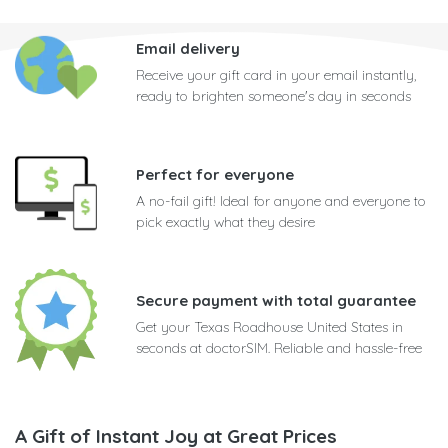
Email delivery
Receive your gift card in your email instantly,
ready to brighten someone's day in seconds
Perfect for everyone
A no-fail gift! Ideal for anyone and everyone to
pick exactly what they desire
Secure payment with total guarantee
Get your Texas Roadhouse United States in
seconds at doctorSIM. Reliable and hassle-free
A Gift of Instant Joy at Great Prices