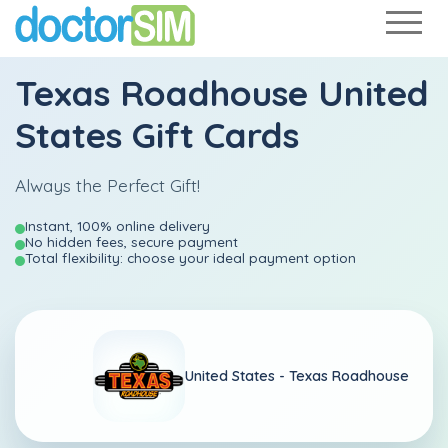
Texas Roadhouse United
States Gift Cards
Always the Perfect Gift!
Instant, 100% online delivery
No hidden fees, secure payment
Total flexibility: choose your ideal payment option
United States -
Texas Roadhouse