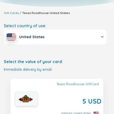
Gift Cards
Texas Roadhouse
United States
Select country of use:
United States
Select the value of your card:
Immediate delivery by email.
Texas Roadhouse GiftCard
5 USD
Valid for United States