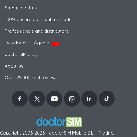
Safety and trust
100% secure payment methods
Professionals and distributors
Developers - Agents
NEW
doctorSIM blog
About us
Over 25,000 real reviews!
Copyright 2006-2026 - doctorSIM Mobile S.L. - Madrid,