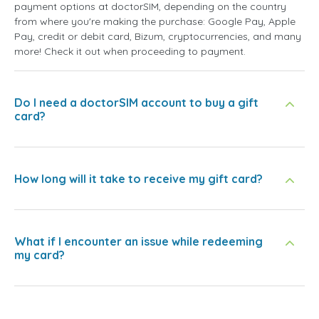
payment options at doctorSIM, depending on the country
from where you're making the purchase: Google Pay, Apple
Pay, credit or debit card, Bizum, cryptocurrencies, and many
more! Check it out when proceeding to payment.
Do I need a doctorSIM account to buy a gift
card?
How long will it take to receive my gift card?
What if I encounter an issue while redeeming
my card?