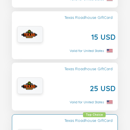
Texas Roadhouse GiftCard
15 USD
Valid for United States
Texas Roadhouse GiftCard
25 USD
Valid for United States
Top Choice
Texas Roadhouse GiftCard