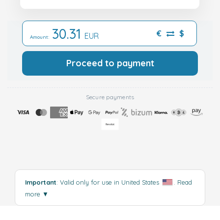
30.31
€
$
EUR
Amount:
Proceed to payment
Secure payments
Important
: Valid only for use in United States
.
Read
more
▼