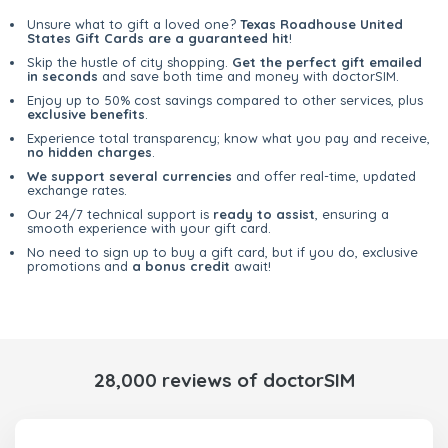
Unsure what to gift a loved one?
Texas Roadhouse United
States Gift Cards are a guaranteed hit
!
Skip the hustle of city shopping.
Get the perfect gift emailed
in seconds
and save both time and money with doctorSIM.
Enjoy up to 50% cost savings compared to other services, plus
exclusive benefits
.
Experience total transparency; know what you pay and receive,
no hidden charges
.
We support several currencies
and offer real-time, updated
exchange rates.
Our 24/7 technical support is
ready to assist
, ensuring a
smooth experience with your gift card.
No need to sign up to buy a gift card, but if you do, exclusive
promotions and
a bonus credit
await!
28,000 reviews of doctorSIM