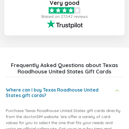
Very good
Based on 27,542 reviews
Frequently Asked Questions about Texas
Roadhouse United States Gift Cards
Where can I buy Texas Roadhouse United
States gift cards?
Purchase Texas Roadhouse United States gift cards directly
from the doctorSIM website. We offer a variety of card
values for you to select the one that fits your needs and
we're an official selling site. Get yours in a few taps and