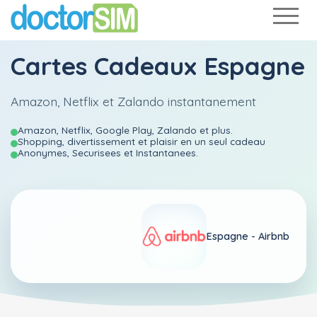
Cartes Cadeaux Espagne
Amazon, Netflix et Zalando instantanement
Amazon, Netflix, Google Play, Zalando et plus.
Shopping, divertissement et plaisir en un seul cadeau
Anonymes, Securisees et Instantanees.
Espagne -
Airbnb