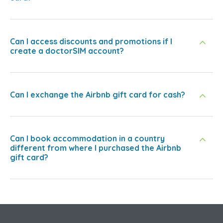
Can I access discounts and promotions if I
create a doctorSIM account?
Can I exchange the Airbnb gift card for cash?
Can I book accommodation in a country
different from where I purchased the Airbnb
gift card?