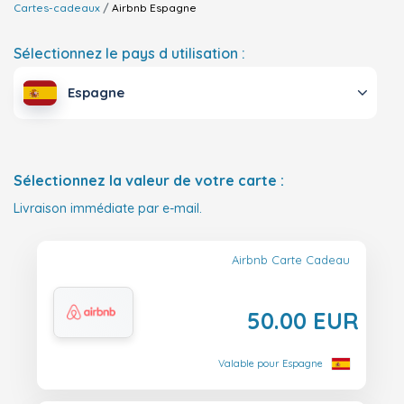
Cartes-cadeaux
Airbnb
Espagne
Sélectionnez le pays d utilisation :
Espagne
Sélectionnez la valeur de votre carte :
Livraison immédiate par e-mail.
Airbnb Carte Cadeau
50.00 EUR
Valable pour Espagne