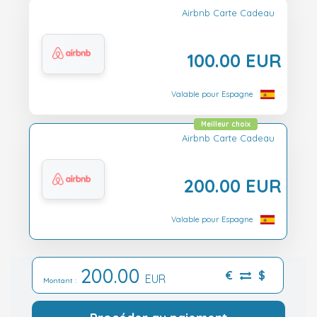
Airbnb Carte Cadeau
100.00 EUR
Valable pour Espagne
Meilleur choix
Airbnb Carte Cadeau
200.00 EUR
Valable pour Espagne
200.00
€
$
EUR
Montant :