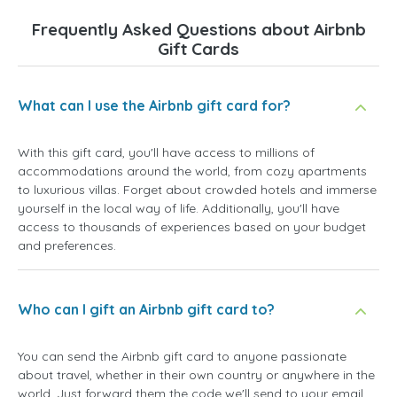
Frequently Asked Questions about Airbnb
Gift Cards
What can I use the Airbnb gift card for?
With this gift card, you'll have access to millions of
accommodations around the world, from cozy apartments
to luxurious villas. Forget about crowded hotels and immerse
yourself in the local way of life. Additionally, you'll have
access to thousands of experiences based on your budget
and preferences.
Who can I gift an Airbnb gift card to?
You can send the Airbnb gift card to anyone passionate
about travel, whether in their own country or anywhere in the
world. Just forward them the code we'll send to your email