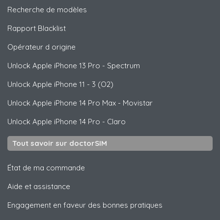
Recherche de modèles
Rapport Blacklist
Opérateur d origine
Unlock
Apple
iPhone 13 Pro - Spectrum
Unlock
Apple
iPhone 11 - 3 (O2)
Unlock
Apple
iPhone 14 Pro Max - Movistar
Unlock
Apple
iPhone 14 Pro - Claro
Tout savoir sur doctorSIM
État de ma commande
Aide et assistance
Engagement en faveur des bonnes pratiques