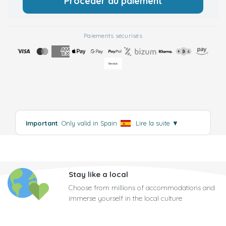
Procéder au paiement
Paiements sécurisés
Important
: Only valid in Spain
.
Lire la suite
▼
Stay like a local
Choose from millions of accommodations and
immerse yourself in the local culture