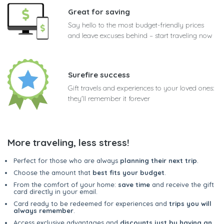
Great for saving
Say hello to the most budget-friendly prices
and leave excuses behind – start traveling now
Surefire success
Gift travels and experiences to your loved ones:
they'll remember it forever
More traveling, less stress!
Perfect for those who are always
planning their next trip
.
Choose the amount that
best fits your budget
.
From the comfort of your home:
save time
and receive the gift
card directly in your email.
Card ready to be redeemed for experiences and
trips you will
always remember
.
Access exclusive advantages and
discounts just by having an