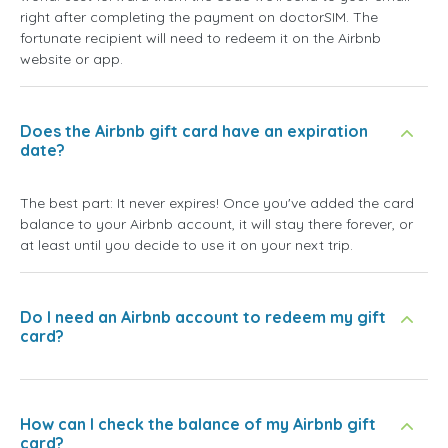
right after completing the payment on doctorSIM. The
fortunate recipient will need to redeem it on the Airbnb
website or app.
Does the Airbnb gift card have an expiration
date?
The best part: It never expires! Once you've added the card
balance to your Airbnb account, it will stay there forever, or
at least until you decide to use it on your next trip.
Do I need an Airbnb account to redeem my gift
card?
How can I check the balance of my Airbnb gift
card?