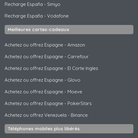
Recharge España
-
Simyo
Recharge España
-
Vodafone
Meilleures cartes-cadeaux
Achetez ou offrez Espagne
-
Amazon
Achetez ou offrez Espagne
-
Carrefour
Achetez ou offrez Espagne
-
El Corte Ingles
Achetez ou offrez Espagne
-
Glovo
Achetez ou offrez Espagne
-
Moeve
Achetez ou offrez Espagne
-
PokerStars
Achetez ou offrez Venezuela
-
Binance
Téléphones mobiles plus libérés