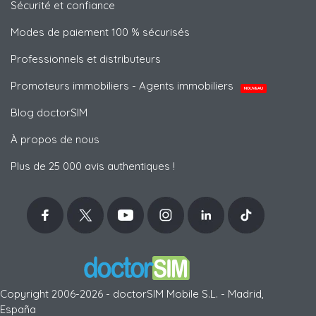
Sécurité et confiance
Modes de paiement 100 % sécurisés
Professionnels et distributeurs
Promoteurs immobiliers - Agents immobiliers
NOUVEAU
Blog doctorSIM
À propos de nous
Plus de 25 000 avis authentiques !
Copyright 2006-2026 - doctorSIM Mobile S.L. - Madrid,
España