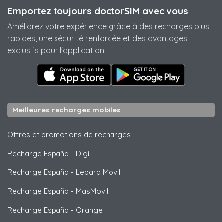
Emportez toujours doctorSIM avec vous
Améliorez votre expérience grâce à des recharges plus
rapides, une sécurité renforcée et des avantages
exclusifs pour l'application.
Meilleures recharges mobiles
Offres et promotions de recharges
Recharge España
-
Digi
Recharge España
-
Lebara Movil
Recharge España
-
MasMovil
Recharge España
-
Orange