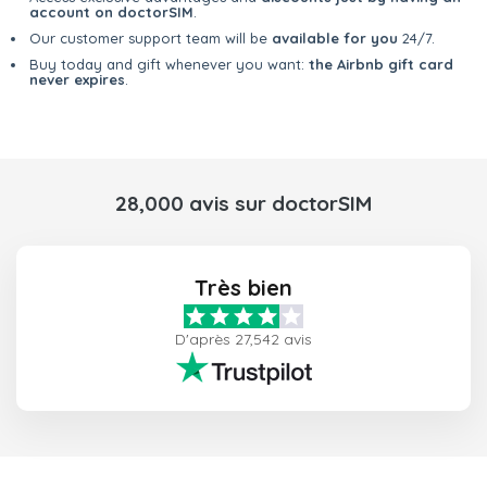
account on doctorSIM
.
Our customer support team will be
available for you
24/7.
Buy today and gift whenever you want:
the Airbnb gift card
never expires
.
28,000 avis sur doctorSIM
Très bien
D'après 27,542 avis