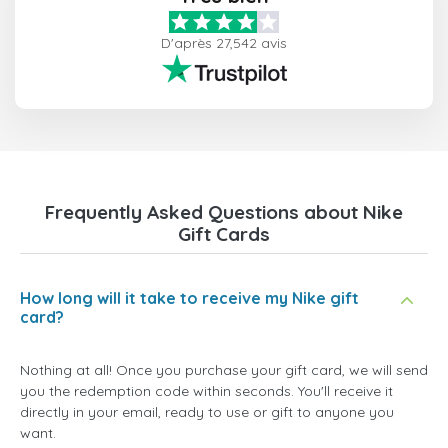
D'après 27,542 avis
Frequently Asked Questions about Nike
Gift Cards
How long will it take to receive my Nike gift
card?
Nothing at all! Once you purchase your gift card, we will send
you the redemption code within seconds. You'll receive it
directly in your email, ready to use or gift to anyone you
want.