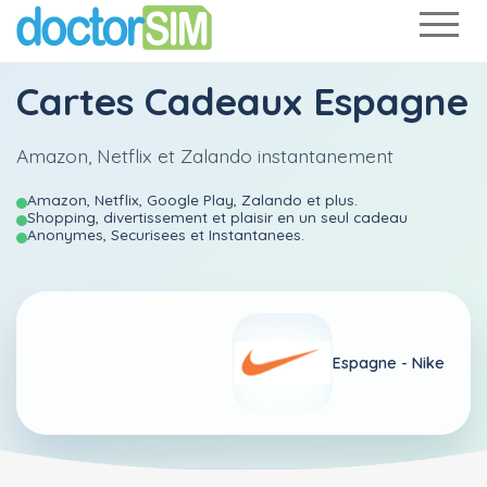
Cartes Cadeaux Espagne
Amazon, Netflix et Zalando instantanement
Amazon, Netflix, Google Play, Zalando et plus.
Shopping, divertissement et plaisir en un seul cadeau
Anonymes, Securisees et Instantanees.
Espagne -
Nike