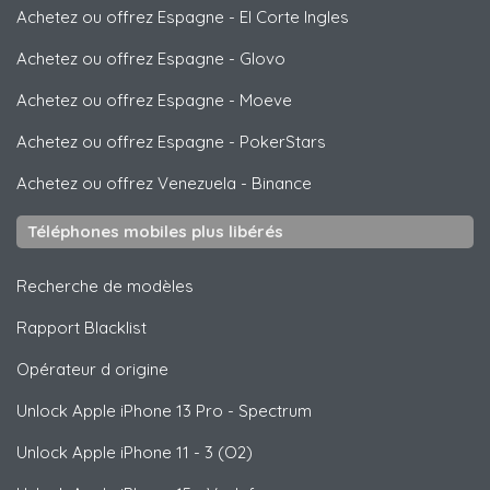
Achetez ou offrez Espagne
-
El Corte Ingles
Achetez ou offrez Espagne
-
Glovo
Achetez ou offrez Espagne
-
Moeve
Achetez ou offrez Espagne
-
PokerStars
Achetez ou offrez Venezuela
-
Binance
Téléphones mobiles plus libérés
Recherche de modèles
Rapport Blacklist
Opérateur d origine
Unlock
Apple
iPhone 13 Pro - Spectrum
Unlock
Apple
iPhone 11 - 3 (O2)