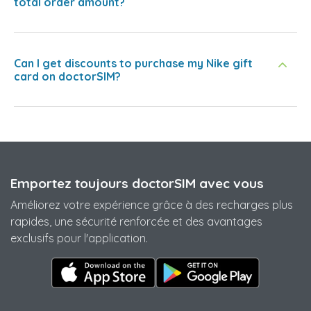
total order amount?
Can I get discounts to purchase my Nike gift
card on doctorSIM?
Emportez toujours doctorSIM avec vous
Améliorez votre expérience grâce à des recharges plus
rapides, une sécurité renforcée et des avantages
exclusifs pour l'application.