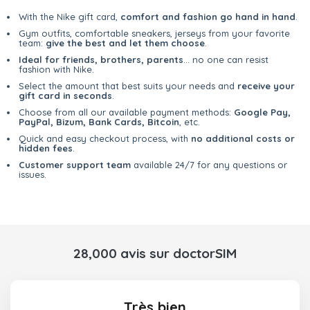
With the Nike gift card,
comfort and fashion go hand in hand
.
Gym outfits, comfortable sneakers, jerseys from your favorite
team:
give the best and let them choose
.
Ideal for friends, brothers, parents
... no one can resist
fashion with Nike.
Select the amount that best suits your needs and
receive your
gift card in seconds
.
Choose from all our available payment methods:
Google Pay,
PayPal, Bizum, Bank Cards, Bitcoin
, etc.
Quick and easy checkout process, with
no additional costs or
hidden fees
.
Customer support team
available 24/7 for any questions or
issues.
28,000 avis sur doctorSIM
Très bien