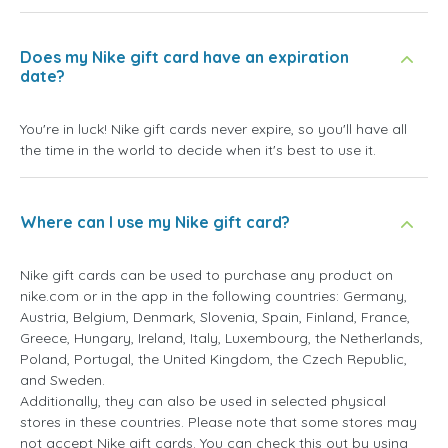
Does my Nike gift card have an expiration
date?
You're in luck! Nike gift cards never expire, so you'll have all
the time in the world to decide when it's best to use it.
Where can I use my Nike gift card?
Nike gift cards can be used to purchase any product on
nike.com or in the app in the following countries: Germany,
Austria, Belgium, Denmark, Slovenia, Spain, Finland, France,
Greece, Hungary, Ireland, Italy, Luxembourg, the Netherlands,
Poland, Portugal, the United Kingdom, the Czech Republic,
and Sweden.
Additionally, they can also be used in selected physical
stores in these countries. Please note that some stores may
not accept Nike gift cards. You can check this out by using