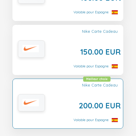
Valable pour Espagne
Nike Carte Cadeau
150.00 EUR
Valable pour Espagne
Meilleur choix
Nike Carte Cadeau
200.00 EUR
Valable pour Espagne