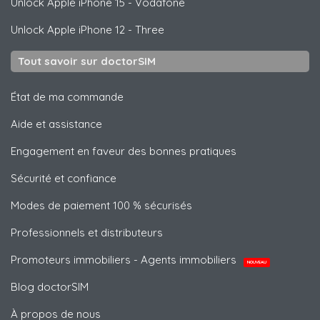
Unlock
Apple
iPhone 15 - Vodafone
Unlock
Apple
iPhone 12 - Three
Tout savoir sur doctorSIM
État de ma commande
Aide et assistance
Engagement en faveur des bonnes pratiques
Sécurité et confiance
Modes de paiement 100 % sécurisés
Professionnels et distributeurs
Promoteurs immobiliers - Agents immobiliers
NOUVEAU
Blog doctorSIM
À propos de nous