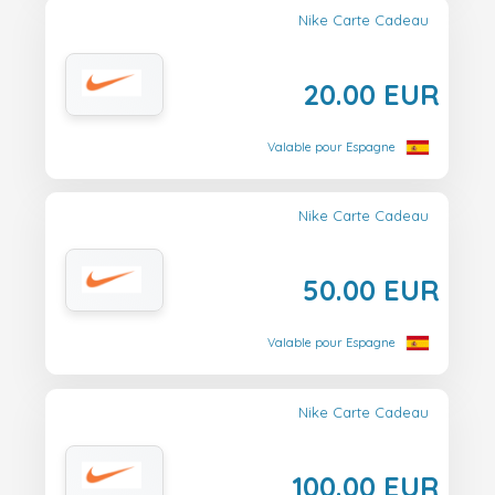
Nike Carte Cadeau
20.00 EUR
Valable pour Espagne
Nike Carte Cadeau
50.00 EUR
Valable pour Espagne
Nike Carte Cadeau
100.00 EUR