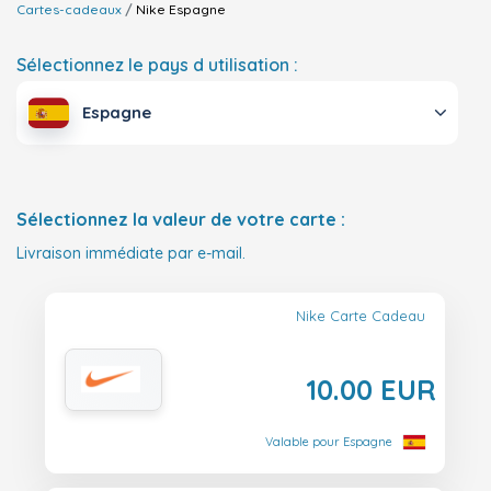
Cartes-cadeaux
Nike
Espagne
Sélectionnez le pays d utilisation :
Espagne
Sélectionnez la valeur de votre carte :
Livraison immédiate par e-mail.
Nike Carte Cadeau
10.00 EUR
Valable pour Espagne