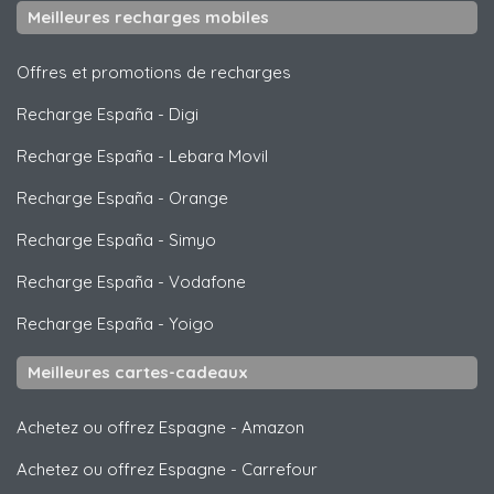
Meilleures recharges mobiles
Offres et promotions de recharges
Recharge España
-
Digi
Recharge España
-
Lebara Movil
Recharge España
-
Orange
Recharge España
-
Simyo
Recharge España
-
Vodafone
Recharge España
-
Yoigo
Meilleures cartes-cadeaux
Achetez ou offrez Espagne
-
Amazon
Achetez ou offrez Espagne
-
Carrefour