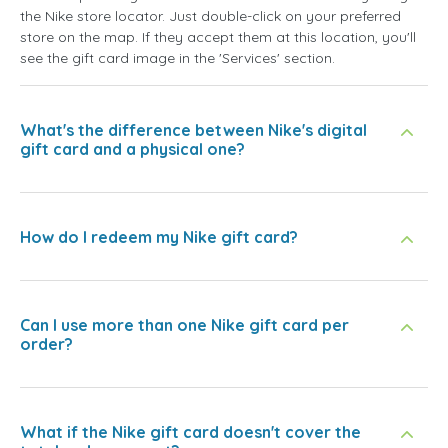
the Nike store locator. Just double-click on your preferred
store on the map. If they accept them at this location, you'll
see the gift card image in the 'Services' section.
What's the difference between Nike's digital
gift card and a physical one?
How do I redeem my Nike gift card?
Can I use more than one Nike gift card per
order?
What if the Nike gift card doesn't cover the