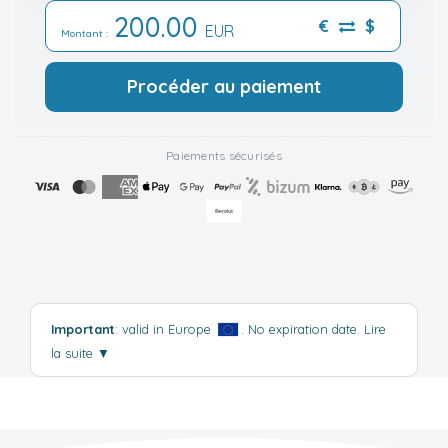
200.00
€
$
EUR
Montant :
Procéder au paiement
Paiements sécurisés
Important
: valid in Europe
. No expiration date.
Lire
la suite
▼