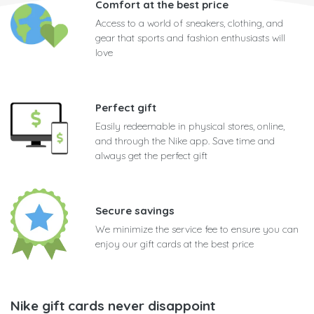
Comfort at the best price
Access to a world of sneakers, clothing, and
gear that sports and fashion enthusiasts will
love
Perfect gift
Easily redeemable in physical stores, online,
and through the Nike app. Save time and
always get the perfect gift
Secure savings
We minimize the service fee to ensure you can
enjoy our gift cards at the best price
Nike gift cards never disappoint