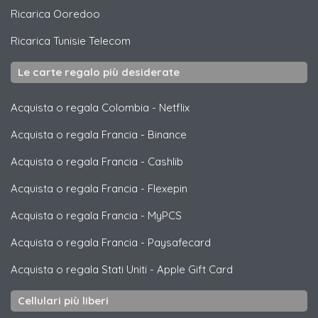
Ricarica
Ooredoo
Ricarica
Tunisie Telecom
Le carte regalo più desiderate
Acquista o regala Colombia
-
Netflix
Acquista o regala Francia
-
Binance
Acquista o regala Francia
-
Cashlib
Acquista o regala Francia
-
Flexepin
Acquista o regala Francia
-
MyPCS
Acquista o regala Francia
-
Paysafecard
Acquista o regala Stati Uniti
-
Apple Gift Card
Cellulari più liberi