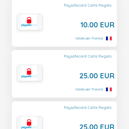
Paysafecard Carta Regalo
10.00 EUR
Valido per Francia
Paysafecard Carta Regalo
25.00 EUR
Valido per Francia
Paysafecard Carta Regalo
25.00 EUR