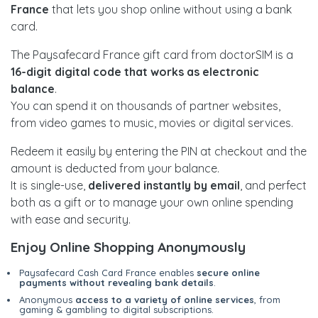
France
that lets you shop online without using a bank
card.
The Paysafecard France gift card from doctorSIM is a
16-digit digital code that works as electronic
balance
.
You can spend it on thousands of partner websites,
from video games to music, movies or digital services.
Redeem it easily by entering the PIN at checkout and the
amount is deducted from your balance.
It is single-use,
delivered instantly by email
, and perfect
both as a gift or to manage your own online spending
with ease and security.
Enjoy Online Shopping Anonymously
Paysafecard Cash Card France enables
secure online
payments without revealing bank details
.
Anonymous
access to a variety of online services
, from
gaming & gambling to digital subscriptions.