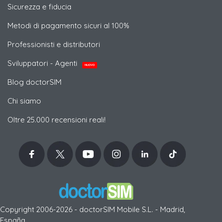
Sicurezza e fiducia
Metodi di pagamento sicuri al 100%
Professionisti e distributori
Sviluppatori - Agenti
NUOVO
Blog doctorSIM
Chi siamo
Oltre 25.000 recensioni reali!
Copyright 2006-2026 - doctorSIM Mobile S.L. - Madrid,
España