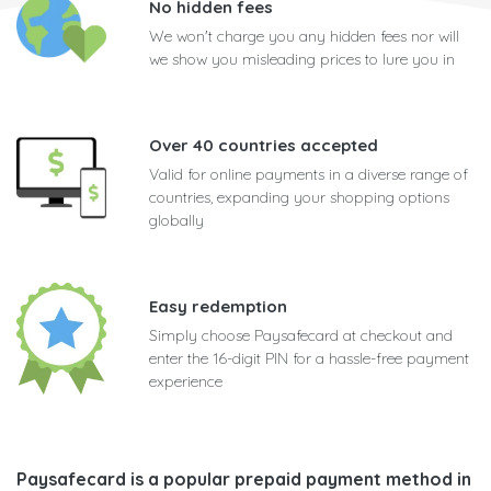
No hidden fees
We won't charge you any hidden fees nor will
we show you misleading prices to lure you in
Over 40 countries accepted
Valid for online payments in a diverse range of
countries, expanding your shopping options
globally
Easy redemption
Simply choose Paysafecard at checkout and
enter the 16-digit PIN for a hassle-free payment
experience
Paysafecard is a popular prepaid payment method in