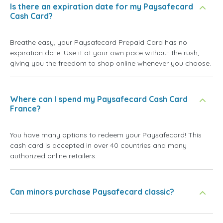
Is there an expiration date for my Paysafecard
Cash Card?
Breathe easy, your Paysafecard Prepaid Card has no
expiration date. Use it at your own pace without the rush,
giving you the freedom to shop online whenever you choose.
Where can I spend my Paysafecard Cash Card
France?
You have many options to redeem your Paysafecard! This
cash card is accepted in over 40 countries and many
authorized online retailers.
Can minors purchase Paysafecard classic?