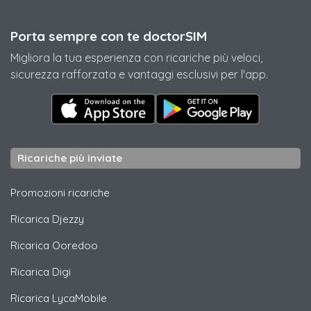
Porta sempre con te doctorSIM
Migliora la tua esperienza con ricariche più veloci,
sicurezza rafforzata e vantaggi esclusivi per l'app.
Ricariche più inviate
Promozioni ricariche
Ricarica
Djezzy
Ricarica
Ooredoo
Ricarica
Digi
Ricarica
LycaMobile