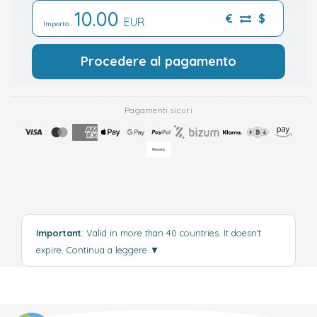
10.00
€
$
EUR
Importo:
Procedere al pagamento
Pagamenti sicuri
Important
: Valid in more than 40 countries. It doesn't
expire.
Continua a leggere
▼