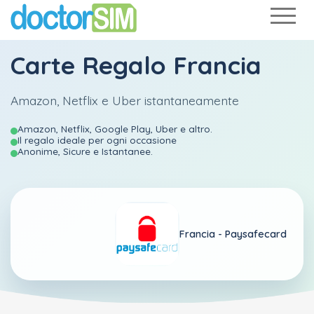
Carte Regalo Francia
Amazon, Netflix e Uber istantaneamente
Amazon, Netflix, Google Play, Uber e altro.
Il regalo ideale per ogni occasione
Anonime, Sicure e Istantanee.
Francia -
Paysafecard