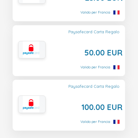
Valido per Francia
Paysafecard Carta Regalo
50.00 EUR
Valido per Francia
Paysafecard Carta Regalo
100.00 EUR
Valido per Francia