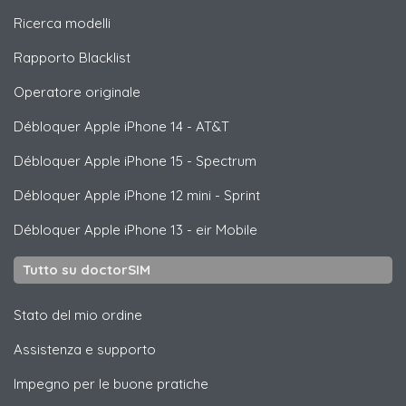
Ricerca modelli
Rapporto Blacklist
Operatore originale
Débloquer
Apple
iPhone 14 - AT&T
Débloquer
Apple
iPhone 15 - Spectrum
Débloquer
Apple
iPhone 12 mini - Sprint
Débloquer
Apple
iPhone 13 - eir Mobile
Tutto su doctorSIM
Stato del mio ordine
Assistenza e supporto
Impegno per le buone pratiche