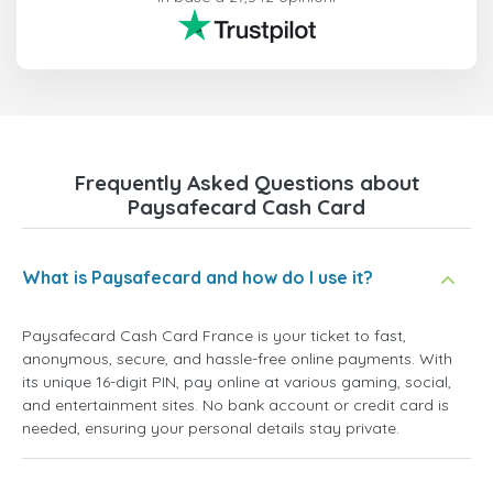
Frequently Asked Questions about
Paysafecard Cash Card
What is Paysafecard and how do I use it?
Paysafecard Cash Card France is your ticket to fast,
anonymous, secure, and hassle-free online payments. With
its unique 16-digit PIN, pay online at various gaming, social,
and entertainment sites. No bank account or credit card is
needed, ensuring your personal details stay private.