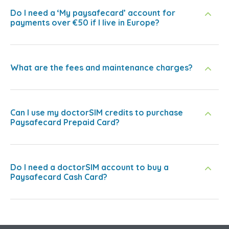
Do I need a ‘My paysafecard’ account for
payments over €50 if I live in Europe?
What are the fees and maintenance charges?
Can I use my doctorSIM credits to purchase
Paysafecard Prepaid Card?
Do I need a doctorSIM account to buy a
Paysafecard Cash Card?