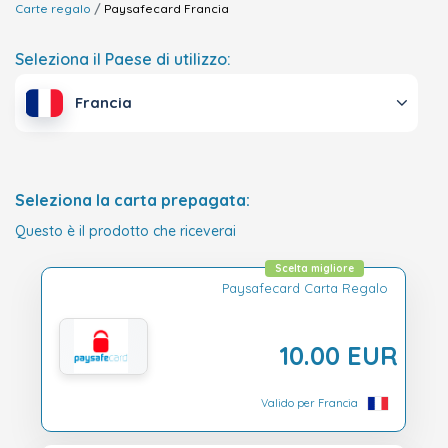
Carte regalo
Paysafecard
Francia
Seleziona il Paese di utilizzo:
Francia
Seleziona la carta prepagata:
Questo è il prodotto che riceverai
Scelta migliore
Paysafecard Carta Regalo
10.00 EUR
Valido per Francia