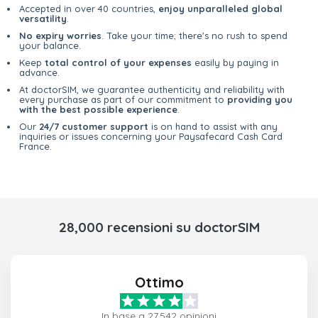
Accepted in over 40 countries,
enjoy unparalleled global
versatility
.
No expiry worries
. Take your time; there's no rush to spend
your balance.
Keep
total control of your expenses
easily by paying in
advance.
At doctorSIM, we guarantee authenticity and reliability with
every purchase as part of our commitment to
providing you
with the best possible experience
.
Our
24/7 customer support
is on hand to assist with any
inquiries or issues concerning your Paysafecard Cash Card
France.
28,000 recensioni su doctorSIM
Ottimo
In base a 27,542 opinioni