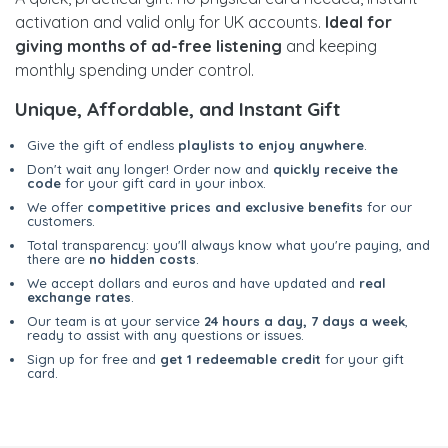
activation and valid only for UK accounts.
Ideal for
giving months of ad-free listening
and keeping
monthly spending under control.
Unique, Affordable, and Instant Gift
Give the gift of endless
playlists to enjoy anywhere
.
Don't wait any longer! Order now and
quickly receive the
code
for your gift card in your inbox.
We offer
competitive prices and exclusive benefits
for our
customers.
Total transparency: you'll always know what you're paying, and
there are
no hidden costs
.
We accept dollars and euros and have updated and
real
exchange rates
.
Our team is at your service
24 hours a day, 7 days a week
,
ready to assist with any questions or issues.
Sign up for free and
get 1 redeemable credit
for your gift
card.