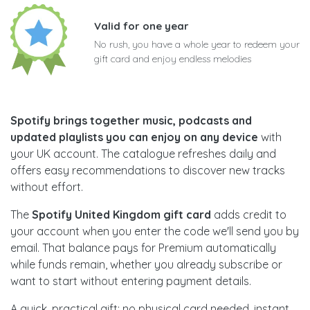
Valid for one year
No rush, you have a whole year to redeem your
gift card and enjoy endless melodies
Spotify brings together music, podcasts and
updated playlists you can enjoy on any device
with
your UK account. The catalogue refreshes daily and
offers easy recommendations to discover new tracks
without effort.
The
Spotify United Kingdom gift card
adds credit to
your account when you enter the code we'll send you by
email. That balance pays for Premium automatically
while funds remain, whether you already subscribe or
want to start without entering payment details.
A quick, practical gift: no physical card needed, instant