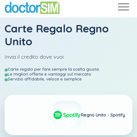
Carte Regalo Regno
Unito
Invia il credito dove vuoi
Carte regalo per fare sempre la scelta giusta.
Le migliori offerte e vantaggi sul mercato
Servizio affidabile, veloce e semplice
Regno Unito -
Spotify