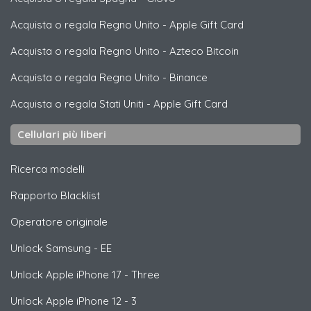
Acquista o regala Regno Unito
-
Apple Gift Card
Acquista o regala Regno Unito
-
Azteco Bitcoin
Acquista o regala Regno Unito
-
Binance
Acquista o regala Stati Uniti
-
Apple Gift Card
Cellulari più liberi
Ricerca modelli
Rapporto Blacklist
Operatore originale
Unlock
Samsung
- EE
Unlock
Apple
iPhone 17 - Three
Unlock
Apple
iPhone 12 - 3