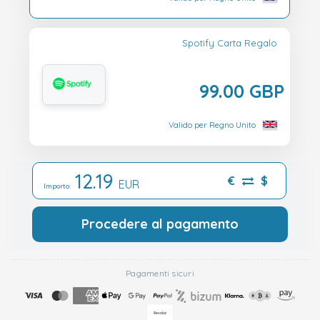
Spotify Carta Regalo
99.00 GBP
Valido per Regno Unito
12.19
€
$
EUR
Importo:
Procedere al pagamento
Pagamenti sicuri