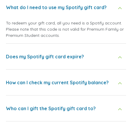
What do I need to use my Spotify gift card?
To redeem your gift card, all you need is a Spotify account.
Please note that this code is not valid for Premium Family or
Premium Student accounts.
Does my Spotify gift card expire?
How can I check my current Spotify balance?
Who can I gift the Spotify gift card to?