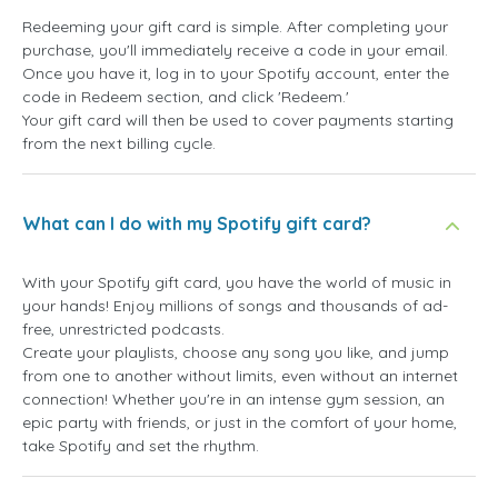
Redeeming your gift card is simple. After completing your
purchase, you'll immediately receive a code in your email.
Once you have it, log in to your Spotify account, enter the
code in Redeem section, and click 'Redeem.'
Your gift card will then be used to cover payments starting
from the next billing cycle.
What can I do with my Spotify gift card?
With your Spotify gift card, you have the world of music in
your hands! Enjoy millions of songs and thousands of ad-
free, unrestricted podcasts.
Create your playlists, choose any song you like, and jump
from one to another without limits, even without an internet
connection! Whether you're in an intense gym session, an
epic party with friends, or just in the comfort of your home,
take Spotify and set the rhythm.