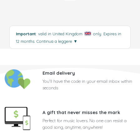
Important
: valid in United Kingdom
only. Expires in
12 months.
Continua a leggere
▼
Email delivery
You'll have the code in your email inbox within
seconds
A gift that never misses the mark
Perfect for music lovers. No one can resist a
good song, anytime, anywhere!