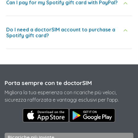
Can I pay for my Spotify gift card with PayPal?
Do I need a doctorSIM account to purchase a
Spotify gift card?
Porta sempre con te doctorSIM
Migliora la tua esperienza con ricariche più veloci,
sicurezza rafforzata e vantaggi esclusivi per l'app.
Ricariche più inviate