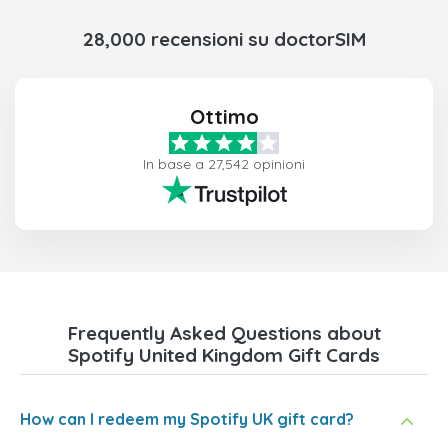
28,000 recensioni su doctorSIM
Ottimo
In base a 27,542 opinioni
Frequently Asked Questions about
Spotify United Kingdom Gift Cards
How can I redeem my Spotify UK gift card?