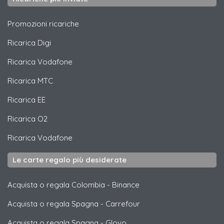
Promozioni ricariche
Ricarica
Digi
Ricarica
Vodafone
Ricarica
MTC
Ricarica
EE
Ricarica
O2
Ricarica
Vodafone
Le carte regalo più desiderate
Acquista o regala Colombia
-
Binance
Acquista o regala Spagna
-
Carrefour
Acquista o regala Spagna
-
Glovo