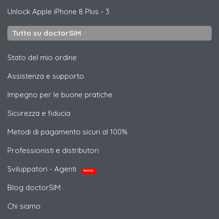
Unlock
Apple
iPhone 8 Plus - 3
Tutto su doctorSIM
Stato del mio ordine
Assistenza e supporto
Impegno per le buone pratiche
Sicurezza e fiducia
Metodi di pagamento sicuri al 100%
Professionisti e distributori
Sviluppatori - Agenti
NUOVO
Blog doctorSIM
Chi siamo