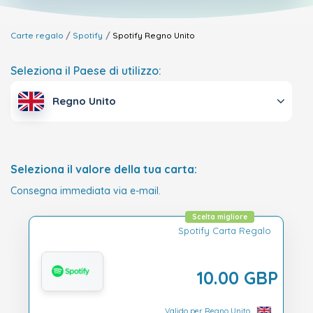
Carte regalo
Spotify
Spotify
Regno Unito
Seleziona il Paese di utilizzo:
Regno Unito
Seleziona il valore della tua carta:
Consegna immediata via e-mail.
Scelta migliore
Spotify Carta Regalo
10.00 GBP
Valido per Regno Unito