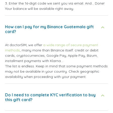
3. Enter the 16-digit code we sent you via email. And... Done!
Your balance will be available right away.
How can I pay for my Binance Guatemala gift
card?
At doctorSIM, we offer
a wide range of secure payment
methods
, many more than Binance itself: credit or debit
cards, cryptocurrencies, Google Pay, Apple Pay, Bizum,
installment payments with Klarna...
The list is endless. Keep in mind that some payment methods
may not be available in your country. Check geographic
availability when proceeding with your payment.
Do I need to complete KYC verification to buy
this gift card?