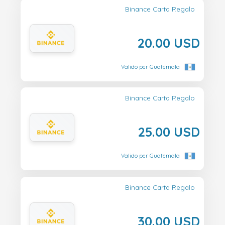
Binance Carta Regalo
20.00 USD
Valido per Guatemala
Binance Carta Regalo
25.00 USD
Valido per Guatemala
Binance Carta Regalo
30.00 USD