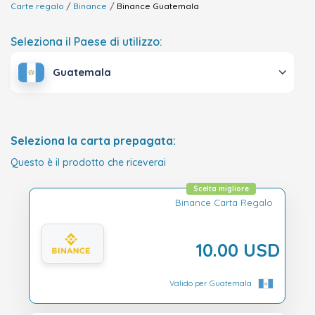
Carte regalo
Binance
Binance
Guatemala
Seleziona il Paese di utilizzo:
Guatemala
Seleziona la carta prepagata:
Questo è il prodotto che riceverai
Scelta migliore
Binance Carta Regalo
10.00 USD
Valido per Guatemala