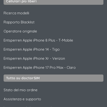
Cellulari più liberi
Ricerca modelli
Rapporto Blacklist
Operatore originale
Entsperren
Apple
iPhone 8 Plus - T-Mobile
Entsperren
Apple
iPhone 14 - Tigo
Entsperren
Apple
iPhone Xr - Verizon
Entsperren
Apple
iPhone 17 Pro Max - Claro
Tutto su doctorSIM
Stato del mio ordine
Assistenza e supporto