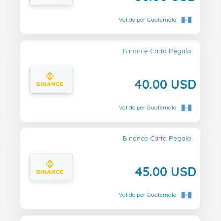
Valido per Guatemala
Binance Carta Regalo
40.00 USD
Valido per Guatemala
Binance Carta Regalo
45.00 USD
Valido per Guatemala