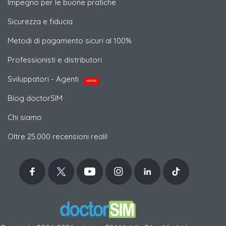
Impegno per le buone pratiche
Sicurezza e fiducia
Metodi di pagamento sicuri al 100%
Professionisti e distributori
Sviluppatori - Agenti
NUOVO
Blog doctorSIM
Chi siamo
Oltre 25.000 recensioni reali!