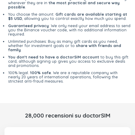
wherever they are in
the most practical and secure way
possible
.
You choose the amount:
Gift cards are available starting at
$5 USD
, allowing you to control exactly how much you spend.
Guaranteed privacy
: We only need your email address to send
you the Binance voucher code, with no additional information
required.
Unlimited purchases: Buy as many gift cards as you need,
whether for investment goals or to
share with friends and
family
.
You don't need to have a doctorSIM account
to buy this gift
card, although signing up gives you access to exclusive deals
and promotions.
100% legal.
100% safe
. We are a reputable company with
nearly 20 years of international operations, following the
strictest anti-fraud measures.
28,000 recensioni su doctorSIM