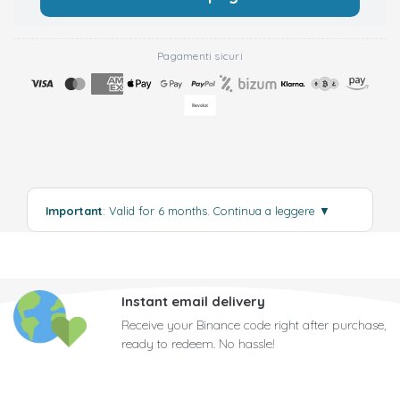
Pagamenti sicuri
Important
: Valid for 6 months.
Continua a leggere
▼
Instant email delivery
Receive your Binance code right after purchase,
ready to redeem. No hassle!