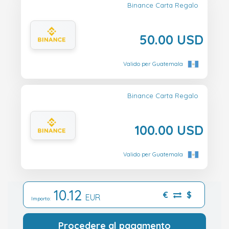
Binance Carta Regalo
50.00 USD
Valido per Guatemala
Binance Carta Regalo
100.00 USD
Valido per Guatemala
10.12
€
$
EUR
Importo:
Procedere al pagamento