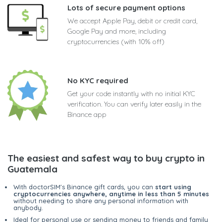
Lots of secure payment options
We accept Apple Pay, debit or credit card,
Google Pay and more, including
cryptocurrencies (with 10% off)
No KYC required
Get your code instantly with no initial KYC
verification. You can verify later easily in the
Binance app
The easiest and safest way to buy crypto in
Guatemala
With doctorSIM's Binance gift cards, you can
start using
cryptocurrencies anywhere, anytime in less than 5 minutes
without needing to share any personal information with
anybody.
Ideal for personal use or sending money to friends and family