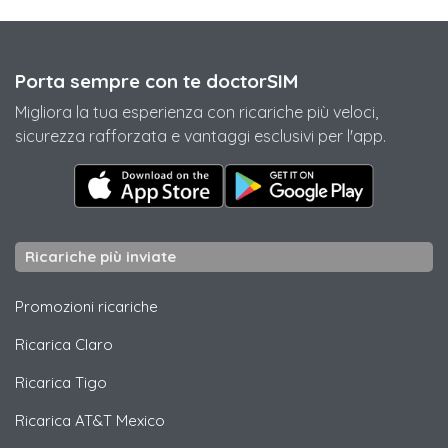
Porta sempre con te doctorSIM
Migliora la tua esperienza con ricariche più veloci,
sicurezza rafforzata e vantaggi esclusivi per l'app.
Ricariche più inviate
Promozioni ricariche
Ricarica
Claro
Ricarica
Tigo
Ricarica
AT&T Mexico