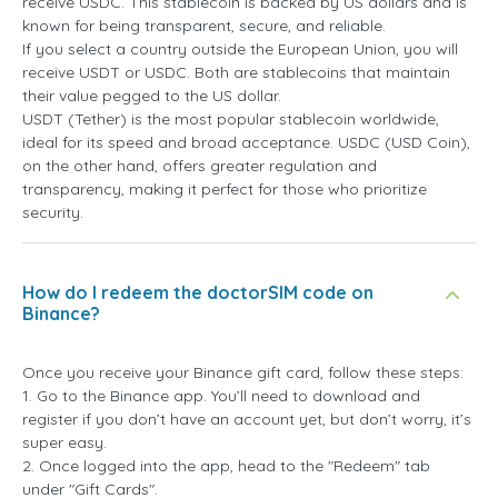
receive USDC. This stablecoin is backed by US dollars and is
known for being transparent, secure, and reliable.
If you select a country outside the European Union, you will
receive USDT or USDC. Both are stablecoins that maintain
their value pegged to the US dollar.
USDT (Tether) is the most popular stablecoin worldwide,
ideal for its speed and broad acceptance. USDC (USD Coin),
on the other hand, offers greater regulation and
transparency, making it perfect for those who prioritize
security.
How do I redeem the doctorSIM code on
Binance?
Once you receive your Binance gift card, follow these steps:
1. Go to the Binance app. You’ll need to download and
register if you don’t have an account yet, but don’t worry, it’s
super easy.
2. Once logged into the app, head to the "Redeem" tab
under "Gift Cards".