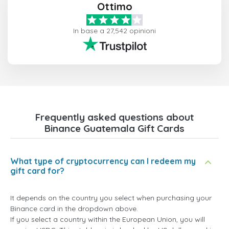
Ottimo
In base a 27,542 opinioni
Frequently asked questions about
Binance Guatemala Gift Cards
What type of cryptocurrency can I redeem my
gift card for?
It depends on the country you select when purchasing your
Binance card in the dropdown above.
If you select a country within the European Union, you will