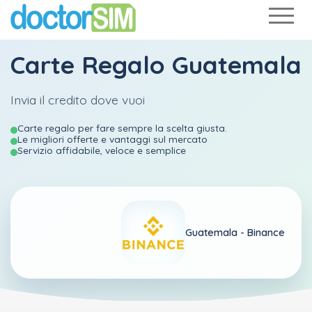
Carte Regalo Guatemala
Invia il credito dove vuoi
Carte regalo per fare sempre la scelta giusta.
Le migliori offerte e vantaggi sul mercato
Servizio affidabile, veloce e semplice
Guatemala -
Binance