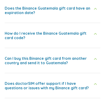
Does the Binance Guatemala gift card have an
expiration date?
How do I receive the Binance Guatemala gift
card code?
Can I buy this Binance gift card from another
country and send it to Guatemala?
Does doctorSIM offer support if I have
questions or issues with my Binance gift card?