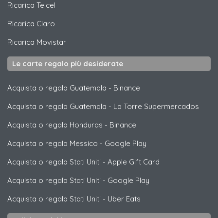
Ricarica
Telcel
Ricarica
Claro
Ricarica
Movistar
Le carte regalo più desiderate
Acquista o regala Guatemala
-
Binance
Acquista o regala Guatemala
-
La Torre Supermercados
Acquista o regala Honduras
-
Binance
Acquista o regala Messico
-
Google Play
Acquista o regala Stati Uniti
-
Apple Gift Card
Acquista o regala Stati Uniti
-
Google Play
Acquista o regala Stati Uniti
-
Uber Eats