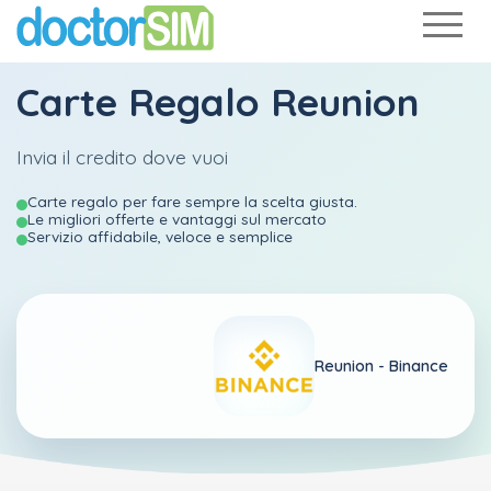
Carte Regalo Reunion
Invia il credito dove vuoi
Carte regalo per fare sempre la scelta giusta.
Le migliori offerte e vantaggi sul mercato
Servizio affidabile, veloce e semplice
Reunion -
Binance