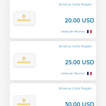
Binance Carta Regalo
20.00 USD
Valido per Reunion
Binance Carta Regalo
25.00 USD
Valido per Reunion
Binance Carta Regalo
30.00 USD