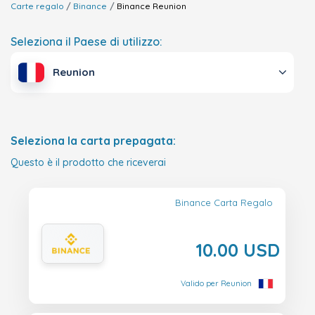
Carte regalo
Binance
Binance
Reunion
Seleziona il Paese di utilizzo:
Reunion
Seleziona la carta prepagata:
Questo è il prodotto che riceverai
Binance Carta Regalo
10.00 USD
Valido per Reunion