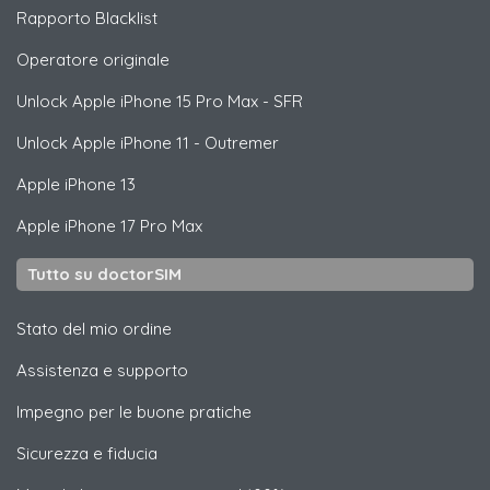
Rapporto Blacklist
Operatore originale
Unlock
Apple
iPhone 15 Pro Max - SFR
Unlock
Apple
iPhone 11 - Outremer
Apple
iPhone 13
Apple
iPhone 17 Pro Max
Tutto su doctorSIM
Stato del mio ordine
Assistenza e supporto
Impegno per le buone pratiche
Sicurezza e fiducia