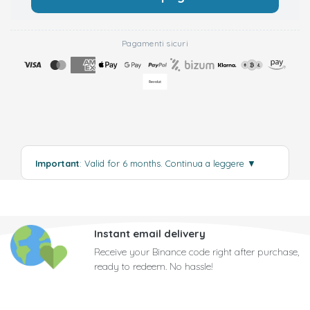
Pagamenti sicuri
Important
: Valid for 6 months.
Continua a leggere
▼
Instant email delivery
Receive your Binance code right after purchase,
ready to redeem. No hassle!