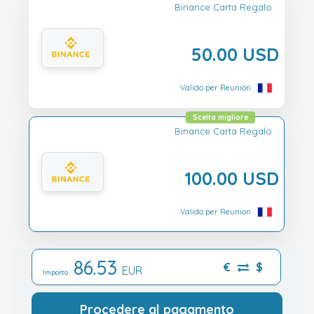
Binance Carta Regalo
50.00 USD
Valido per Reunion
Scelta migliore
Binance Carta Regalo
100.00 USD
Valido per Reunion
86.53
€
$
EUR
Importo:
Procedere al pagamento