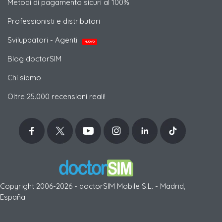
Metodi di pagamento sicuri al 100%
Professionisti e distributori
Sviluppatori - Agenti
NUOVO
Blog doctorSIM
Chi siamo
Oltre 25.000 recensioni reali!
Copyright 2006-2026 - doctorSIM Mobile S.L. - Madrid,
España