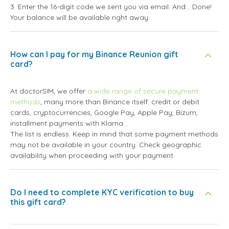
3. Enter the 16-digit code we sent you via email. And... Done!
Your balance will be available right away.
How can I pay for my Binance Reunion gift
card?
At doctorSIM, we offer
a wide range of secure payment
methods
, many more than Binance itself: credit or debit
cards, cryptocurrencies, Google Pay, Apple Pay, Bizum,
installment payments with Klarna...
The list is endless. Keep in mind that some payment methods
may not be available in your country. Check geographic
availability when proceeding with your payment.
Do I need to complete KYC verification to buy
this gift card?