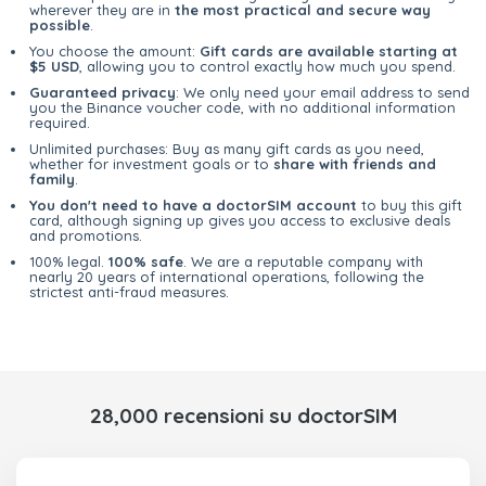
wherever they are in
the most practical and secure way
possible
.
You choose the amount:
Gift cards are available starting at
$5 USD
, allowing you to control exactly how much you spend.
Guaranteed privacy
: We only need your email address to send
you the Binance voucher code, with no additional information
required.
Unlimited purchases: Buy as many gift cards as you need,
whether for investment goals or to
share with friends and
family
.
You don't need to have a doctorSIM account
to buy this gift
card, although signing up gives you access to exclusive deals
and promotions.
100% legal.
100% safe
. We are a reputable company with
nearly 20 years of international operations, following the
strictest anti-fraud measures.
28,000 recensioni su doctorSIM