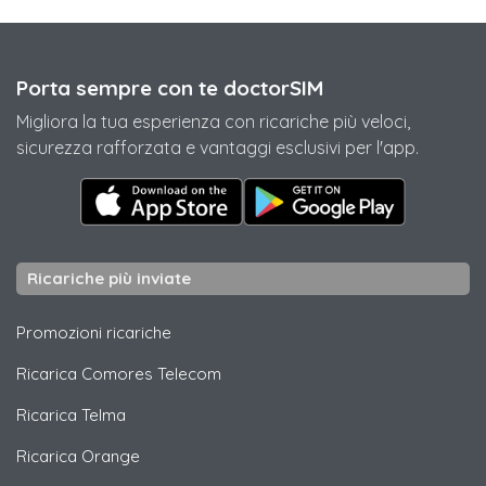
Porta sempre con te doctorSIM
Migliora la tua esperienza con ricariche più veloci,
sicurezza rafforzata e vantaggi esclusivi per l'app.
Ricariche più inviate
Promozioni ricariche
Ricarica
Comores Telecom
Ricarica
Telma
Ricarica
Orange