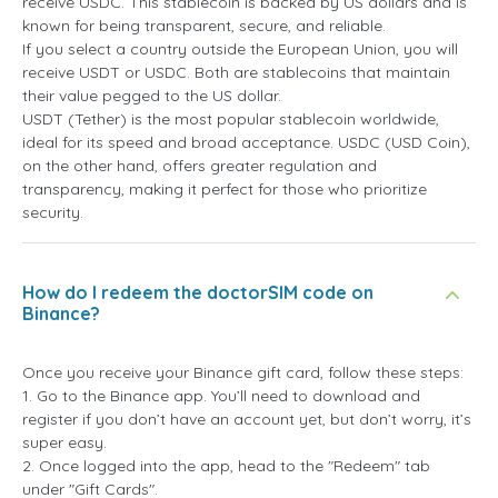
receive USDC. This stablecoin is backed by US dollars and is
known for being transparent, secure, and reliable.
If you select a country outside the European Union, you will
receive USDT or USDC. Both are stablecoins that maintain
their value pegged to the US dollar.
USDT (Tether) is the most popular stablecoin worldwide,
ideal for its speed and broad acceptance. USDC (USD Coin),
on the other hand, offers greater regulation and
transparency, making it perfect for those who prioritize
security.
How do I redeem the doctorSIM code on
Binance?
Once you receive your Binance gift card, follow these steps:
1. Go to the Binance app. You’ll need to download and
register if you don’t have an account yet, but don’t worry, it’s
super easy.
2. Once logged into the app, head to the "Redeem" tab
under "Gift Cards".