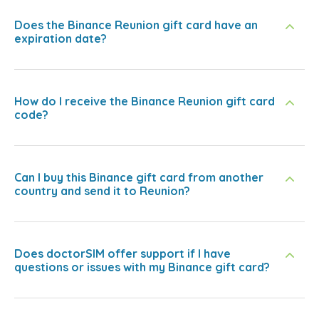
Does the Binance Reunion gift card have an
expiration date?
How do I receive the Binance Reunion gift card
code?
Can I buy this Binance gift card from another
country and send it to Reunion?
Does doctorSIM offer support if I have
questions or issues with my Binance gift card?