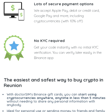
Lots of secure payment options
We accept Apple Pay, debit or credit card,
Google Pay and more, including
cryptocurrencies (with 10% off)
No KYC required
Get your code instantly with no initial KYC
verification. You can verify later easily in the
Binance app
The easiest and safest way to buy crypto in
Reunion
With doctorSIM's Binance gift cards, you can
start using
cryptocurrencies anywhere, anytime in less than 5 minutes
without needing to share any personal information with
anybody.
Ideal for personal use or sending money to friends and family