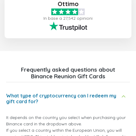
Ottimo
In base a 27,542 opinioni
Frequently asked questions about
Binance Reunion Gift Cards
What type of cryptocurrency can I redeem my
gift card for?
It depends on the country you select when purchasing your
Binance card in the dropdown above.
If you select a country within the European Union, you will