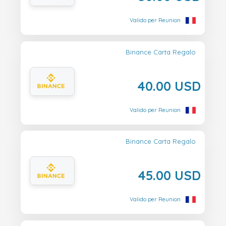
Valido per Reunion
Binance Carta Regalo
40.00 USD
Valido per Reunion
Binance Carta Regalo
45.00 USD
Valido per Reunion