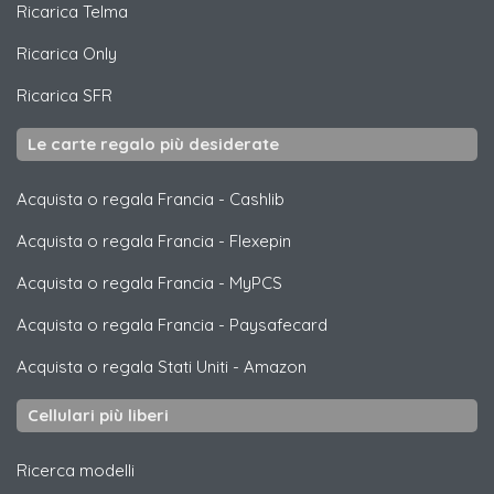
Ricarica
Telma
Ricarica
Only
Ricarica
SFR
Le carte regalo più desiderate
Acquista o regala Francia
-
Cashlib
Acquista o regala Francia
-
Flexepin
Acquista o regala Francia
-
MyPCS
Acquista o regala Francia
-
Paysafecard
Acquista o regala Stati Uniti
-
Amazon
Cellulari più liberi
Ricerca modelli