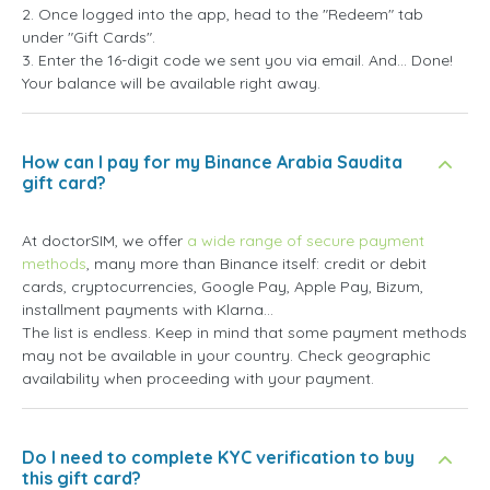
2. Once logged into the app, head to the "Redeem" tab
under "Gift Cards".
3. Enter the 16-digit code we sent you via email. And... Done!
Your balance will be available right away.
How can I pay for my Binance Arabia Saudita
gift card?
At doctorSIM, we offer
a wide range of secure payment
methods
, many more than Binance itself: credit or debit
cards, cryptocurrencies, Google Pay, Apple Pay, Bizum,
installment payments with Klarna...
The list is endless. Keep in mind that some payment methods
may not be available in your country. Check geographic
availability when proceeding with your payment.
Do I need to complete KYC verification to buy
this gift card?