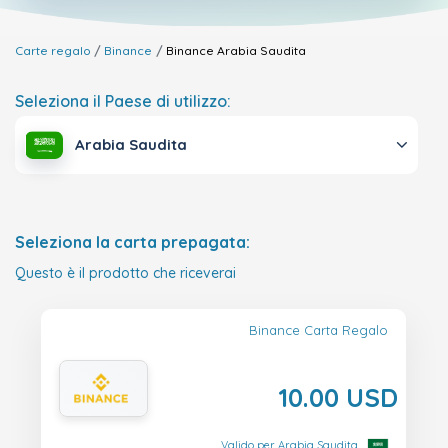
Carte regalo
Binance
Binance
Arabia Saudita
Seleziona il Paese di utilizzo:
Arabia Saudita
Seleziona la carta prepagata:
Questo è il prodotto che riceverai
Binance Carta Regalo
10.00 USD
Valido per Arabia Saudita