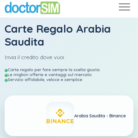
Carte Regalo Arabia
Saudita
Invia il credito dove vuoi
Carte regalo per fare sempre la scelta giusta.
Le migliori offerte e vantaggi sul mercato
Servizio affidabile, veloce e semplice
Arabia Saudita -
Binance