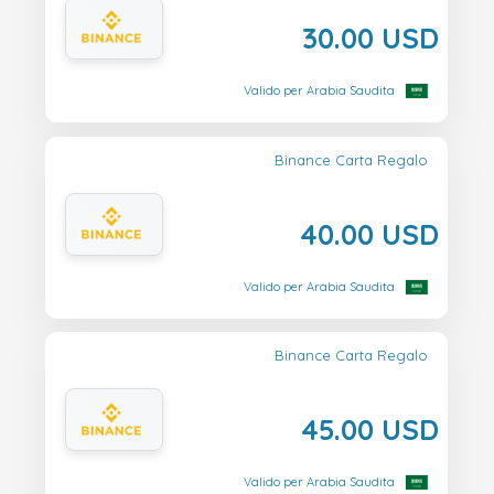
30.00 USD
Valido per Arabia Saudita
Binance Carta Regalo
40.00 USD
Valido per Arabia Saudita
Binance Carta Regalo
45.00 USD
Valido per Arabia Saudita