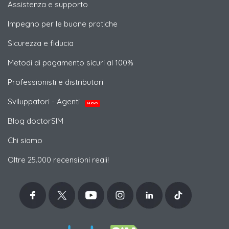
Assistenza e supporto
Impegno per le buone pratiche
Sicurezza e fiducia
Metodi di pagamento sicuri al 100%
Professionisti e distributori
Sviluppatori - Agenti
NUOVO
Blog doctorSIM
Chi siamo
Oltre 25.000 recensioni reali!