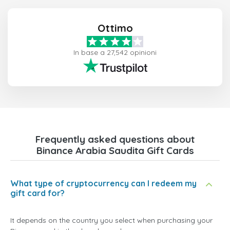
Ottimo
In base a 27,542 opinioni
Frequently asked questions about
Binance Arabia Saudita Gift Cards
What type of cryptocurrency can I redeem my
gift card for?
It depends on the country you select when purchasing your