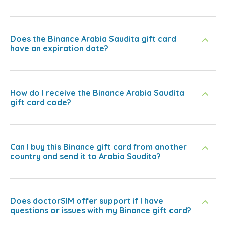
Does the Binance Arabia Saudita gift card
have an expiration date?
How do I receive the Binance Arabia Saudita
gift card code?
Can I buy this Binance gift card from another
country and send it to Arabia Saudita?
Does doctorSIM offer support if I have
questions or issues with my Binance gift card?