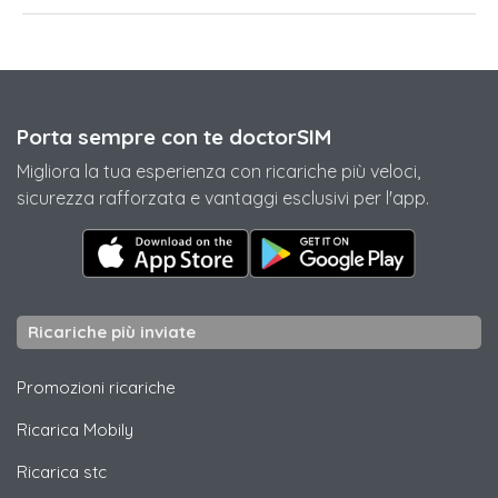
Porta sempre con te doctorSIM
Migliora la tua esperienza con ricariche più veloci,
sicurezza rafforzata e vantaggi esclusivi per l'app.
Ricariche più inviate
Promozioni ricariche
Ricarica
Mobily
Ricarica
stc