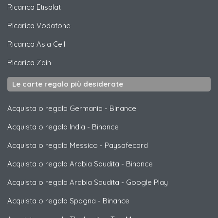
Ricarica
Etisalat
Ricarica
Vodafone
Ricarica
Asia Cell
Ricarica
Zain
Le carte regalo più desiderate
Acquista o regala Germania
-
Binance
Acquista o regala India
-
Binance
Acquista o regala Messico
-
Paysafecard
Acquista o regala Arabia Saudita
-
Binance
Acquista o regala Arabia Saudita
-
Google Play
Acquista o regala Spagna
-
Binance