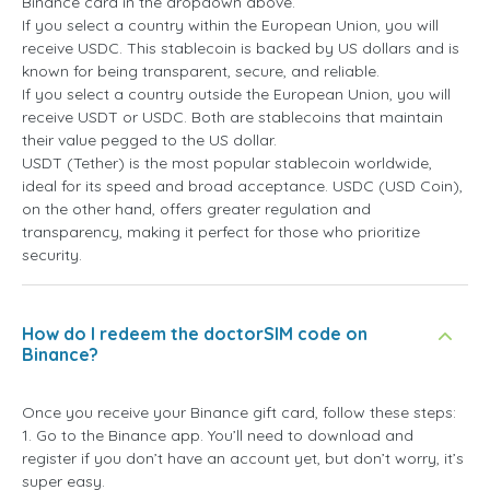
Binance card in the dropdown above.
If you select a country within the European Union, you will
receive USDC. This stablecoin is backed by US dollars and is
known for being transparent, secure, and reliable.
If you select a country outside the European Union, you will
receive USDT or USDC. Both are stablecoins that maintain
their value pegged to the US dollar.
USDT (Tether) is the most popular stablecoin worldwide,
ideal for its speed and broad acceptance. USDC (USD Coin),
on the other hand, offers greater regulation and
transparency, making it perfect for those who prioritize
security.
How do I redeem the doctorSIM code on
Binance?
Once you receive your Binance gift card, follow these steps:
1. Go to the Binance app. You’ll need to download and
register if you don’t have an account yet, but don’t worry, it’s
super easy.