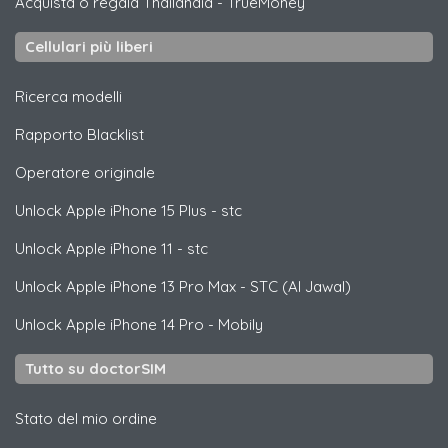
Acquista o regala Thailandia
-
TrueMoney
Cellulari più liberi
Ricerca modelli
Rapporto Blacklist
Operatore originale
Unlock
Apple
iPhone 15 Plus - stc
Unlock
Apple
iPhone 11 - stc
Unlock
Apple
iPhone 13 Pro Max - STC (Al Jawal)
Unlock
Apple
iPhone 14 Pro - Mobily
Tutto su doctorSIM
Stato del mio ordine