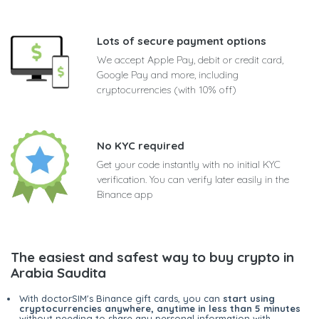
Lots of secure payment options
We accept Apple Pay, debit or credit card,
Google Pay and more, including
cryptocurrencies (with 10% off)
No KYC required
Get your code instantly with no initial KYC
verification. You can verify later easily in the
Binance app
The easiest and safest way to buy crypto in
Arabia Saudita
With doctorSIM's Binance gift cards, you can
start using
cryptocurrencies anywhere, anytime in less than 5 minutes
without needing to share any personal information with