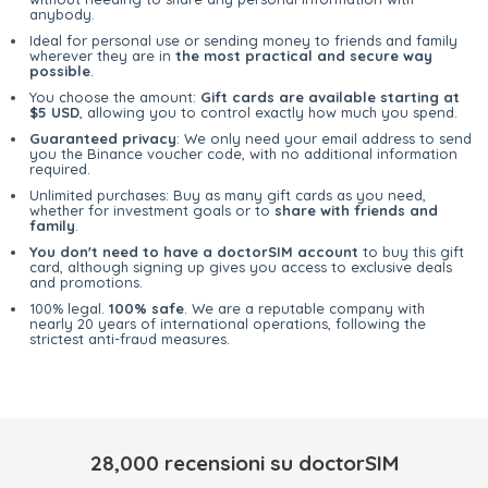
anybody.
Ideal for personal use or sending money to friends and family
wherever they are in
the most practical and secure way
possible
.
You choose the amount:
Gift cards are available starting at
$5 USD
, allowing you to control exactly how much you spend.
Guaranteed privacy
: We only need your email address to send
you the Binance voucher code, with no additional information
required.
Unlimited purchases: Buy as many gift cards as you need,
whether for investment goals or to
share with friends and
family
.
You don't need to have a doctorSIM account
to buy this gift
card, although signing up gives you access to exclusive deals
and promotions.
100% legal.
100% safe
. We are a reputable company with
nearly 20 years of international operations, following the
strictest anti-fraud measures.
28,000 recensioni su doctorSIM