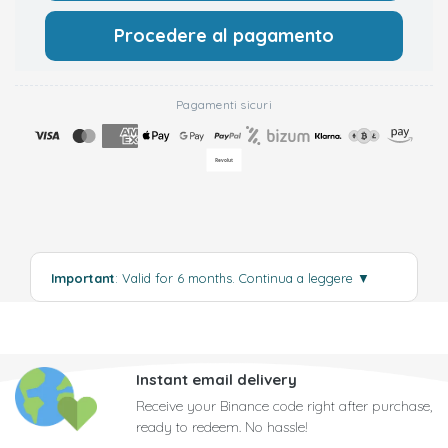
Procedere al pagamento
Pagamenti sicuri
Important
: Valid for 6 months.
Continua a leggere
▼
Instant email delivery
Receive your Binance code right after purchase,
ready to redeem. No hassle!