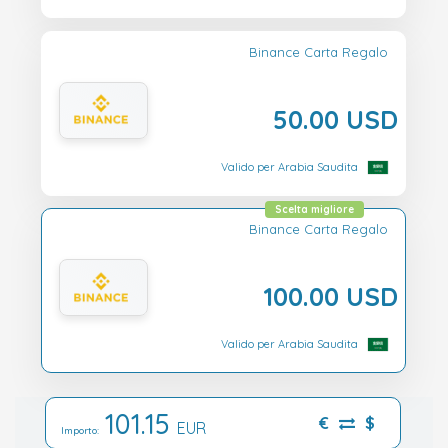
Binance Carta Regalo
50.00 USD
Valido per Arabia Saudita
Scelta migliore
Binance Carta Regalo
100.00 USD
Valido per Arabia Saudita
101.15
€
$
EUR
Importo: