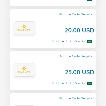
Binance Carta Regalo
20.00 USD
Valido per Arabia Saudita
Binance Carta Regalo
25.00 USD
Valido per Arabia Saudita
Binance Carta Regalo