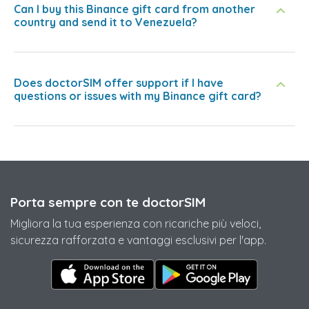
Can I buy this Binance gift card from another
country and send it to Venezuela?
Does doctorSIM offer support if I have
questions or issues with my Binance gift card?
Porta sempre con te doctorSIM
Migliora la tua esperienza con ricariche più veloci,
sicurezza rafforzata e vantaggi esclusivi per l'app.