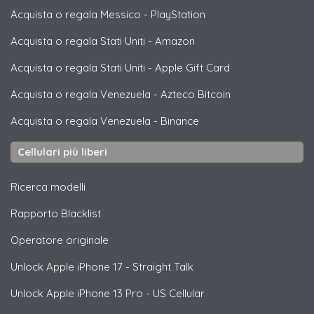
Acquista o regala Messico
-
PlayStation
Acquista o regala Stati Uniti
-
Amazon
Acquista o regala Stati Uniti
-
Apple Gift Card
Acquista o regala Venezuela
-
Azteco Bitcoin
Acquista o regala Venezuela
-
Binance
Cellulari più liberi
Ricerca modelli
Rapporto Blacklist
Operatore originale
Unlock
Apple
iPhone 17 - Straight Talk
Unlock
Apple
iPhone 13 Pro - US Cellular