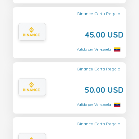
Binance Carta Regalo
45.00 USD
Valido per Venezuela
Binance Carta Regalo
50.00 USD
Valido per Venezuela
Binance Carta Regalo