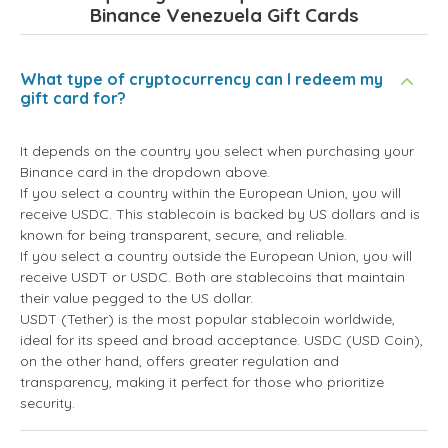
Binance Venezuela Gift Cards
What type of cryptocurrency can I redeem my
gift card for?
It depends on the country you select when purchasing your
Binance card in the dropdown above.
If you select a country within the European Union, you will
receive USDC. This stablecoin is backed by US dollars and is
known for being transparent, secure, and reliable.
If you select a country outside the European Union, you will
receive USDT or USDC. Both are stablecoins that maintain
their value pegged to the US dollar.
USDT (Tether) is the most popular stablecoin worldwide,
ideal for its speed and broad acceptance. USDC (USD Coin),
on the other hand, offers greater regulation and
transparency, making it perfect for those who prioritize
security.