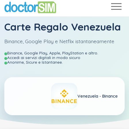
Carte Regalo Venezuela
Binance, Google Play e Netflix istantaneamente
Binance, Google Play, Apple, PlayStation e altro.
Accedi ai servizi digitali in modo sicuro
Anonime, Sicure e Istantanee.
Venezuela -
Binance