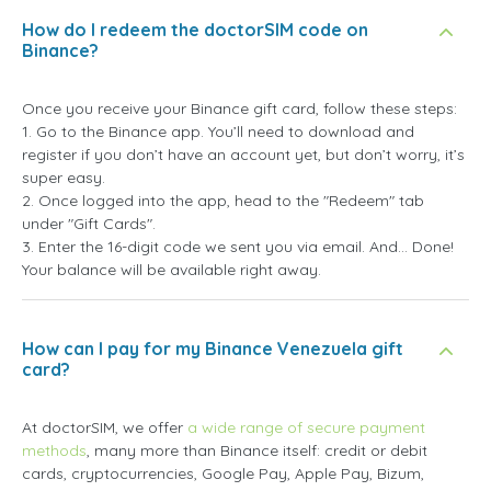
How do I redeem the doctorSIM code on
Binance?
Once you receive your Binance gift card, follow these steps:
1. Go to the Binance app. You’ll need to download and
register if you don’t have an account yet, but don’t worry, it’s
super easy.
2. Once logged into the app, head to the "Redeem" tab
under "Gift Cards".
3. Enter the 16-digit code we sent you via email. And... Done!
Your balance will be available right away.
How can I pay for my Binance Venezuela gift
card?
At doctorSIM, we offer
a wide range of secure payment
methods
, many more than Binance itself: credit or debit
cards, cryptocurrencies, Google Pay, Apple Pay, Bizum,