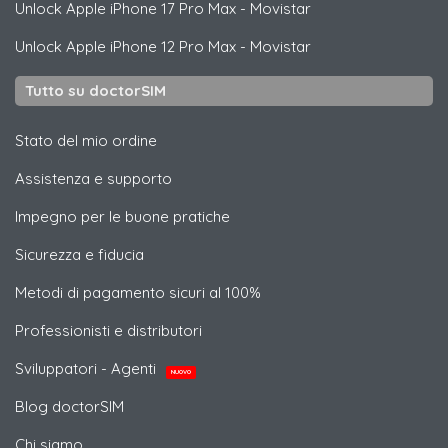
Unlock
Apple
iPhone 17 Pro Max - Movistar
Unlock
Apple
iPhone 12 Pro Max - Movistar
Tutto su doctorSIM
Stato del mio ordine
Assistenza e supporto
Impegno per le buone pratiche
Sicurezza e fiducia
Metodi di pagamento sicuri al 100%
Professionisti e distributori
Sviluppatori - Agenti
NUOVO
Blog doctorSIM
Chi siamo