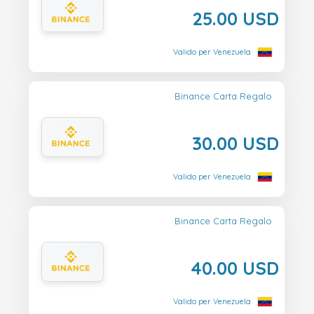
25.00 USD
Valido per Venezuela
Binance Carta Regalo
30.00 USD
Valido per Venezuela
Binance Carta Regalo
40.00 USD
Valido per Venezuela