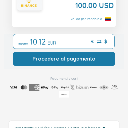
100.00 USD
Valido per Venezuela
10.12
€
$
EUR
Importo:
Procedere al pagamento
Pagamenti sicuri
Important
: Valid for 6 months.
Continua a leggere
▼