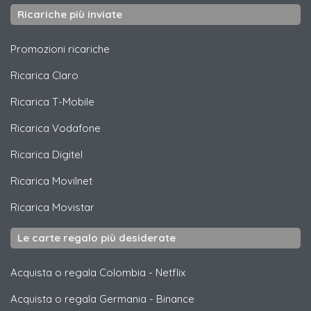
Ricariche più inviate
Promozioni ricariche
Ricarica
Claro
Ricarica
T-Mobile
Ricarica
Vodafone
Ricarica
Digitel
Ricarica
Movilnet
Ricarica
Movistar
Le carte regalo più desiderate
Acquista o regala Colombia
-
Netflix
Acquista o regala Germania
-
Binance