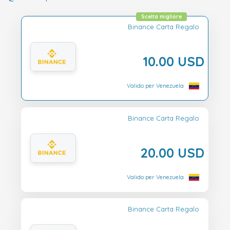
Scelta migliore
Binance Carta Regalo
10.00 USD
Valido per Venezuela
Binance Carta Regalo
20.00 USD
Valido per Venezuela
Binance Carta Regalo