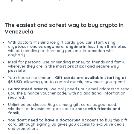
The easiest and safest way to buy crypto in
Venezuela
With doctorSIM's Binance gift cards, you can
start using
cryptocurrencies anywhere, anytime in less than 5 minutes
without needing to share any personal information with
anybody.
Ideal for personal use or sending money to friends and family
wherever they are in
the most practical and secure way
possible
.
You choose the amount:
Gift cards are available starting at
$5 USD
, allowing you to control exactly how much you spend.
Guaranteed privacy
: We only need your email address to send
you the Binance voucher code, with no additional information
required.
Unlimited purchases: Buy as many gift cards as you need,
whether for investment goals or to
share with friends and
family
.
You don't need to have a doctorSIM account
to buy this gift
card, although signing up gives you access to exclusive deals
and promotions.