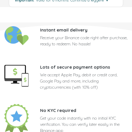
Instant email delivery
Receive your Binance code right after purchase,
ready to redeem. No hassle!
Lots of secure payment options
We accept Apple Pay, debit or credit card,
Google Pay and more, including
cryptocurrencies (with 10% off)
No KYC required
Get your code instantly with no initial KYC
verification. You can verify later easily in the
Binance app