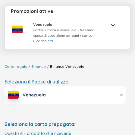
Promozioni attive
Venezuela
doctorSIM con il Venezuela - Nessuna
spesa di spedizione per ogni ricarica -
Ricarica ora
Carte regalo
Binance
Binance
Venezuela
Seleziona il Paese di utilizzo:
Venezuela
Seleziona la carta prepagata:
Questo è il prodotto che riceverai