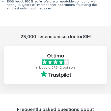
100% legal.
100% safe
. We are a reputable company with
nearly 20 years of international operations, following the
strictest anti-fraud measures.
28,000 recensioni su doctorSIM
Ottimo
In base a 27,542 opinioni
Frequently asked questions about