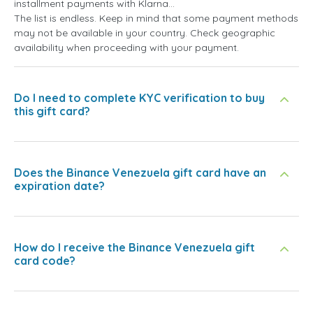
installment payments with Klarna...
The list is endless. Keep in mind that some payment methods
may not be available in your country. Check geographic
availability when proceeding with your payment.
Do I need to complete KYC verification to buy
this gift card?
Does the Binance Venezuela gift card have an
expiration date?
How do I receive the Binance Venezuela gift
card code?