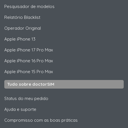
Pesquisador de modelos
Relatório Blacklist
Operador Original
Apple
iPhone 13
Apple
iPhone 17 Pro Max
Apple
iPhone 16 Pro Max
Apple
iPhone 15 Pro Max
Tudo sobre doctorSIM
Status do meu pedido
Ajuda e suporte
Compromisso com as boas práticas