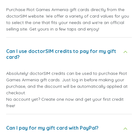
Purchase Riot Games Armenia gift cards directly from the
doctorSIM website. We offer a variety of card values for you
to select the one that fits your needs and we're an official
selling site. Get yours in a few taps and enjoy!
Can I use doctorSIM credits to pay for my gift
card?
Absolutely! doctorSIM credits can be used to purchase Riot
Games Armenia gift cards. Just log in before making your
purchase, and the discount will be automatically applied at
checkout.
No account yet? Create one now and get your first credit
free!
Can I pay for my gift card with PayPal?