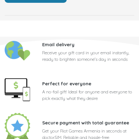
Email delivery
Receive your gift card in your email instantly,
ready to brighten someone's day in seconds
Perfect for everyone
A no-fail gift! Ideal for anyone and everyone to
pick exactly what they desire
Secure payment with total guarantee
Get your Riot Games Armenia in seconds at
doctorSIM. Reliable and hassle-free