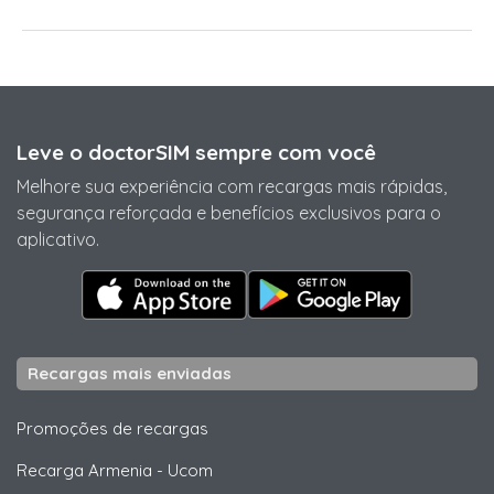
Leve o doctorSIM sempre com você
Melhore sua experiência com recargas mais rápidas,
segurança reforçada e benefícios exclusivos para o
aplicativo.
Recargas mais enviadas
Promoções de recargas
Recarga Armenia
-
Ucom