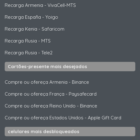
Recarga Armenia
-
VivaCell-MTS
Recarga España
-
Yoigo
Recarga Kenia
-
Safaricom
Recarga Rusia
-
MTS
Recarga Rusia
-
Tele2
Cartões-presente mais desejados
Compre ou ofereça Armenia
-
Binance
Compre ou ofereça França
-
Paysafecard
Compre ou ofereça Reino Unido
-
Binance
Compre ou ofereça Estados Unidos
-
Apple Gift Card
celulares mais desbloqueados