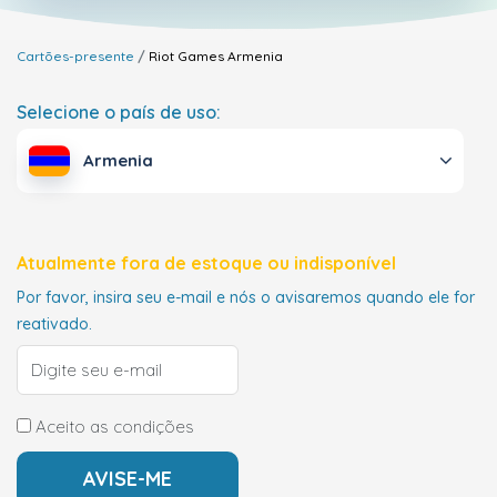
Cartões-presente
Riot Games
Armenia
Selecione o país de uso:
Armenia
Atualmente fora de estoque ou indisponível
Por favor, insira seu e-mail e nós o avisaremos quando ele for
reativado.
Aceito as condições