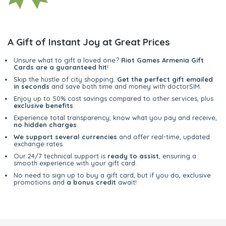
A Gift of Instant Joy at Great Prices
Unsure what to gift a loved one?
Riot Games Armenia Gift
Cards are a guaranteed hit
!
Skip the hustle of city shopping.
Get the perfect gift emailed
in seconds
and save both time and money with doctorSIM.
Enjoy up to 50% cost savings compared to other services, plus
exclusive benefits
.
Experience total transparency; know what you pay and receive,
no hidden charges
.
We support several currencies
and offer real-time, updated
exchange rates.
Our 24/7 technical support is
ready to assist
, ensuring a
smooth experience with your gift card.
No need to sign up to buy a gift card, but if you do, exclusive
promotions and
a bonus credit
await!