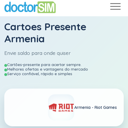
Cartoes Presente
Armenia
Envie saldo para onde quiser
Cartões-presente para acertar sempre.
Melhores ofertas e vantagens do mercado
Serviço confiável, rápido e simples
Armenia -
Riot Games