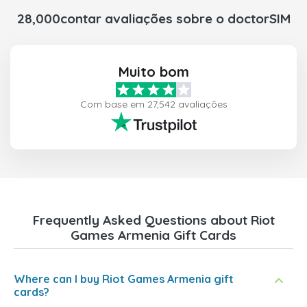
28,000contar avaliações sobre o doctorSIM
Muito bom
Com base em 27,542 avaliações
Frequently Asked Questions about Riot
Games Armenia Gift Cards
Where can I buy Riot Games Armenia gift
cards?