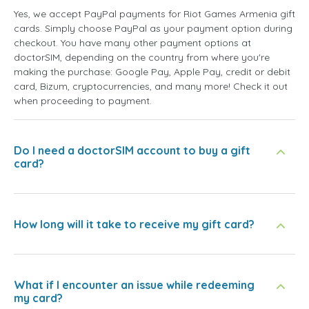
Yes, we accept PayPal payments for Riot Games Armenia gift
cards. Simply choose PayPal as your payment option during
checkout. You have many other payment options at
doctorSIM, depending on the country from where you're
making the purchase: Google Pay, Apple Pay, credit or debit
card, Bizum, cryptocurrencies, and many more! Check it out
when proceeding to payment.
Do I need a doctorSIM account to buy a gift
card?
How long will it take to receive my gift card?
What if I encounter an issue while redeeming
my card?