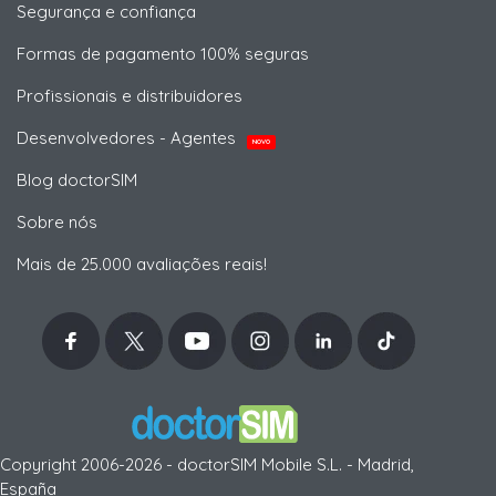
Segurança e confiança
Formas de pagamento 100% seguras
Profissionais e distribuidores
Desenvolvedores - Agentes
NOVO
Blog doctorSIM
Sobre nós
Mais de 25.000 avaliações reais!
Copyright 2006-2026 - doctorSIM Mobile S.L. - Madrid,
España